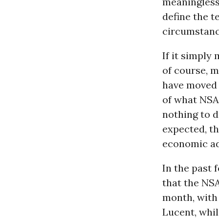
meaningless.
define the te
circumstance
If it simply
of course, m
have moved 
of what
NSA
nothing to d
expected, th
economic ad
In the past 
that the
NS
month, with
Lucent, whil