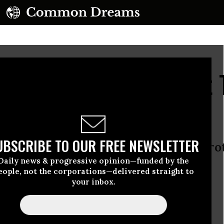
ies, Not the Leaks, That
y
UBSCRIBE TO OUR FREE NEWSLETTER
ne is about global power, not protec
Daily news & progressive opinion—funded by the
lligence still fuel the terror threat
eople, not the corporations—delivered straight to
your inbox.