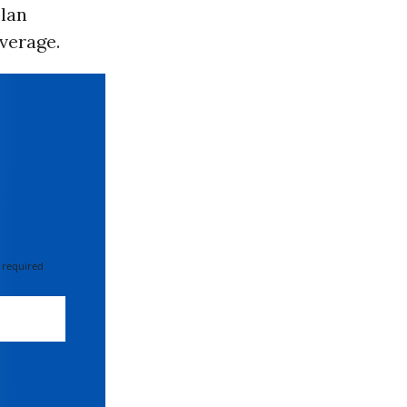
plan
verage.
 required