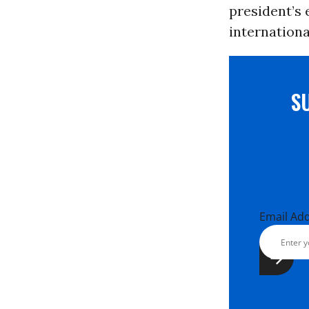
president’s 
internation
S
Email Ad