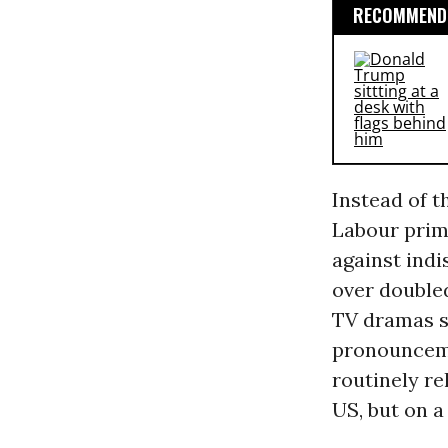
RECOMMENDE
Instead of t
Labour prime
against indi
over doubled
TV dramas s
pronounceme
routinely re
US, but on a