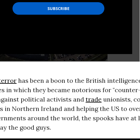
terror
has been a boon to the British intelligenc
es in which they became notorious for "counter
gainst political activists and
trade
unionists, c
s in Northern Ireland and helping the US to ov
ernments around the world, the spooks have at l
ay the good guys.