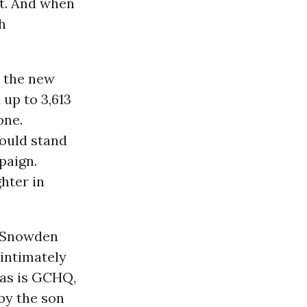
art. And when
h
n the new
 up to 3,613
one.
hould stand
paign.
hter in
e Snowden
 intimately
 as is
GCHQ
,
by the son