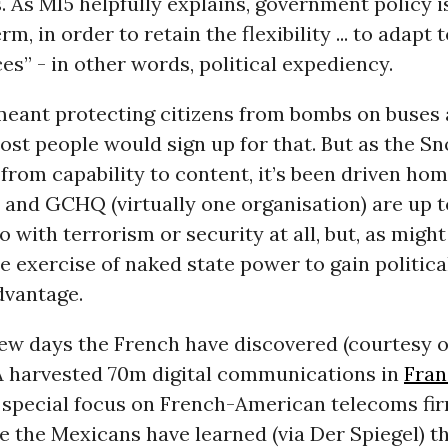
 As MI5 helpfully explains, government policy is
rm, in order to retain the flexibility ... to adapt
s” - in other words, political expediency.
 meant protecting citizens from bombs on buses 
ost people would sign up for that. But as the S
from capability to content, it’s been driven ho
and
GCHQ
(virtually one organisation) are up 
o with terrorism or security at all, but, as might
e exercise of naked state power to gain politica
vantage.
few days the French have discovered (courtesy 
A
harvested 70m digital communications in
Fran
 special focus on French-American telecoms fir
e the Mexicans have learned (via Der Spiegel) th