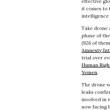
effective gl
it comes to 
intelligence 
Take drone 
phase of the
(926 of them
Amnesty Int
trial over e
Human Righ
Yemen
.
The drone w
leaks confir
involved in 
now facing 