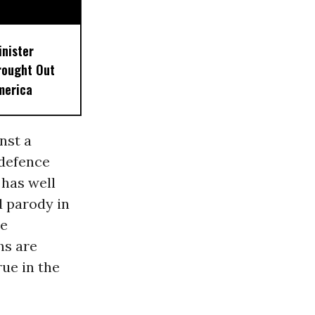
inister
rought Out
merica
nst a
 defence
 has well
d parody in
le
hs are
rue in the