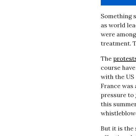
Something s
as world le
were among o
treatment. T
The
protest
course have 
with the US 
France was 
pressure to
this summer,
whistleblow
But it is th