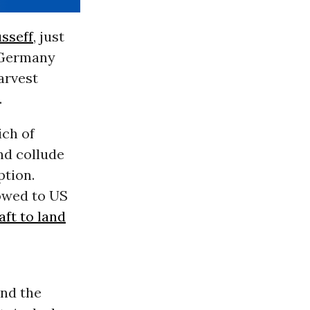
sseff
, just
d Germany
arvest
.
ch of
nd collude
ption.
owed to US
aft to land
and the