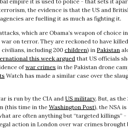
obal empire it is used to police - that sets it ap
terrorism, the evidence is that the US and Britis
agencies are fuelling it as much as fighting it.
attacks, which are Obama’s weapon of choice i
 war on terror. They are reckoned to have killed
 civilians, including 200
children
) in
Pakistan
al
ernational this week argued
that US officials s
vidence of
war crimes
in the Pakistan drone cam
ts
Watch has made a similar case over the slaug
ar is run by the CIA and
US military
. But, as th
m (this time in the
Washington Post
), the
NSA
is
what are often anything but “targeted killings” -
legal action in London over war crimes brought 