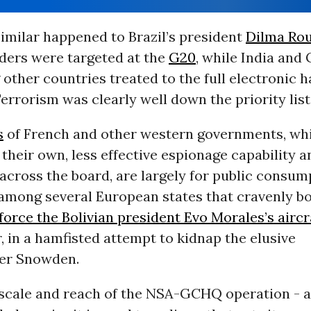
imilar happened to Brazil’s president
Dilma Rou
aders were targeted at the
G20
, while India an
ther countries treated to the full electronic h
errorism was clearly well down the priority list
s
of French and other western governments, whi
their own, less effective espionage capability a
across the board, are largely for public consum
among several European states that cravenly b
force the Bolivian president Evo Morales’s aircr
 in a hamfisted attempt to kidnap the elusive
er Snowden.
e scale and reach of the
NSA
-
GCHQ
operation - 