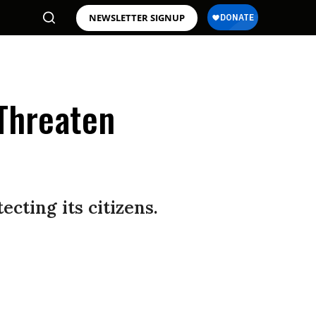
NEWSLETTER SIGNUP
 Threaten
ting its citizens.