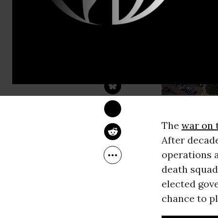
SEUMAS MILNE
Oct 23, 2013
The Guardian
The
war on 
After decad
operations a
death squad
elected gov
chance to pl