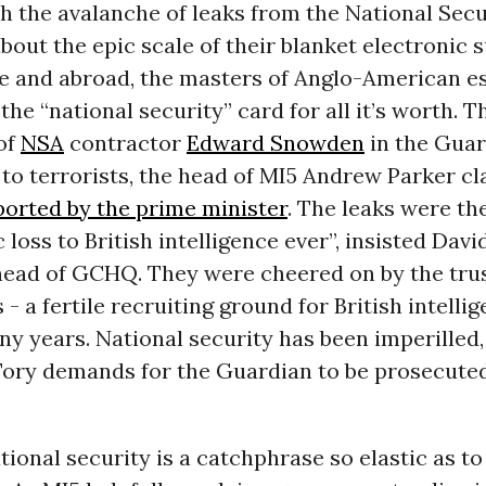
h the avalanche of leaks from the National Sec
bout the epic scale of their blanket electronic s
e and abroad, the masters of Anglo-American e
the “national security” card for all it’s worth. T
of
NSA
contractor
Edward Snowden
in the Guar
” to terrorists, the head of MI5 Andrew Parker c
ported by the prime minister
. The leaks were th
 loss to British intelligence ever”, insisted Dav
head of GCHQ. They were cheered on by the trus
s - a fertile recruiting ground for British intelli
y years. National security has been imperilled, 
Tory demands for the Guardian to be prosecute
ational security is a catchphrase so elastic as to