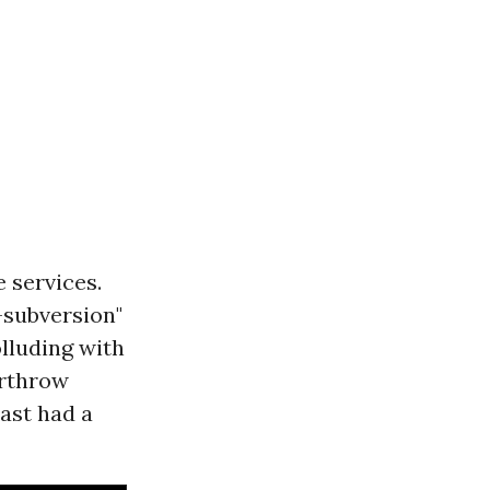
e services.
-subversion"
olluding with
erthrow
ast had a