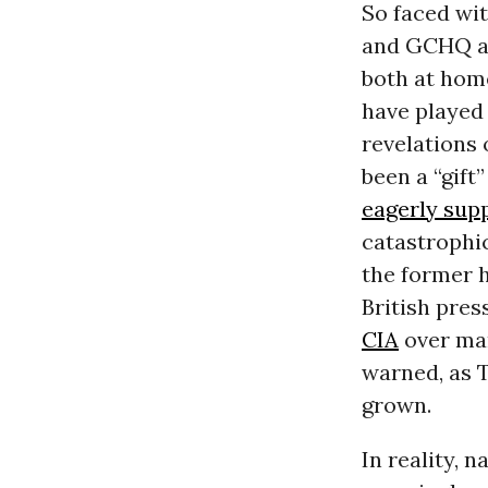
So faced wit
and
GCHQ
a
both at hom
have played 
revelations 
been a “gift
eagerly sup
catastrophic
the former 
British pres
CIA
over man
warned, as 
grown.
In reality, n