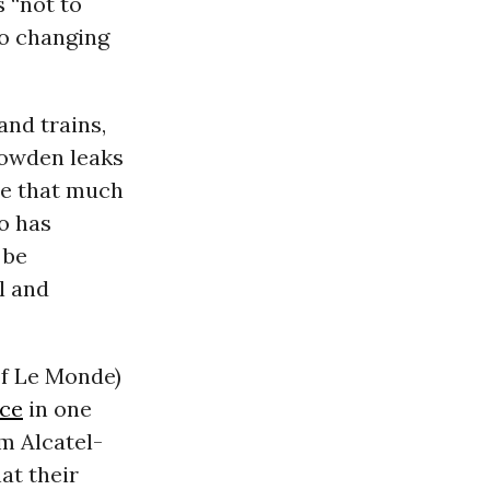
 “not to
 to changing
and trains,
nowden leaks
me that much
to has
 be
l and
of Le Monde)
ce
in one
m Alcatel-
at their