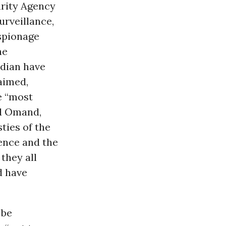
urity Agency
urveillance,
spionage
he
dian have
laimed,
e “most
id Omand,
ties of the
gence and the
they all
d have
 be