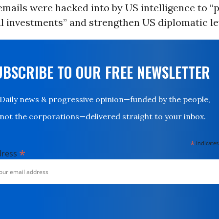
emails were hacked into by US intelligence to “
al investments” and strengthen US diplomatic le
UBSCRIBE TO OUR FREE NEWSLETTER
Daily news & progressive opinion—funded by the people,
not the corporations—delivered straight to your inbox.
*
indicates
*
dress