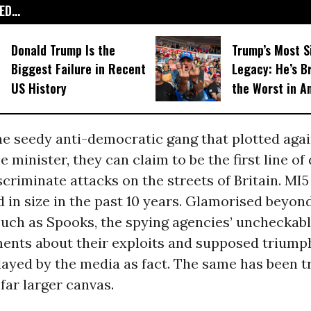
D...
Donald Trump Is the
Trump’s Most S
Biggest Failure in Recent
Legacy: He’s B
US History
the Worst in A
he seedy anti-democratic gang that plotted agai
 minister, they can claim to be the first line of
scriminate attacks on the streets of Britain. MI5
 in size in the past 10 years. Glamorised beyon
uch as Spooks, the spying agencies’ uncheckab
nts about their exploits and supposed triump
layed by the media as fact. The same has been t
 far larger canvas.