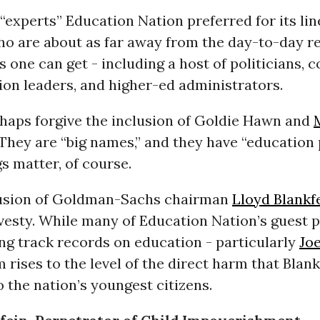
 “experts” Education Nation preferred for its lin
o are about as far away from the day-to-day rea
 one can get - including a host of politicians, 
on leaders, and higher-ed administrators.
haps forgive the inclusion of Goldie Hawn and
 They are “big names,” and they have “education
s matter, of course.
lusion of Goldman-Sachs chairman
Lloyd Blankf
avesty. While many of Education Nation’s guest p
ng track records on education - particularly
Joe
 rises to the level of the direct harm that Blan
 the nation’s youngest citizens.