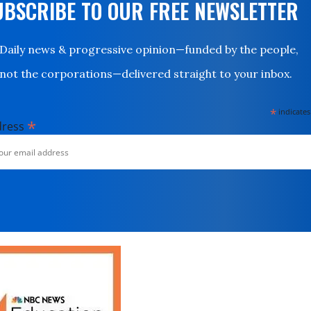
UBSCRIBE TO OUR FREE NEWSLETTER
Daily news & progressive opinion—funded by the people,
not the corporations—delivered straight to your inbox.
*
indicates
*
dress