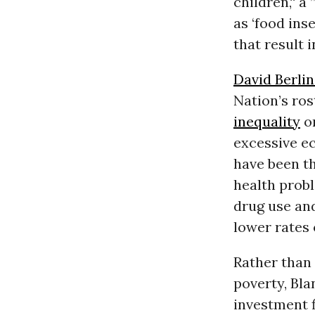
children,“ a
as ‘food ins
that result 
David Berlin
Nation’s ros
inequality
on
excessive 
have been th
health probl
drug use and
lower rates
Rather than
poverty, Bla
investment 