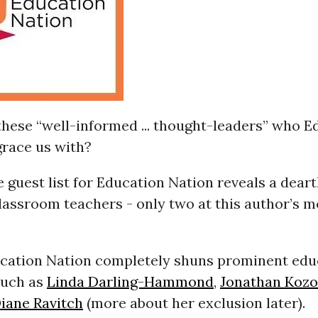
these “well-informed ... thought-leaders” who E
grace us with?
e guest list for Education Nation reveals a deart
lassroom teachers - only two at this author’s m
ucation Nation completely shuns prominent edu
such as
Linda Darling-Hammond
,
Jonathan Kozo
iane Ravitch
(more about her exclusion later).