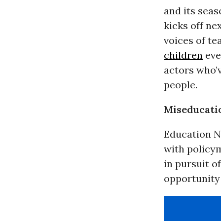
and its seas
kicks off n
voices of te
children
eve
actors who’
people.
Miseducati
Education Na
with policym
in pursuit o
opportunity 