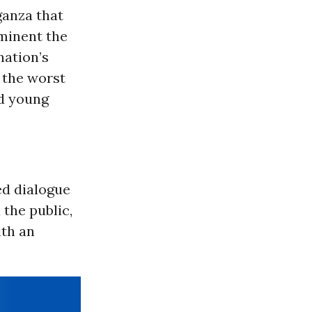
ganza that
minent the
nation’s
 the worst
nd young
ed dialogue
the public,
ith an