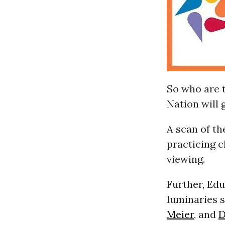
So who are 
Nation will 
A scan of th
practicing c
viewing.
Further, Ed
luminaries 
Meier
, and
D