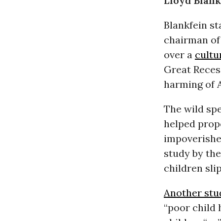
Lloyd Blank
Blankfein st
chairman of 
over a
cultu
Great Recess
harming of A
The wild spe
helped prope
impoverishe
study by the
children sli
Another stu
“poor child 