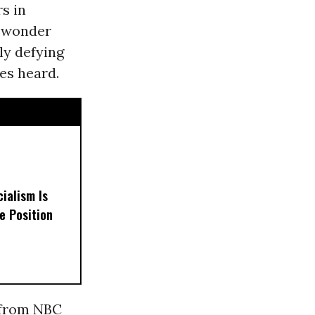
s in
a wonder
ly defying
es heard.
ialism Is
e Position
e from NBC