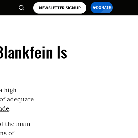
NEWSLETTER SIGNUP
lankfein Is
a high
 of adequate
ade
.
of the main
ns of