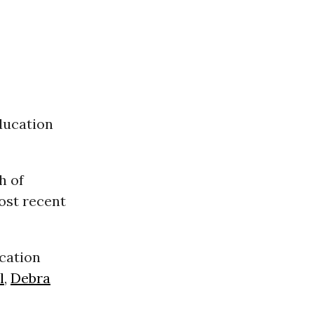
ducation
h of
ost recent
cation
l
,
Debra