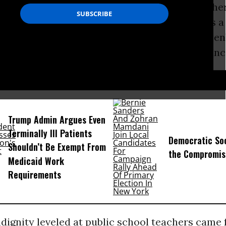
xperience. But given the way classroom teacher
 routinely disrespected and dehumanized, it’s 
des of them aren’t also “breaking bad” and open
um and traditional rules to make their grievanc
D...
Trump Admin Argues Even
Terminally Ill Patients
Democratic Soc
Shouldn’t Be Exempt From
the Compromis
Medicaid Work
Requirements
ndignity leveled at public school teachers cam