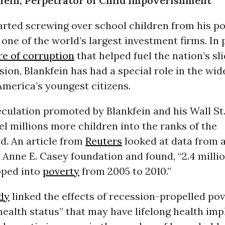
fein, Perpetrator of Child Impoverishment
arted screwing over school children from his po
one of the world’s largest investment firms. In 
re of corruption
that helped fuel the nation’s sli
ion, Blankfein has had a special role in the wi
merica’s youngest citizens.
culation promoted by Blankfein and his Wall St
l millions more children into the ranks of the
d. An article from
Reuters
looked at data from 
 Anne E. Casey foundation and found, “2.4 mill
pped into
poverty
from 2005 to 2010.”
dy
linked the effects of recession-propelled pov
health status” that may have lifelong health imp