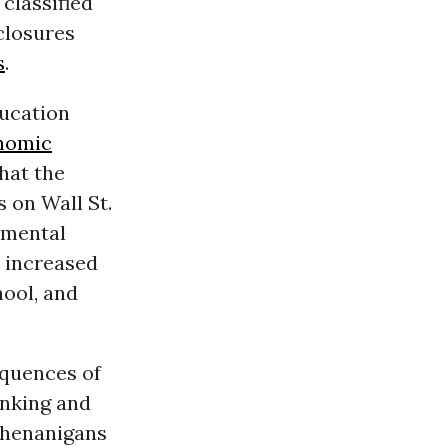
classified
closures
s
.
ducation
nomic
hat the
s on Wall St.
f mental
, increased
hool, and
equences of
anking and
 shenanigans