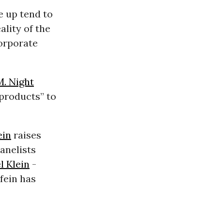
e up tend to
lity of the
corporate
M. Night
 products” to
ein
raises
anelists
l Klein
-
kfein has