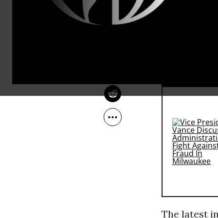
Americans e
Sep 26, 2013
Education Opportunity
America are
Network
that multitu
social decor
RECOMMENDE
The latest i