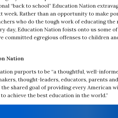
onal “back to school” Education Nation extrava
ext week. Rather than an opportunity to make po
achers who do the tough work of educating the 
ry day, Education Nation foists onto us some of
ve committed egregious offenses to children a
on Nation
tion purports to be “a thoughtful, well-inform
akers, thought-leaders, educators, parents and 
f the shared goal of providing every American w
to achieve the best education in the world.”