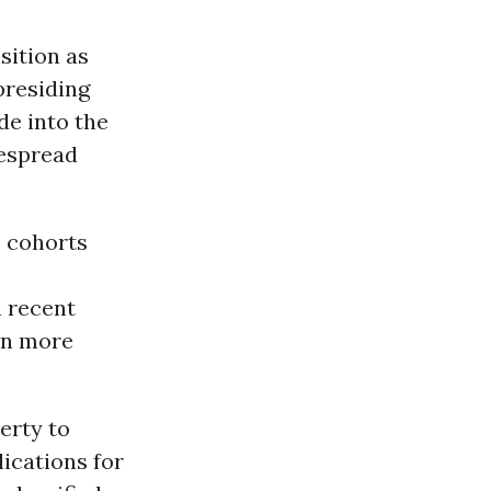
sition as
presiding
de into the
despread
. cohorts
a recent
ion more
erty to
lications for