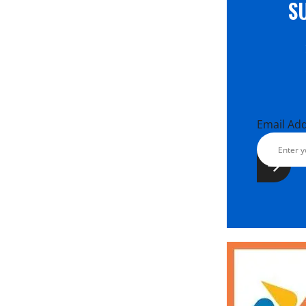
S
Email Ad