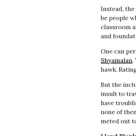
Instead, the
be people wh
classroom as
and foundati
One can per
Shyamalan
.
hawk. Rating
But the inc
insult to tr
have troubli
none of them
meted out to