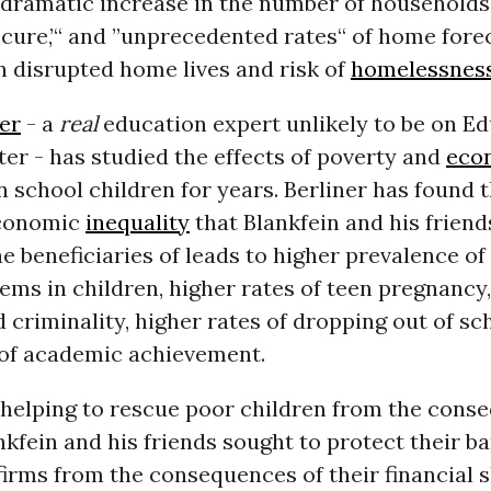
 ”dramatic increase in the number of households 
ecure,’“ and ”unprecedented rates“ of home fore
in disrupted home lives and risk of
homelessnes
er
- a
real
education expert unlikely to be on E
ter - has studied the effects of poverty and
eco
 school children for years. Berliner has found t
economic
inequality
that Blankfein and his friend
e beneficiaries of leads to higher prevalence o
ems in children, higher rates of teen pregnancy
 criminality, higher rates of dropping out of sc
 of academic achievement.
 helping to rescue poor children from the cons
nkfein and his friends sought to protect their b
firms from the consequences of their financial