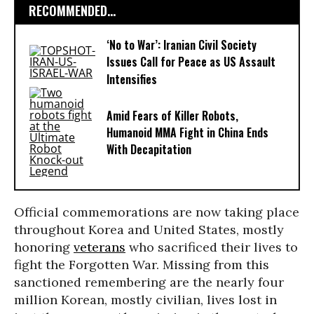
RECOMMENDED...
‘No to War’: Iranian Civil Society
Issues Call for Peace as US Assault
Intensifies
Amid Fears of Killer Robots,
Humanoid MMA Fight in China Ends
With Decapitation
Official commemorations are now taking place
throughout Korea and United States, mostly
honoring
veterans
who sacrificed their lives to
fight the Forgotten War. Missing from this
sanctioned remembering are the nearly four
million Korean, mostly civilian, lives lost in