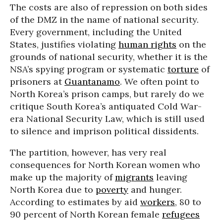
The costs are also of repression on both sides
of the DMZ in the name of national security.
Every government, including the United
States, justifies violating
human rights
on the
grounds of national security, whether it is the
NSA’s spying program or systematic
torture
of
prisoners at
Guantanamo
. We often point to
North Korea’s prison camps, but rarely do we
critique South Korea’s antiquated Cold War-
era National Security Law, which is still used
to silence and imprison political dissidents.
The partition, however, has very real
consequences for North Korean women who
make up the majority of
migrants
leaving
North Korea due to
poverty
and hunger.
According to estimates by aid
workers
, 80 to
90 percent of North Korean female
refugees