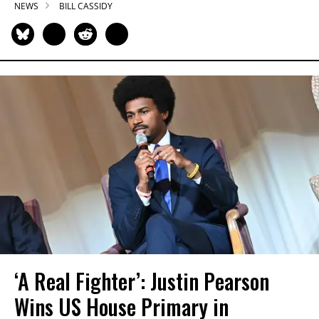
NEWS
BILL CASSIDY
‘A Real Fighter’: Justin Pearson
Wins US House Primary in