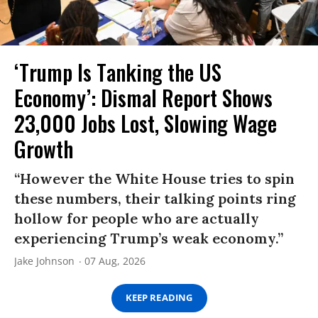
‘Trump Is Tanking the US
Economy’: Dismal Report Shows
23,000 Jobs Lost, Slowing Wage
Growth
“However the White House tries to spin
these numbers, their talking points ring
hollow for people who are actually
experiencing Trump’s weak economy.”
Jake Johnson
07 Aug, 2026
KEEP READING