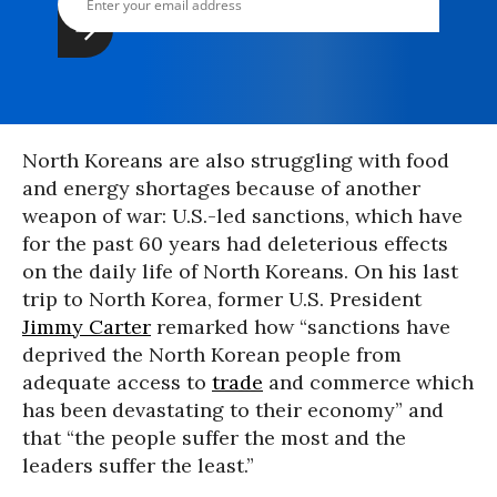
North Koreans are also struggling with food
and energy shortages because of another
weapon of war: U.S.-led sanctions, which have
for the past 60 years had deleterious effects
on the daily life of North Koreans. On his last
trip to North Korea, former U.S. President
Jimmy Carter
remarked how “sanctions have
deprived the North Korean people from
adequate access to
trade
and commerce which
has been devastating to their economy” and
that “the people suffer the most and the
leaders suffer the least.”