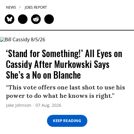
NEWS
JOBS REPORT
‘Stand for Something!’ All Eyes on
Cassidy After Murkowski Says
She’s a No on Blanche
“This vote offers one last shot to use his
power to do what he knows is right.”
Jake Johnson
07 Aug, 2026
KEEP READING