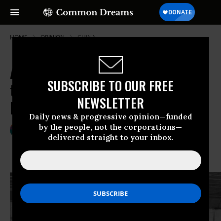
HOME
OPINION
CHINA
After 60 Years of Suffering, Time
SUBSCRIBE TO OUR FREE
to Replace Korean Armistice with
NEWSLETTER
Peace Treaty
Daily news & progressive opinion—funded
by the people, not the corporations—
Jul 26, 2013
CHRISTINE AHN
delivered straight to your inbox.
Common Dreams