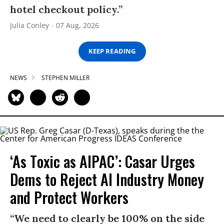
hotel checkout policy.”
Julia Conley
07 Aug, 2026
KEEP READING
NEWS
STEPHEN MILLER
‘As Toxic as AIPAC’: Casar Urges
Dems to Reject AI Industry Money
and Protect Workers
“We need to clearly be 100% on the side