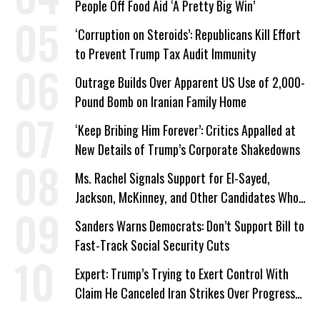
People Off Food Aid ‘A Pretty Big Win’
‘Corruption on Steroids’: Republicans Kill Effort
to Prevent Trump Tax Audit Immunity
Outrage Builds Over Apparent US Use of 2,000-
Pound Bomb on Iranian Family Home
‘Keep Bribing Him Forever’: Critics Appalled at
New Details of Trump’s Corporate Shakedowns
Ms. Rachel Signals Support for El-Sayed,
Jackson, McKinney, and Other Candidates Who
‘Care About All Kids’
Sanders Warns Democrats: Don’t Support Bill to
Fast-Track Social Security Cuts
Expert: Trump’s Trying to Exert Control With
Claim He Canceled Iran Strikes Over Progress
on Deal