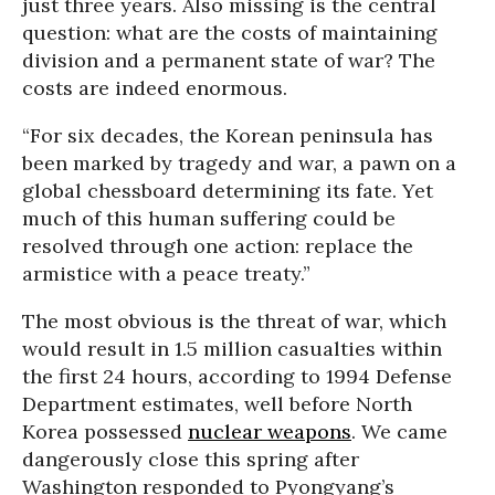
just three years. Also missing is the central
question: what are the costs of maintaining
division and a permanent state of war? The
costs are indeed enormous.
“For six decades, the Korean peninsula has
been marked by tragedy and war, a pawn on a
global chessboard determining its fate. Yet
much of this human suffering could be
resolved through one action: replace the
armistice with a peace treaty.”
The most obvious is the threat of war, which
would result in 1.5 million casualties within
the first 24 hours, according to 1994 Defense
Department estimates, well before North
Korea possessed
nuclear weapons
. We came
dangerously close this spring after
Washington responded to Pyongyang’s