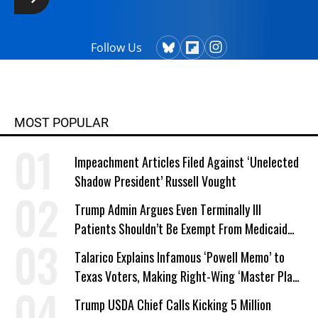
Follow Us
MOST POPULAR
Impeachment Articles Filed Against ‘Unelected
Shadow President’ Russell Vought
Trump Admin Argues Even Terminally Ill
Patients Shouldn’t Be Exempt From Medicaid
Work Requirements
Talarico Explains Infamous ‘Powell Memo’ to
Texas Voters, Making Right-Wing ‘Master Plan’
a Campaign Issue
Trump USDA Chief Calls Kicking 5 Million