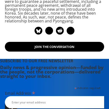
were to guarantee a peaceful settlement, including a
permanent peace agreement, withdrawal of all
foreign troops, and no new arms introduced into
Korea. Six decades later, none of these have been
honored. As such, war, not peace, defines the
relationship between
and Pyongyang.
JOIN THE CONVERSATION
SUBSCRIBE TO OUR FREE NEWSLETTER
Daily news & progressive opinion—funded by
the people, not the corporations—delivered
straight to your inbox.
*
indicates required
*
Email Address