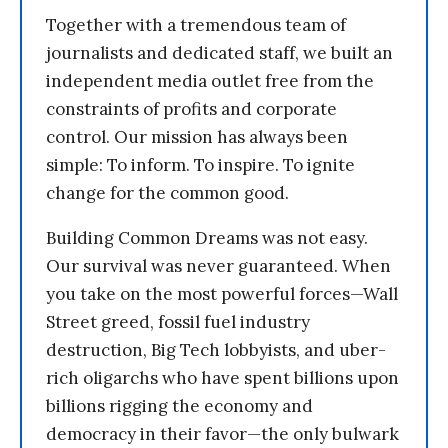
Together with a tremendous team of
journalists and dedicated staff, we built an
independent media outlet free from the
constraints of profits and corporate
control. Our mission has always been
simple: To inform. To inspire. To ignite
change for the common good.
Building Common Dreams was not easy.
Our survival was never guaranteed. When
you take on the most powerful forces—Wall
Street greed, fossil fuel industry
destruction, Big Tech lobbyists, and uber-
rich oligarchs who have spent billions upon
billions rigging the economy and
democracy in their favor—the only bulwark