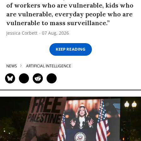
of workers who are vulnerable, kids who
are vulnerable, everyday people who are
vulnerable to mass surveillance.”
Jessica Corbett
07 Aug, 2026
KEEP READING
NEWS
ARTIFICIAL INTELLIGENCE