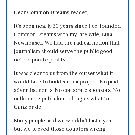
Dear Common Dreams reader,
It’s been nearly 30 years since I co-founded
Common Dreams with my late wife, Lina
Newhouser. We had the radical notion that
journalism should serve the public good,
not corporate profits.
It was clear to us from the outset what it
would take to build such a project. No paid
advertisements. No corporate sponsors. No
millionaire publisher telling us what to
think or do.
Many people said we wouldn’t last a year,
but we proved those doubters wrong.