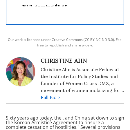
Our work is licensed under Creative Commons (CC BY-NC-ND 3.0). Feel
free to republish and share widely.
CHRISTINE AHN
Christine Ahn is Associate Fellow at
the Institute for Policy Studies and
founder of Women Cross DMZ, a
movement of women mobilizing for
peace in Korea.
Full Bio >
Sixty years ago today, the
,
and China sat down to sign
the Korean Armistice Agreement to "insure a
complete cessation of hostilities." Several provisions