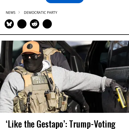
NEWS
DEMOCRATIC PARTY
‘Like the Gestapo’: Trump-Voting