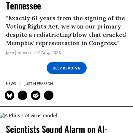
Tennessee
“Exactly 61 years from the signing of the
Voting Rights Act, we won our primary
despite a redistricting blow that cracked
Memphis’ representation in Congress.”
Jake Johnson
07 Aug, 2026
KEEP READING
NEWS
JUSTIN PEARSON
Scientists Sound Alarm on AI-