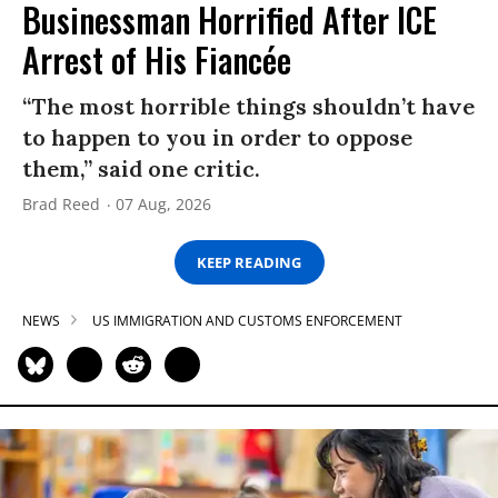
Businessman Horrified After ICE
Arrest of His Fiancée
“The most horrible things shouldn’t have
to happen to you in order to oppose
them,” said one critic.
Brad Reed
07 Aug, 2026
KEEP READING
NEWS
US IMMIGRATION AND CUSTOMS ENFORCEMENT