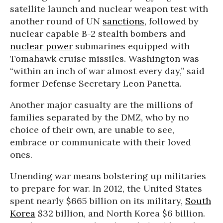
satellite launch and nuclear weapon test with
another round of UN
sanctions
, followed by
nuclear capable B-2 stealth bombers and
nuclear power
submarines equipped with
Tomahawk cruise missiles. Washington was
“within an inch of war almost every day,” said
former Defense Secretary Leon Panetta.
Another major casualty are the millions of
families separated by the DMZ, who by no
choice of their own, are unable to see,
embrace or communicate with their loved
ones.
Unending war means bolstering up militaries
to prepare for war. In 2012, the United States
spent nearly $665 billion on its military,
South
Korea
$32 billion, and North Korea $6 billion.