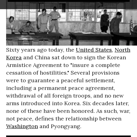
Sixty years ago today, the
United States
,
North
Korea
and China sat down to sign the Korean
Armistice Agreement to "insure a complete
cessation of hostilities." Several provisions
were to guarantee a peaceful settlement,
including a permanent peace agreement,
withdrawal of all foreign troops, and no new
arms introduced into Korea. Six decades later,
none of these have been honored. As such, war,
not peace, defines the relationship between
Washington
and Pyongyang.