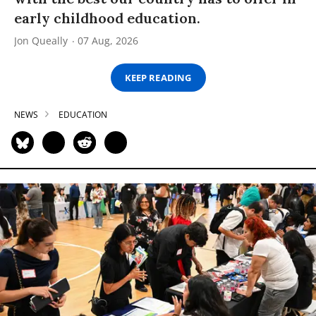
early childhood education.
Jon Queally
07 Aug, 2026
KEEP READING
NEWS
EDUCATION