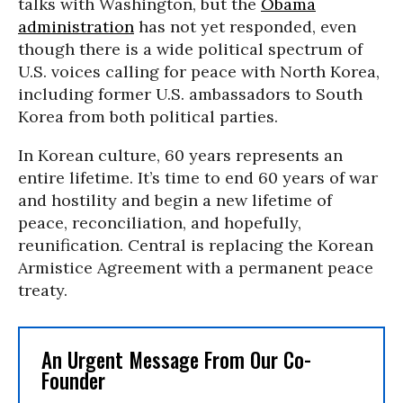
talks with Washington, but the
Obama
administration
has not yet responded, even
though there is a wide political spectrum of
U.S. voices calling for peace with North Korea,
including former U.S. ambassadors to South
Korea from both political parties.
In Korean culture, 60 years represents an
entire lifetime. It’s time to end 60 years of war
and hostility and begin a new lifetime of
peace, reconciliation, and hopefully,
reunification. Central is replacing the Korean
Armistice Agreement with a permanent peace
treaty.
An Urgent Message From Our Co-
Founder