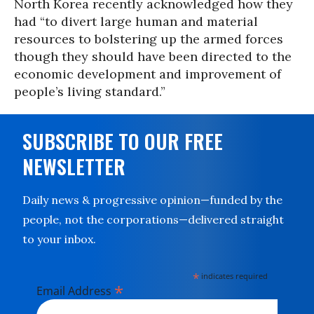
North Korea recently acknowledged how they
had “to divert large human and material
resources to bolstering up the armed forces
though they should have been directed to the
economic development and improvement of
people’s living standard.”
SUBSCRIBE TO OUR FREE
NEWSLETTER
Daily news & progressive opinion—funded by the
people, not the corporations—delivered straight
to your inbox.
*
indicates required
*
Email Address