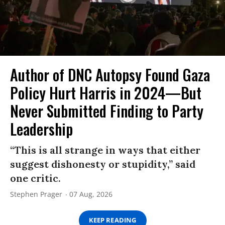
Author of DNC Autopsy Found Gaza
Policy Hurt Harris in 2024—But
Never Submitted Finding to Party
Leadership
“This is all strange in ways that either
suggest dishonesty or stupidity,” said
one critic.
Stephen Prager
07 Aug, 2026
KEEP READING