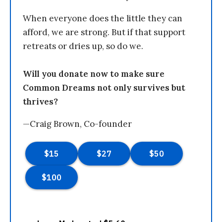
When everyone does the little they can
afford, we are strong. But if that support
retreats or dries up, so do we.
Will you donate now to make sure
Common Dreams not only survives but
thrives?
—Craig Brown, Co-founder