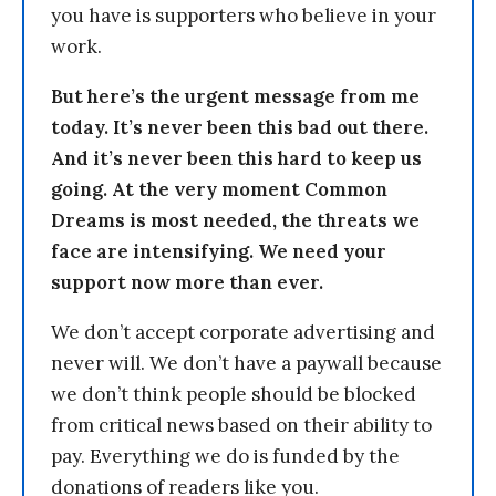
you have is supporters who believe in your
work.
But here’s the urgent message from me
today. It’s never been this bad out there.
And it’s never been this hard to keep us
going. At the very moment Common
Dreams is most needed, the threats we
face are intensifying. We need your
support now more than ever.
We don’t accept corporate advertising and
never will. We don’t have a paywall because
we don’t think people should be blocked
from critical news based on their ability to
pay. Everything we do is funded by the
donations of readers like you.