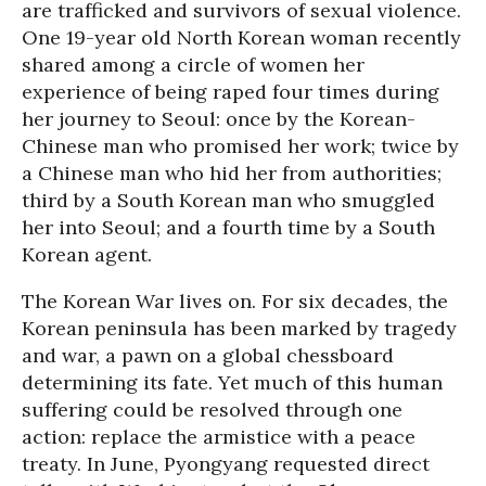
are trafficked and survivors of sexual violence.
One 19-year old North Korean woman recently
shared among a circle of women her
experience of being raped four times during
her journey to Seoul: once by the Korean-
Chinese man who promised her work; twice by
a Chinese man who hid her from authorities;
third by a South Korean man who smuggled
her into Seoul; and a fourth time by a South
Korean agent.
The Korean War lives on. For six decades, the
Korean peninsula has been marked by tragedy
and war, a pawn on a global chessboard
determining its fate. Yet much of this human
suffering could be resolved through one
action: replace the armistice with a peace
treaty. In June, Pyongyang requested direct