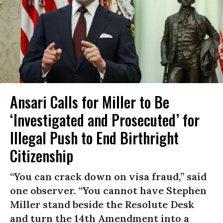
Ansari Calls for Miller to Be
‘Investigated and Prosecuted’ for
Illegal Push to End Birthright
Citizenship
“You can crack down on visa fraud,” said
one observer. “You cannot have Stephen
Miller stand beside the Resolute Desk
and turn the 14th Amendment into a