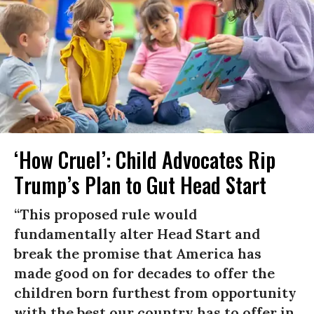
‘How Cruel’: Child Advocates Rip
Trump’s Plan to Gut Head Start
“This proposed rule would
fundamentally alter Head Start and
break the promise that America has
made good on for decades to offer the
children born furthest from opportunity
with the best our country has to offer in