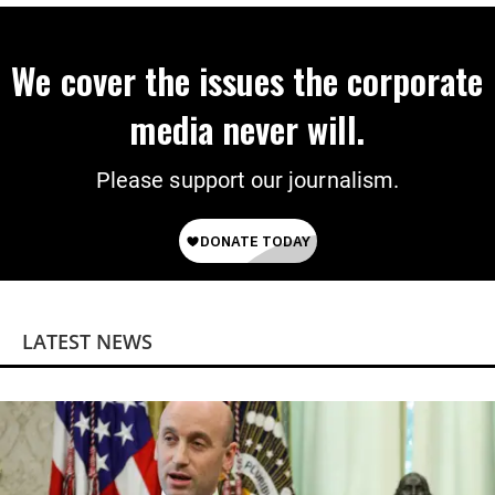
We cover the issues the corporate
media never will.
Please support our journalism.
LATEST NEWS