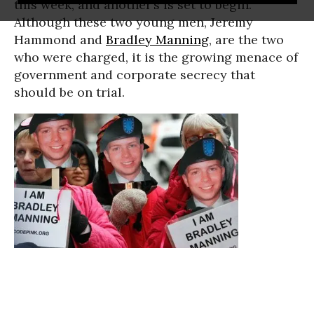
this week, and another’s is set to begin.
Although these two young men, Jeremy
Hammond and
Bradley Manning
, are the two
who were charged, it is the growing menace of
government and corporate secrecy that
should be on trial.