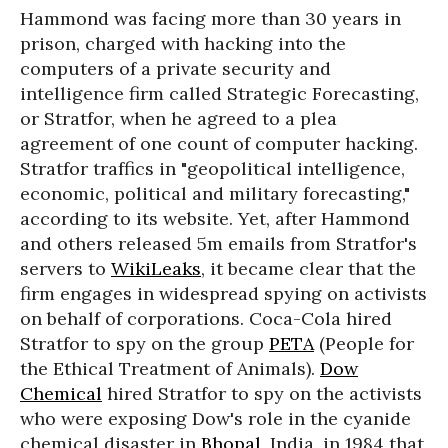
Hammond was facing more than 30 years in
prison, charged with hacking into the
computers of a private security and
intelligence firm called Strategic Forecasting,
or Stratfor, when he agreed to a plea
agreement of one count of computer hacking.
Stratfor traffics in "geopolitical intelligence,
economic, political and military forecasting,"
according to its website. Yet, after Hammond
and others released 5m emails from Stratfor's
servers to
WikiLeaks
, it became clear that the
firm engages in widespread spying on activists
on behalf of corporations. Coca-Cola hired
Stratfor to spy on the group
PETA
(People for
the Ethical Treatment of Animals).
Dow
Chemical
hired Stratfor to spy on the activists
who were exposing Dow's role in the cyanide
chemical disaster in
Bhopal
, India, in 1984 that