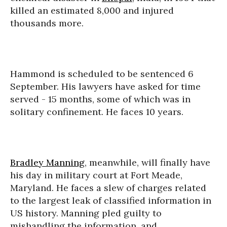
killed an estimated 8,000 and injured
thousands more.
Hammond is scheduled to be sentenced 6
September. His lawyers have asked for time
served - 15 months, some of which was in
solitary confinement. He faces 10 years.
Bradley Manning
, meanwhile, will finally have
his day in military court at Fort Meade,
Maryland. He faces a slew of charges related
to the largest leak of classified information in
US history. Manning pled guilty to
mishandling the information, and