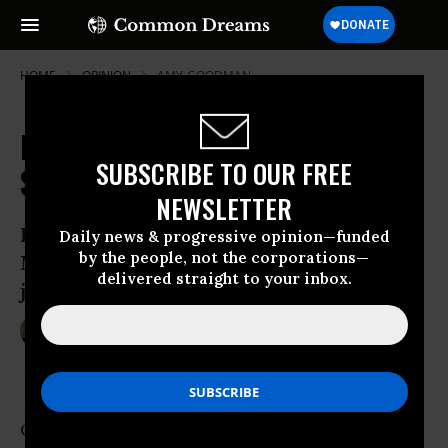
HOME
OPINION
AMY-GOODMAN
President Obama Uses a
SUBSCRIBE TO OUR FREE
Sledgehammer Against Dissent
NEWSLETTER
From Jeremy Hammond to Bradley
Daily news & progressive opinion—funded
by the people, not the corporations—
Manning and the AP, Obama’s ‘assault on
delivered straight to your inbox.
journalism’ is a threat to our democracy
May 31, 2013
AMY GOODMAN
The Guardian
One cyberactivist’s federal case wrapped up