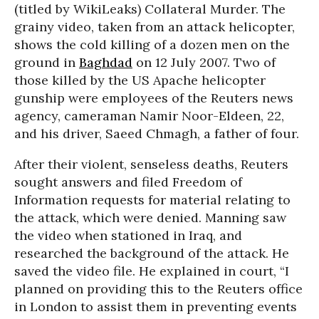
(titled by WikiLeaks) Collateral Murder. The
grainy video, taken from an attack helicopter,
shows the cold killing of a dozen men on the
ground in
Baghdad
on 12 July 2007. Two of
those killed by the US Apache helicopter
gunship were employees of the Reuters news
agency, cameraman Namir Noor-Eldeen, 22,
and his driver, Saeed Chmagh, a father of four.
After their violent, senseless deaths, Reuters
sought answers and filed Freedom of
Information requests for material relating to
the attack, which were denied. Manning saw
the video when stationed in Iraq, and
researched the background of the attack. He
saved the video file. He explained in court, “I
planned on providing this to the Reuters office
in London to assist them in preventing events