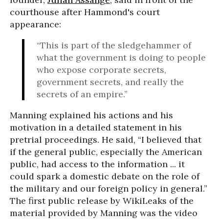
courthouse after Hammond's court
appearance:
“This is part of the sledgehammer of
what the government is doing to people
who expose corporate secrets,
government secrets, and really the
secrets of an empire.”
Manning explained his actions and his
motivation in a detailed statement in his
pretrial proceedings. He said, “I believed that
if the general public, especially the American
public, had access to the information ... it
could spark a domestic debate on the role of
the military and our foreign policy in general.”
The first public release by WikiLeaks of the
material provided by Manning was the video