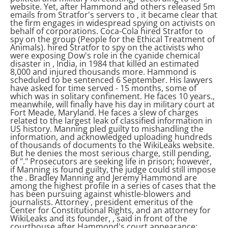
website. Yet, after Hammond and others released 5m
emails from Stratfor's servers to
, it became clear that
the firm engages in widespread spying on activists on
behalf of corporations. Coca-Cola hired Stratfor to
spy on the group
(People for the Ethical Treatment of
Animals).
hired Stratfor to spy on the activists who
were exposing Dow's role in the cyanide chemical
disaster in
, India, in 1984 that killed an estimated
8,000 and injured thousands more.
Hammond is
scheduled to be sentenced 6 September. His lawyers
have asked for time served - 15 months, some of
which was in solitary confinement. He faces 10 years.
,
meanwhile, will finally have his day in military court at
Fort Meade, Maryland. He faces a slew of charges
related to the largest leak of classified information in
US history. Manning pled guilty to mishandling the
information, and acknowledged uploading hundreds
of thousands of documents to the WikiLeaks website.
But he denies the most serious charge, still pending,
of "
." Prosecutors are seeking life in prison; however,
if Manning is found guilty, the judge could still impose
the
.
Bradley Manning and Jeremy Hammond are
among the highest profile in a series of cases that the
has been pursuing against whistle-blowers and
journalists. Attorney
, president emeritus of the
Center for Constitutional Rights, and an attorney for
WikiLeaks and its founder,
, said in front of the
courthouse after Hammond's court appearance: