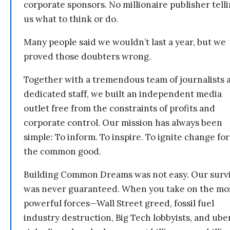
corporate sponsors. No millionaire publisher tell
us what to think or do.
Many people said we wouldn’t last a year, but we
proved those doubters wrong.
Together with a tremendous team of journalists 
dedicated staff, we built an independent media
outlet free from the constraints of profits and
corporate control. Our mission has always been
simple: To inform. To inspire. To ignite change for
the common good.
Building Common Dreams was not easy. Our survi
was never guaranteed. When you take on the mo
powerful forces—Wall Street greed, fossil fuel
industry destruction, Big Tech lobbyists, and ube