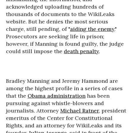
acknowledged uploading hundreds of
thousands of documents to the WikiLeaks
website. But he denies the most serious
charge, still pending, of "
aiding the enemy
."
Prosecutors are seeking life in prison;
however, if Manning is found guilty, the judge
could still impose the
death penalty
.
Bradley Manning and Jeremy Hammond are
among the highest profile in a series of cases
that the
Obama administration
has been
pursuing against whistle-blowers and
journalists. Attorney
Michael Ratner
, president
emeritus of the Center for Constitutional
Rights, and an attorney for WikiLeaks and its
founder,
Julian Assange
, said in front of the