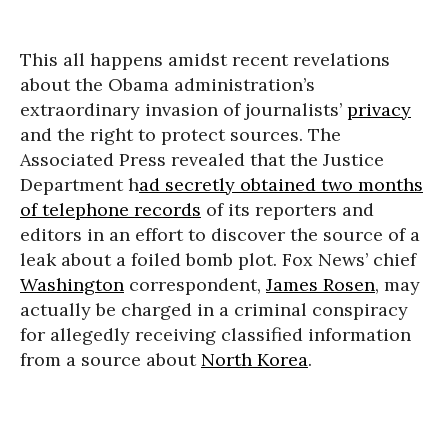
This all happens amidst recent revelations
about the Obama administration’s
extraordinary invasion of journalists’
privacy
and the right to protect sources. The
Associated Press revealed that the Justice
Department h
ad secretly obtained two months
of telephone records
of its reporters and
editors in an effort to discover the source of a
leak about a foiled bomb plot. Fox News’ chief
Washington
correspondent,
James Rosen
, may
actually be charged in a criminal conspiracy
for allegedly receiving classified information
from a source about
North Korea
.