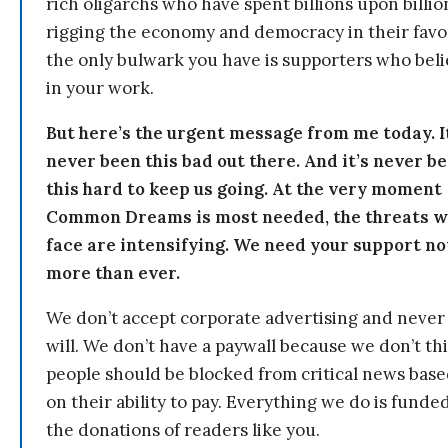
rich oligarchs who have spent billions upon billio
rigging the economy and democracy in their fav
the only bulwark you have is supporters who bel
in your work.
But here’s the urgent message from me today. I
never been this bad out there. And it’s never b
this hard to keep us going. At the very moment
Common Dreams is most needed, the threats 
face are intensifying. We need your support n
more than ever.
We don’t accept corporate advertising and never
will. We don’t have a paywall because we don’t th
people should be blocked from critical news bas
on their ability to pay. Everything we do is funde
the donations of readers like you.