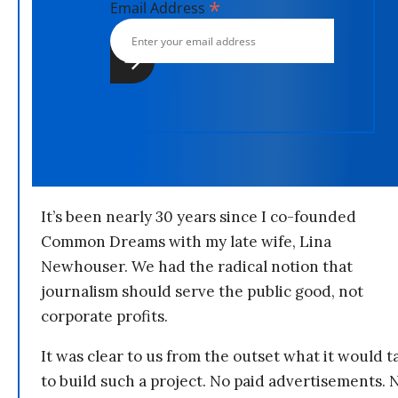
*
Email Address
It’s been nearly 30 years since I co-founded
Common Dreams with my late wife, Lina
Newhouser. We had the radical notion that
journalism should serve the public good, not
corporate profits.
It was clear to us from the outset what it would t
to build such a project. No paid advertisements. 