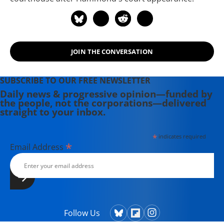
JOIN THE CONVERSATION
SUBSCRIBE TO OUR FREE NEWSLETTER
Daily news & progressive opinion—funded by
the people, not the corporations—delivered
straight to your inbox.
*
indicates required
*
Email Address
Follow Us