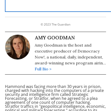
© 2023 The Guardian
AMY GOODMAN
Amy Goodman is the host and
executive producer of Democracy
Now!, a national, daily, independent,
award-winning news program airing
on over 1,400 public television and
Full Bio >
radio stations worldwide.
Hammond was facing more than 30 years in prison,
charged with hacking into the computers of a private
security and intelligence firm called Strategic
Forecasting, or Stratfor, when he agreed to a plea
agreement of one count of computer hacking.
Stratfor traffics in "geopolitical intelligence, economic,
political and military forecasting," according to its