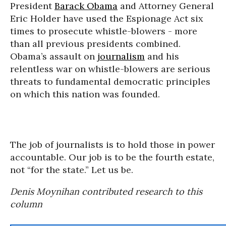
President
Barack Obama
and Attorney General
Eric Holder have used the Espionage Act six
times to prosecute whistle-blowers - more
than all previous presidents combined.
Obama’s assault on
journalism
and his
relentless war on whistle-blowers are serious
threats to fundamental democratic principles
on which this nation was founded.
The job of journalists is to hold those in power
accountable. Our job is to be the fourth estate,
not “for the state.” Let us be.
Denis Moynihan contributed research to this
column