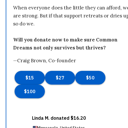
When everyone does the little they can afford, w
are strong. But if that support retreats or dries u
so do we.
Will you donate now to make sure Common
Dreams not only survives but thrives?
—Craig Brown, Co-founder