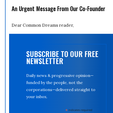
An Urgent Message From Our Co-Founder
Dear Common Dreams reader,
SUBSCRIBE TO OUR FREE
NEWSLETTER
Daily news & progressive opinion—
funded by the people, not the
corporations—delivered straight to
your inbox.
*
indicates required