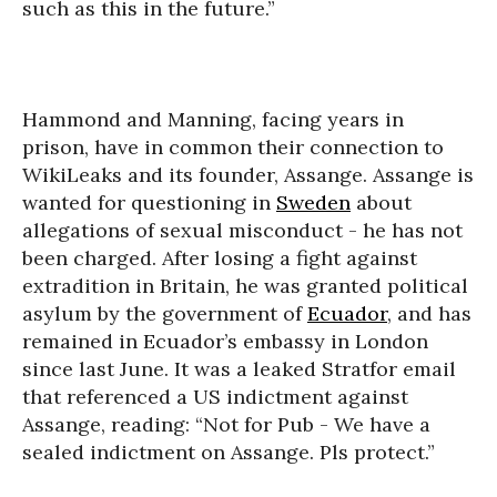
such as this in the future.”
Hammond and Manning, facing years in
prison, have in common their connection to
WikiLeaks and its founder, Assange. Assange is
wanted for questioning in
Sweden
about
allegations of sexual misconduct - he has not
been charged. After losing a fight against
extradition in Britain, he was granted political
asylum by the government of
Ecuador
, and has
remained in Ecuador’s embassy in London
since last June. It was a leaked Stratfor email
that referenced a US indictment against
Assange, reading: “Not for Pub - We have a
sealed indictment on Assange. Pls protect.”