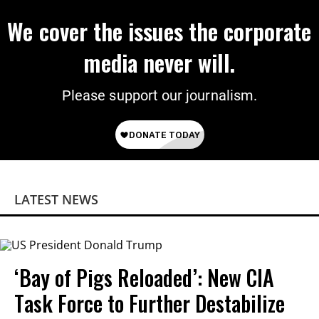
We cover the issues the corporate
media never will.
Please support our journalism.
LATEST NEWS
‘Bay of Pigs Reloaded’: New CIA
Task Force to Further Destabilize