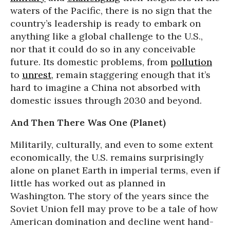
waters of the Pacific, there is no sign that the
country’s leadership is ready to embark on
anything like a global challenge to the U.S.,
nor that it could do so in any conceivable
future. Its domestic problems, from
pollution
to
unrest
, remain staggering enough that it’s
hard to imagine a China not absorbed with
domestic issues through 2030 and beyond.
And Then There Was One (Planet)
Militarily, culturally, and even to some extent
economically, the U.S. remains surprisingly
alone on planet Earth in imperial terms, even if
little has worked out as planned in
Washington. The story of the years since the
Soviet Union fell may prove to be a tale of how
American domination and decline went hand-