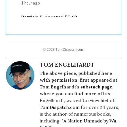
© 2023 TomDispatch.com
TOM ENGELHARDT
The above piece, published here
with permission, first appeared at
Tom Engelhardt's
substack page
,
where you can find more of his
writing.
Engelhardt, was editor-in-chief of
TomDispatch.com
for over 24 years,
is the author of numerous books,
including: "
A Nation Unmade by War
"