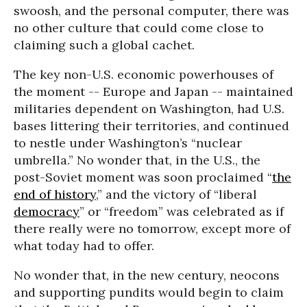
swoosh, and the personal computer, there was
no other culture that could come close to
claiming such a global cachet.
The key non-U.S. economic powerhouses of
the moment -- Europe and Japan -- maintained
militaries dependent on Washington, had U.S.
bases littering their territories, and continued
to nestle under Washington’s “nuclear
umbrella.” No wonder that, in the U.S., the
post-Soviet moment was soon proclaimed “
the
end of history
,” and the victory of “liberal
democracy
” or “freedom” was celebrated as if
there really were no tomorrow, except more of
what today had to offer.
No wonder that, in the new century, neocons
and supporting pundits would begin to claim