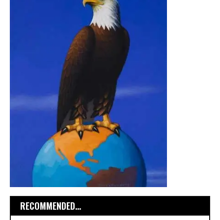
RECOMMENDED...