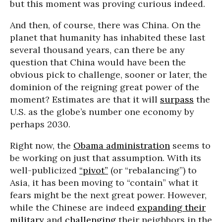
but this moment was proving curious indeed.
And then, of course, there was China. On the
planet that humanity has inhabited these last
several thousand years, can there be any
question that China would have been the
obvious pick to challenge, sooner or later, the
dominion of the reigning great power of the
moment? Estimates are that it will
surpass
the
U.S. as the globe’s number one economy by
perhaps 2030.
Right now, the
Obama administration
seems to
be working on just that assumption. With its
well-publicized
“pivot”
(or “rebalancing”) to
Asia, it has been moving to “contain” what it
fears might be the next great power. However,
while the Chinese are indeed
expanding their
military
and
challenging
their neighbors in the