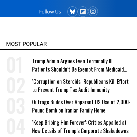
Follow Us
MOST POPULAR
Trump Admin Argues Even Terminally Ill
Patients Shouldn’t Be Exempt From Medicaid
Work Requirements
‘Corruption on Steroids’: Republicans Kill Effort
to Prevent Trump Tax Audit Immunity
Outrage Builds Over Apparent US Use of 2,000-
Pound Bomb on Iranian Family Home
‘Keep Bribing Him Forever’: Critics Appalled at
New Details of Trump’s Corporate Shakedowns