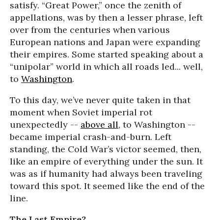
satisfy. “Great Power,” once the zenith of
appellations, was by then a lesser phrase, left
over from the centuries when various
European nations and Japan were expanding
their empires. Some started speaking about a
“unipolar” world in which all roads led... well,
to
Washington
.
To this day, we’ve never quite taken in that
moment when Soviet imperial rot
unexpectedly --
above all
, to Washington --
became imperial crash-and-burn. Left
standing, the Cold War’s victor seemed, then,
like an empire of everything under the sun. It
was as if humanity had always been traveling
toward this spot. It seemed like the end of the
line.
The Last Empire?