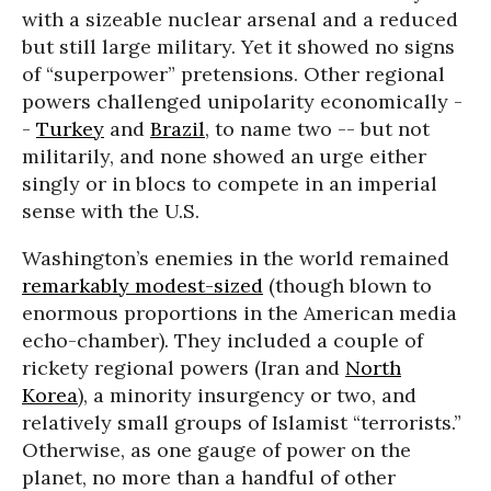
with a sizeable nuclear arsenal and a reduced
but still large military. Yet it showed no signs
of “superpower” pretensions. Other regional
powers challenged unipolarity economically -
-
Turkey
and
Brazil
, to name two -- but not
militarily, and none showed an urge either
singly or in blocs to compete in an imperial
sense with the U.S.
Washington’s enemies in the world remained
remarkably modest-sized
(though blown to
enormous proportions in the American media
echo-chamber). They included a couple of
rickety regional powers (Iran and
North
Korea
), a minority insurgency or two, and
relatively small groups of Islamist “terrorists.”
Otherwise, as one gauge of power on the
planet, no more than a handful of other