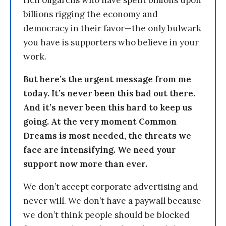
rich oligarchs who have spent billions upon
billions rigging the economy and
democracy in their favor—the only bulwark
you have is supporters who believe in your
work.
But here’s the urgent message from me
today. It’s never been this bad out there.
And it’s never been this hard to keep us
going. At the very moment Common
Dreams is most needed, the threats we
face are intensifying. We need your
support now more than ever.
We don’t accept corporate advertising and
never will. We don’t have a paywall because
we don’t think people should be blocked