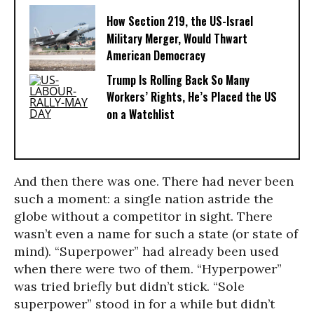
How Section 219, the US-Israel
Military Merger, Would Thwart
American Democracy
Trump Is Rolling Back So Many
Workers’ Rights, He’s Placed the US
on a Watchlist
And then there was one. There had never been
such a moment: a single nation astride the
globe without a competitor in sight. There
wasn’t even a name for such a state (or state of
mind). “Superpower” had already been used
when there were two of them. “Hyperpower”
was tried briefly but didn’t stick. “Sole
superpower” stood in for a while but didn’t