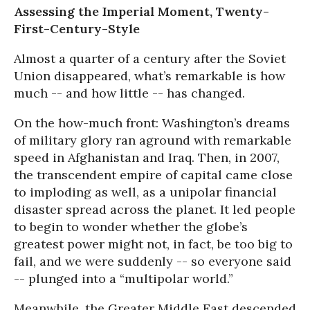
Assessing the Imperial Moment, Twenty-
First-Century-Style
Almost a quarter of a century after the Soviet
Union disappeared, what’s remarkable is how
much -- and how little -- has changed.
On the how-much front: Washington’s dreams
of military glory ran aground with remarkable
speed in Afghanistan and Iraq. Then, in 2007,
the transcendent empire of capital came close
to imploding as well, as a unipolar financial
disaster spread across the planet. It led people
to begin to wonder whether the globe’s
greatest power might not, in fact, be too big to
fail, and we were suddenly -- so everyone said
-- plunged into a “multipolar world.”
Meanwhile, the Greater Middle East descended