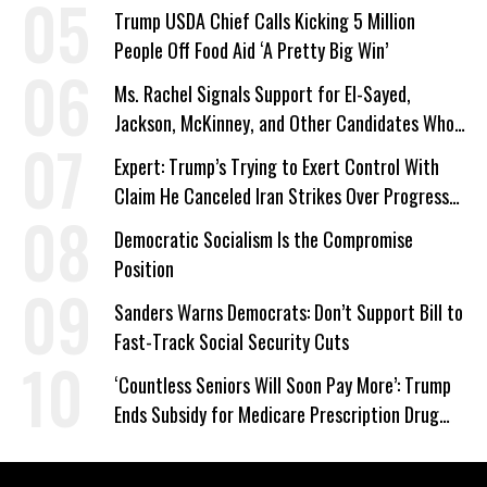
Trump USDA Chief Calls Kicking 5 Million
People Off Food Aid ‘A Pretty Big Win’
Ms. Rachel Signals Support for El-Sayed,
Jackson, McKinney, and Other Candidates Who
‘Care About All Kids’
Expert: Trump’s Trying to Exert Control With
Claim He Canceled Iran Strikes Over Progress
on Deal
Democratic Socialism Is the Compromise
Position
Sanders Warns Democrats: Don’t Support Bill to
Fast-Track Social Security Cuts
‘Countless Seniors Will Soon Pay More’: Trump
Ends Subsidy for Medicare Prescription Drug
Plans