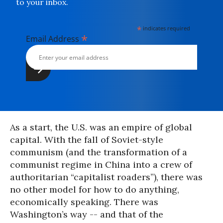
to your inbox.
*
indicates required
*
Email Address
As a start, the U.S. was an empire of global
capital. With the fall of Soviet-style
communism (and the transformation of a
communist regime in China into a crew of
authoritarian “capitalist roaders”), there was
no other model for how to do anything,
economically speaking. There was
Washington’s way -- and that of the