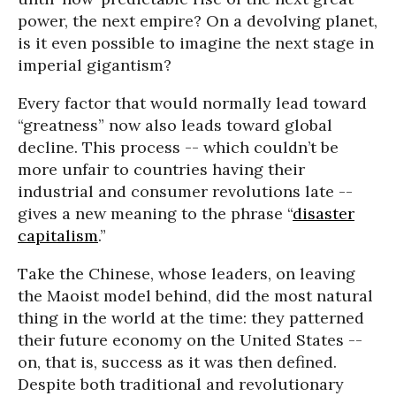
power, the next empire? On a devolving planet,
is it even possible to imagine the next stage in
imperial gigantism?
Every factor that would normally lead toward
“greatness” now also leads toward global
decline. This process -- which couldn’t be
more unfair to countries having their
industrial and consumer revolutions late --
gives a new meaning to the phrase “
disaster
capitalism
.”
Take the Chinese, whose leaders, on leaving
the Maoist model behind, did the most natural
thing in the world at the time: they patterned
their future economy on the United States --
on, that is, success as it was then defined.
Despite both traditional and revolutionary