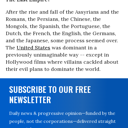
After the rise and fall of the Assyrians and the
Romans, the Persians, the Chinese, the
Mongols, the Spanish, the Portuguese, the
Dutch, the French, the English, the Germans,
and the Japanese, some process seemed over.
The
United States
was dominant in a
previously unimaginable way -- except in
Hollywood films where villains cackled about
their evil plans to dominate the world.
SUBSCRIBE TO OUR FREE
NEWSLETTER
Daily news & progressive opinion—funded by the
people, not the corporations—delivered straight