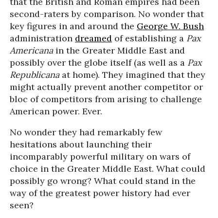
that the British and Roman empires had been
second-raters by comparison. No wonder that
key figures in and around the
George W. Bush
administration
dreamed
of establishing a
Pax
Americana
in the Greater Middle East and
possibly over the globe itself (as well as a
Pax
Republicana
at home). They imagined that they
might actually prevent another competitor or
bloc of competitors from arising to challenge
American power. Ever.
No wonder they had remarkably few
hesitations about launching their
incomparably powerful military on wars of
choice in the Greater Middle East. What could
possibly go wrong? What could stand in the
way of the greatest power history had ever
seen?