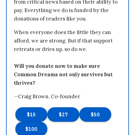
from critical news based on their ability to
pay. Everything we do is funded by the
donations of readers like you.
When everyone does the little they can
afford, we are strong. But if that support
retreats or dries up, so do we.
Will you donate now to make sure
Common Dreams not only survives but
thrives?
—Craig Brown, Co-founder