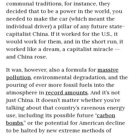
communal traditions, for instance, they
decided that to be a power in the world, you
needed to make the car (which meant the
individual driver) a pillar of any future state-
capitalist China. If it worked for the U.S., it
would work for them, and in the short run, it
worked like a dream, a capitalist miracle --
and China rose.
It was, however, also a formula for
massive
pollution
, environmental degradation, and the
pouring of ever more fossil fuels into the
atmosphere in
record amounts
. And it’s not
just China. It doesn’t matter whether you’re
talking about that country’s ravenous energy
use, including its possible future “
carbon
bombs
,” or the potential for American decline
to be halted by new extreme methods of