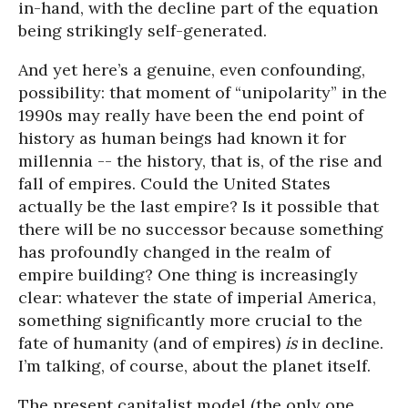
in-hand, with the decline part of the equation
being strikingly self-generated.
And yet here’s a genuine, even confounding,
possibility: that moment of “unipolarity” in the
1990s may really have been the end point of
history as human beings had known it for
millennia -- the history, that is, of the rise and
fall of empires. Could the United States
actually be the last empire? Is it possible that
there will be no successor because something
has profoundly changed in the realm of
empire building? One thing is increasingly
clear: whatever the state of imperial America,
something significantly more crucial to the
fate of humanity (and of empires)
is
in decline.
I’m talking, of course, about the planet itself.
The present capitalist model (the only one