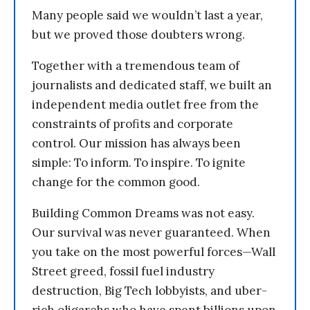
Many people said we wouldn’t last a year,
but we proved those doubters wrong.
Together with a tremendous team of
journalists and dedicated staff, we built an
independent media outlet free from the
constraints of profits and corporate
control. Our mission has always been
simple: To inform. To inspire. To ignite
change for the common good.
Building Common Dreams was not easy.
Our survival was never guaranteed. When
you take on the most powerful forces—Wall
Street greed, fossil fuel industry
destruction, Big Tech lobbyists, and uber-