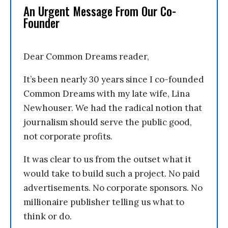
An Urgent Message From Our Co-
Founder
Dear Common Dreams reader,
It’s been nearly 30 years since I co-founded
Common Dreams with my late wife, Lina
Newhouser. We had the radical notion that
journalism should serve the public good,
not corporate profits.
It was clear to us from the outset what it
would take to build such a project. No paid
advertisements. No corporate sponsors. No
millionaire publisher telling us what to
think or do.