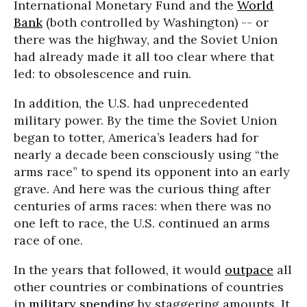
International Monetary Fund and the
World
Bank
(both controlled by Washington) -- or
there was the highway, and the Soviet Union
had already made it all too clear where that
led: to obsolescence and ruin.
In addition, the U.S. had unprecedented
military power. By the time the Soviet Union
began to totter, America’s leaders had for
nearly a decade been consciously using “the
arms race” to spend its opponent into an early
grave. And here was the curious thing after
centuries of arms races: when there was no
one left to race, the U.S. continued an arms
race of one.
In the years that followed, it would
outpace
all
other countries or combinations of countries
in
military spending
by staggering amounts. It