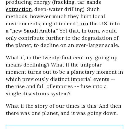
producing energy (
fracking
,
tar-sands
extraction
, deep-water drilling). Such
methods, however much they hurt local
environments, might indeed
turn
the U.S. into
a “
new Saudi Arabia
.” Yet that, in turn, would
only contribute further to the degradation of
the planet, to decline on an ever-larger scale.
What if, in the twenty-first century, going up
means declining? What if the unipolar
moment turns out to be a planetary moment in
which previously distinct imperial events --
the rise and fall of empires -- fuse into a
single disastrous system?
What if the story of our times is this: And then
there was one planet, and it was going down.