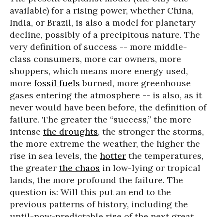
available) for a rising power, whether China,
India, or Brazil, is also a model for planetary
decline, possibly of a precipitous nature. The
very definition of success -- more middle-
class consumers, more car owners, more
shoppers, which means more energy used,
more
fossil fuels
burned, more greenhouse
gases entering the atmosphere -- is also, as it
never would have been before, the definition of
failure. The greater the “success,” the more
intense
the droughts
, the stronger the storms,
the more extreme the weather, the higher the
rise in sea levels, the
hotter
the temperatures,
the greater
the chaos
in low-lying or tropical
lands, the more profound the failure. The
question is: Will this put an end to the
previous patterns of history, including the
until-now-predictable rise of the next great