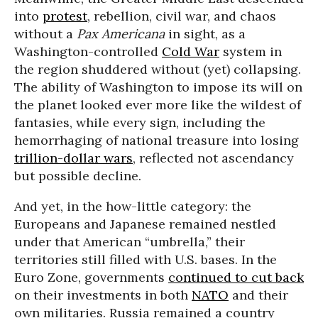
into
protest
, rebellion, civil war, and chaos
without a
Pax Americana
in sight, as a
Washington-controlled
Cold War
system in
the region shuddered without (yet) collapsing.
The ability of Washington to impose its will on
the planet looked ever more like the wildest of
fantasies, while every sign, including the
hemorrhaging of national treasure into losing
trillion-dollar wars
, reflected not ascendancy
but possible decline.
And yet, in the how-little category: the
Europeans and Japanese remained nestled
under that American “umbrella,” their
territories still filled with U.S. bases. In the
Euro Zone, governments
continued to cut back
on their investments in both
NATO
and their
own militaries. Russia remained a country