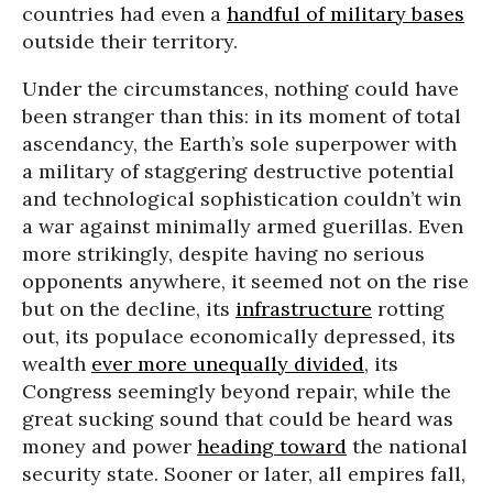
countries had even a
handful of military bases
outside their territory.
Under the circumstances, nothing could have
been stranger than this: in its moment of total
ascendancy, the Earth’s sole superpower with
a military of staggering destructive potential
and technological sophistication couldn’t win
a war against minimally armed guerillas. Even
more strikingly, despite having no serious
opponents anywhere, it seemed not on the rise
but on the decline, its
infrastructure
rotting
out, its populace economically depressed, its
wealth
ever more unequally divided
, its
Congress seemingly beyond repair, while the
great sucking sound that could be heard was
money and power
heading toward
the national
security state. Sooner or later, all empires fall,