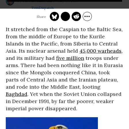
May 07, 2013
TOM ENGELHARDT
TomDispatch
It stretched from the Caspian to the Baltic Sea,
from the middle of Europe to the Kurile
Islands in the Pacific, from Siberia to Central
Asia. Its nuclear arsenal held
45,000 warheads
,
and its military had
five million
troops under
arms. There had been nothing like it in Eurasia
since the Mongols conquered China, took
parts of Central Asia and the Iranian plateau,
and rode into the Middle East, looting
Baghdad
. Yet when the Soviet Union collapsed
in December 1991, by far the poorer, weaker
imperial power disappeared.