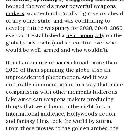
housed the world’s
most powerful weapons
makers
, was technologically light years ahead
of any other state, and was continuing to
develop
future weaponry
for 2020, 2040, 2060,
even as it established a
near monopoly
on the
global
arms trade
(and so, control over who
would be well-armed and who wouldn’t).
It had an
empire of bases
abroad, more than
1,000
of them spanning the globe, also an
unprecedented phenomenon. And it was
culturally dominant, again in a way that made
comparisons with other moments ludicrous.
Like American weapons makers producing
things that went boom in the night for an
international audience, Hollywood’s action
and fantasy films took the world by storm.
From those movies to the golden arches, the