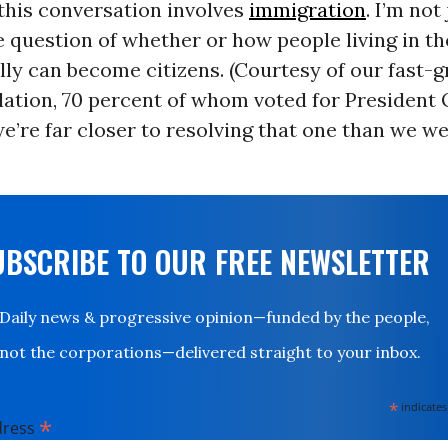
this conversation involves
immigration
. I’m not
e question of whether or how people living in t
ally can become citizens. (Courtesy of our fast-
lation, 70 percent of whom voted for President
’re far closer to resolving that one than we we
UBSCRIBE TO OUR FREE NEWSLETTER
Daily news & progressive opinion—funded by the people,
not the corporations—delivered straight to your inbox.
*
indicates
*
dress