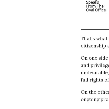
That’s what
citizenship 
On one side 
and privileg
undesirable,
full rights o
On the other
ongoing proc