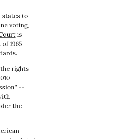
 states to
ne voting,
Court
is
 of 1965
dards.
the rights
2010
sion” --
with
ider the
merican