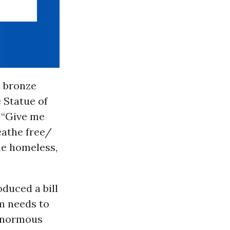
 bronze
 Statue of
 “Give me
eathe free/
he homeless,
oduced a bill
m needs to
 enormous