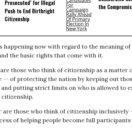
Prosecuted’ for Illegal
the Compromis
Push to End Birthright
Citizenship
’s happening now with regard to the meaning o
and the basic rights that come with it.
are those who think of citizenship as a matter 
e -- of protecting the nation by keeping out tho
 and putting strict limits on who is allowed to e
f citizenship.
 are those who think of citizenship inclusively 
ess of helping people become full participants