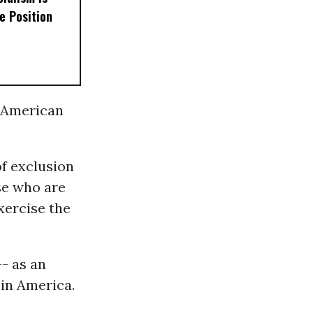
e Position
f American
of exclusion
se who are
xercise the
-- as an
 in America.