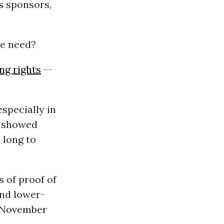
s sponsors,
we need?
ng rights
--
specially in
y showed
 long to
s of proof of
and lower-
e November