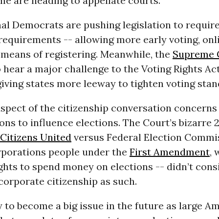
me are heading to appellate courts.
l Democrats are pushing legislation to require
requirements -- allowing more early voting, onli
 means of registering. Meanwhile, the
Supreme 
 hear a major challenge to the Voting Rights Act
giving states more leeway to tighten voting stan
aspect of the citizenship conversation concerns 
ons to influence elections. The Court’s bizarre 
Citizens United
versus Federal Election Commis
porations people under the
First Amendment
, 
ghts to spend money on elections -- didn’t cons
corporate citizenship as such.
ely to become a big issue in the future as large A