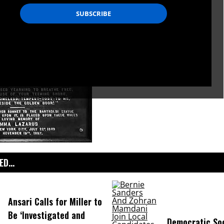
D...
Ansari Calls for Miller to
Be ‘Investigated and
Democratic Soc