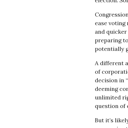
election. So
Congressiona
ease voting 
and quicker
preparing to
potentially 
A different 
of corporati
decision in “
deeming cor
unlimited ri
question of 
But it’s lik