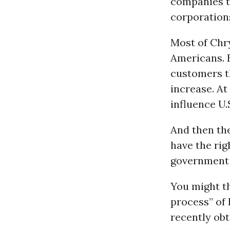
companies t
corporations
Most of Chry
Americans. 
customers t
increase. At
influence U.
And then th
have the rig
government 
You might t
process” of 
recently obt