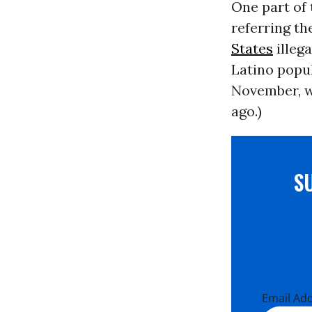
One part of 
referring th
States
illeg
Latino popu
November, we
ago.)
S
Email Ad