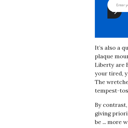
It’s also a 
plaque mount
Liberty a
re 
your tired,
The wretche
tempest-tost
By contrast,
giving priori
be ... more 