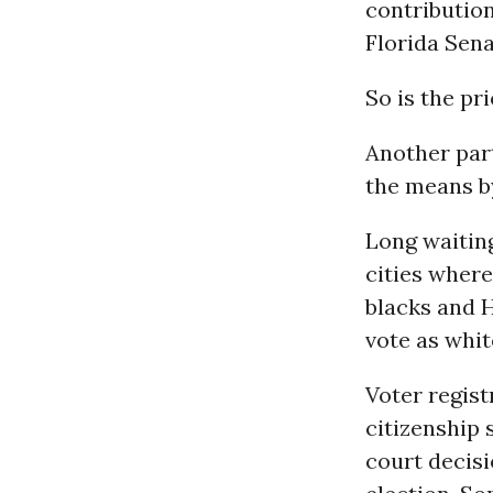
contribution
Florida Sen
So is the pr
Another par
the means by
Long waiting
cities whe
blacks and H
vote as whit
Voter regist
citizenship 
court decis