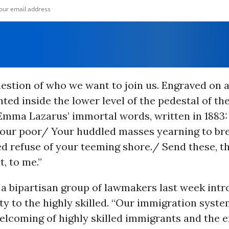
question of who we want to join us.
Engraved on a
ed inside the lower level of the pedestal of the
Emma Lazarus’ immortal words, written in 1883:
 your poor/ Your huddled masses yearning to br
d refuse of your teeming shore./ Send these, t
, to me.”
 a bipartisan group of lawmakers last week intr
ty to the highly skilled.
“Our immigration syste
welcoming of highly skilled immigrants and the