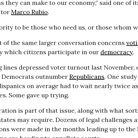
s they can make to our economy,” said one of it
ator
Marco Rubio
.
iority to be those who need us, or those whom 
t of the same larger conversation concerns
voti
 which citizens participate in our
democracy
.
 lines depressed voter turnout last November, e
re Democrats outnumber
Republicans
. One stud
ispanics on average had to wait nearly twice as
es. Some gave up trying.
ration is part of that issue, along with what sort
states may require. Dozens of legal challenges 
ions were made in the months leading up to th