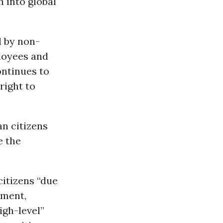
 into global
d by non-
loyees and
ontinues to
right to
n citizens
e the
itizens “due
tment,
igh-level”