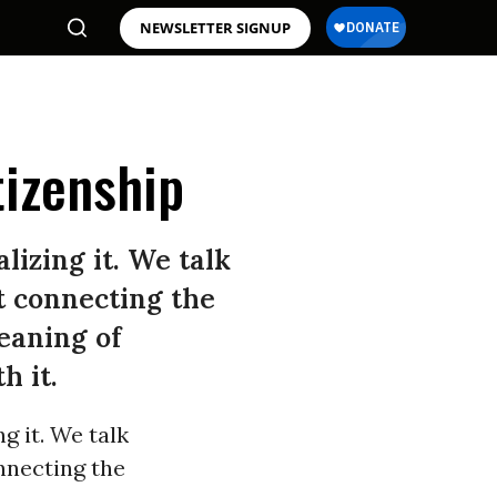
NEWSLETTER SIGNUP
tizenship
izing it. We talk
t connecting the
eaning of
h it.
g it. We talk
nnecting the