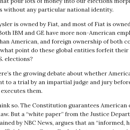
hat pour lots of money into our elections morph
 without any particular national identity.
sler is owned by Fiat, and most of Fiat is owne
Both IBM and GE have more non-American emp
han American, and foreign ownership of both c
 what point do these global entities forfeit their 
S. elections?
ere’s the growing debate about whether America
ht to a trial by an impartial judge and jury befor
executes them.
hink so. The Constitution guarantees American c
law. But a “white paper” from the Justice Depar
ained by NBC News, argues that an “informed, h