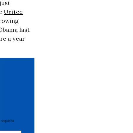
 just
he
United
growing
 Obama last
re a year
 required