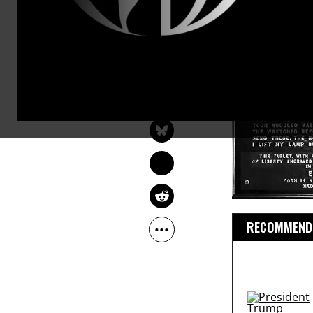
dots.
ROBERT REICH
Feb 06, 2013
RobertReich.org
RECOMMENDE