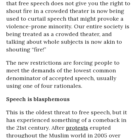
that free speech does not give you the right to
shout fire in a crowded theater is now being
used to curtail speech that might provoke a
violence-prone minority. Our entire society is
being treated as a crowded theater, and
talking about whole subjects is now akin to
shouting “fire!”
The new restrictions are forcing people to
meet the demands of the lowest common
denominator of accepted speech, usually
using one of four rationales.
Speech is blasphemous
This is the oldest threat to free speech, but it
has experienced something of a comeback in
the 21st century. After
protests
erupted
throughout the Muslim world in 2005 over