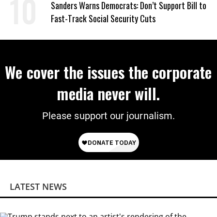
Sanders Warns Democrats: Don’t Support Bill to
Fast-Track Social Security Cuts
We cover the issues the corporate
media never will.
Please support our journalism.
LATEST NEWS