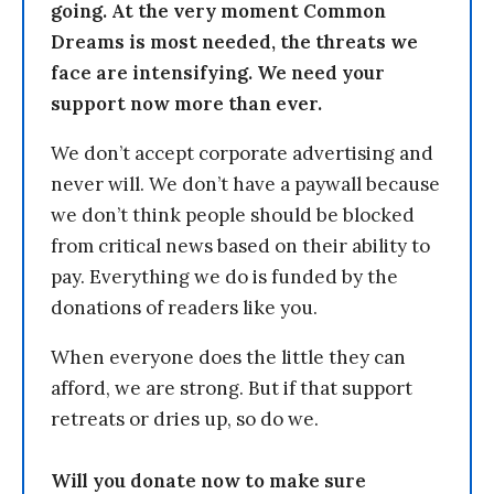
going. At the very moment Common
Dreams is most needed, the threats we
face are intensifying. We need your
support now more than ever.
We don’t accept corporate advertising and
never will. We don’t have a paywall because
we don’t think people should be blocked
from critical news based on their ability to
pay. Everything we do is funded by the
donations of readers like you.
When everyone does the little they can
afford, we are strong. But if that support
retreats or dries up, so do we.
Will you donate now to make sure