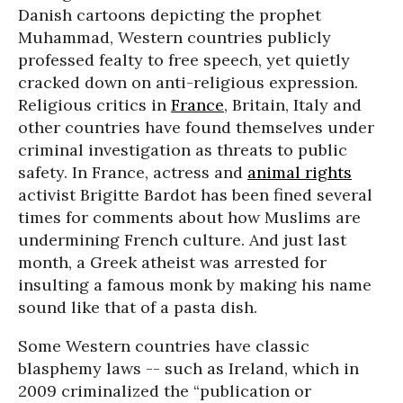
Danish cartoons depicting the prophet
Muhammad, Western countries publicly
professed fealty to free speech, yet quietly
cracked down on anti-religious expression.
Religious critics in
France
, Britain, Italy and
other countries have found themselves under
criminal investigation as threats to public
safety. In France, actress and
animal rights
activist Brigitte Bardot has been fined several
times for comments about how Muslims are
undermining French culture. And just last
month, a Greek atheist was arrested for
insulting a famous monk by making his name
sound like that of a pasta dish.
Some Western countries have classic
blasphemy laws -- such as Ireland, which in
2009 criminalized the “publication or