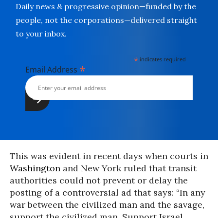
Daily news & progressive opinion—funded by the
people, not the corporations—delivered straight
to your inbox.
*
indicates required
*
Email Address
This was evident in recent days when courts in
Washington
and New York ruled that transit
authorities could not prevent or delay the
posting of a controversial ad that says: “In any
war between the civilized man and the savage,
support the civilized man. Support Israel.