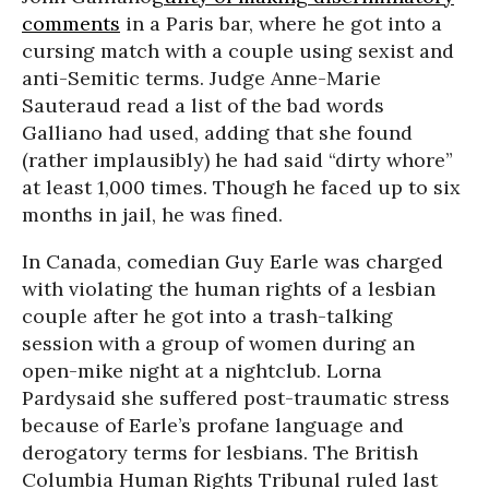
comments
in a Paris bar, where he got into a
cursing match with a couple using sexist and
anti-Semitic terms. Judge Anne-Marie
Sauteraud read a list of the bad words
Galliano had used, adding that she found
(rather implausibly) he had said “dirty whore”
at least 1,000 times. Though he faced up to six
months in jail, he was fined.
In Canada, comedian Guy Earle was charged
with violating the human rights of a lesbian
couple after he got into a trash-talking
session with a group of women during an
open-mike night at a nightclub. Lorna
Pardysaid she suffered post-traumatic stress
because of Earle’s profane language and
derogatory terms for lesbians. The British
Columbia Human Rights Tribunal ruled last