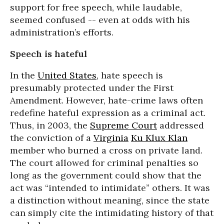
support for free speech, while laudable,
seemed confused -- even at odds with his
administration’s efforts
.
Speech is hateful
In the
United States
, hate speech is
presumably protected under the First
Amendment. However, hate-crime laws often
redefine hateful expression as a criminal act.
Thus, in 2003, the
Supreme Court
addressed
the conviction of a
Virginia
Ku Klux Klan
member who burned a cross on private land.
The court allowed for criminal penalties so
long as the government could show that the
act was “intended to intimidate” others. It was
a distinction without meaning, since the state
can simply cite the intimidating history of that