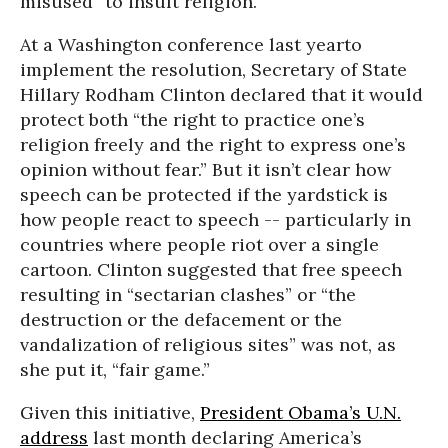
misused” to insult religion.
At a Washington conference last yearto
implement the resolution, Secretary of State
Hillary Rodham Clinton declared that it would
protect both “the right to practice one’s
religion freely and the right to express one’s
opinion without fear.” But it isn’t clear how
speech can be protected if the yardstick is
how people react to speech -- particularly in
countries where people riot over a single
cartoon. Clinton suggested that free speech
resulting in “sectarian clashes” or “the
destruction or the defacement or the
vandalization of religious sites” was not, as
she put it, “fair game.”
Given this initiative,
President Obama’s U.N.
address
last month declaring America’s