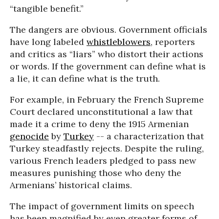
“tangible benefit.”
The dangers are obvious. Government officials
have long labeled
whistleblowers
, reporters
and critics as “liars” who distort their actions
or words. If the government can define what is
a lie, it can define what is the truth.
For example, in February the French Supreme
Court declared unconstitutional a law that
made it a crime to deny the 1915 Armenian
genocide
by
Turkey
-- a characterization that
Turkey steadfastly rejects. Despite the ruling,
various French leaders pledged to pass new
measures punishing those who deny the
Armenians’ historical claims.
The impact of government limits on speech
has been magnified by even greater forms of