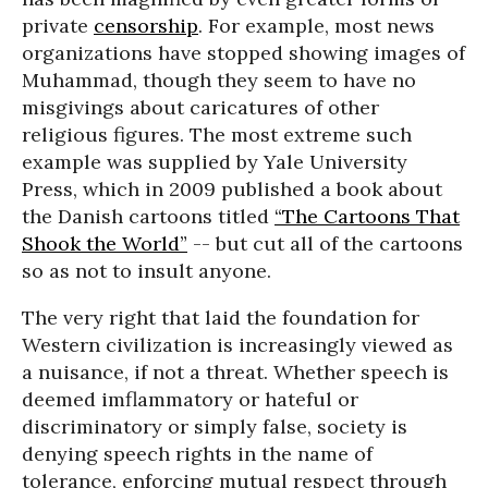
private
censorship
. For example, most news
organizations have stopped showing images of
Muhammad, though they seem to have no
misgivings about caricatures of other
religious figures. The most extreme such
example was supplied by Yale University
Press, which in 2009 published a book about
the Danish cartoons titled
“The Cartoons That
Shook the World”
-- but cut all of the cartoons
so as not to insult anyone.
The very right that laid the foundation for
Western civilization is increasingly viewed as
a nuisance, if not a threat. Whether speech is
deemed imflammatory or hateful or
discriminatory or simply false, society is
denying speech rights in the name of
tolerance, enforcing mutual respect through