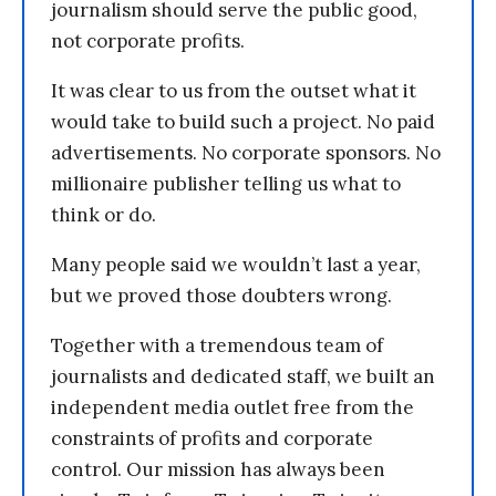
journalism should serve the public good,
not corporate profits.
It was clear to us from the outset what it
would take to build such a project. No paid
advertisements. No corporate sponsors. No
millionaire publisher telling us what to
think or do.
Many people said we wouldn’t last a year,
but we proved those doubters wrong.
Together with a tremendous team of
journalists and dedicated staff, we built an
independent media outlet free from the
constraints of profits and corporate
control. Our mission has always been