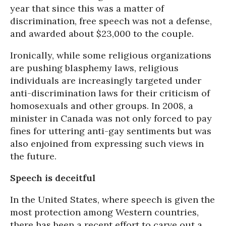
year that since this was a matter of
discrimination, free speech was not a defense,
and awarded about $23,000 to the couple.
Ironically, while some religious organizations
are pushing blasphemy laws, religious
individuals are increasingly targeted under
anti-discrimination laws for their criticism of
homosexuals and other groups. In 2008, a
minister in Canada was not only forced to pay
fines for uttering anti-gay sentiments but was
also enjoined from expressing such views in
the future.
Speech is deceitful
In the United States, where speech is given the
most protection among Western countries,
there has been a recent effort to carve out a