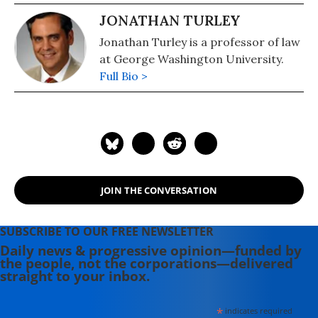
JONATHAN TURLEY
Jonathan Turley is a professor of law
at George Washington University.
Full Bio >
JOIN THE CONVERSATION
SUBSCRIBE TO OUR FREE NEWSLETTER
Daily news & progressive opinion—funded by
the people, not the corporations—delivered
straight to your inbox.
*
indicates required