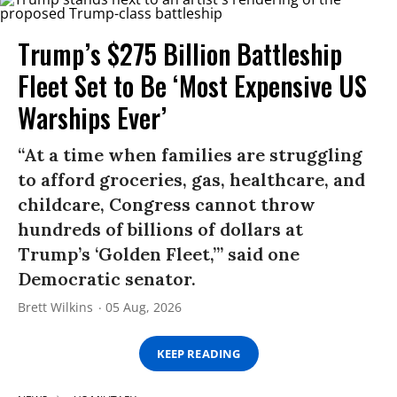
Trump’s $275 Billion Battleship
Fleet Set to Be ‘Most Expensive US
Warships Ever’
“At a time when families are struggling
to afford groceries, gas, healthcare, and
childcare, Congress cannot throw
hundreds of billions of dollars at
Trump’s ‘Golden Fleet,’” said one
Democratic senator.
Brett Wilkins
05 Aug, 2026
KEEP READING