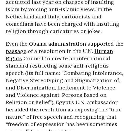
acquitted last year on charges of insulting
Islam by voicing anti-Islamic views. In the
Netherlandsand Italy, cartoonists and
comedians have been charged with insulting
religion through caricatures or jokes.
Even the
Obama administration
supported the
passage
of a resolution in the U.N.
Human
Rights
Council to create an international
standard restricting some anti-religious
speech (its full name: “Combating Intolerance,
Negative Stereotyping and Stigmatization of,
and Discrimination, Incitement to Violence
and Violence Against, Persons Based on
Religion or Belief”). Egypt’s U.N. ambassador
heralded the resolution as exposing the “true
nature” of free speech and recognizing that
“freedom of expression has been sometimes