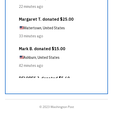
© 2023 Washington Post