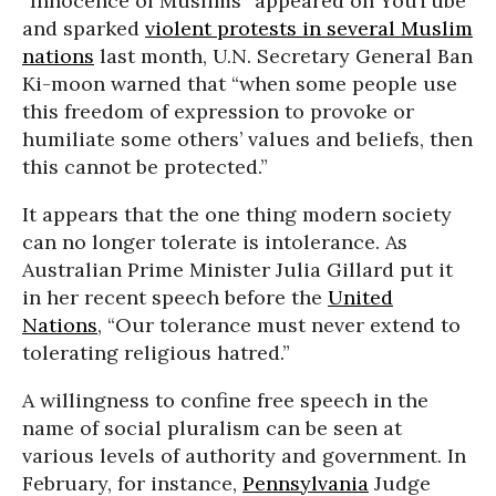
“Innocence of Muslims” appeared on YouTube
and sparked
violent protests in several Muslim
nations
last month, U.N. Secretary General Ban
Ki-moon warned that “when some people use
this freedom of expression to provoke or
humiliate some others’ values and beliefs, then
this cannot be protected.”
It appears that the one thing modern society
can no longer tolerate is intolerance. As
Australian Prime Minister Julia Gillard put it
in her recent speech before the
United
Nations
, “Our tolerance must never extend to
tolerating religious hatred.”
A willingness to confine free speech in the
name of social pluralism can be seen at
various levels of authority and government. In
February, for instance,
Pennsylvania
Judge