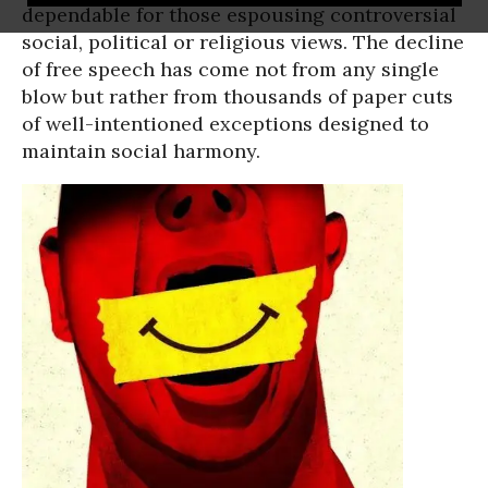
dependable for those espousing controversial
social, political or religious views. The decline
of free speech has come not from any single
blow but rather from thousands of paper cuts
of well-intentioned exceptions designed to
maintain social harmony.