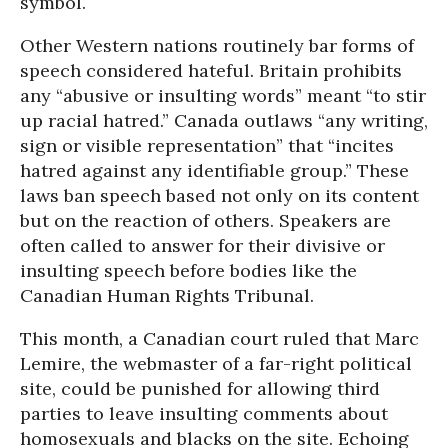
symbol.
Other Western nations routinely bar forms of
speech considered hateful. Britain prohibits
any “abusive or insulting words” meant “to stir
up racial hatred.” Canada outlaws “any writing,
sign or visible representation” that “incites
hatred against any identifiable group.” These
laws ban speech based not only on its content
but on the reaction of others. Speakers are
often called to answer for their divisive or
insulting speech before bodies like the
Canadian Human Rights Tribunal.
This month, a Canadian court ruled that Marc
Lemire, the webmaster of a far-right political
site, could be punished for allowing third
parties to leave insulting comments about
homosexuals and blacks on the site. Echoing