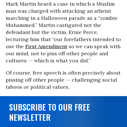
Mark Martin heard a case in which a Muslim
man was charged with attacking an atheist
marching in a Halloween parade as a “zombie
Muhammed.” Martin castigated not the
defendant but the victim, Ernie Perce,
lecturing him that “our forefathers intended to
use the
First Amendment
so we can speak with
our mind, not to piss off other people and
cultures -- which is what you did.”
Of course, free speech is often precisely about
pissing off other people -- challenging social
taboos or political values.
SUBSCRIBE TO OUR FREE
NEWSLETTER