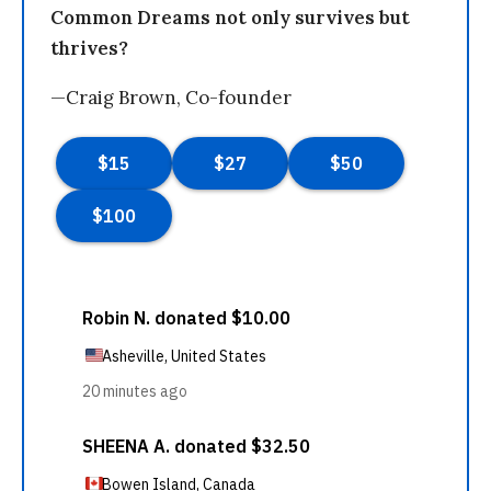
Common Dreams not only survives but
thrives?
—Craig Brown, Co-founder