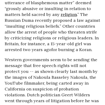
utterance of blasphemous matter” deemed
“grossly abusive or insulting in relation to
matters held sacred by any
religion
.” The
Russian Duma recently proposed a law against
“insulting religious beliefs.” Other countries
allow the arrest of people who threaten strife
by criticizing religions or religious leaders. In
Britain, for instance, a 15-year-old girl was
arrested two years agofor burning a Koran.
Western governments seem to be sending the
message that free speech rights will not
protect you -- as shown clearly last month by
the images of Nakoula Basseley Nakoula, the
YouTube filmmaker, being carted away in
California on suspicion of probation
violations. Dutch politician Geert Wilders
went through years of litigation before he was