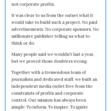
not corporate profits.
It was clear to us from the outset what it
would take to build such a project. No paid
advertisements. No corporate sponsors. No
millionaire publisher telling us what to
think or do.
Many people said we wouldn’t last a year,
but we proved those doubters wrong.
Together with a tremendous team of
journalists and dedicated staff, we built an
independent media outlet free from the
constraints of profits and corporate
control. Our mission has always been
simple: To inform. To inspire. To ignite