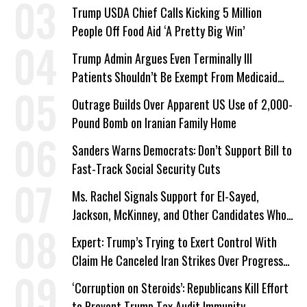
a Campaign Issue
Trump USDA Chief Calls Kicking 5 Million
People Off Food Aid ‘A Pretty Big Win’
Trump Admin Argues Even Terminally Ill
Patients Shouldn’t Be Exempt From Medicaid
Work Requirements
Outrage Builds Over Apparent US Use of 2,000-
Pound Bomb on Iranian Family Home
Sanders Warns Democrats: Don’t Support Bill to
Fast-Track Social Security Cuts
Ms. Rachel Signals Support for El-Sayed,
Jackson, McKinney, and Other Candidates Who
‘Care About All Kids’
Expert: Trump’s Trying to Exert Control With
Claim He Canceled Iran Strikes Over Progress
on Deal
‘Corruption on Steroids’: Republicans Kill Effort
to Prevent Trump Tax Audit Immunity