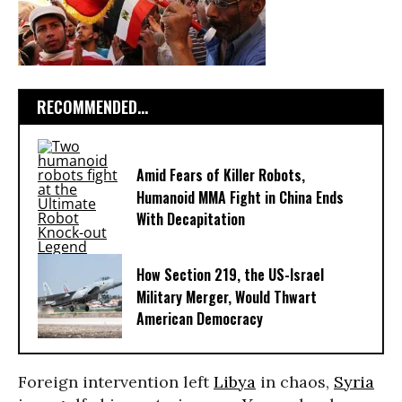
RECOMMENDED...
Amid Fears of Killer Robots,
Humanoid MMA Fight in China Ends
With Decapitation
How Section 219, the US-Israel
Military Merger, Would Thwart
American Democracy
Foreign intervention left
Libya
in chaos,
Syria