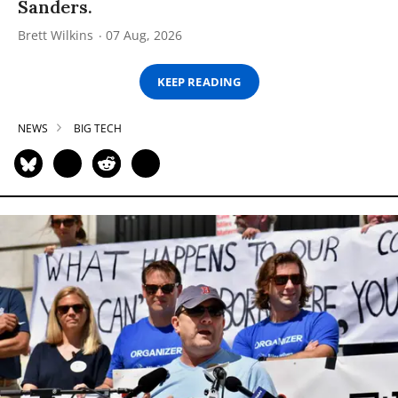
Sanders.
Brett Wilkins
07 Aug, 2026
KEEP READING
NEWS
BIG TECH