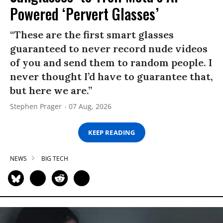
Powered ‘Pervert Glasses’
“These are the first smart glasses
guaranteed to never record nude videos
of you and send them to random people. I
never thought I’d have to guarantee that,
but here we are.”
Stephen Prager
07 Aug, 2026
KEEP READING
NEWS
BIG TECH