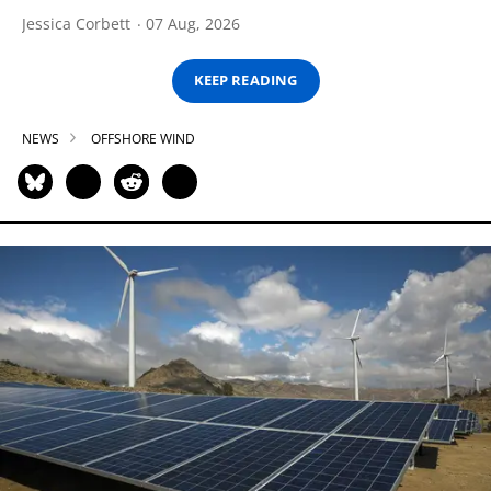
Jessica Corbett
07 Aug, 2026
KEEP READING
NEWS
OFFSHORE WIND