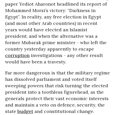
paper Yediot Aharonot headlined its report of
Mohammed Morsi’s victory: “Darkness in
Egypt”. In reality, any free election in Egypt
(and most other Arab countries) in recent
years would have elected an Islamist
president; and when the alternative was a
former Mubarak prime minister - who left the
country yesterday apparently to escape
corruption
investigations - any other result
would have been a travesty.
Far more dangerous is that the military regime
has dissolved parliament and voted itself
sweeping powers that risk turning the elected
president into a toothless figurehead, as the
generals protect their vast economic interests
and maintain a veto on defence, security, the
state
budget
and constitutional change.