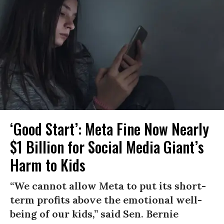
‘Good Start’: Meta Fine Now Nearly
$1 Billion for Social Media Giant’s
Harm to Kids
“We cannot allow Meta to put its short-
term profits above the emotional well-
being of our kids,” said Sen. Bernie