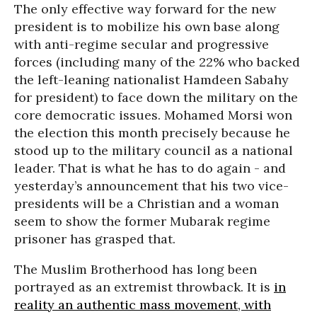
The only effective way forward for the new
president is to mobilize his own base along
with anti-regime secular and progressive
forces (including many of the 22% who backed
the left-leaning nationalist Hamdeen Sabahy
for president) to face down the military on the
core democratic issues. Mohamed Morsi won
the election this month precisely because he
stood up to the military council as a national
leader. That is what he has to do again - and
yesterday’s announcement that his two vice-
presidents will be a Christian and a woman
seem to show the former Mubarak regime
prisoner has grasped that.
The Muslim Brotherhood has long been
portrayed as an extremist throwback. It is
in
reality an authentic mass movement, with