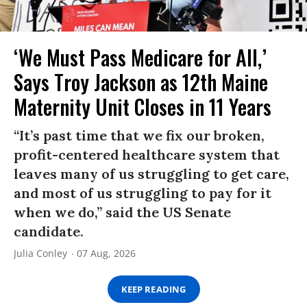
‘We Must Pass Medicare for All,’
Says Troy Jackson as 12th Maine
Maternity Unit Closes in 11 Years
“It’s past time that we fix our broken,
profit-centered healthcare system that
leaves many of us struggling to get care,
and most of us struggling to pay for it
when we do,” said the US Senate
candidate.
Julia Conley
07 Aug, 2026
KEEP READING