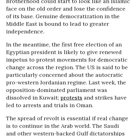
Brotherhood could start to look like an Islamic
face on the old order and lose the confidence
of its base. Genuine democratization in the
Middle East is bound to lead to greater
independence.
In the meantime, the first free election of an
Egyptian president is likely to give renewed
impetus to protest movements for democratic
change across the region. The US is said to be
particularly concerned about the autocratic
pro-western Jordanian regime. Last week, the
opposition-dominated parliament was
dissolved in Kuwait;
protests
and strikes have
led to arrests and trials in Oman.
The spread of revolt is essential if real change
is to continue in the Arab world. The Saudi
and other western-backed Gulf dictatorships