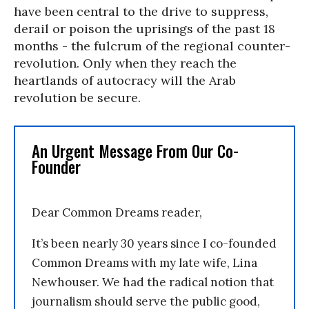
have been central to the drive to suppress,
derail or poison the uprisings of the past 18
months - the fulcrum of the regional counter-
revolution. Only when they reach the
heartlands of autocracy will the Arab
revolution be secure.
An Urgent Message From Our Co-
Founder
Dear Common Dreams reader,
It’s been nearly 30 years since I co-founded
Common Dreams with my late wife, Lina
Newhouser. We had the radical notion that
journalism should serve the public good,