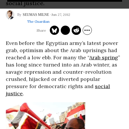
social justice.
Jun 27, 2012
SEUMAS MILNE
The Guardian
Even before the Egyptian army’s latest power
grab, optimism about the Arab uprisings had
reached a low ebb. For many the “
Arab spring
”
has long since turned into an Arab winter, as
savage repression and counter-revolution
crushed, hijacked or diverted popular
pressure for democratic rights and
social
justice
.