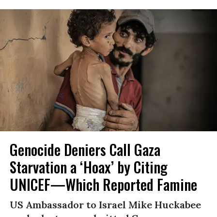
Genocide Deniers Call Gaza
Starvation a ‘Hoax’ by Citing
UNICEF—Which Reported Famine
US Ambassador to Israel Mike Huckabee