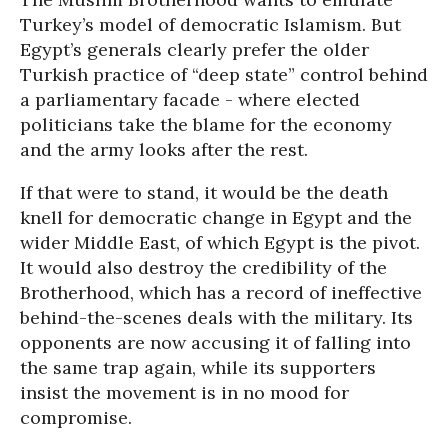
Turkey’s model of democratic Islamism. But
Egypt’s generals clearly prefer the older
Turkish practice of “deep state” control behind
a parliamentary facade - where elected
politicians take the blame for the economy
and the army looks after the rest.
If that were to stand, it would be the death
knell for democratic change in Egypt and the
wider Middle East, of which Egypt is the pivot.
It would also destroy the credibility of the
Brotherhood, which has a record of ineffective
behind-the-scenes deals with the military. Its
opponents are now accusing it of falling into
the same trap again, while its supporters
insist the movement is in no mood for
compromise.