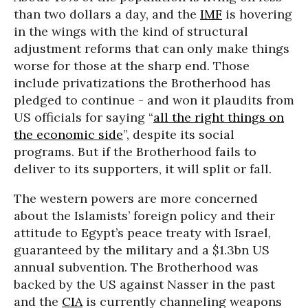
than two dollars a day, and the
IMF
is hovering
in the wings with the kind of structural
adjustment reforms that can only make things
worse for those at the sharp end. Those
include privatizations the Brotherhood has
pledged to continue - and won it plaudits from
US officials for saying “
all the right things on
the economic side
”, despite its social
programs. But if the Brotherhood fails to
deliver to its supporters, it will split or fall.
The western powers are more concerned
about the Islamists’ foreign policy and their
attitude to Egypt’s peace treaty with Israel,
guaranteed by the military and a $1.3bn US
annual subvention. The Brotherhood was
backed by the US against Nasser in the past
and the
CIA
is currently channeling weapons