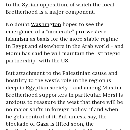
to the Syrian opposition, of which the local
Brotherhood is a major component.
No doubt
Washington
hopes to see the
emergence of a “moderate”
pro-western
Islamism
as basis for the more stable regime
in Egypt and elsewhere in the Arab world - and
Morsi has said he will maintain the “strategic
partnership” with the US.
But attachment to the Palestinian cause and
hostility to the west’s role in the region is
deep in Egyptian society - and among Muslim
Brotherhood supporters in particular. Morsi is
anxious to reassure the west that there will be
no major shifts in foreign policy, if and when
he gets control of it. But unless, say, the
blockade of
Gaza
is lifted soon, the