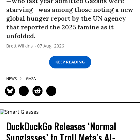
—who last year admitted Gazans were
starving—was among those noting a new
global hunger report by the UN agency
that reported the 2025 famine as it
unfolded.
Brett Wilkins
07 Aug, 2026
KEEP READING
NEWS
GAZA
DuckDuckGo Releases ‘Normal
Sunglasses’ to Troll Meta’s AI-