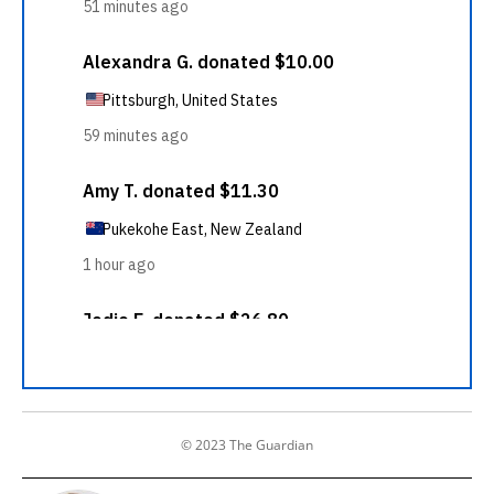
© 2023 The Guardian