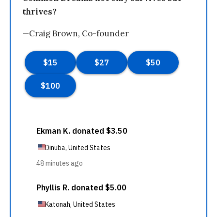
thrives?
—Craig Brown, Co-founder