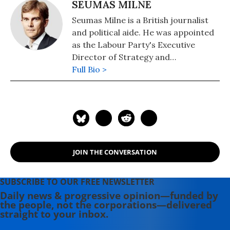
SEUMAS MILNE
Seumas Milne is a British journalist
and political aide. He was appointed
as the Labour Party's Executive
Director of Strategy and
Communications in October 2015
Full Bio >
under Labour Party Leader Jeremy
Corbyn, initially on leave from The
Guardian. In January 2017, he left The
Guardian in order to work for the
party full-time. He later left his role
upon Corbyn's departure as leader in
JOIN THE CONVERSATION
April 2020. He is the author of The
Revenge of History: The Battle for
the 21st Century and The Enemy
SUBSCRIBE TO OUR FREE NEWSLETTER
Within.
Daily news & progressive opinion—funded by
the people, not the corporations—delivered
straight to your inbox.