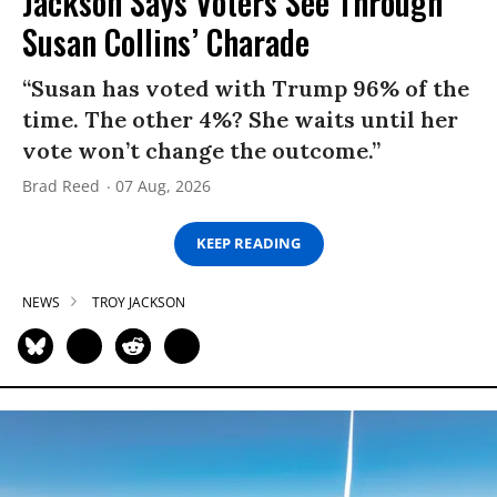
Jackson Says Voters See Through
Susan Collins’ Charade
“Susan has voted with Trump 96% of the
time. The other 4%? She waits until her
vote won’t change the outcome.”
Brad Reed
07 Aug, 2026
KEEP READING
NEWS
TROY JACKSON