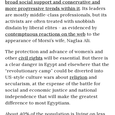
broad social support and conservative and
more progressive trends within it
. Its leaders
are mostly middle-class professionals, but its
activists are often treated with snobbish
disdain by liberal elites - as evidenced by
contemptuous reactions on the web
to the
appearance of Morsi’s wife, Naglaa Ali.
The protection and advance of women’s and
other
civil rights
will be essential. But there is
a clear danger in Egypt and elsewhere that the
“revolutionary camp” could be diverted into
US-style culture wars about
religion
and
secularism, at the expense of the battle for
social and economic justice and national
independence that will make the greatest
difference to most Egyptians.
About 40% of the population is living on less