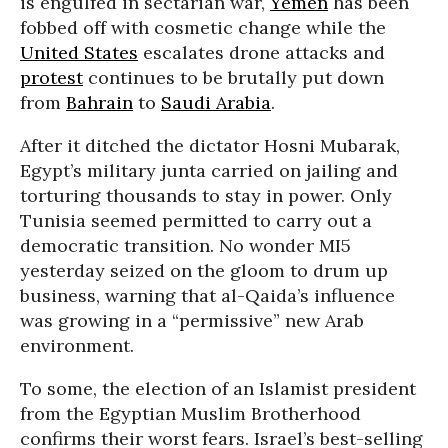
is engulfed in sectarian war,
Yemen
has been
fobbed off with cosmetic change while the
United States
escalates drone attacks and
protest
continues to be brutally put down
from
Bahrain
to
Saudi Arabia
.
After it ditched the dictator Hosni Mubarak,
Egypt’s military junta carried on jailing and
torturing thousands to stay in power. Only
Tunisia seemed permitted to carry out a
democratic transition. No wonder MI5
yesterday seized on the gloom to drum up
business, warning that al-Qaida’s influence
was growing in a “permissive” new Arab
environment.
To some, the election of an Islamist president
from the Egyptian Muslim Brotherhood
confirms their worst fears. Israel’s best-selling