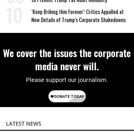
‘Keep Bribing Him Forever’: Critics Appalled at
New Details of Trump’s Corporate Shakedowns
We cover the issues the corporate
media never will.
Please support our journalism.
LATEST NEWS