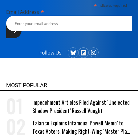
*
indicates required
*
Email Address
Follow Us
MOST POPULAR
Impeachment Articles Filed Against ‘Unelected
Shadow President’ Russell Vought
Talarico Explains Infamous ‘Powell Memo’ to
Texas Voters, Making Right-Wing ‘Master Plan’