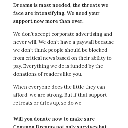
Dreams is most needed, the threats we
face are intensifying. We need your
support now more than ever.
We don’t accept corporate advertising and
never will. We don’t have a paywall because
we don’t think people should be blocked
from critical news based on their ability to
pay. Everything we do is funded by the
donations of readers like you.
When everyone does the little they can
afford, we are strong. But if that support
retreats or dries up, so do we.
Will you donate now to make sure
Common Dreams not only survives but