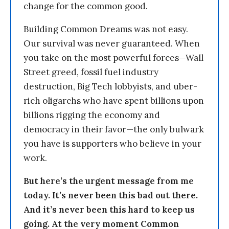
change for the common good.
Building Common Dreams was not easy.
Our survival was never guaranteed. When
you take on the most powerful forces—Wall
Street greed, fossil fuel industry
destruction, Big Tech lobbyists, and uber-
rich oligarchs who have spent billions upon
billions rigging the economy and
democracy in their favor—the only bulwark
you have is supporters who believe in your
work.
But here’s the urgent message from me
today. It’s never been this bad out there.
And it’s never been this hard to keep us
going. At the very moment Common