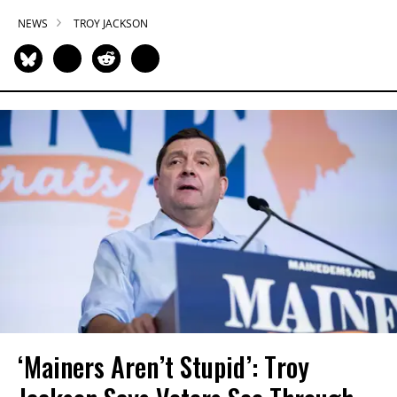
NEWS
TROY JACKSON
‘Mainers Aren’t Stupid’: Troy