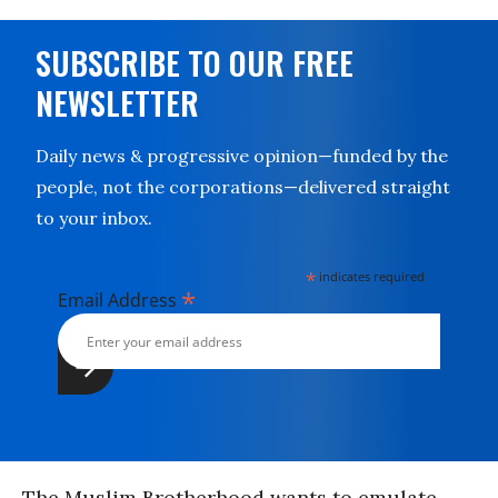
SUBSCRIBE TO OUR FREE
NEWSLETTER
Daily news & progressive opinion—funded by the
people, not the corporations—delivered straight
to your inbox.
*
indicates required
*
Email Address
The Muslim Brotherhood wants to emulate