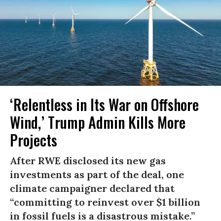
‘Relentless in Its War on Offshore
Wind,’ Trump Admin Kills More
Projects
After RWE disclosed its new gas
investments as part of the deal, one
climate campaigner declared that
“committing to reinvest over $1 billion
in fossil fuels is a disastrous mistake.”