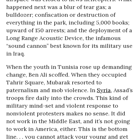
happened next was a blur of tear gas; a
bulldozer; confiscation or destruction of
everything in the park, including 5,000 books;
upward of 150 arrests; and the deployment of a
Long Range Acoustic Device, the infamous
“sound cannon” best known for its military use
in Iraq.
When the youth in Tunisia rose up demanding
change, Ben Ali scoffed. When they occupied
Tahrir Square, Mubarak resorted to
paternalism and mob violence. In
Syria
, Assad’s
troops fire daily into the crowds. This kind of
military mind-set and violent response to
nonviolent protesters makes no sense. It did
not work in the Middle East, and it’s not going
to work in America, either. This is the bottom
line. . . you cannot attack your young and get