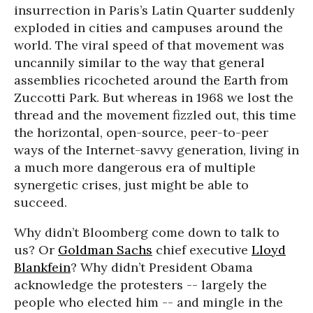
insurrection in Paris’s Latin Quarter suddenly
exploded in cities and campuses around the
world. The viral speed of that movement was
uncannily similar to the way that general
assemblies ricocheted around the Earth from
Zuccotti Park. But whereas in 1968 we lost the
thread and the movement fizzled out, this time
the horizontal, open-source, peer-to-peer
ways of the Internet-savvy generation, living in
a much more dangerous era of multiple
synergetic crises, just might be able to
succeed.
Why didn’t Bloomberg come down to talk to
us? Or
Goldman Sachs
chief executive
Lloyd
Blankfein
? Why didn’t President Obama
acknowledge the protesters -- largely the
people who elected him -- and mingle in the