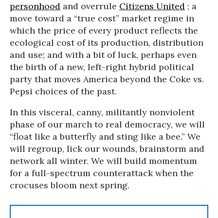
personhood
and overrule
Citizens United
; a
move toward a “true cost” market regime in
which the price of every product reflects the
ecological cost of its production, distribution
and use; and with a bit of luck, perhaps even
the birth of a new, left-right hybrid political
party that moves America beyond the Coke vs.
Pepsi choices of the past.
In this visceral, canny, militantly nonviolent
phase of our march to real democracy, we will
“float like a butterfly and sting like a bee.” We
will regroup, lick our wounds, brainstorm and
network all winter. We will build momentum
for a full-spectrum counterattack when the
crocuses bloom next spring.