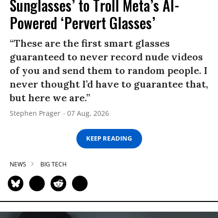
Sunglasses’ to Troll Meta’s AI-
Powered ‘Pervert Glasses’
“These are the first smart glasses
guaranteed to never record nude videos
of you and send them to random people. I
never thought I’d have to guarantee that,
but here we are.”
Stephen Prager
07 Aug, 2026
KEEP READING
NEWS
BIG TECH