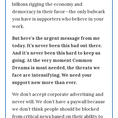
billions rigging the economy and
democracy in their favor—the only bulwark
you have is supporters who believe in your
work.
But here’s the urgent message from me
today. It’s never been this bad out there.
And it’s never been this hard to keep us
going. At the very moment Common
Dreams is most needed, the threats we
face are intensifying. We need your
support now more than ever.
We don’t accept corporate advertising and
never will. We don’t have a paywall because
we don’t think people should be blocked
from critical news based on their ability to