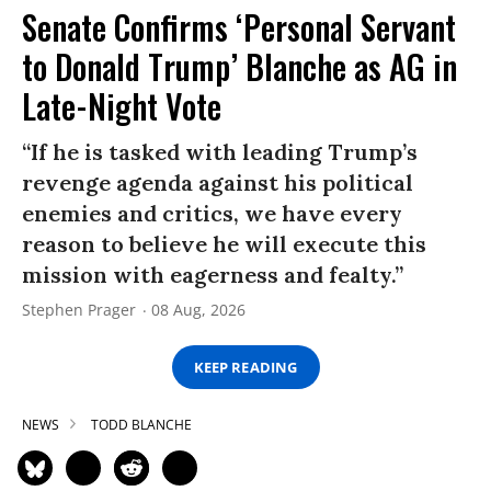
Senate Confirms ‘Personal Servant
to Donald Trump’ Blanche as AG in
Late-Night Vote
“If he is tasked with leading Trump’s
revenge agenda against his political
enemies and critics, we have every
reason to believe he will execute this
mission with eagerness and fealty.”
Stephen Prager
08 Aug, 2026
KEEP READING
NEWS
TODD BLANCHE