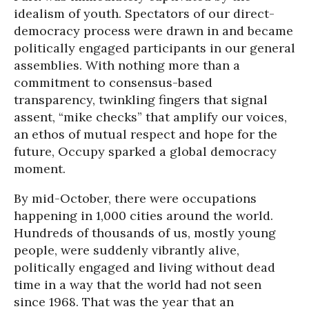
idealism of youth. Spectators of our direct-
democracy process were drawn in and became
politically engaged participants in our general
assemblies. With nothing more than a
commitment to consensus-based
transparency, twinkling fingers that signal
assent, “mike checks” that amplify our voices,
an ethos of mutual respect and hope for the
future, Occupy sparked a global democracy
moment.
By mid-October, there were occupations
happening in 1,000 cities around the world.
Hundreds of thousands of us, mostly young
people, were suddenly vibrantly alive,
politically engaged and living without dead
time in a way that the world had not seen
since 1968. That was the year that an