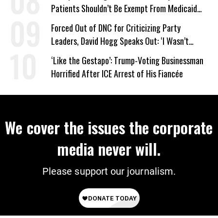
Patients Shouldn’t Be Exempt From Medicaid
Work Requirements
Forced Out of DNC for Criticizing Party
Leaders, David Hogg Speaks Out: ‘I Wasn’t
Wrong’
‘Like the Gestapo’: Trump-Voting Businessman
Horrified After ICE Arrest of His Fiancée
We cover the issues the corporate
media never will.
Please support our journalism.