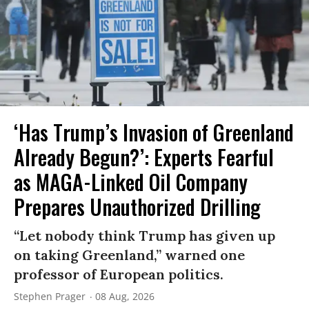
‘Has Trump’s Invasion of Greenland
Already Begun?’: Experts Fearful
as MAGA-Linked Oil Company
Prepares Unauthorized Drilling
“Let nobody think Trump has given up
on taking Greenland,” warned one
professor of European politics.
Stephen Prager
08 Aug, 2026