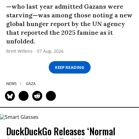
—who last year admitted Gazans were
starving—was among those noting a new
global hunger report by the UN agency
that reported the 2025 famine as it
unfolded.
Brett Wilkins
07 Aug, 2026
KEEP READING
NEWS
GAZA
DuckDuckGo Releases ‘Normal