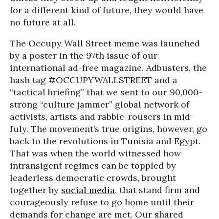
for a different kind of future, they would have
no future at all.
The Occupy Wall Street meme was launched
by a poster in the 97th issue of our
international ad-free magazine, Adbusters, the
hash tag #OCCUPYWALLSTREET and a
“tactical briefing” that we sent to our 90,000-
strong “culture jammer” global network of
activists, artists and rabble-rousers in mid-
July. The movement’s true origins, however, go
back to the revolutions in Tunisia and Egypt.
That was when the world witnessed how
intransigent regimes can be toppled by
leaderless democratic crowds, brought
together by
social media
, that stand firm and
courageously refuse to go home until their
demands for change are met. Our shared