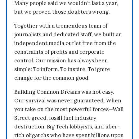
Many people said we wouldn’t last a year,
but we proved those doubters wrong.
Together with a tremendous team of
journalists and dedicated staff, we built an
independent media outlet free from the
constraints of profits and corporate
control. Our mission has always been
simple: To inform. To inspire. To ignite
change for the common good.
Building Common Dreams was not easy.
Our survival was never guaranteed. When
you take on the most powerful forces—Wall
Street greed, fossil fuel industry
destruction, Big Tech lobbyists, and uber-
rich oligarchs who have spent billions upon