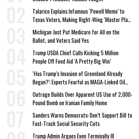
Talarico Explains Infamous ‘Powell Memo’ to
Texas Voters, Making Right-Wing ‘Master Plan’
a Campaign Issue
Michigan Just Put Medicare for All on the
Ballot, and Voters Said Yes
Trump USDA Chief Calls Kicking 5 Million
People Off Food Aid ‘A Pretty Big Win’
‘Has Trump’s Invasion of Greenland Already
Begun?’: Experts Fearful as MAGA-Linked Oil
Company Prepares Unauthorized Drilling
Outrage Builds Over Apparent US Use of 2,000-
Pound Bomb on Iranian Family Home
Sanders Warns Democrats: Don’t Support Bill to
Fast-Track Social Security Cuts
Trump Admin Argues Even Terminally Ill