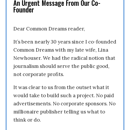
An Urgent Message From Our Co-
Founder
Dear Common Dreams reader,
It’s been nearly 30 years since I co-founded
Common Dreams with my late wife, Lina
Newhouser. We had the radical notion that
journalism should serve the public good,
not corporate profits.
It was clear to us from the outset what it
would take to build such a project. No paid
advertisements. No corporate sponsors. No
millionaire publisher telling us what to
think or do.