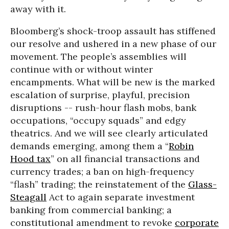
away with it.
Bloomberg’s shock-troop assault has stiffened
our resolve and ushered in a new phase of our
movement. The people’s assemblies will
continue with or without winter
encampments. What will be new is the marked
escalation of surprise, playful, precision
disruptions -- rush-hour flash mobs, bank
occupations, “occupy squads” and edgy
theatrics. And we will see clearly articulated
demands emerging, among them a “
Robin
Hood tax
” on all financial transactions and
currency trades; a ban on high-frequency
“flash” trading; the reinstatement of the
Glass-
Steagall
Act to again separate investment
banking from commercial banking; a
constitutional amendment to revoke
corporate