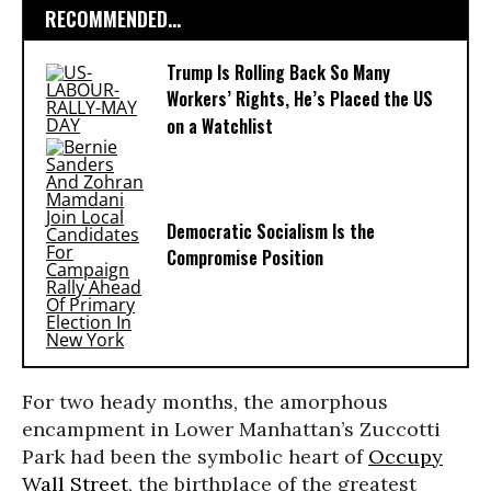
RECOMMENDED...
Trump Is Rolling Back So Many
Workers’ Rights, He’s Placed the US
on a Watchlist
Democratic Socialism Is the
Compromise Position
For two heady months, the amorphous
encampment in Lower Manhattan’s Zuccotti
Park had been the symbolic heart of
Occupy
Wall Street
, the birthplace of the greatest