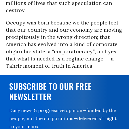
millions of lives that such speculation can
destroy.
Occupy was born because we the people feel
that our country and our economy are moving
precipitously in the wrong direction; that
America has evolved into a kind of corporate
oligarchic state, a “corporatocracy”; and yes,
that what is needed is a regime change -- a
Tahrir moment of truth in America.
SUBSCRIBE TO OUR FREE
NEWSLETTER
Daily news & progressive opinion—funded by the
people, not the corporations—delivered straight
to your inbox.