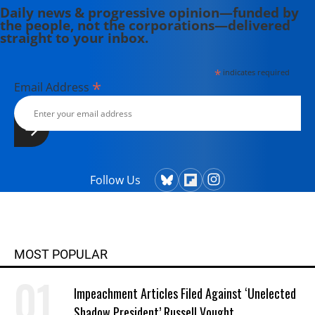
Daily news & progressive opinion—funded by
the people, not the corporations—delivered
straight to your inbox.
*
indicates required
*
Email Address
Follow Us
MOST POPULAR
Impeachment Articles Filed Against ‘Unelected
Shadow President’ Russell Vought