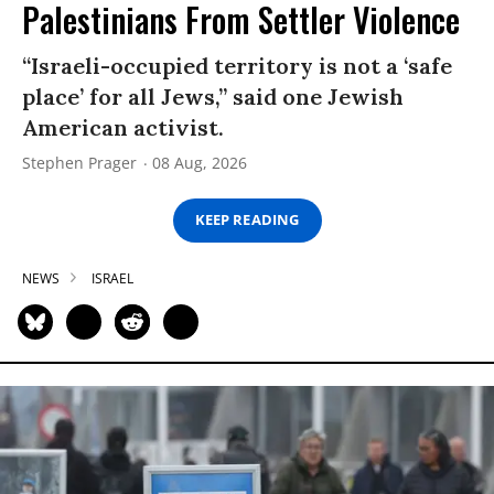
Palestinians From Settler Violence
“Israeli-occupied territory is not a ‘safe
place’ for all Jews,” said one Jewish
American activist.
Stephen Prager
08 Aug, 2026
KEEP READING
NEWS
ISRAEL