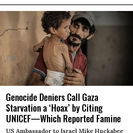
Genocide Deniers Call Gaza
Starvation a ‘Hoax’ by Citing
UNICEF—Which Reported Famine
US Ambassador to Israel Mike Huckabee