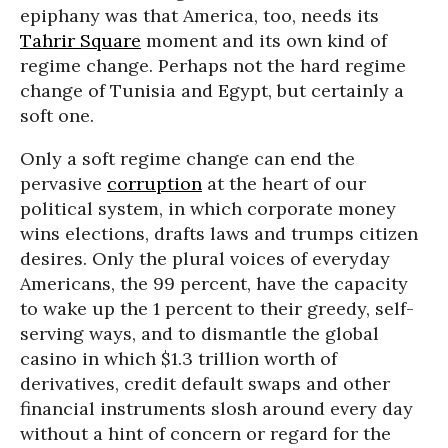
epiphany was that America, too, needs its
Tahrir Square
moment and its own kind of
regime change. Perhaps not the hard regime
change of Tunisia and Egypt, but certainly a
soft one.
Only a soft regime change can end the
pervasive
corruption
at the heart of our
political system, in which corporate money
wins elections, drafts laws and trumps citizen
desires. Only the plural voices of everyday
Americans, the 99 percent, have the capacity
to wake up the 1 percent to their greedy, self-
serving ways, and to dismantle the global
casino in which $1.3 trillion worth of
derivatives, credit default swaps and other
financial instruments slosh around every day
without a hint of concern or regard for the