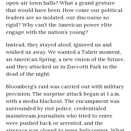
open-air town halls? What a grand gesture
that would have been. How come our political
leaders are so isolated, our discourse so
rigid? Why can’t the American power elite
engage with the nation’s young?
Instead, they stayed aloof, ignored us and
wished us away. We wanted a Tahrir moment,
an American Spring, a new vision of the future,
and they attacked us in Zuccotti Park in the
dead of the night.
Bloomberg’s raid was carried out with military
precision. The surprise attack began at 1 a.m.
with a media blackout. The encampment was
surrounded by riot police, credentialed
mainstream journalists who tried to enter
were pushed back or arrested, and the
airspace was closed to news helicopters. What