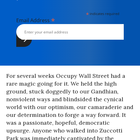
*
indicates required
*
Email Address
For several weeks Occupy Wall Street had a
rare magic going for it. We held the high
ground, stuck doggedly to our Gandhian,
nonviolent ways and blindsided the cynical
world with our optimism, our camaraderie and
our determination to forge a way forward. It
was a passionate, hopeful, democratic
upsurge. Anyone who walked into Zuccotti
Park was immediately captivated by the