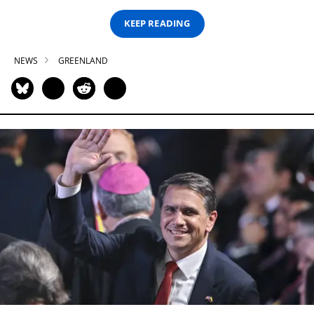
KEEP READING
NEWS
GREENLAND