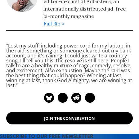
editor-in-chief of Adbusters, an
internationally distributed ad-free
bi-monthly magazine
Full Bio >
"Lost my stuff, including power cord for my laptop, in
the raid, something or someone cleared out my bank
account, and it's raining. I could just write a country
song. I'll tell you this: the resolve is still here. People I
talk to are a healthy mixture of rage, comedy, resolve,
and excitement. Also exhaustion. Maybe the raid was
the best thing that could happen? Winning at last,
winning at last, thank God Almighty, we are winning at
last."
JOIN THE CONVERSATION
SUBSCRIBE TO OUR FREE NEWSLETTER