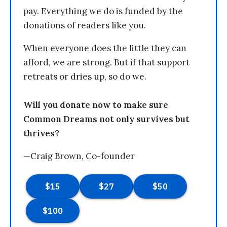
pay. Everything we do is funded by the
donations of readers like you.
When everyone does the little they can
afford, we are strong. But if that support
retreats or dries up, so do we.
Will you donate now to make sure
Common Dreams not only survives but
thrives?
—Craig Brown, Co-founder