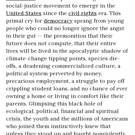
social-justice movement to emerge in the
United States
since the
civil rights
era. This
primal cry for
democracy
sprang from young
people who could no longer ignore the angst
in their gut -- the premonition that their
future does not compute, that their entire
lives will be lived in the apocalyptic shadow of
climate-change tipping points, species die-
offs, a deadening commercialized culture, a
political system perverted by money,
precarious employment, a struggle to pay off
crippling student loans, and no chance of ever
owning a home or living in comfort like their
parents. Glimpsing this black hole of
ecological, political, financial and spiritual
crisis, the youth and the millions of Americans
who joined them instinctively knew that
unless they stood up and fought nonviolently