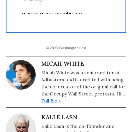
© 2023 Washington Post
MICAH WHITE
Micah White was a senior editor at
Adbusters and is credited with being
the co-creator of the original call for
the Occupy Wall Street protests. His
book, "The End Of Protest: A New
Full Bio >
Playbook For Revolution", was
published in 2016. Micah is the co-
KALLE LASN
founder of Activist School, an online
Kalle Lasn is the co-founder and
school for activists.