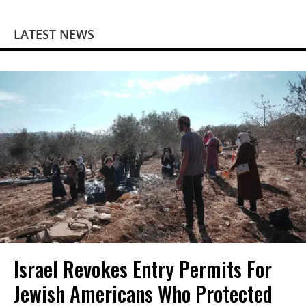
LATEST NEWS
Israel Revokes Entry Permits For
Jewish Americans Who Protected