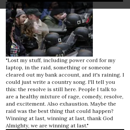
"Lost my stuff, including power cord for my
laptop, in the raid, something or someone
cleared out my bank account, and it's raining. I
could just write a country song. I'll tell you
this: the resolve is still here. People I talk to
are a healthy mixture of rage, comedy, resolve,
and excitement. Also exhaustion. Maybe the
raid was the best thing that could happen?
Winning at last, winning at last, thank God
Almighty, we are winning at last."