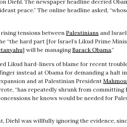
son Diehl. The newspaper headline decried Obam
ideast peace.” The online headline asked, “whose
g rising tensions between
Palestinians
and Israel
he “the hard part [for Israel’s Likud Prime Mini
etanyahu
] will be managing
Barack Obama
.”
ed Likud hard-liners of blame for recent troubl
finger instead at Obama for demanding a halt in 
expansion and at Palestinian President
Mahmoud
wrote, “has repeatedly shrunk from committing 
 concessions he knows would be needed for Pale
t, Diehl was willfully ignoring the evidence, sin