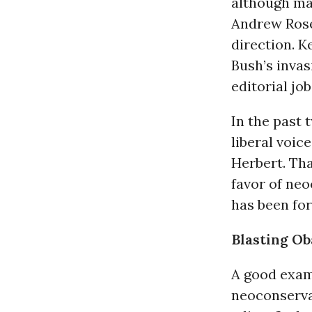
although man
Andrew Rosen
direction. Ke
Bush’s invas
editorial job
In the past 
liberal voic
Herbert. Tha
favor of ne
has been for
Blasting Ob
A good examp
neoconserv