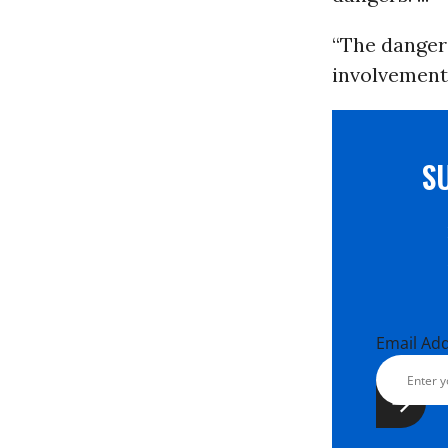
“The danger
involvement 
S
Email Ad