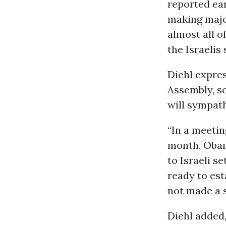
reported ear
making major
almost all o
the Israelis
Diehl expres
Assembly, se
will sympat
“In a meeti
month, Obam
to Israeli s
ready to est
not made a s
Diehl added