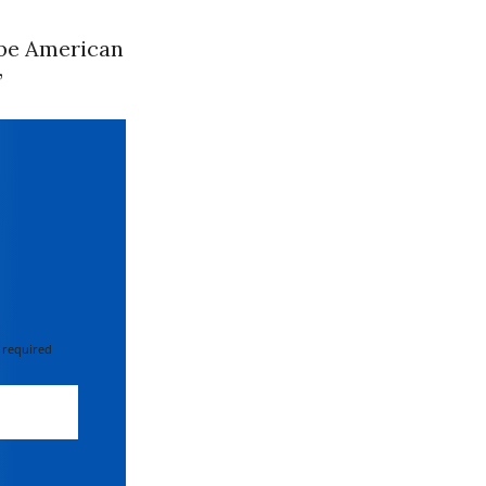
ibe American
”
 required