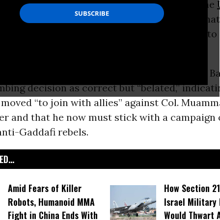
es
should have begun bombing
Libya
before the
rity Council approved the mission - a sign tha
American newspapers continue their slide into
atism
.
ead editorial
on Tuesday described President B
ing decision as correct but “belated,” indicati
moved “to join with allies” against Col. Muamm
er and that he now must stick with a campaign 
nti-Gaddafi rebels.
D...
Amid Fears of Killer
How Section 21
Robots, Humanoid MMA
Israel Military
Fight in China Ends With
Would Thwart 