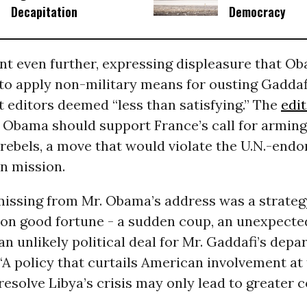
Decapitation
Democracy
nt even further, expressing displeasure that O
 to apply non-military means for ousting Gaddafi
t editors deemed “less than satisfying.” The
edit
t Obama should support France’s call for armin
 rebels, a move that would violate the U.N.-end
n mission.
issing from Mr. Obama’s address was a strateg
 on good fortune - a sudden coup, an unexpecte
an unlikely political deal for Mr. Gaddafi’s depar
“A policy that curtails American involvement at
o resolve Libya’s crisis may only lead to greater 