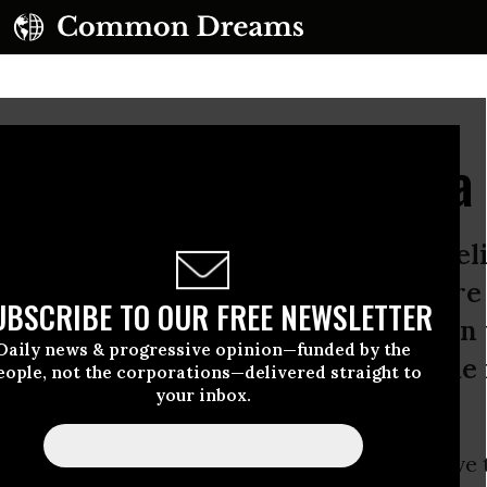
 the Mainstream Media
s and the Washington Post both beli
uld have begun bombing Libya before
UBSCRIBE TO OUR FREE NEWSLETTER
ouncil approved the mission - a sign
Daily news & progressive opinion—funded by the
an newspapers continue their slide 
eople, not the corporations—delivered straight to
your inbox.
rk Times
and the
Washington Post
both believe 