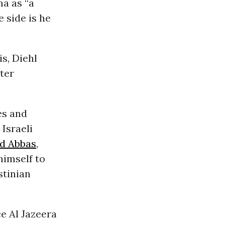
a as “a
 side is he
is, Diehl
ster
es and
Israeli
 Abbas
,
himself to
stinian
ce Al Jazeera