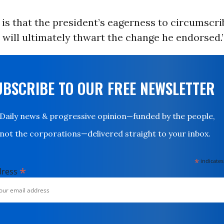
 is that the president’s eagerness to circumscr
will ultimately thwart the change he endorsed.
UBSCRIBE TO OUR FREE NEWSLETTER
Daily news & progressive opinion—funded by the people,
not the corporations—delivered straight to your inbox.
*
indicates
*
dress