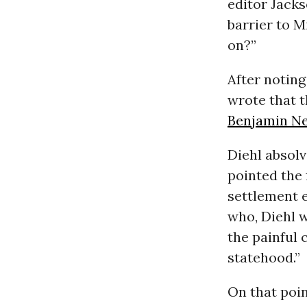
editor Jack
barrier to M
on?”
After notin
wrote that t
Benjamin N
Diehl absolv
pointed the 
settlement 
who, Diehl 
the painful
statehood.”
On that poin