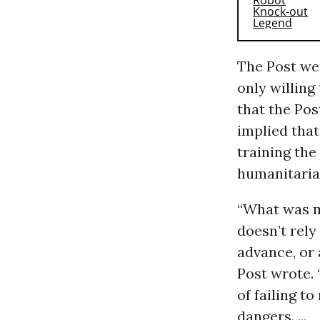
The Post we
only willing
that the Pos
implied tha
training the
humanitaria
“What was m
doesn’t rely
advance, or 
Post wrote. 
of failing t
dangers. ...