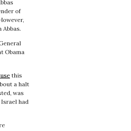
Abbas
ender of
 However,
h Abbas.
 General
hat Obama
ouse
this
bout a halt
sted, was
 Israel had
re