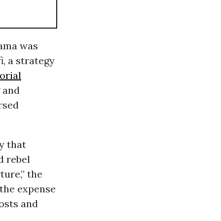
bama was
, a strategy
orial
g and
orsed
y that
d rebel
ture,” the
 the expense
costs and