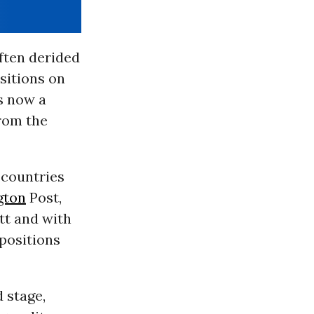
ften derided
sitions on
is now a
from the
 countries
gton
Post,
tt and with
 positions
 stage,