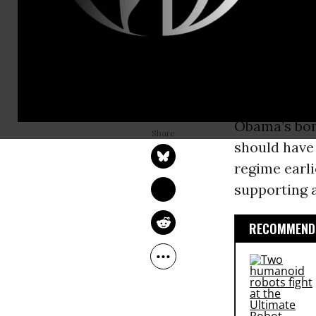
United Stat
Nations
Secu
preeminent 
neoconserv
ROBERT PARRY
The Times
l
Mar 30, 2011
Consortium News
Obama’s bomb
should have 
regime earli
supporting a
RECOMMENDE