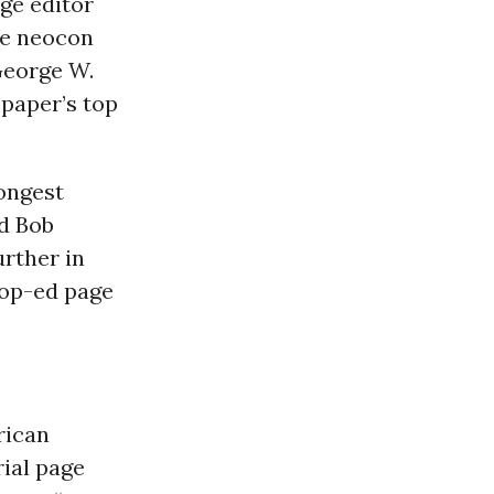
age editor
the neocon
George W.
spaper’s top
rongest
nd Bob
urther in
 op-ed page
rican
ial page