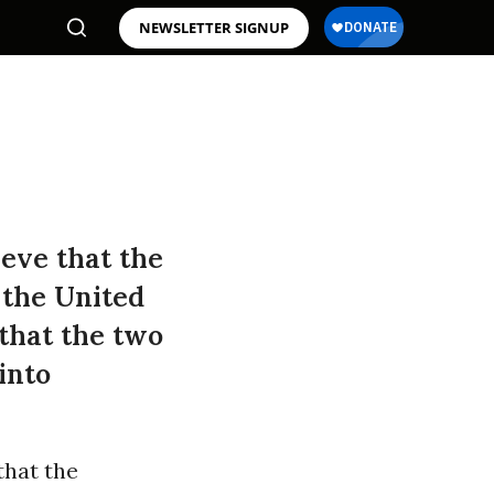
NEWSLETTER SIGNUP
eve that the
 the United
 that the two
into
that the