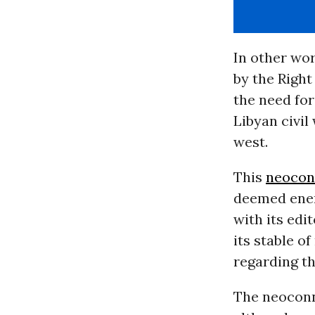
In other wo
by the Right
the need for
Libyan civil
west.
This
neocon
deemed enem
with its edi
its stable o
regarding th
The neoconn