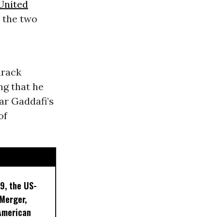
United
t the two
arack
ng that he
ar Gaddafi’s
of
9, the US-
 Merger,
American