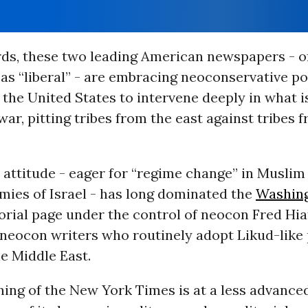
rds, these two leading American newspapers - o
 as “liberal” - are embracing neoconservative po
 the United States to intervene deeply in what 
 war, pitting tribes from the east against tribes 
attitude - eager for “regime change” in Muslim
ies of Israel - has long dominated the
Washin
torial page under the control of neocon Fred Hia
f neocon writers who routinely adopt Likud-like
e Middle East.
ing of the New York Times is at a less advanced