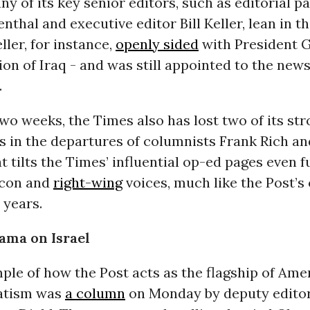
y of its key senior editors, such as editorial p
thal and executive editor Bill Keller, lean in 
ller, for instance,
openly sided
with President 
ion of Iraq - and was still appointed to the new
.
two weeks, the Times also has lost two of its st
es in the departures of columnists Frank Rich a
t tilts the Times’ influential op-ed pages even f
ocon and
right-wing
voices, much like the Post’s
 years.
ama on Israel
le of how the Post acts as the flagship of Ame
atism was
a column
on Monday by deputy editor