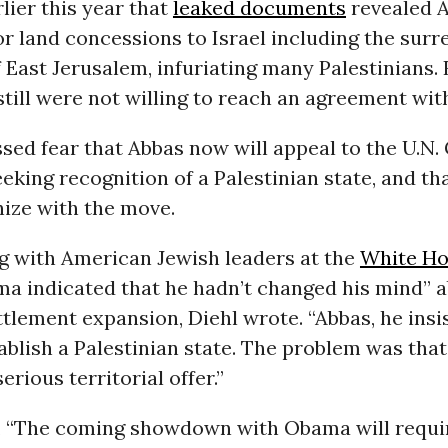
lier this year that
leaked documents
revealed 
 land concessions to Israel including the surr
f East Jerusalem, infuriating many Palestinians.
 still were not willing to reach an agreement wit
sed fear that Abbas now will appeal to the U.N.
eking recognition of a Palestinian state, and t
hize with the move.
ng with American Jewish leaders at the
White H
a indicated that he hadn’t changed his mind” a
ettlement expansion, Diehl wrote. “Abbas, he insi
ablish a Palestinian state. The problem was that
erious territorial offer.”
, “The coming showdown with Obama will requi