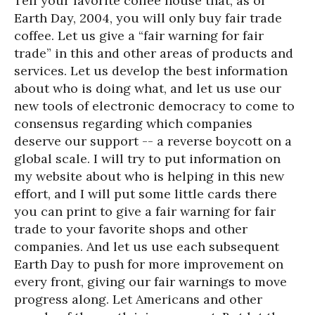
Tell your favorite coffee house that, as of
Earth Day, 2004, you will only buy fair trade
coffee. Let us give a “fair warning for fair
trade” in this and other areas of products and
services. Let us develop the best information
about who is doing what, and let us use our
new tools of electronic democracy to come to
consensus regarding which companies
deserve our support -- a reverse boycott on a
global scale. I will try to put information on
my website about who is helping in this new
effort, and I will put some little cards there
you can print to give a fair warning for fair
trade to your favorite shops and other
companies. And let us use each subsequent
Earth Day to push for more improvement on
every front, giving our fair warnings to move
progress along. Let Americans and other