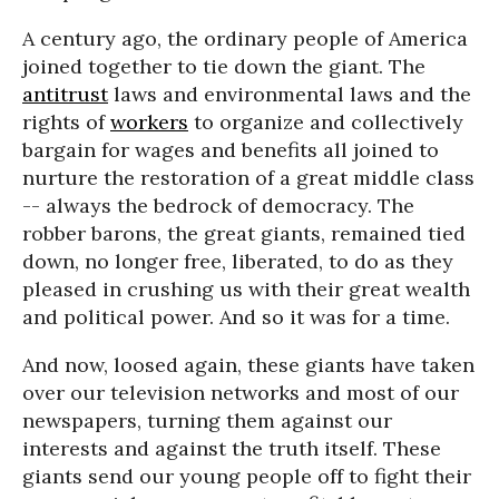
A century ago, the ordinary people of America
joined together to tie down the giant. The
antitrust
laws and environmental laws and the
rights of
workers
to organize and collectively
bargain for wages and benefits all joined to
nurture the restoration of a great middle class
-- always the bedrock of democracy. The
robber barons, the great giants, remained tied
down, no longer free, liberated, to do as they
pleased in crushing us with their great wealth
and political power. And so it was for a time.
And now, loosed again, these giants have taken
over our television networks and most of our
newspapers, turning them against our
interests and against the truth itself. These
giants send our young people off to fight their