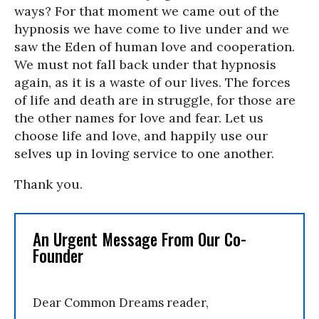
ways? For that moment we came out of the
hypnosis we have come to live under and we
saw the Eden of human love and cooperation.
We must not fall back under that hypnosis
again, as it is a waste of our lives. The forces
of life and death are in struggle, for those are
the other names for love and fear. Let us
choose life and love, and happily use our
selves up in loving service to one another.
Thank you.
An Urgent Message From Our Co-
Founder
Dear Common Dreams reader,