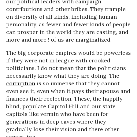
our political leaders with campaign
contributions and other bribes. They trample
on diversity of all kinds, including human
personality, as fewer and fewer kinds of people
can prosper in the world they are casting, and
more and more ! of us are marginalized.
The big corporate empires would be powerless
if they were not in league with crooked
politicians. I do not mean that the politicians
necessarily know what they are doing. The
corruption
is so immense that they cannot
even see it, even when it pays their spouse and
finances their reelection. These, the happily
blind, populate Capitol Hill and our state
capitols like vermin who have been for
generations in deep caves where they
gradually lose their vision and there other
senses, too.