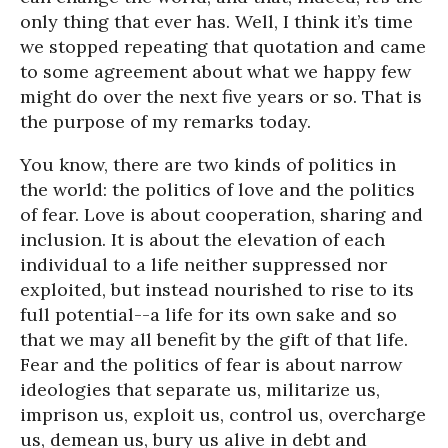
only thing that ever has. Well, I think it’s time
we stopped repeating that quotation and came
to some agreement about what we happy few
might do over the next five years or so. That is
the purpose of my remarks today.
You know, there are two kinds of politics in
the world: the politics of love and the politics
of fear. Love is about cooperation, sharing and
inclusion. It is about the elevation of each
individual to a life neither suppressed nor
exploited, but instead nourished to rise to its
full potential--a life for its own sake and so
that we may all benefit by the gift of that life.
Fear and the politics of fear is about narrow
ideologies that separate us, militarize us,
imprison us, exploit us, control us, overcharge
us, demean us, bury us alive in debt and