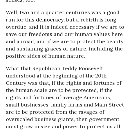
Well, two and a quarter centuries was a good
run for this
democracy
, but a rebirth is long
overdue, and it is indeed necessary if we are to
save our freedoms and our human values here
and abroad, and if we are to protect the beauty
and sustaining graces of nature, including the
positive sides of human nature.
What that Republican Teddy Roosevelt
understood at the beginning of the 20th
Century was that, if the rights and fortunes of
the human scale are to be protected, if the
rights and fortunes of average Americans,
small businesses, family farms and Main Street
are to be protected from the ravages of
overscaled business giants, then government
must grow in size and power to protect us all.