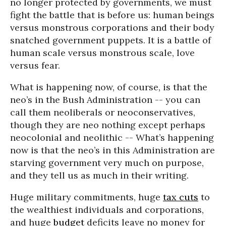
no longer protected by governments, we must
fight the battle that is before us: human beings
versus monstrous corporations and their body
snatched government puppets. It is a battle of
human scale versus monstrous scale, love
versus fear.
What is happening now, of course, is that the
neo’s in the Bush Administration -- you can
call them neoliberals or neoconservatives,
though they are neo nothing except perhaps
neocolonial and neolithic -- What’s happening
now is that the neo’s in this Administration are
starving government very much on purpose,
and they tell us as much in their writing.
Huge military commitments, huge
tax cuts
to
the wealthiest individuals and corporations,
and huge
budget
deficits leave no money for