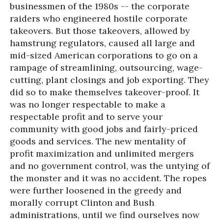
businessmen of the 1980s -- the corporate
raiders who engineered hostile corporate
takeovers. But those takeovers, allowed by
hamstrung regulators, caused all large and
mid-sized American corporations to go on a
rampage of streamlining, outsourcing, wage-
cutting, plant closings and job exporting. They
did so to make themselves takeover-proof. It
was no longer respectable to make a
respectable profit and to serve your
community with good jobs and fairly-priced
goods and services. The new mentality of
profit maximization and unlimited mergers
and no government control, was the untying of
the monster and it was no accident. The ropes
were further loosened in the greedy and
morally corrupt Clinton and Bush
administrations, until we find ourselves now