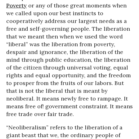
Poverty
or any of those great moments when
we called upon our best instincts to
cooperatively address our largest needs as a
free and self-governing people. The liberation
that we meant then when we used the word
“liberal” was the liberation from poverty,
despair and ignorance, the liberation of the
mind through public education, the liberation
of the citizen through universal voting, equal
rights and equal opportunity, and the freedom
to prosper from the fruits of our labors. But
that is not the liberal that is meant by
neoliberal. It means newly free to rampage. It
means free of! government constraint. It means
free trade over fair trade.
“Neoliberalism” refers to the liberation of a
giant beast that we, the ordinary people of