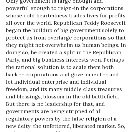
Only government is large enough and
powerful enough to reign-in the corporations
whose cold heartedness trades lives for profits
all over the world. Republican Teddy Roosevelt
began the buildup of big government solely to
protect us from overlarge corporations so that
they might not overwhelm us human beings. In
doing so, he created a split in the Republican
Party, and big business interests won. Perhaps
the rational solution is to scale them both
back -- corporations and government -- and
let individual enterprise and individual
freedom, and its many middle class treasures
and blessings, blossom in the old battlefield.
But there is no leadership for that, and
governments are being stripped of all
regulatory powers by the false
religion
of a
new deity, the unfettered, liberated market. So,