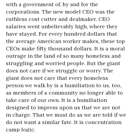
with a government of, by and for the
corporations. The new model CEO was the
ruthless cost cutter and dealmaker. CEO
salaries went unbelievably high, where they
have stayed. For every hundred dollars that
the average American worker makes, these top
CEOs make fifty thousand dollars. It is a moral
outrage in the land of so many homeless and
struggling and worried people. But the giant
does not care if we struggle or worry. The
giant does not care that every homeless
person we walk by is a humiliation to us, too,
as members of a community no longer able to
take care of our own. It is a humiliation
designed to impress upon us that we are not
in charge. That we must do as we are told if we
do not want a similar fate. It is concentration
camp logic.