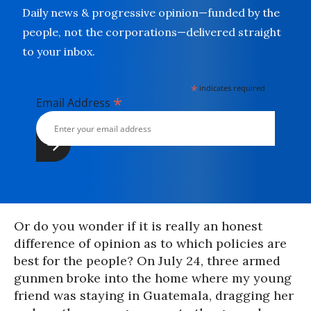
Daily news & progressive opinion—funded by the
people, not the corporations—delivered straight
to your inbox.
*
indicates required
*
Email Address
Or do you wonder if it is really an honest
difference of opinion as to which policies are
best for the people? On July 24, three armed
gunmen broke into the home where my young
friend was staying in Guatemala, dragging her