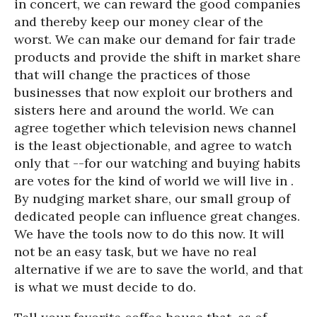
in concert, we can reward the good companies
and thereby keep our money clear of the
worst. We can make our demand for fair trade
products and provide the shift in market share
that will change the practices of those
businesses that now exploit our brothers and
sisters here and around the world. We can
agree together which television news channel
is the least objectionable, and agree to watch
only that --for our watching and buying habits
are votes for the kind of world we will live in .
By nudging market share, our small group of
dedicated people can influence great changes.
We have the tools now to do this now. It will
not be an easy task, but we have no real
alternative if we are to save the world, and that
is what we must decide to do.