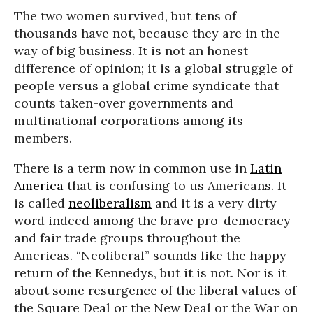
The two women survived, but tens of
thousands have not, because they are in the
way of big business. It is not an honest
difference of opinion; it is a global struggle of
people versus a global crime syndicate that
counts taken-over governments and
multinational corporations among its
members.
There is a term now in common use in
Latin
America
that is confusing to us Americans. It
is called
neoliberalism
and it is a very dirty
word indeed among the brave pro-democracy
and fair trade groups throughout the
Americas. “Neoliberal” sounds like the happy
return of the Kennedys, but it is not. Nor is it
about some resurgence of the liberal values of
the Square Deal or the New Deal or the War on