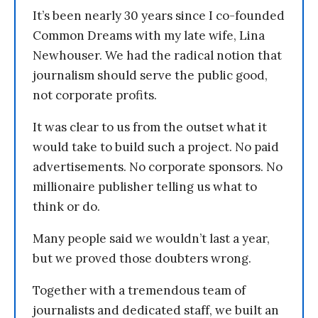
It’s been nearly 30 years since I co-founded
Common Dreams with my late wife, Lina
Newhouser. We had the radical notion that
journalism should serve the public good,
not corporate profits.
It was clear to us from the outset what it
would take to build such a project. No paid
advertisements. No corporate sponsors. No
millionaire publisher telling us what to
think or do.
Many people said we wouldn’t last a year,
but we proved those doubters wrong.
Together with a tremendous team of
journalists and dedicated staff, we built an