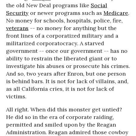
the old New Deal programs like
Social
Security
or newer programs such as
Medicare
.
No money for schools, hospitals, police, fire,
veterans
-- no money for anything but the
front lines of a corporatized military and a
militarized corporatocracy. A starved
government -- once our government -- has no
ability to restrain the liberated giant or to
investigate his abuses or prosecute his crimes.
And so, two years after Enron, but one person
is behind bars. It is not for lack of villains, and,
as all California cries, it is not for lack of
victims.
All right. When did this monster get untied?
He did so in the era of corporate raiding,
permitted and smiled upon by the Reagan
Administration. Reagan admired those cowboy