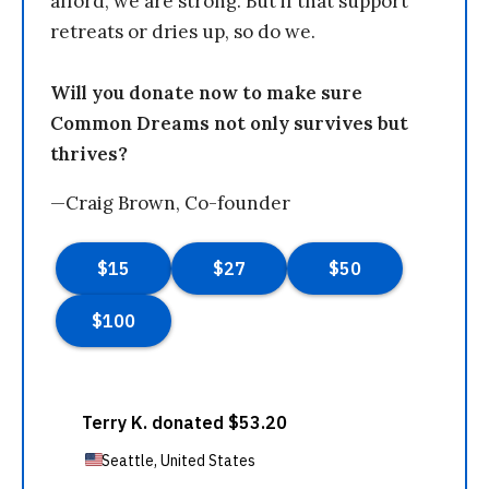
afford, we are strong. But if that support
retreats or dries up, so do we.
Will you donate now to make sure
Common Dreams not only survives but
thrives?
—Craig Brown, Co-founder