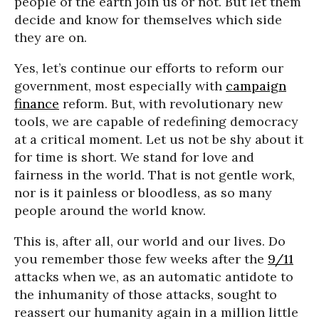
people of the earth join us or not. But let them
decide and know for themselves which side
they are on.
Yes, let’s continue our efforts to reform our
government, most especially with
campaign
finance
reform. But, with revolutionary new
tools, we are capable of redefining democracy
at a critical moment. Let us not be shy about it
for time is short. We stand for love and
fairness in the world. That is not gentle work,
nor is it painless or bloodless, as so many
people around the world know.
This is, after all, our world and our lives. Do
you remember those few weeks after the
9/11
attacks when we, as an automatic antidote to
the inhumanity of those attacks, sought to
reassert our humanity again in a million little