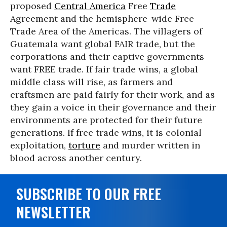
proposed
Central America
Free
Trade
Agreement and the hemisphere-wide Free
Trade Area of the Americas. The villagers of
Guatemala want global FAIR trade, but the
corporations and their captive governments
want FREE trade. If fair trade wins, a global
middle class will rise, as farmers and
craftsmen are paid fairly for their work, and as
they gain a voice in their governance and their
environments are protected for their future
generations. If free trade wins, it is colonial
exploitation,
torture
and murder written in
blood across another century.
SUBSCRIBE TO OUR FREE
NEWSLETTER