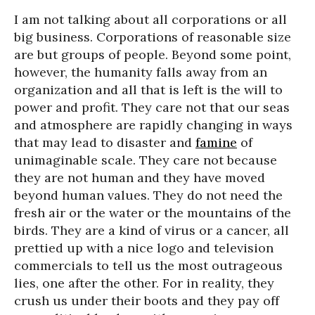
I am not talking about all corporations or all
big business. Corporations of reasonable size
are but groups of people. Beyond some point,
however, the humanity falls away from an
organization and all that is left is the will to
power and profit. They care not that our seas
and atmosphere are rapidly changing in ways
that may lead to disaster and
famine
of
unimaginable scale. They care not because
they are not human and they have moved
beyond human values. They do not need the
fresh air or the water or the mountains of the
birds. They are a kind of virus or a cancer, all
prettied up with a nice logo and television
commercials to tell us the most outrageous
lies, one after the other. For in reality, they
crush us under their boots and they pay off