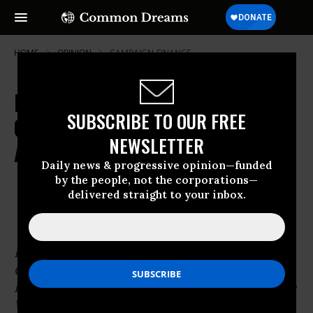
HOME
OPINION
CAMPAIGN-FINANCE
From Our Archive: How a Small
SUBSCRIBE TO OUR FREE
Group of Dedicated People Might
NEWSLETTER
Actually Do Something
Daily news & progressive opinion—funded
by the people, not the corporations—
Mar 10, 2010
OWNER ACCOUNT
delivered straight to your inbox.
Common Dreams
Published on Wednesday, August 27, 2003 by
CommonDreams.org
Portrait by
Robert Shetterly
from his Americans
Who Tell the Truth series