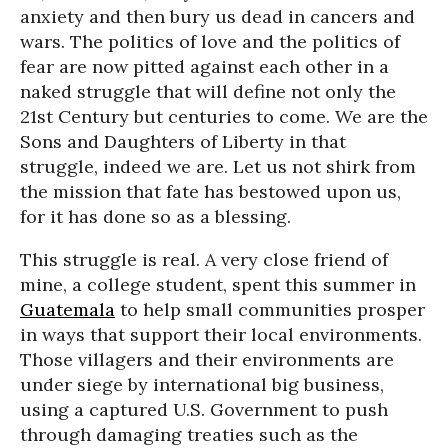
anxiety and then bury us dead in cancers and
wars. The politics of love and the politics of
fear are now pitted against each other in a
naked struggle that will define not only the
21st Century but centuries to come. We are the
Sons and Daughters of Liberty in that
struggle, indeed we are. Let us not shirk from
the mission that fate has bestowed upon us,
for it has done so as a blessing.
This struggle is real. A very close friend of
mine, a college student, spent this summer in
Guatemala
to help small communities prosper
in ways that support their local environments.
Those villagers and their environments are
under siege by international big business,
using a captured U.S. Government to push
through damaging treaties such as the