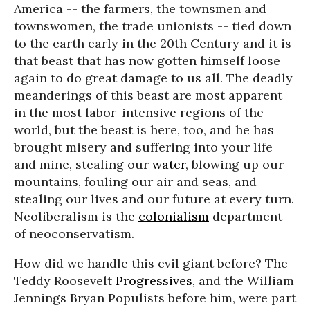
America -- the farmers, the townsmen and
townswomen, the trade unionists -- tied down
to the earth early in the 20th Century and it is
that beast that has now gotten himself loose
again to do great damage to us all. The deadly
meanderings of this beast are most apparent
in the most labor-intensive regions of the
world, but the beast is here, too, and he has
brought misery and suffering into your life
and mine, stealing our
water
, blowing up our
mountains, fouling our air and seas, and
stealing our lives and our future at every turn.
Neoliberalism is the
colonialism
department
of neoconservatism.
How did we handle this evil giant before? The
Teddy Roosevelt
Progressives
, and the William
Jennings Bryan Populists before him, were part