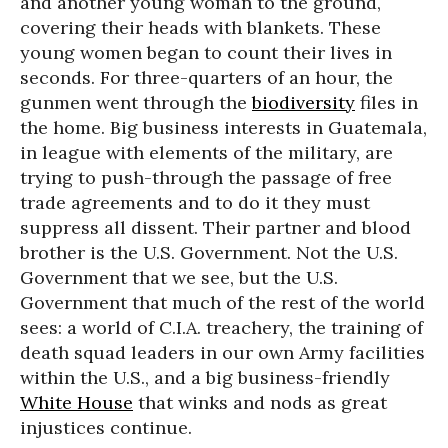
and another young woman to the ground,
covering their heads with blankets. These
young women began to count their lives in
seconds. For three-quarters of an hour, the
gunmen went through the
biodiversity
files in
the home. Big business interests in Guatemala,
in league with elements of the military, are
trying to push-through the passage of free
trade agreements and to do it they must
suppress all dissent. Their partner and blood
brother is the U.S. Government. Not the U.S.
Government that we see, but the U.S.
Government that much of the rest of the world
sees: a world of C.I.A. treachery, the training of
death squad leaders in our own Army facilities
within the U.S., and a big business-friendly
White House
that winks and nods as great
injustices continue.