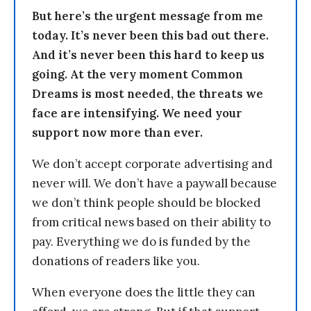
But here’s the urgent message from me
today. It’s never been this bad out there.
And it’s never been this hard to keep us
going. At the very moment Common
Dreams is most needed, the threats we
face are intensifying. We need your
support now more than ever.
We don’t accept corporate advertising and
never will. We don’t have a paywall because
we don’t think people should be blocked
from critical news based on their ability to
pay. Everything we do is funded by the
donations of readers like you.
When everyone does the little they can