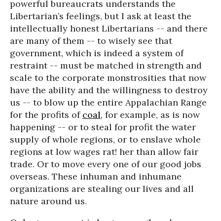
powerful bureaucrats understands the
Libertarian’s feelings, but I ask at least the
intellectually honest Libertarians -- and there
are many of them -- to wisely see that
government, which is indeed a system of
restraint -- must be matched in strength and
scale to the corporate monstrosities that now
have the ability and the willingness to destroy
us -- to blow up the entire Appalachian Range
for the profits of
coal
, for example, as is now
happening -- or to steal for profit the water
supply of whole regions, or to enslave whole
regions at low wages rat! her than allow fair
trade. Or to move every one of our good jobs
overseas. These inhuman and inhumane
organizations are stealing our lives and all
nature around us.