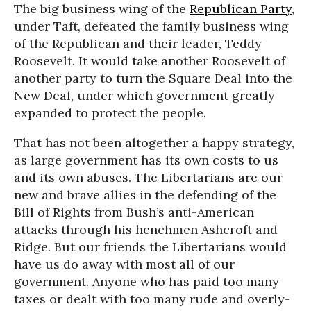
The big business wing of the
Republican Party
,
under Taft, defeated the family business wing
of the Republican and their leader, Teddy
Roosevelt. It would take another Roosevelt of
another party to turn the Square Deal into the
New Deal, under which government greatly
expanded to protect the people.
That has not been altogether a happy strategy,
as large government has its own costs to us
and its own abuses. The Libertarians are our
new and brave allies in the defending of the
Bill of Rights from Bush’s anti-American
attacks through his henchmen Ashcroft and
Ridge. But our friends the Libertarians would
have us do away with most all of our
government. Anyone who has paid too many
taxes or dealt with too many rude and overly-