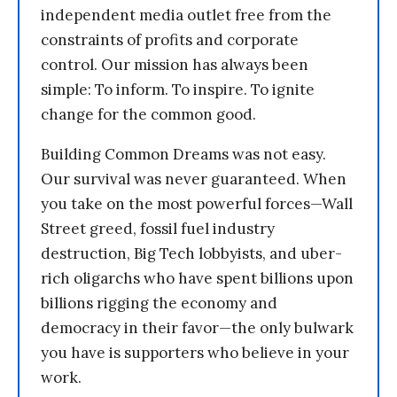
independent media outlet free from the
constraints of profits and corporate
control. Our mission has always been
simple: To inform. To inspire. To ignite
change for the common good.
Building Common Dreams was not easy.
Our survival was never guaranteed. When
you take on the most powerful forces—Wall
Street greed, fossil fuel industry
destruction, Big Tech lobbyists, and uber-
rich oligarchs who have spent billions upon
billions rigging the economy and
democracy in their favor—the only bulwark
you have is supporters who believe in your
work.