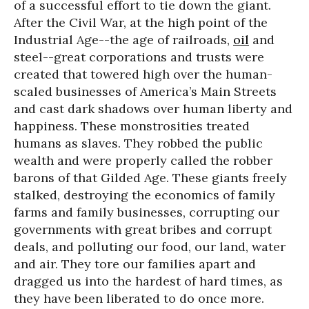
of a successful effort to tie down the giant.
After the Civil War, at the high point of the
Industrial Age--the age of railroads,
oil
and
steel--great corporations and trusts were
created that towered high over the human-
scaled businesses of America’s Main Streets
and cast dark shadows over human liberty and
happiness. These monstrosities treated
humans as slaves. They robbed the public
wealth and were properly called the robber
barons of that Gilded Age. These giants freely
stalked, destroying the economics of family
farms and family businesses, corrupting our
governments with great bribes and corrupt
deals, and polluting our food, our land, water
and air. They tore our families apart and
dragged us into the hardest of hard times, as
they have been liberated to do once more.