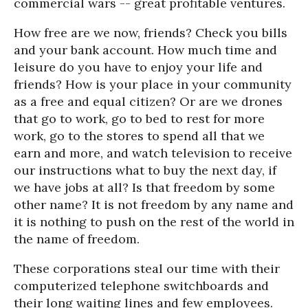
commercial wars -- great profitable ventures.
How free are we now, friends? Check you bills
and your bank account. How much time and
leisure do you have to enjoy your life and
friends? How is your place in your community
as a free and equal citizen? Or are we drones
that go to work, go to bed to rest for more
work, go to the stores to spend all that we
earn and more, and watch television to receive
our instructions what to buy the next day, if
we have jobs at all? Is that freedom by some
other name? It is not freedom by any name and
it is nothing to push on the rest of the world in
the name of freedom.
These corporations steal our time with their
computerized telephone switchboards and
their long waiting lines and few employees.