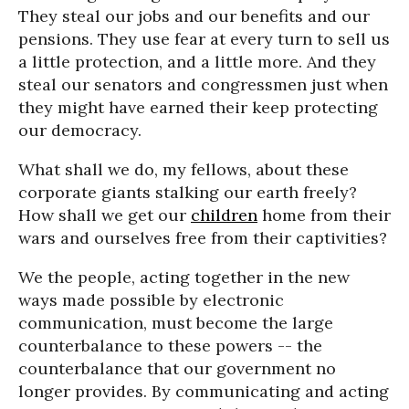
They steal our jobs and our benefits and our
pensions. They use fear at every turn to sell us
a little protection, and a little more. And they
steal our senators and congressmen just when
they might have earned their keep protecting
our democracy.
What shall we do, my fellows, about these
corporate giants stalking our earth freely?
How shall we get our
children
home from their
wars and ourselves free from their captivities?
We the people, acting together in the new
ways made possible by electronic
communication, must become the large
counterbalance to these powers -- the
counterbalance that our government no
longer provides. By communicating and acting