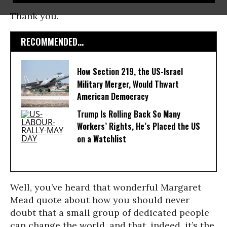
Thank you.
RECOMMENDED...
How Section 219, the US-Israel
Military Merger, Would Thwart
American Democracy
Trump Is Rolling Back So Many
Workers’ Rights, He’s Placed the US
on a Watchlist
Well, you’ve heard that wonderful Margaret
Mead quote about how you should never
doubt that a small group of dedicated people
can change the world, and that, indeed, it’s the