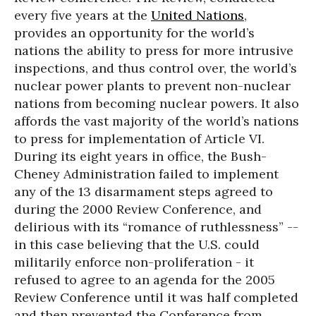
every five years at the
United Nations
,
provides an opportunity for the world’s
nations the ability to press for more intrusive
inspections, and thus control over, the world’s
nuclear power plants to prevent non-nuclear
nations from becoming nuclear powers. It also
affords the vast majority of the world’s nations
to press for implementation of Article VI.
During its eight years in office, the Bush-
Cheney Administration failed to implement
any of the 13 disarmament steps agreed to
during the 2000 Review Conference, and
delirious with its “romance of ruthlessness” --
in this case believing that the U.S. could
militarily enforce non-proliferation - it
refused to agree to an agenda for the 2005
Review Conference until it was half completed
and then prevented the Conference from