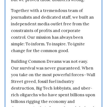
Together with a tremendous team of
journalists and dedicated staff, we built an
independent media outlet free from the
constraints of profits and corporate
control. Our mission has always been
simple: To inform. To inspire. To ignite
change for the common good.
Building Common Dreams was not easy.
Our survival was never guaranteed. When
you take on the most powerful forces—Wall
Street greed, fossil fuel industry
destruction, Big Tech lobbyists, and uber-
rich oligarchs who have spent billions upon
billions rigging the economy and