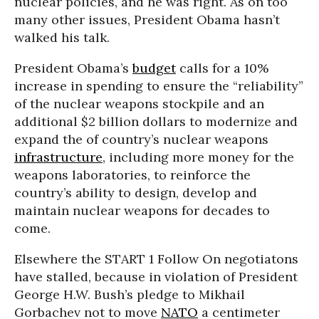
nuclear policies, and he was right. As on too
many other issues, President Obama hasn’t
walked his talk.
President Obama’s
budget
calls for a 10%
increase in spending to ensure the “reliability”
of the nuclear weapons stockpile and an
additional $2 billion dollars to modernize and
expand the of country’s nuclear weapons
infrastructure
, including more money for the
weapons laboratories, to reinforce the
country’s ability to design, develop and
maintain nuclear weapons for decades to
come.
Elsewhere the START 1 Follow On negotiatons
have stalled, because in violation of President
George H.W. Bush’s pledge to Mikhail
Gorbachev not to move
NATO
a centimeter