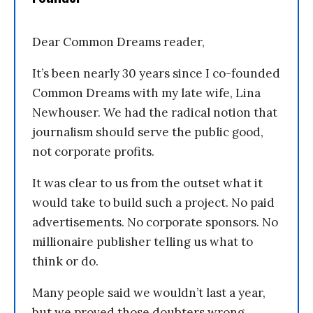
Dear Common Dreams reader,
It’s been nearly 30 years since I co-founded
Common Dreams with my late wife, Lina
Newhouser. We had the radical notion that
journalism should serve the public good,
not corporate profits.
It was clear to us from the outset what it
would take to build such a project. No paid
advertisements. No corporate sponsors. No
millionaire publisher telling us what to
think or do.
Many people said we wouldn’t last a year,
but we proved those doubters wrong.