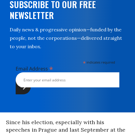
SUBSCRIBE TO OUR FREE
NEWSLETTER
Daily news & progressive opinion—funded by the
people, not the corporations—delivered straight
to your inbox.
*
indicates required
*
Email Address
Since his election, especially with his
speeches in Prague and last September at the