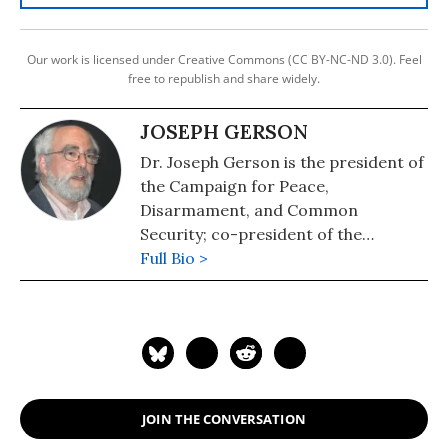
Our work is licensed under Creative Commons (CC BY-NC-ND 3.0). Feel
free to republish and share widely.
JOSEPH GERSON
Dr. Joseph Gerson is the president of
the Campaign for Peace,
Disarmament, and Common
Security; co-president of the
International Peace Bureau; and
Full Bio >
author of Empire and the Bomb.
JOIN THE CONVERSATION