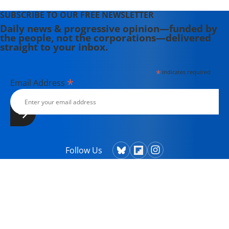
SUBSCRIBE TO OUR FREE NEWSLETTER
Daily news & progressive opinion—funded by
the people, not the corporations—delivered
straight to your inbox.
*
indicates required
*
Email Address
Follow Us