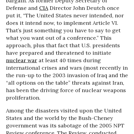
bargain. As former Deputy Secretary of
Defense and
CIA
Director John Deutch once
put it, “The United States never intended, nor
does it intend now, to implement Article VI.
That’s just something you have to say to get
what you want out of a conference.” This
approach, plus that fact that U.S. presidents
have prepared and threatened to initiate
nuclear war
at least 40 times during
international crises and wars (most recently in
the run-up to the 2003 invasion of Iraq and the
“all options on the table” threats against Iran,
has been the driving force of nuclear weapons
proliferation.
Among the disasters visited upon the United
States and the world by the Bush-Cheney
government was its sabotage of the 2005 NPT
Review conference. The Review, conducted