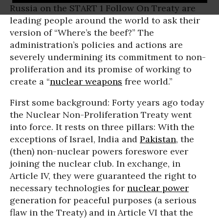
Russia on the START 1 Follow On Treaty are
leading people around the world to ask their
version of “Where’s the beef?” The
administration’s policies and actions are
severely undermining its commitment to non-
proliferation and its promise of working to
create a “
nuclear weapons
free world.”
First some background: Forty years ago today
the Nuclear Non-Proliferation Treaty went
into force. It rests on three pillars: With the
exceptions of Israel, India and
Pakistan
, the
(then) non-nuclear powers foreswore ever
joining the nuclear club. In exchange, in
Article IV, they were guaranteed the right to
necessary technologies for
nuclear power
generation for peaceful purposes (a serious
flaw in the Treaty) and in Article VI that the