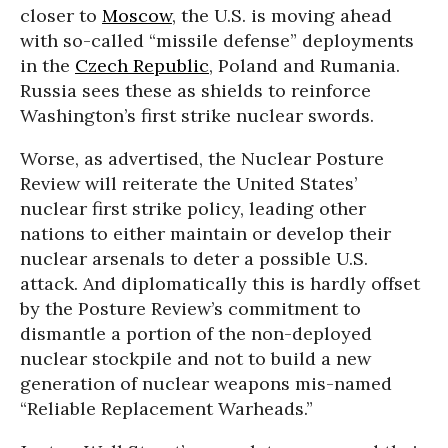
closer to
Moscow
, the U.S. is moving ahead
with so-called “missile defense” deployments
in the
Czech Republic
, Poland and Rumania.
Russia sees these as shields to reinforce
Washington’s first strike nuclear swords.
Worse, as advertised, the Nuclear Posture
Review will reiterate the United States’
nuclear first strike policy, leading other
nations to either maintain or develop their
nuclear arsenals to deter a possible U.S.
attack. And diplomatically this is hardly offset
by the Posture Review’s commitment to
dismantle a portion of the non-deployed
nuclear stockpile and not to build a new
generation of nuclear weapons mis-named
“Reliable Replacement Warheads.”