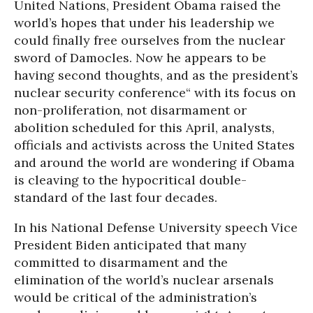
United Nations, President Obama raised the
world’s hopes that under his leadership we
could finally free ourselves from the nuclear
sword of Damocles. Now he appears to be
having second thoughts, and as the president’s
nuclear security conference“ with its focus on
non-proliferation, not disarmament or
abolition scheduled for this April, analysts,
officials and activists across the United States
and around the world are wondering if Obama
is cleaving to the hypocritical double-
standard of the last four decades.
In his National Defense University speech Vice
President Biden anticipated that many
committed to disarmament and the
elimination of the world’s nuclear arsenals
would be critical of the administration’s