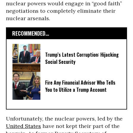
nuclear powers would engage in “good faith”
negotiations to completely eliminate their
nuclear arsenals.
RECOMMENDED...
Trump’s Latest Corruption: Hijacking
Social Security
Fire Any Financial Advisor Who Tells
You to Utilize a Trump Account
Unfortunately, the nuclear powers, led by the
United States
have not kept their part of the