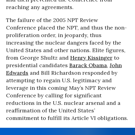
reaching any agreements.
The failure of the 2005 NPT Review
Conference placed the NPT, and thus the non-
proliferation order, in jeopardy, thus
increasing the nuclear dangers faced by the
United States and other nations. Elite figures,
from George Shultz and
Henry Kissinger
to
presidential candidates
Barack Obama
,
John
Edwards
and Bill Richardson responded by
attempting to regain U.S. legitimacy and
leverage in this coming May’s NPT Review
Conference by calling for significant
reductions in the U.S. nuclear arsenal and a
reaffirmation of the United States’
commitment to fulfill its Article VI obligations.