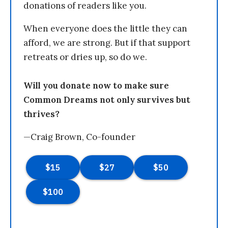
donations of readers like you.
When everyone does the little they can
afford, we are strong. But if that support
retreats or dries up, so do we.
Will you donate now to make sure
Common Dreams not only survives but
thrives?
—Craig Brown, Co-founder