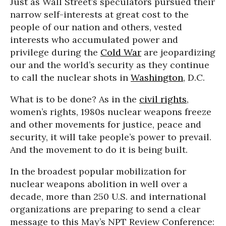
Just as Wall Street’s speculators pursued their
narrow self-interests at great cost to the
people of our nation and others, vested
interests who accumulated power and
privilege during the
Cold War
are jeopardizing
our and the world’s security as they continue
to call the nuclear shots in
Washington
, D.C.
What is to be done? As in the
civil rights
,
women’s rights, 1980s nuclear weapons freeze
and other movements for justice, peace and
security, it will take people’s power to prevail.
And the movement to do it is being built.
In the broadest popular mobilization for
nuclear weapons abolition in well over a
decade, more than 250 U.S. and international
organizations are preparing to send a clear
message to this May’s NPT Review Conference: