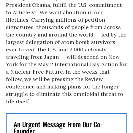
President Obama, fulfill the U.S. commitment
to Article VI. We want abolition in our
lifetimes. Carrying millions of petition
signatures, thousands of people from across
the country and around the world -- led by the
largest delegation of atom bomb survivors
ever to visit the U.S. and 2,000 activists
traveling from Japan -- will descend on New
York for the May 2 International Day Action for
a Nuclear Free Future. In the weeks that
follow, we will be pressing the Review
conference and making plans for the longer
struggle to eliminate this omnicidal threat to
life itself.
An Urgent Message From Our Co-
Founder