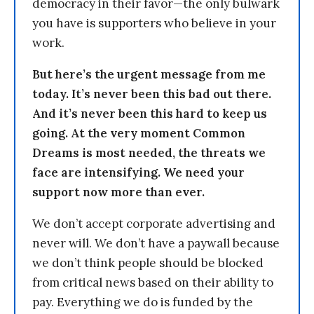
democracy in their favor—the only bulwark
you have is supporters who believe in your
work.
But here’s the urgent message from me
today. It’s never been this bad out there.
And it’s never been this hard to keep us
going. At the very moment Common
Dreams is most needed, the threats we
face are intensifying. We need your
support now more than ever.
We don’t accept corporate advertising and
never will. We don’t have a paywall because
we don’t think people should be blocked
from critical news based on their ability to
pay. Everything we do is funded by the