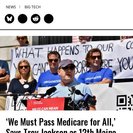
NEWS
BIG TECH
‘We Must Pass Medicare for All,’
Says Troy Jackson as 12th Maine