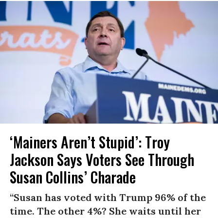
‘Mainers Aren’t Stupid’: Troy
Jackson Says Voters See Through
Susan Collins’ Charade
“Susan has voted with Trump 96% of the
time. The other 4%? She waits until her