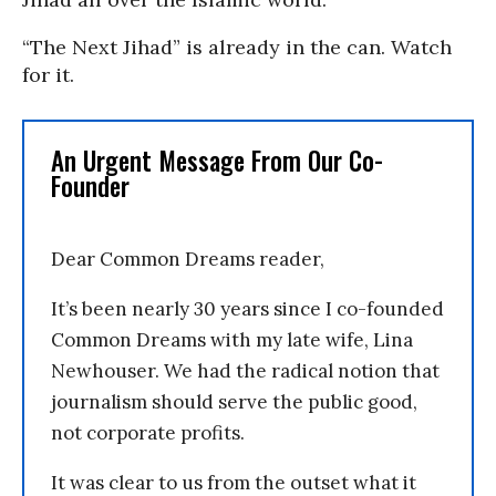
“The Next Jihad” is already in the can. Watch
for it.
An Urgent Message From Our Co-
Founder
Dear Common Dreams reader,
It’s been nearly 30 years since I co-founded
Common Dreams with my late wife, Lina
Newhouser. We had the radical notion that
journalism should serve the public good,
not corporate profits.
It was clear to us from the outset what it