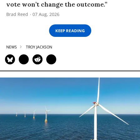
vote won’t change the outcome.”
Brad Reed
07 Aug, 2026
KEEP READING
NEWS
TROY JACKSON