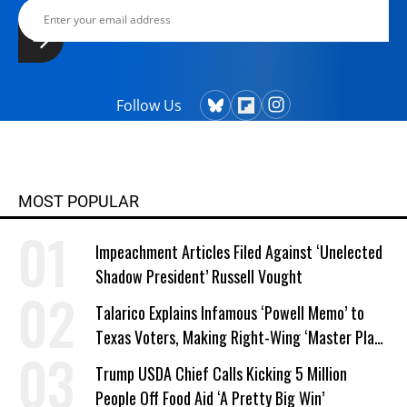
Follow Us
MOST POPULAR
Impeachment Articles Filed Against ‘Unelected
Shadow President’ Russell Vought
Talarico Explains Infamous ‘Powell Memo’ to
Texas Voters, Making Right-Wing ‘Master Plan’
a Campaign Issue
Trump USDA Chief Calls Kicking 5 Million
People Off Food Aid ‘A Pretty Big Win’