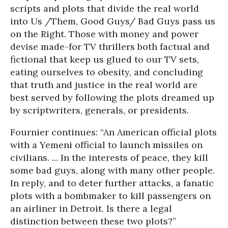
scripts and plots that divide the real world
into Us /Them, Good Guys/ Bad Guys pass us
on the Right. Those with money and power
devise made-for TV thrillers both factual and
fictional that keep us glued to our TV sets,
eating ourselves to obesity, and concluding
that truth and justice in the real world are
best served by following the plots dreamed up
by scriptwriters, generals, or presidents.
Fournier continues: “An American official plots
with a Yemeni official to launch missiles on
civilians. ... In the interests of peace, they kill
some bad guys, along with many other people.
In reply, and to deter further attacks, a fanatic
plots with a bombmaker to kill passengers on
an airliner in Detroit. Is there a legal
distinction between these two plots?”