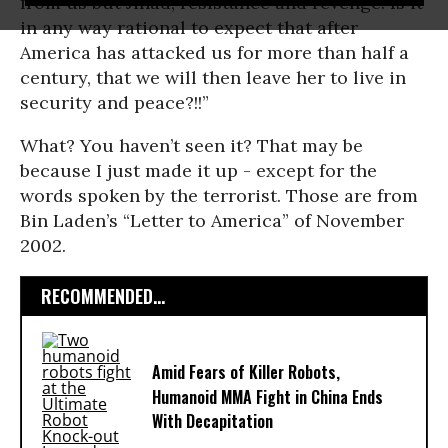
from us but Jihad, resistance and revenge. Is it
in any way rational to expect that after
America has attacked us for more than half a
century, that we will then leave her to live in
security and peace?!!”
What? You haven’t seen it? That may be
because I just made it up - except for the
words spoken by the terrorist. Those are from
Bin Laden’s “Letter to America” of November
2002.
RECOMMENDED...
Amid Fears of Killer Robots,
Humanoid MMA Fight in China Ends
With Decapitation