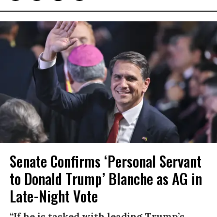
Senate Confirms ‘Personal Servant
to Donald Trump’ Blanche as AG in
Late-Night Vote
“If he is tasked with leading Trump’s