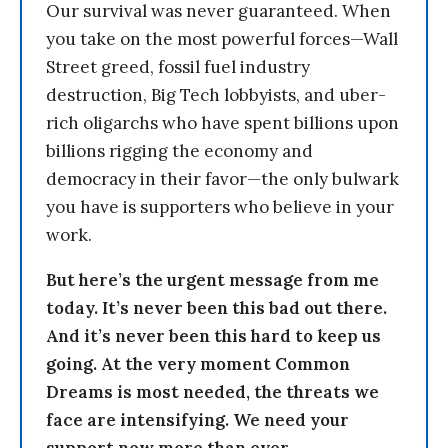
Our survival was never guaranteed. When
you take on the most powerful forces—Wall
Street greed, fossil fuel industry
destruction, Big Tech lobbyists, and uber-
rich oligarchs who have spent billions upon
billions rigging the economy and
democracy in their favor—the only bulwark
you have is supporters who believe in your
work.
But here’s the urgent message from me
today. It’s never been this bad out there.
And it’s never been this hard to keep us
going. At the very moment Common
Dreams is most needed, the threats we
face are intensifying. We need your