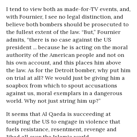
I tend to view both as made-for-TV events, and,
with Fournier, I see no legal distinction, and
believe both bombers should be prosecuted to
the fullest extent of the law. “But,” Fournier
admits, “there is no case against the US
president ... because he is acting on the moral
authority of the American people and not on
his own account, and this places him above
the law. As for the Detroit bomber, why put him
on trial at all? We would just be giving him a
soapbox from which to spout accusations
against us, moral exemplars in a dangerous
world. Why not just string him up?”
It seems that Al Qaeda is succeeding at
tempting the US to engage in violence that
fuels resistance, resentment, revenge and
Jihad all over the Islamic world.