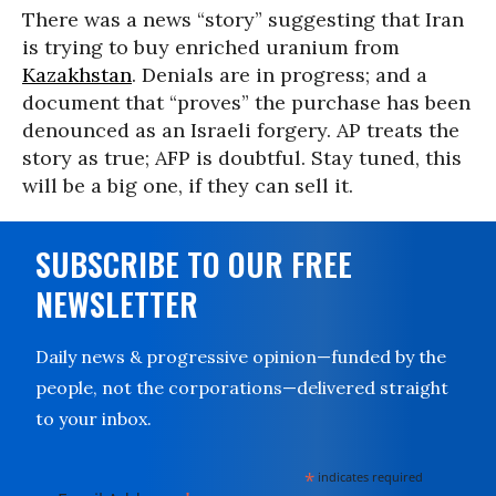
There was a news “story” suggesting that Iran
is trying to buy enriched uranium from
Kazakhstan
. Denials are in progress; and a
document that “proves” the purchase has been
denounced as an Israeli forgery. AP treats the
story as true; AFP is doubtful. Stay tuned, this
will be a big one, if they can sell it.
SUBSCRIBE TO OUR FREE
NEWSLETTER
Daily news & progressive opinion—funded by the
people, not the corporations—delivered straight
to your inbox.
*
indicates required