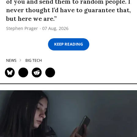
of you and send them to random people. I
never thought I’d have to guarantee that,
but here we are.”
Stephen Prager
07 Aug, 2026
KEEP READING
NEWS
BIG TECH