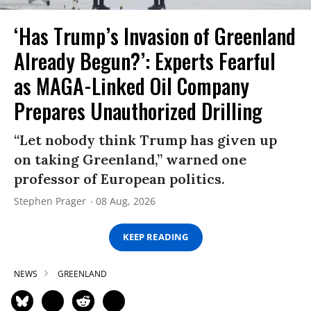
‘Has Trump’s Invasion of Greenland
Already Begun?’: Experts Fearful
as MAGA-Linked Oil Company
Prepares Unauthorized Drilling
“Let nobody think Trump has given up
on taking Greenland,” warned one
professor of European politics.
Stephen Prager
08 Aug, 2026
KEEP READING
NEWS
GREENLAND