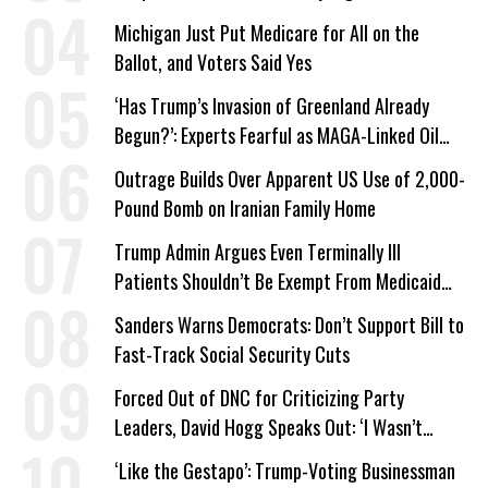
Michigan Just Put Medicare for All on the
Ballot, and Voters Said Yes
‘Has Trump’s Invasion of Greenland Already
Begun?’: Experts Fearful as MAGA-Linked Oil
Company Prepares Unauthorized Drilling
Outrage Builds Over Apparent US Use of 2,000-
Pound Bomb on Iranian Family Home
Trump Admin Argues Even Terminally Ill
Patients Shouldn’t Be Exempt From Medicaid
Work Requirements
Sanders Warns Democrats: Don’t Support Bill to
Fast-Track Social Security Cuts
Forced Out of DNC for Criticizing Party
Leaders, David Hogg Speaks Out: ‘I Wasn’t
Wrong’
‘Like the Gestapo’: Trump-Voting Businessman