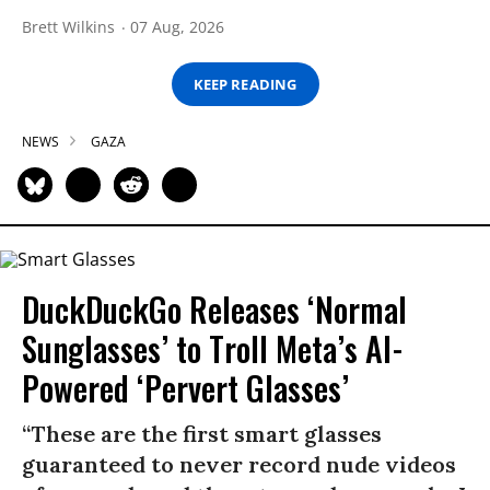
Brett Wilkins
07 Aug, 2026
KEEP READING
NEWS
GAZA
DuckDuckGo Releases ‘Normal
Sunglasses’ to Troll Meta’s AI-
Powered ‘Pervert Glasses’
“These are the first smart glasses
guaranteed to never record nude videos