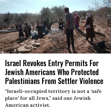
Israel Revokes Entry Permits For
Jewish Americans Who Protected
Palestinians From Settler Violence
“Israeli-occupied territory is not a ‘safe
place’ for all Jews,” said one Jewish
American activist.