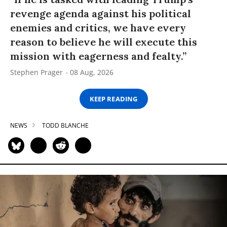
revenge agenda against his political
enemies and critics, we have every
reason to believe he will execute this
mission with eagerness and fealty.”
Stephen Prager
08 Aug, 2026
KEEP READING
NEWS
TODD BLANCHE