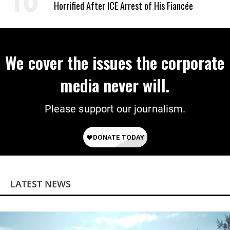
Horrified After ICE Arrest of His Fiancée
We cover the issues the corporate
media never will.
Please support our journalism.
LATEST NEWS