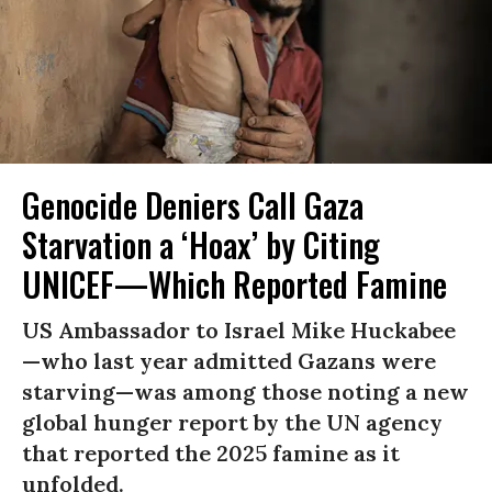
Genocide Deniers Call Gaza
Starvation a ‘Hoax’ by Citing
UNICEF—Which Reported Famine
US Ambassador to Israel Mike Huckabee
—who last year admitted Gazans were
starving—was among those noting a new
global hunger report by the UN agency
that reported the 2025 famine as it
unfolded.