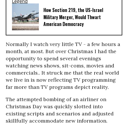
How Section 219, the US-Israel
Military Merger, Would Thwart
American Democracy
Normally I watch very little TV - a few hours a
month, at most. But over Christmas I had the
opportunity to spend several evenings
watching news shows, sit-coms, movies and
commercials.. It struck me that the real world
we live in is now reflecting TV programming
far more than TV programs depict reality.
The attempted bombing of an airliner on
Christmas Day was quickly slotted into
existing scripts and scenarios and adjusted
skillfully accommodate new information.