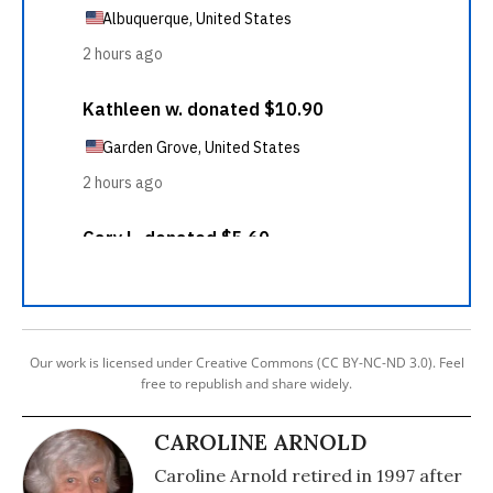
Our work is licensed under Creative Commons (CC BY-NC-ND 3.0). Feel
free to republish and share widely.
CAROLINE ARNOLD
Caroline Arnold retired in 1997 after