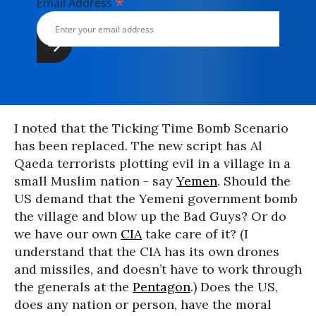
*
Email Address
I noted that the Ticking Time Bomb Scenario
has been replaced. The new script has Al
Qaeda terrorists plotting evil in a village in a
small Muslim nation - say
Yemen
. Should the
US demand that the Yemeni government bomb
the village and blow up the Bad Guys? Or do
we have our own
CIA
take care of it? (I
understand that the CIA has its own drones
and missiles, and doesn’t have to work through
the generals at the
Pentagon
.) Does the US,
does any nation or person, have the moral