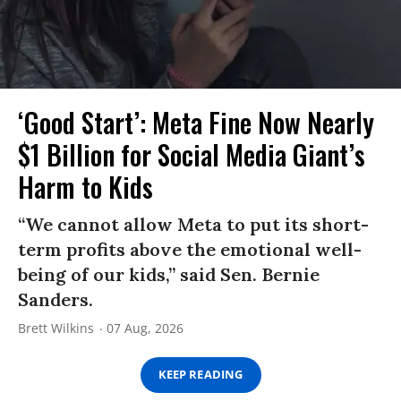
‘Good Start’: Meta Fine Now Nearly
$1 Billion for Social Media Giant’s
Harm to Kids
“We cannot allow Meta to put its short-
term profits above the emotional well-
being of our kids,” said Sen. Bernie
Sanders.
Brett Wilkins
07 Aug, 2026
KEEP READING