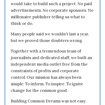
would take to build such a project. No paid
advertisements. No corporate sponsors. No
millionaire publisher telling us what to
think or do.
Many people said we wouldn’t last a year,
but we proved those doubters wrong.
Together with a tremendous team of
journalists and dedicated staff, we built an
independent media outlet free from the
constraints of profits and corporate
control. Our mission has always been
simple: To inform. To inspire. To ignite
change for the common good.
Building Common Dreams was not easy.