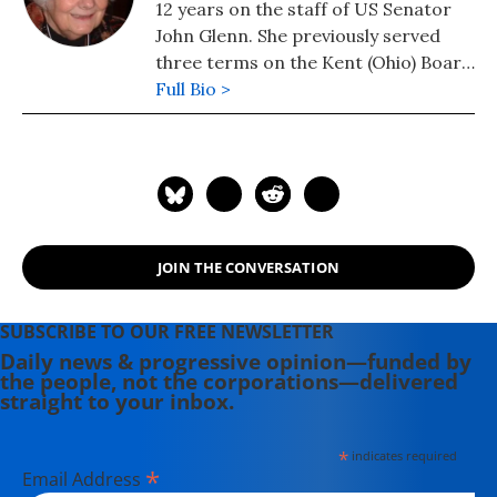
12 years on the staff of US Senator
John Glenn. She previously served
three terms on the Kent (Ohio) Board
of Education. In retirement, she was
Full Bio >
active with the Kent Environmental
Council and sat on the board of
Family & Community Services of
Portage County. Her Letters From
Washington was been published as an
e-Book by the Knowledge Bank of the
JOIN THE CONVERSATION
Ohio State University Library.
Caroline passed away from cancer at
age 83 in 2014.
SUBSCRIBE TO OUR FREE NEWSLETTER
Daily news & progressive opinion—funded by
the people, not the corporations—delivered
straight to your inbox.
*
indicates required
*
Email Address