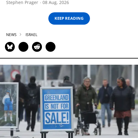
Stephen Prager
08 Aug, 2026
KEEP READING
NEWS
ISRAEL