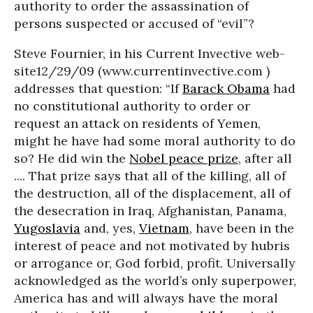
authority to order the assassination of
persons suspected or accused of “evil”?
Steve Fournier, in his Current Invective web-
site12/29/09 (www.currentinvective.com )
addresses that question: “If
Barack Obama
had
no constitutional authority to order or
request an attack on residents of Yemen,
might he have had some moral authority to do
so? He did win the
Nobel peace prize
, after all
.... That prize says that all of the killing, all of
the destruction, all of the displacement, all of
the desecration in Iraq, Afghanistan, Panama,
Yugoslavia
and, yes,
Vietnam
, have been in the
interest of peace and not motivated by hubris
or arrogance or, God forbid, profit. Universally
acknowledged as the world’s only superpower,
America has and will always have the moral