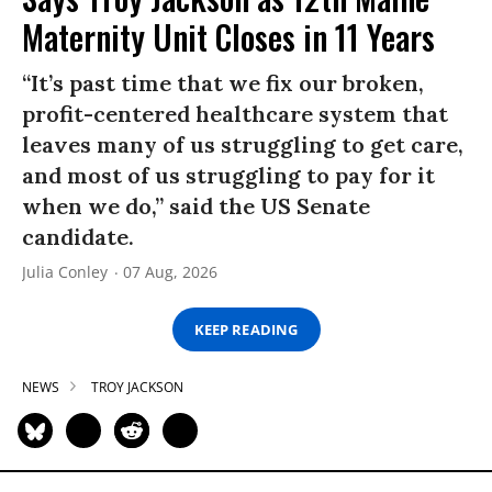
Maternity Unit Closes in 11 Years
“It’s past time that we fix our broken,
profit-centered healthcare system that
leaves many of us struggling to get care,
and most of us struggling to pay for it
when we do,” said the US Senate
candidate.
Julia Conley
07 Aug, 2026
KEEP READING
NEWS
TROY JACKSON