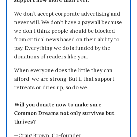
support now more than ever.
We don’t accept corporate advertising and
never will. We don’t have a paywall because
we don’t think people should be blocked
from critical news based on their ability to
pay. Everything we do is funded by the
donations of readers like you.
When everyone does the little they can
afford, we are strong. But if that support
retreats or dries up, so do we.
Will you donate now to make sure
Common Dreams not only survives but
thrives?
—Craig Brown, Co-founder