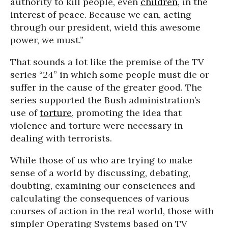
authority to kill people, even
children
, in the
interest of peace. Because we can, acting
through our president, wield this awesome
power, we must.”
That sounds a lot like the premise of the TV
series “24” in which some people must die or
suffer in the cause of the greater good. The
series supported the Bush administration’s
use of
torture
, promoting the idea that
violence and torture were necessary in
dealing with terrorists.
While those of us who are trying to make
sense of a world by discussing, debating,
doubting, examining our consciences and
calculating the consequences of various
courses of action in the real world, those with
simpler Operating Systems based on TV