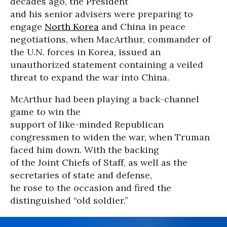
decades ago, the President
and his senior advisers were preparing to
engage
North Korea
and China in peace
negotiations, when MacArthur, commander of
the U.N. forces in Korea, issued an
unauthorized statement containing a veiled
threat to expand the war into China.
McArthur had been playing a back-channel
game to win the
support of like-minded Republican
congressmen to widen the war, when Truman
faced him down. With the backing
of the Joint Chiefs of Staff, as well as the
secretaries of state and defense,
he rose to the occasion and fired the
distinguished “old soldier.”