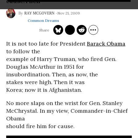
cause.Then
Nov 21, 2009
RAY MCGOVERN
Common Dreams
It is not too late for President
Barack Obama
to follow the
example of Harry Truman, who fired Gen.
Douglas McArthur in 1951 for
insubordination. Then, as now, the
stakes were high. Then it was
Korea; now it is Afghanistan.
No more slaps on the wrist for Gen. Stanley
McChrystal. In my view, Commander-in-Chief
Obama
should fire him for cause.