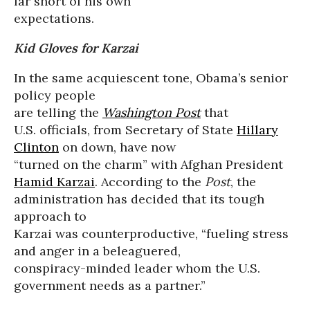
far short of his own
expectations.
Kid Gloves for Karzai
In the same acquiescent tone, Obama’s senior
policy people
are telling the
Washington Post
that
U.S. officials, from Secretary of State
Hillary
Clinton
on down, have now
“turned on the charm” with Afghan President
Hamid Karzai
. According to the
Post
, the
administration has decided that its tough
approach to
Karzai was counterproductive, “fueling stress
and anger in a beleaguered,
conspiracy-minded leader whom the U.S.
government needs as a partner.”