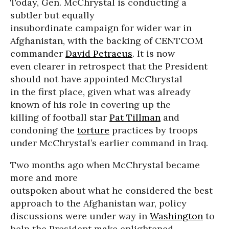
Today, Gen. McChrystal is conducting a
subtler but equally
insubordinate campaign for wider war in
Afghanistan, with the backing of CENTCOM
commander
David Petraeus
. It is now
even clearer in retrospect that the President
should not have appointed McChrystal
in the first place, given what was already
known of his role in covering up the
killing of football star
Pat Tillman
and
condoning the
torture
practices by troops
under McChrystal’s earlier command in Iraq.
Two months ago when McChrystal became
more and more
outspoken about what he considered the best
approach to the Afghanistan war, policy
discussions were under way in
Washington
to
help the President make enlightened