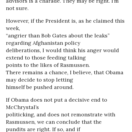
advisors is a charade. They may be right. I’m
not sure.
However, if the President is, as he claimed this
week,
“angrier than Bob Gates about the leaks”
regarding Afghanistan policy
deliberations, I would think his anger would
extend to those feeding talking
points to the likes of Rasmussen.
There remains a chance, I believe, that Obama
may decide to stop letting
himself be pushed around.
If Obama does not put a decisive end to
McChrystal’s
politicking, and does not remonstrate with
Rasmussen, we can conclude that the
pundits are right. If so, and if