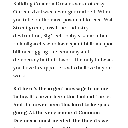
Building Common Dreams was not easy.
Our survival was never guaranteed. When
you take on the most powerful forces—Wall
Street greed, fossil fuel industry
destruction, Big Tech lobbyists, and uber-
rich oligarchs who have spent billions upon
billions rigging the economy and
democracy in their favor—the only bulwark
you have is supporters who believe in your
work.
But here’s the urgent message from me
today. It’s never been this bad out there.
And it’s never been this hard to keep us
going. At the very moment Common
Dreams is most needed, the threats we