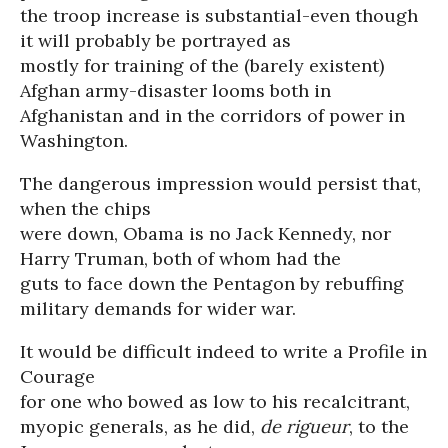
the troop increase is substantial-even though
it will probably be portrayed as
mostly for training of the (barely existent)
Afghan army-disaster looms both in
Afghanistan and in the corridors of power in
Washington.
The dangerous impression would persist that,
when the chips
were down, Obama is no Jack Kennedy, nor
Harry Truman, both of whom had the
guts to face down the Pentagon by rebuffing
military demands for wider war.
It would be difficult indeed to write a Profile in
Courage
for one who bowed as low to his recalcitrant,
myopic generals, as he did,
de rigueur
, to the