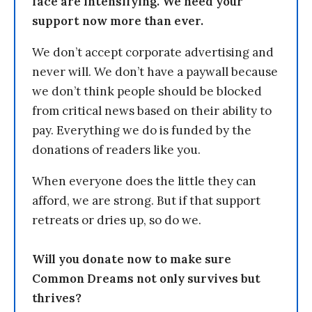
face are intensifying. We need your
support now more than ever.
We don’t accept corporate advertising and
never will. We don’t have a paywall because
we don’t think people should be blocked
from critical news based on their ability to
pay. Everything we do is funded by the
donations of readers like you.
When everyone does the little they can
afford, we are strong. But if that support
retreats or dries up, so do we.
Will you donate now to make sure
Common Dreams not only survives but
thrives?