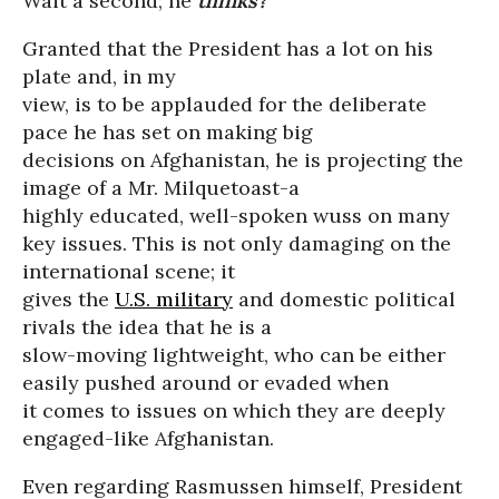
Wait a second; he
thinks?
Granted that the President has a lot on his
plate and, in my
view, is to be applauded for the deliberate
pace he has set on making big
decisions on Afghanistan, he is projecting the
image of a Mr. Milquetoast-a
highly educated, well-spoken wuss on many
key issues. This is not only damaging on the
international scene; it
gives the
U.S. military
and domestic political
rivals the idea that he is a
slow-moving lightweight, who can be either
easily pushed around or evaded when
it comes to issues on which they are deeply
engaged-like Afghanistan.
Even regarding Rasmussen himself, President