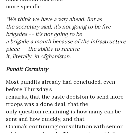
more specific:
“We think we have a way ahead. But as
the secretary said, it’s not going to be five
brigades -- it’s not going to be
a brigade a month because of the
infrastructure
piece -- the ability to receive
it, literally, in Afghanistan.
Pundit Certainty
Most pundits already had concluded, even
before Thursday’s
remarks, that the basic decision to send more
troops was a done deal, that the
only question remaining is how many can be
sent and how quickly, and that
Obama’s continuing consultation with senior