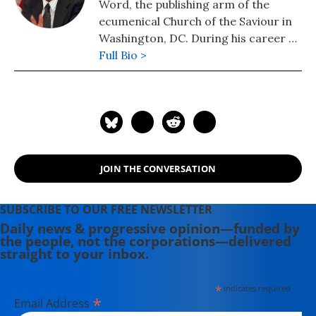
Word, the publishing arm of the
ecumenical Church of the Saviour in
Washington, DC. During his career as
a CIA analyst, he prepared and
Full Bio >
briefed the President's Daily Brief
and chaired National Intelligence
Estimates. He is a member of the
Steering Group of Veteran
Intelligence Professionals for Sanity
(VIPS).
JOIN THE CONVERSATION
SUBSCRIBE TO OUR FREE NEWSLETTER
Daily news & progressive opinion—funded by
the people, not the corporations—delivered
straight to your inbox.
*
indicates required
*
Email Address