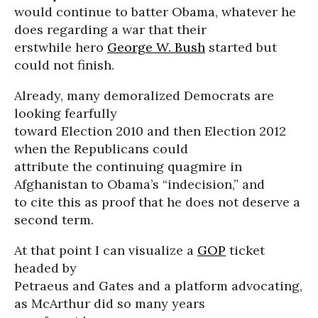
would continue to batter Obama, whatever he
does regarding a war that their
erstwhile hero
George W. Bush
started but
could not finish.
Already, many demoralized Democrats are
looking fearfully
toward Election 2010 and then Election 2012
when the Republicans could
attribute the continuing quagmire in
Afghanistan to Obama’s “indecision,” and
to cite this as proof that he does not deserve a
second term.
At that point I can visualize a
GOP
ticket
headed by
Petraeus and Gates and a platform advocating,
as McArthur did so many years