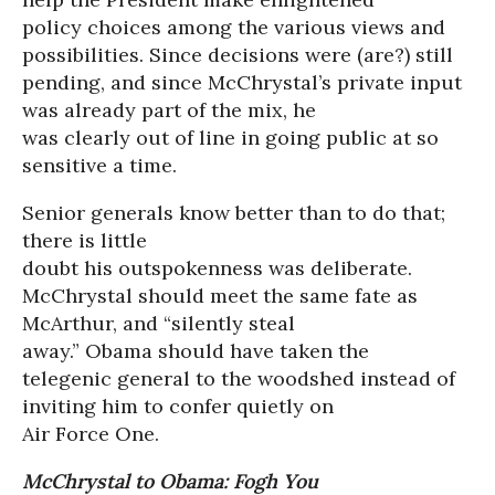
policy choices among the various views and
possibilities. Since decisions were (are?) still
pending, and since McChrystal’s private input
was already part of the mix, he
was clearly out of line in going public at so
sensitive a time.
Senior generals know better than to do that;
there is little
doubt his outspokenness was deliberate.
McChrystal should meet the same fate as
McArthur, and “silently steal
away.” Obama should have taken the
telegenic general to the woodshed instead of
inviting him to confer quietly on
Air Force One.
McChrystal to Obama: Fogh You