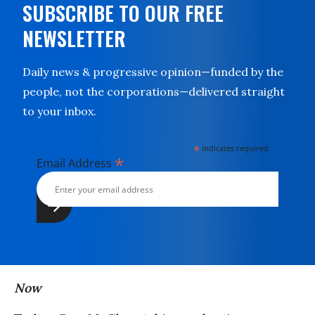
SUBSCRIBE TO OUR FREE
NEWSLETTER
Daily news & progressive opinion—funded by the
people, not the corporations—delivered straight
to your inbox.
*
indicates required
*
Email Address
Now