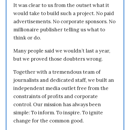
It was clear to us from the outset what it
would take to build such a project. No paid
advertisements. No corporate sponsors. No
millionaire publisher telling us what to
think or do.
Many people said we wouldn’t last a year,
but we proved those doubters wrong.
Together with a tremendous team of
journalists and dedicated staff, we built an
independent media outlet free from the
constraints of profits and corporate
control. Our mission has always been
simple: To inform. To inspire. To ignite
change for the common good.