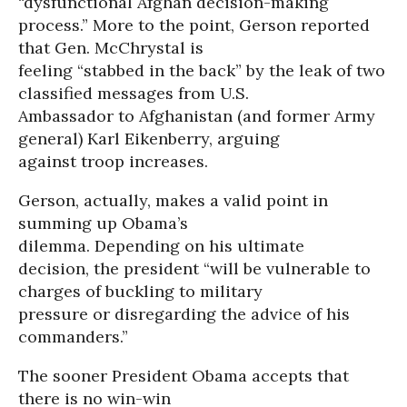
“dysfunctional Afghan decision-making
process.” More to the point, Gerson reported
that Gen. McChrystal is
feeling “stabbed in the back” by the leak of two
classified messages from U.S.
Ambassador to Afghanistan (and former Army
general) Karl Eikenberry, arguing
against troop increases.
Gerson, actually, makes a valid point in
summing up Obama’s
dilemma. Depending on his ultimate
decision, the president “will be vulnerable to
charges of buckling to military
pressure or disregarding the advice of his
commanders.”
The sooner President Obama accepts that
there is no win-win