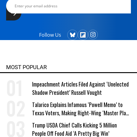
Follow Us
MOST POPULAR
Impeachment Articles Filed Against ‘Unelected
Shadow President’ Russell Vought
Talarico Explains Infamous ‘Powell Memo’ to
Texas Voters, Making Right-Wing ‘Master Plan’
a Campaign Issue
Trump USDA Chief Calls Kicking 5 Million
People Off Food Aid ‘A Pretty Big Win’