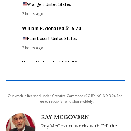
Our work is licensed under Creative Commons (CC BY-NC-ND 3.0). Feel
free to republish and share widely.
RAY MCGOVERN
Ray McGovern works with Tell the