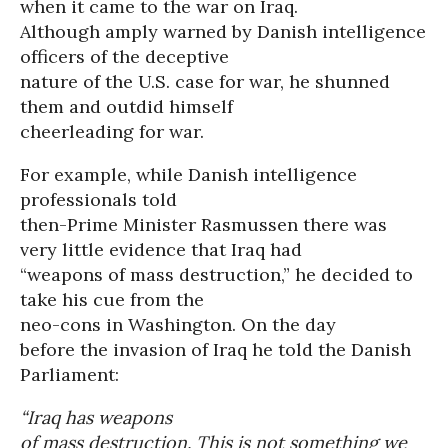
when it came to the war on Iraq.
Although amply warned by Danish intelligence
officers of the deceptive
nature of the U.S. case for war, he shunned
them and outdid himself
cheerleading for war.
For example, while Danish intelligence
professionals told
then-Prime Minister Rasmussen there was
very little evidence that Iraq had
“weapons of mass destruction,” he decided to
take his cue from the
neo-cons in Washington. On the day
before the invasion of Iraq he told the Danish
Parliament:
“Iraq has weapons
of mass destruction. This is not something we