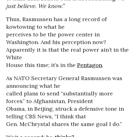
just believe. We know.”
Thus, Rasmussen has a long record of
kowtowing to what he
perceives to be the power center in
Washington. And his perception now?
Apparently it is that the real power ain’t in the
White
House this time; it’s in the
Pentagon
.
As NATO Secretary General Rasmussen was
announcing what he
called plans to send “substantially more
forces” to Afghanistan, President
Obama, in Beijing, struck a defensive tone in
telling CBS News, “I think that
Gen. McChrystal shares the same goal I do.”