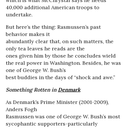
which is what McChrystal says he needs
40,000 additional American troops to
undertake.
But here’s the thing: Rasmussen’s past
behavior makes it
abundantly clear that, on such matters, the
only tea leaves he reads are the
ones given him by those he concludes wield
the real power in Washington. Besides, he was
one of George W. Bush’s
best buddies in the days of “shock and awe.”
Something Rotten in
Denmark
As Denmark’s Prime Minister (2001-2009),
Anders Fogh
Rasmussen was one of George W. Bush’s most
sycophantic supporters-particularly