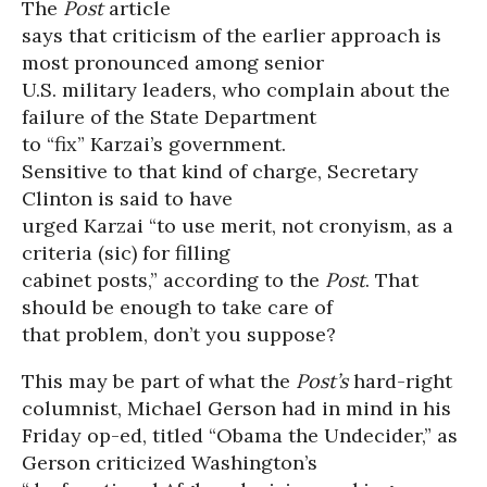
The
Post
article
says that criticism of the earlier approach is
most pronounced among senior
U.S. military leaders, who complain about the
failure of the State Department
to “fix” Karzai’s government.
Sensitive to that kind of charge, Secretary
Clinton is said to have
urged Karzai “to use merit, not cronyism, as a
criteria (sic) for filling
cabinet posts,” according to the
Post
. That
should be enough to take care of
that problem, don’t you suppose?
This may be part of what the
Post’s
hard-right
columnist, Michael Gerson had in mind in his
Friday op-ed, titled “Obama the Undecider,” as
Gerson criticized Washington’s