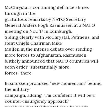
McChrystal’s continuing defiance shines
through in the
gratuitous remarks by
NATO
Secretary
General Anders Fogh Rasmussen at a NATO
meeting on Nov. 17 in Edinburgh.
Siding clearly with McChrystal, Petraeus, and
Joint Chiefs Chairman Mike
Mullen in the intense debate over sending
more forces to Afghanistan, Rasmussen
blithely announced that NATO countries will
soon order “substantially more
forces” there.
Rasmussen promised “new momentum” behind
the military
campaign, adding, “I’m confident it will be a
counter-insurgency approach,”