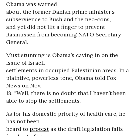
Obama was warned
about the former Danish prime minister’s
subservience to Bush and the neo-cons,
and yet did not lift a finger to prevent
Rasmussen from becoming NATO Secretary
General.
Must stunning is Obama’s caving in on the
issue of Israeli
settlements in occupied Palestinian areas. In a
plaintive, powerless tone, Obama told Fox
News on Nov.
18: “Well, there is no doubt that I haven’t been
able to stop the settlements.”
As for his domestic priority of health care, he
has not been
heard to
protest
as the draft legislation falls