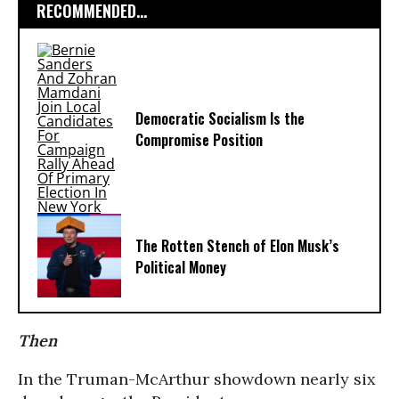
RECOMMENDED...
Democratic Socialism Is the
Compromise Position
The Rotten Stench of Elon Musk’s
Political Money
Then
In the Truman-McArthur showdown nearly six