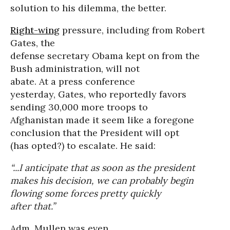
solution to his dilemma, the better.
Right-wing
pressure, including from Robert
Gates, the
defense secretary Obama kept on from the
Bush administration, will not
abate. At a press conference
yesterday, Gates, who reportedly favors
sending 30,000 more troops to
Afghanistan made it seem like a foregone
conclusion that the President will opt
(has opted?) to escalate. He said:
“...I anticipate that as soon as the president
makes his decision, we can probably begin
flowing some forces pretty quickly
after that.”
Adm. Mullen was even