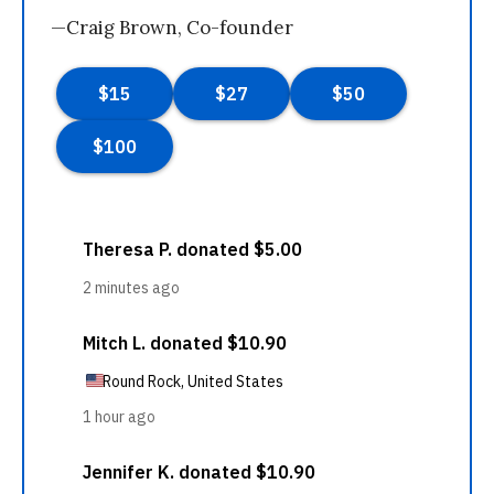
—Craig Brown, Co-founder