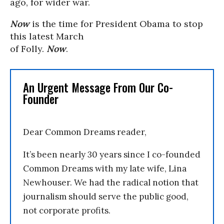
ago, for wider war.
Now
is the time for President Obama to stop
this latest March
of Folly.
Now
.
An Urgent Message From Our Co-
Founder
Dear Common Dreams reader,
It’s been nearly 30 years since I co-founded
Common Dreams with my late wife, Lina
Newhouser. We had the radical notion that
journalism should serve the public good,
not corporate profits.