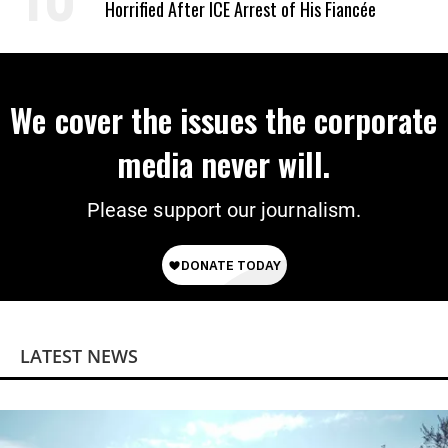
Horrified After ICE Arrest of His Fiancée
We cover the issues the corporate
media never will.
Please support our journalism.
LATEST NEWS