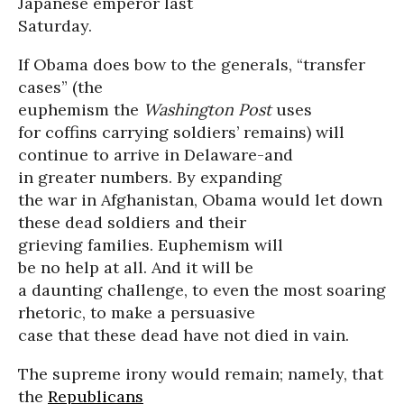
Japanese emperor last
Saturday.
If Obama does bow to the generals, “transfer
cases” (the
euphemism the
Washington Post
uses
for coffins carrying soldiers’ remains) will
continue to arrive in Delaware-and
in greater numbers. By expanding
the war in Afghanistan, Obama would let down
these dead soldiers and their
grieving families. Euphemism will
be no help at all. And it will be
a daunting challenge, to even the most soaring
rhetoric, to make a persuasive
case that these dead have not died in vain.
The supreme irony would remain; namely, that
the
Republicans