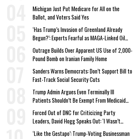
Michigan Just Put Medicare for All on the
Ballot, and Voters Said Yes
‘Has Trump’s Invasion of Greenland Already
Begun?’: Experts Fearful as MAGA-Linked Oil
Company Prepares Unauthorized Drilling
Outrage Builds Over Apparent US Use of 2,000-
Pound Bomb on Iranian Family Home
Sanders Warns Democrats: Don’t Support Bill to
Fast-Track Social Security Cuts
Trump Admin Argues Even Terminally Ill
Patients Shouldn’t Be Exempt From Medicaid
Work Requirements
Forced Out of DNC for Criticizing Party
Leaders, David Hogg Speaks Out: ‘I Wasn’t
Wrong’
‘Like the Gestapo’: Trump-Voting Businessman