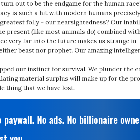
 turn out to be the endgame for the human race
acy is such a hit with modern humans precisely
greatest folly - our nearsightedness? Our inabili
the present (like most animals do) combined wit
 see very far into the future makes us strange i
either beast nor prophet. Our amazing intellig
pped our instinct for survival. We plunder the 
ating material surplus will make up for the pr
 thing that we have lost.
 paywall. No ads. No billionaire owne
st you.