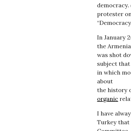
democracy. (
protester on
“Democracy 
In January 2
the Armenian
was shot dow
subject that
in which mor
about
the history 
organic
rela
I have alway
Turkey that
Committee