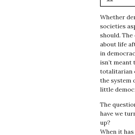
Whether dem
societies asp
should. The 
about life a
in democraci
isn’t meant 
totalitarian
the system 
little demo
The questio
have we tur
up?
When it has