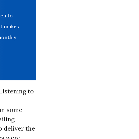
den to
at makes
monthly
Listening to
 in some
ailing
 deliver the
ays were