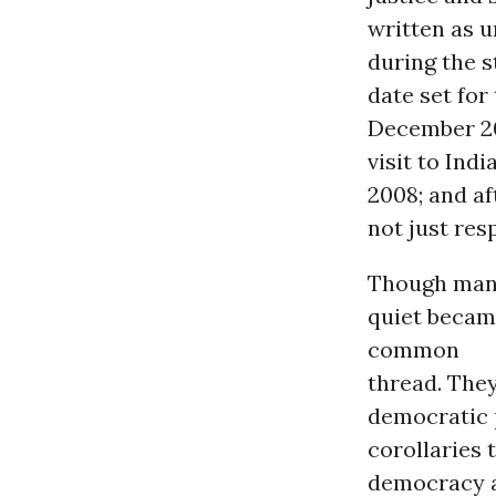
written as u
during the 
date set for
December 20
visit to Ind
2008; and a
not just res
Though many
quiet becam
common
thread. They
democratic 
corollaries 
democracy an