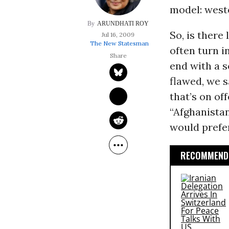
model: weste
ARUNDHATI ROY
So, is there
Jul 16, 2009
The New Statesman
often turn i
end with a 
flawed, we sa
that’s on of
“Afghanista
would prefe
RECOMMENDE