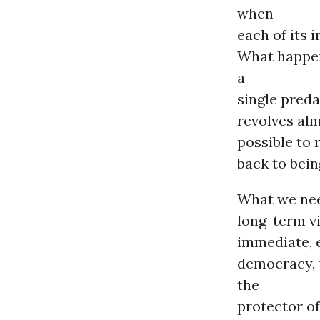
when
each of its 
What happen
a
single preda
revolves alm
possible to
back to bein
What we need
long-term v
immediate, e
democracy, 
the
protector of