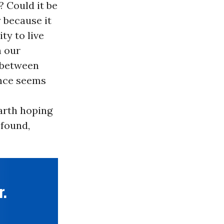
? Could it be
 because it
ty to live
h our
n-between
ence seems
earth hoping
ofound,
r.