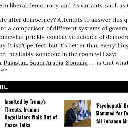
rn liberal democracy, and its variants, such as 
 life after democracy? Attempts to answer this 
nto a comparison of different systems of gover
somewhat prickly, combative defence of democrac
y. It isn’t perfect, but it’s better than everythin
fer. Inevitably, someone in the room will say:
n,
Pakistan
,
Saudi Arabia
,
Somalia
. . . is that wh
r?”
D...
Insulted by Trump’s
‘Psychopath’ B
Threats, Iranian
Slammed for D
Negotiators Walk Out of
‘All Lebanon M
Peace Talks