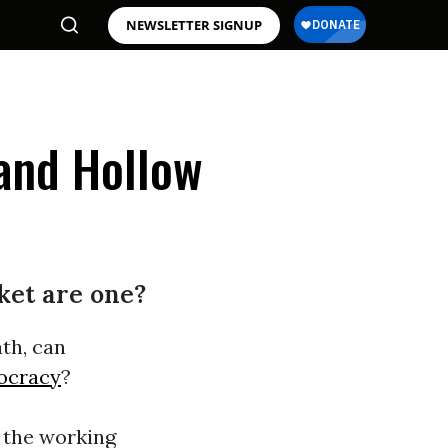
NEWSLETTER SIGNUP
 and Hollow
ket are one?
ath, can
ocracy
?
n the working