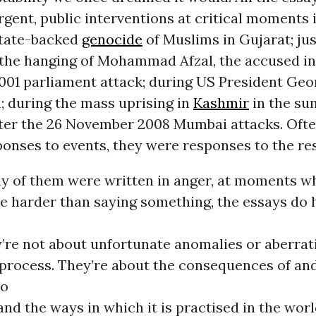
rgent, public interventions at critical moments i
state-backed
genocide
of Muslims in Gujarat; jus
 the hanging of Mohammad Afzal, the accused in
01 parliament attack; during US President Geo
ia; during the mass uprising in
Kashmir
in the su
fter the 26 November 2008 Mumbai attacks. Oft
ponses to events, they were responses to the re
 of them were written in anger, at moments w
e harder than saying something, the essays do 
’re not about unfortunate anomalies or aberrat
process. They’re about the consequences of an
to
d the ways in which it is practised in the worl