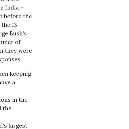
n India -
t before the
 the 13
rge Bush’s
mmer of
en they were
sponses.
hen keeping
have a
ions in the
d the
d’s largest