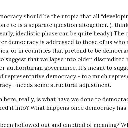
ocracy should be the utopia that all “developi
ire to is a separate question altogether. (I think
early, idealistic phase can be quite heady.) The
fter democracy is addressed to those of us who 
es, or in countries that pretend to be democrac
to suggest that we lapse into older, discredited
 or authoritarian governance. It’s meant to sugg
of representative democracy - too much represe
cracy - needs some structural adjustment.
n here, really, is what have we done to democr
ned it into? What happens once democracy has
 been hollowed out and emptied of meaning? W