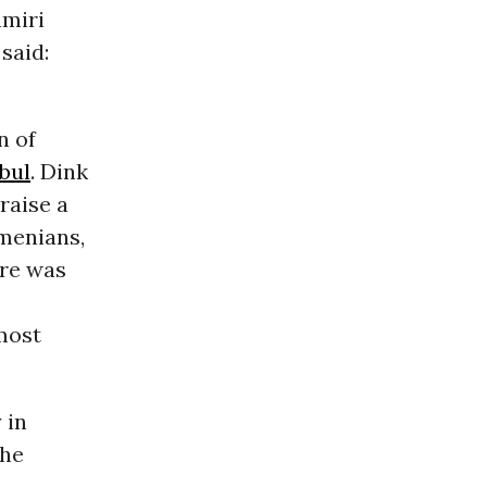
hmiri
said:
n of
bul
. Dink
raise a
rmenians,
ure was
lmost
 in
the