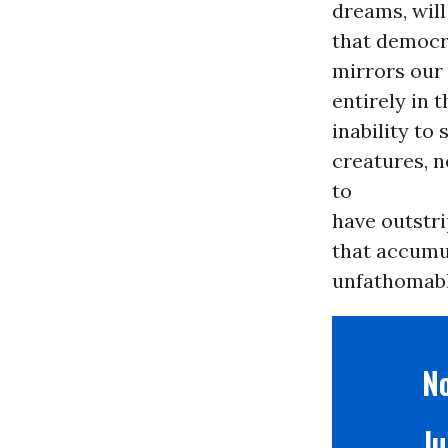
dreams, will
that democr
mirrors our 
entirely in 
inability to
creatures, n
to
have outstri
that accumul
unfathomable
No
Ju