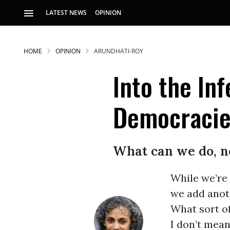
LATEST NEWS
OPINION
HOME
OPINION
ARUNDHATI-ROY
Into the In
Democraci
What can we do, n
While we’re 
we add anoth
What sort of
I don’t mean