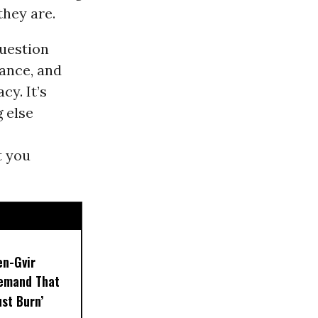
they are.
question
nance, and
y. It’s
g else
at you
en-Gvir
emand That
ust Burn’