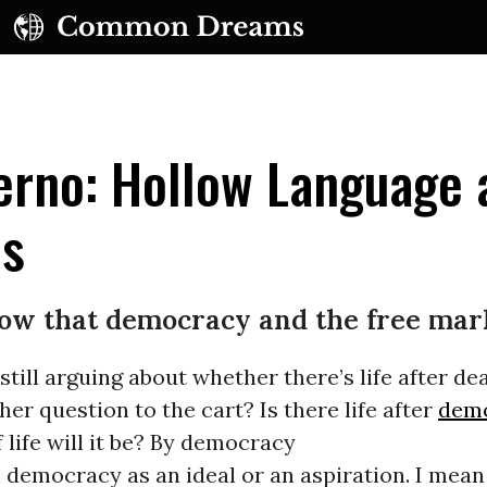
ferno: Hollow Language
es
ow that democracy and the free mar
still arguing about whether there’s life after de
er question to the cart? Is there life after
dem
 life will it be? By democracy
 democracy as an ideal or an aspiration. I mea