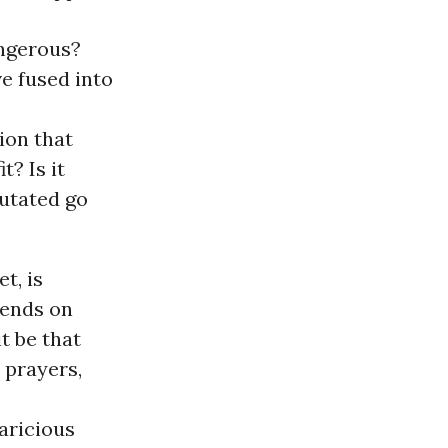
angerous?
e fused into
ion that
t? Is it
mutated go
t, is
pends on
t be that
 prayers,
aricious