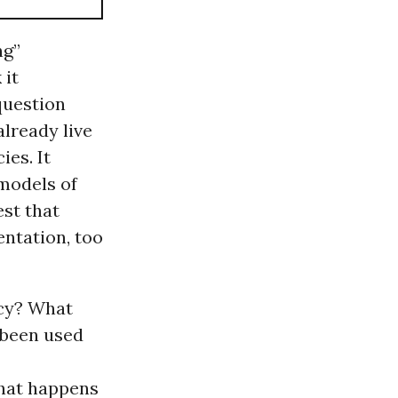
ng”
 it
 question
already live
ies. It
 models of
est that
ntation, too
acy? What
 been used
hat happens