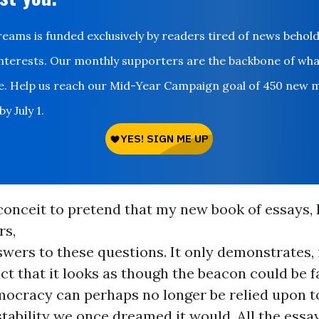
ms is funded exclusively by readers tired of news behol
nterests. Our monthly supporters are the backbone of wh
le. Help us reach our Mid-Year Campaign goal of 450 new 
y July 1.
conceit to pretend that my new book of essays, 
rs,
wers to these questions. It only demonstrates,
fact that it looks as though the beacon could be f
mocracy can perhaps no longer be relied upon to
stability we once dreamed it would. All the ess