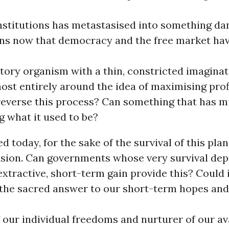
institutions has metastasised into something d
s now that democracy and the free market hav
tory organism with a thin, constricted imaginat
ost entirely around the idea of maximising profi
 reverse this process? Can something that has 
g what it used to be?
 today, for the sake of the survival of this plane
ision. Can governments whose very survival de
xtractive, short-term gain provide this? Could i
the sacred answer to our short-term hopes and
 our individual freedoms and nurturer of our av