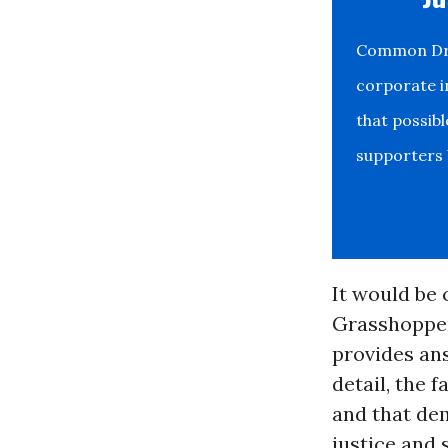
Common Drea
corporate i
that possib
supporters b
It would be 
Grasshoppe
provides ans
detail, the 
and that de
justice and 