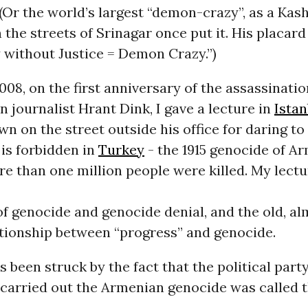
Or the world’s largest “demon-crazy”, as a Kas
 the streets of Srinagar once put it. His placard 
without Justice = Demon Crazy.”)
008, on the first anniversary of the assassinatio
 journalist Hrant Dink, I gave a lecture in
Istan
n on the street outside his office for daring to 
 is forbidden in
Turkey
- the 1915 genocide of A
e than one million people were killed. My lect
of genocide and genocide denial, and the old, a
tionship between “progress” and genocide.
s been struck by the fact that the political party
 carried out the Armenian genocide was called 