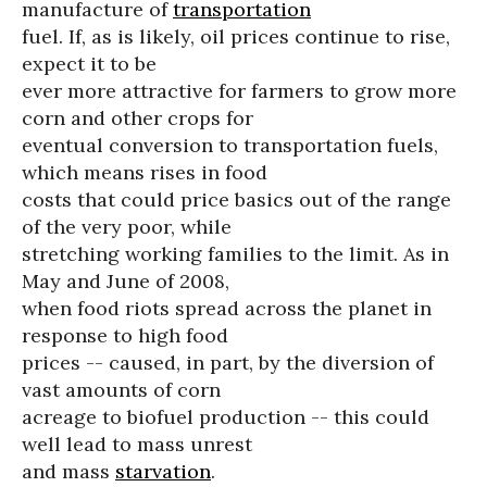
manufacture of
transportation
fuel. If, as is likely, oil prices continue to rise,
expect it to be
ever more attractive for farmers to grow more
corn and other crops for
eventual conversion to transportation fuels,
which means rises in food
costs that could price basics out of the range
of the very poor, while
stretching working families to the limit. As in
May and June of 2008,
when food riots spread across the planet in
response to high food
prices -- caused, in part, by the diversion of
vast amounts of corn
acreage to biofuel production -- this could
well lead to mass unrest
and mass
starvation
.