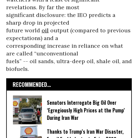
revelations. By far the most
significant disclosure: the IEO predicts a
sharp drop in projected
future world
oil
output (compared to previous
expectations) and a
corresponding increase in reliance on what
are called “unconventional
fuels” -- oil sands, ultra-deep oil, shale oil, and
biofuels.
RECOMMENDED...
Senators Interrogate Big Oil Over
‘Egregiously High Prices at the Pump’
During Iran War
Thanks to Trump’s Iran War Disaster,