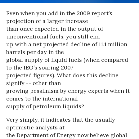
Even when you add in the 2009 report’s
projection of a larger increase
than once expected in the output of
unconventional fuels, you still end
up with a net projected decline of 11.1 million
barrels per day in the
global supply of liquid fuels (when compared
to the IEO’s soaring 2007
projected figures). What does this decline
signify -- other than
growing pessimism by energy experts when it
comes to the international
supply of petroleum liquids?
Very simply, it indicates that the usually
optimistic analysts at
the Department of Energy now believe global