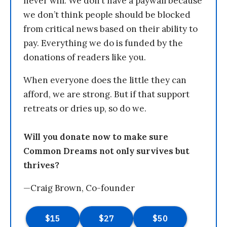
never will. We don’t have a paywall because
we don’t think people should be blocked
from critical news based on their ability to
pay. Everything we do is funded by the
donations of readers like you.
When everyone does the little they can
afford, we are strong. But if that support
retreats or dries up, so do we.
Will you donate now to make sure
Common Dreams not only survives but
thrives?
—Craig Brown, Co-founder