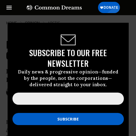
HOME
OPINION
ARCTIC
It's Official: The Era of Cheap Oil Is
SUBSCRIBE TO OUR FREE
Over
NEWSLETTER
Energy Department Changes Tune on
Daily news & progressive opinion—funded
by the people, not the corporations—
Peak Oil
delivered straight to your inbox.
Jun 12, 2009
MICHAEL T. KLARE
TomDispatch
Every summer, the
Energy Information
Administration
(EIA) of the U.S. Department of