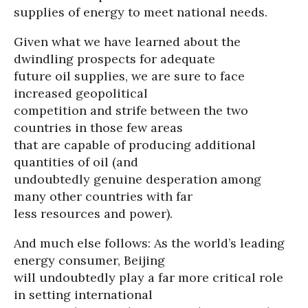
supplies of energy to meet national needs.
Given what we have learned about the
dwindling prospects for adequate
future oil supplies, we are sure to face
increased geopolitical
competition and strife between the two
countries in those few areas
that are capable of producing additional
quantities of oil (and
undoubtedly genuine desperation among
many other countries with far
less resources and power).
And much else follows: As the world’s leading
energy consumer, Beijing
will undoubtedly play a far more critical role
in setting international