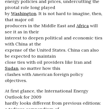
energy policies and prices, undercutting the
pivotal role long played
by
Washington
. It is not hard to imagine, then,
that major oil
producers in the Middle East and
Africa
will
see it as in their
interest to deepen political and economic ties
with China at the
expense of the United States. China can also
be expected to maintain
close ties with oil providers like Iran and
Sudan
, no matter how this
clashes with American foreign policy
objectives.
At first glance, the International Energy
Outlook for 2009
hardly looks different from previous editions: