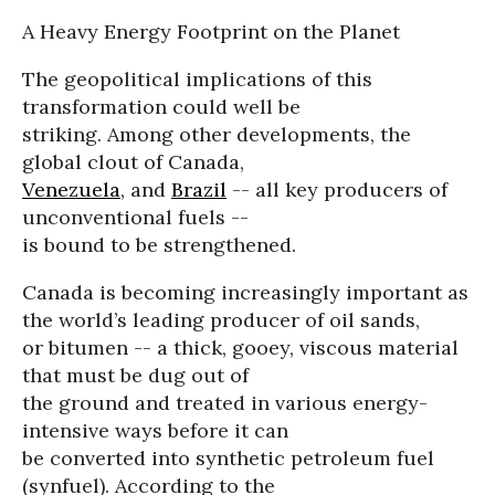
A Heavy Energy Footprint on the Planet
The geopolitical implications of this
transformation could well be
striking. Among other developments, the
global clout of Canada,
Venezuela
, and
Brazil
-- all key producers of
unconventional fuels --
is bound to be strengthened.
Canada is becoming increasingly important as
the world’s leading producer of oil sands,
or bitumen -- a thick, gooey, viscous material
that must be dug out of
the ground and treated in various energy-
intensive ways before it can
be converted into synthetic petroleum fuel
(synfuel). According to the