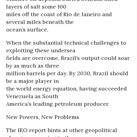
layers of salt some 100
miles off the coast of Rio de Janeiro and
several miles beneath the
ocean’s surface.
When the substantial technical challenges to
exploiting these undersea
fields are overcome, Brazil’s output could soar
by as much as three
million barrels per day. By 2030, Brazil should
be a major player in
the world energy equation, having succeeded
Venezuela as South
America’s leading petroleum producer.
New Powers, New Problems
The IEO report hints at other geopolitical