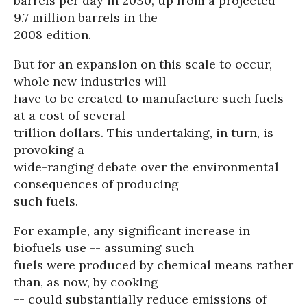
barrels per day in 2030, up from a projected
9.7 million barrels in the
2008 edition.
But for an expansion on this scale to occur,
whole new industries will
have to be created to manufacture such fuels
at a cost of several
trillion dollars. This undertaking, in turn, is
provoking a
wide-ranging debate over the environmental
consequences of producing
such fuels.
For example, any significant increase in
biofuels use -- assuming such
fuels were produced by chemical means rather
than, as now, by cooking
-- could substantially reduce emissions of