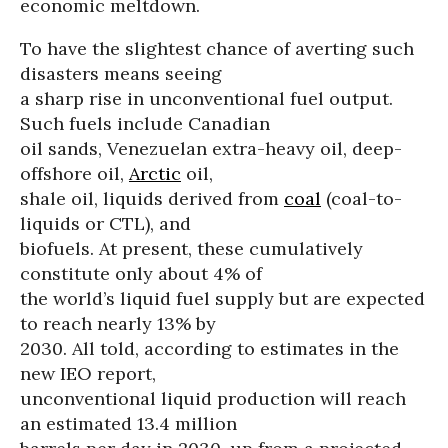
economic meltdown.
To have the slightest chance of averting such
disasters means seeing
a sharp rise in unconventional fuel output.
Such fuels include Canadian
oil sands, Venezuelan extra-heavy oil, deep-
offshore oil,
Arctic
oil,
shale oil, liquids derived from
coal
(coal-to-
liquids or CTL), and
biofuels. At present, these cumulatively
constitute only about 4% of
the world’s liquid fuel supply but are expected
to reach nearly 13% by
2030. All told, according to estimates in the
new IEO report,
unconventional liquid production will reach
an estimated 13.4 million