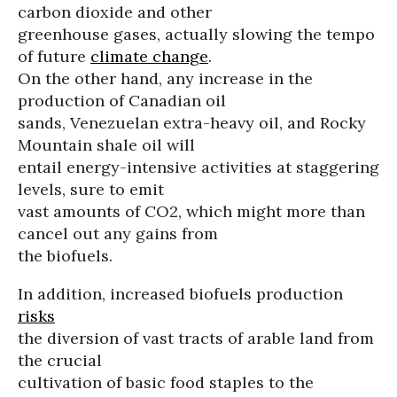
carbon dioxide and other
greenhouse gases, actually slowing the tempo
of future
climate change
.
On the other hand, any increase in the
production of Canadian oil
sands, Venezuelan extra-heavy oil, and Rocky
Mountain shale oil will
entail energy-intensive activities at staggering
levels, sure to emit
vast amounts of CO2, which might more than
cancel out any gains from
the biofuels.
In addition, increased biofuels production
risks
the diversion of vast tracts of arable land from
the crucial
cultivation of basic food staples to the