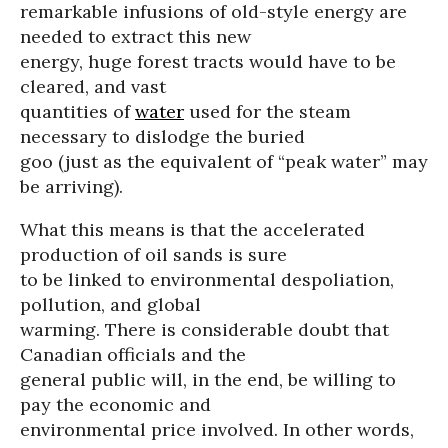
remarkable infusions of old-style energy are
needed to extract this new
energy, huge forest tracts would have to be
cleared, and vast
quantities of
water
used for the steam
necessary to dislodge the buried
goo (just as the equivalent of “peak water” may
be arriving).
What this means is that the accelerated
production of oil sands is sure
to be linked to environmental despoliation,
pollution, and global
warming. There is considerable doubt that
Canadian officials and the
general public will, in the end, be willing to
pay the economic and
environmental price involved. In other words,