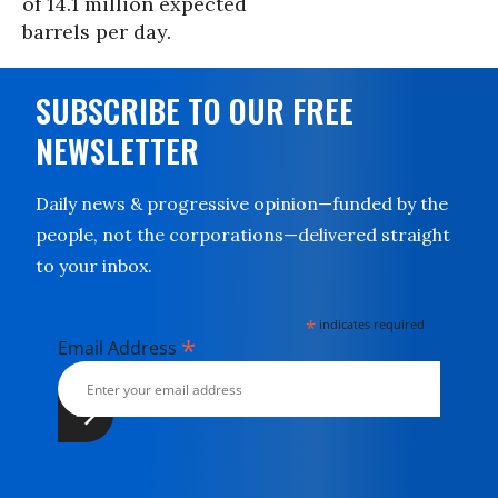
of 14.1 million expected
barrels per day.
SUBSCRIBE TO OUR FREE
NEWSLETTER
Daily news & progressive opinion—funded by the
people, not the corporations—delivered straight
to your inbox.
*
indicates required
*
Email Address