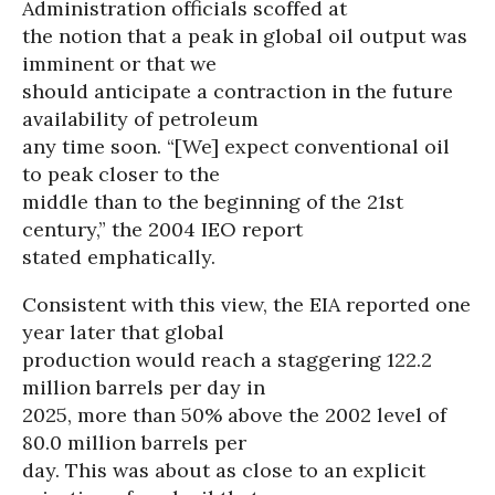
Administration officials scoffed at
the notion that a peak in global oil output was
imminent or that we
should anticipate a contraction in the future
availability of petroleum
any time soon. “[We] expect conventional oil
to peak closer to the
middle than to the beginning of the 21st
century,” the 2004 IEO report
stated emphatically.
Consistent with this view, the EIA reported one
year later that global
production would reach a staggering 122.2
million barrels per day in
2025, more than 50% above the 2002 level of
80.0 million barrels per
day. This was about as close to an explicit