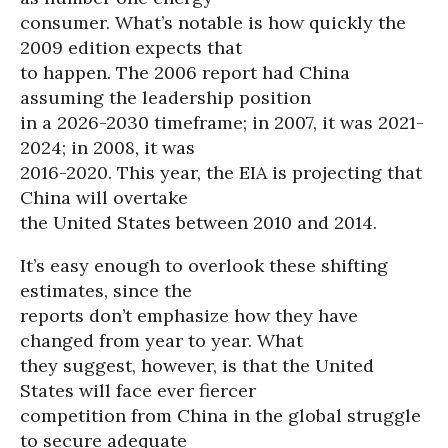
consumer. What’s notable is how quickly the
2009 edition expects that
to happen. The 2006 report had China
assuming the leadership position
in a 2026-2030 timeframe; in 2007, it was 2021-
2024; in 2008, it was
2016-2020. This year, the EIA is projecting that
China will overtake
the United States between 2010 and 2014.
It’s easy enough to overlook these shifting
estimates, since the
reports don’t emphasize how they have
changed from year to year. What
they suggest, however, is that the United
States will face ever fiercer
competition from China in the global struggle
to secure adequate