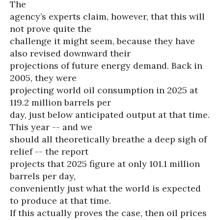
The
agency’s experts claim, however, that this will
not prove quite the
challenge it might seem, because they have
also revised downward their
projections of future energy demand. Back in
2005, they were
projecting world oil consumption in 2025 at
119.2 million barrels per
day, just below anticipated output at that time.
This year -- and we
should all theoretically breathe a deep sigh of
relief -- the report
projects that 2025 figure at only 101.1 million
barrels per day,
conveniently just what the world is expected
to produce at that time.
If this actually proves the case, then oil prices