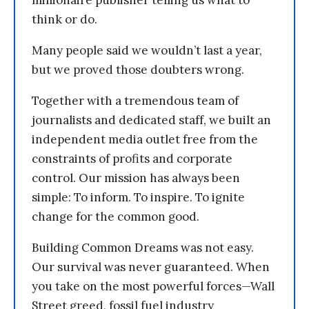
millionaire publisher telling us what to
think or do.
Many people said we wouldn’t last a year,
but we proved those doubters wrong.
Together with a tremendous team of
journalists and dedicated staff, we built an
independent media outlet free from the
constraints of profits and corporate
control. Our mission has always been
simple: To inform. To inspire. To ignite
change for the common good.
Building Common Dreams was not easy.
Our survival was never guaranteed. When
you take on the most powerful forces—Wall
Street greed, fossil fuel industry