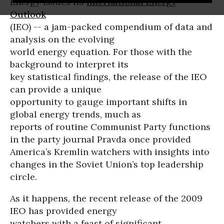
Energy issues its
International Energy
Outlook
(IEO) -- a jam-packed compendium of data and
analysis on the evolving
world energy equation. For those with the
background to interpret its
key statistical findings, the release of the IEO
can provide a unique
opportunity to gauge important shifts in
global energy trends, much as
reports of routine Communist Party functions
in the party journal Pravda once provided
America’s Kremlin watchers with insights into
changes in the Soviet Union’s top leadership
circle.
As it happens, the recent release of the 2009
IEO has provided energy
watchers with a feast of significant