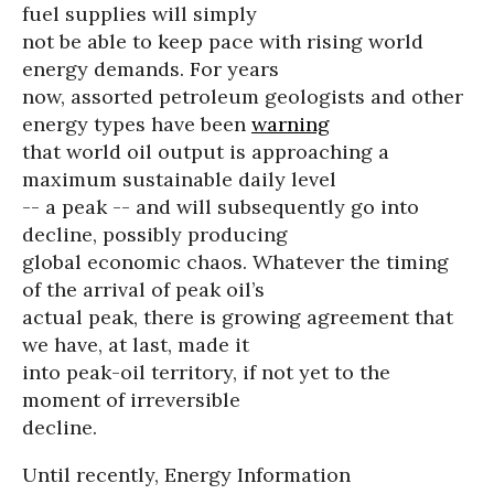
fuel supplies will simply
not be able to keep pace with rising world
energy demands. For years
now, assorted petroleum geologists and other
energy types have been
warning
that world oil output is approaching a
maximum sustainable daily level
-- a peak -- and will subsequently go into
decline, possibly producing
global economic chaos. Whatever the timing
of the arrival of peak oil’s
actual peak, there is growing agreement that
we have, at last, made it
into peak-oil territory, if not yet to the
moment of irreversible
decline.
Until recently, Energy Information