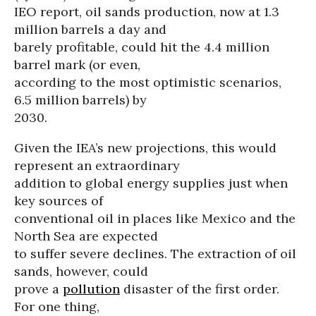
IEO report, oil sands production, now at 1.3
million barrels a day and
barely profitable, could hit the 4.4 million
barrel mark (or even,
according to the most optimistic scenarios,
6.5 million barrels) by
2030.
Given the IEA’s new projections, this would
represent an extraordinary
addition to global energy supplies just when
key sources of
conventional oil in places like Mexico and the
North Sea are expected
to suffer severe declines. The extraction of oil
sands, however, could
prove a
pollution
disaster of the first order.
For one thing,