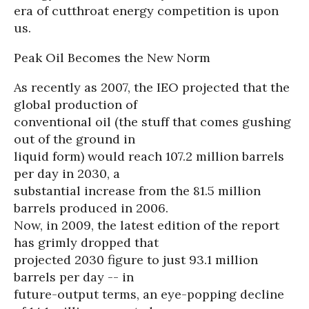
era of cutthroat energy competition is upon
us.
Peak Oil Becomes the New Norm
As recently as 2007, the IEO projected that the
global production of
conventional oil (the stuff that comes gushing
out of the ground in
liquid form) would reach 107.2 million barrels
per day in 2030, a
substantial increase from the 81.5 million
barrels produced in 2006.
Now, in 2009, the latest edition of the report
has grimly dropped that
projected 2030 figure to just 93.1 million
barrels per day -- in
future-output terms, an eye-popping decline