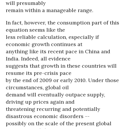
will presumably
remain within a manageable range.
In fact, however, the consumption part of this
equation seems like the
less reliable calculation, especially if
economic growth continues at
anything like its recent pace in China and
India. Indeed, all evidence
suggests that growth in these countries will
resume its pre-crisis pace
by the end of 2009 or early 2010. Under those
circumstances, global oil
demand will eventually outpace supply,
driving up prices again and
threatening recurring and potentially
disastrous economic disorders --
possibly on the scale of the present global