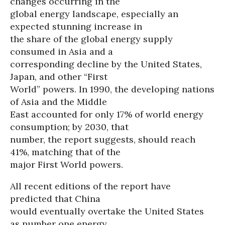
changes occurring in the
global energy landscape, especially an
expected stunning increase in
the share of the global energy supply
consumed in Asia and a
corresponding decline by the United States,
Japan, and other “First
World” powers. In 1990, the developing nations
of Asia and the Middle
East accounted for only 17% of world energy
consumption; by 2030, that
number, the report suggests, should reach
41%, matching that of the
major First World powers.
All recent editions of the report have
predicted that China
would eventually overtake the United States
as number one energy