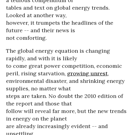
a tedious compendium of
tables and text on global energy trends.
Looked at another way,
however, it trumpets the headlines of the
future -- and their news is
not comforting.
The global energy equation is changing
rapidly, and with it is likely
to come great power competition, economic
peril, rising starvation,
growing unrest
,
environmental disaster, and shrinking energy
supplies, no matter what
steps are taken. No doubt the 2010 edition of
the report and those that
follow will reveal far more, but the new trends
in energy on the planet
are already increasingly evident -- and
unsettling.