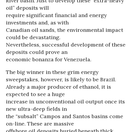
River basin. Just to develop these “extra-heavy
oil” deposits will
require significant financial and energy
investments and, as with
Canadian oil sands, the environmental impact
could be devastating.
Nevertheless, successful development of these
deposits could prove an
economic bonanza for Venezuela.
The big winner in these grim energy
sweepstakes, however, is likely to be Brazil.
Already a major producer of ethanol, it is
expected to see a huge
increase in unconventional oil output once its
new ultra-deep fields in
the “subsalt” Campos and Santos basins come
on-line. These are massive
offshore oil deposits buried beneath thick