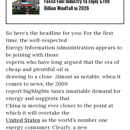
Fossil Fuel Industry to Enjoy $700
Billion Windfall in 2026
So here’s the headline for you: For the first
time, the well-respected
Energy Information Administration appears to
be joining with those
experts who have long argued that the era of
cheap and plentiful oil is
drawing to a close. Almost as notable, when it
comes to news, the 2009
report highlights Asia’s insatiable demand for
energy and suggests that
China is moving ever closer to the point at
which it will overtake the
United States
as the world’s number one
energy consumer. Clearly, a new