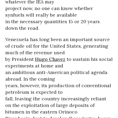
whatever the IEA may
project now, no one can know whether
synfuels will really be available
in the necessary quantities 15 or 20 years
down the road.
Venezuela has long been an important source
of crude oil for the United States, generating
much of the revenue used
by President
Hugo Chavez
to sustain his social
experiments at home and
an ambitious anti-American political agenda
abroad. In the coming
years, however, its production of conventional
petroleum is expected to
fall, leaving the country increasingly reliant
on the exploitation of large deposits of
bitumen in the eastern Orinoco