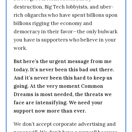
destruction, Big Tech lobbyists, and uber-
rich oligarchs who have spent billions upon
billions rigging the economy and
democracy in their favor—the only bulwark
you have is supporters who believe in your
work.
But here’s the urgent message from me
today. It’s never been this bad out there.
And it’s never been this hard to keep us
going. At the very moment Common
Dreams is most needed, the threats we
face are intensifying. We need your
support now more than ever.
We don’t accept corporate advertising and