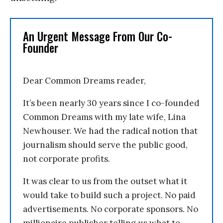
An Urgent Message From Our Co-
Founder
Dear Common Dreams reader,
It’s been nearly 30 years since I co-founded
Common Dreams with my late wife, Lina
Newhouser. We had the radical notion that
journalism should serve the public good,
not corporate profits.
It was clear to us from the outset what it
would take to build such a project. No paid
advertisements. No corporate sponsors. No