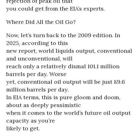
rejection of peak oil that
you could get from the EIA’s experts.
Where Did All the Oil Go?
Now, let’s turn back to the 2009 edition. In
2025, according to this
new report, world liquids output, conventional
and unconventional, will
reach only a relatively dismal 101.1 million
barrels per day. Worse
yet, conventional oil output will be just 89.6
million barrels per day.
In EIA terms, this is pure gloom and doom,
about as deeply pessimistic
when it comes to the world’s future oil output
capacity as you’re
likely to get.