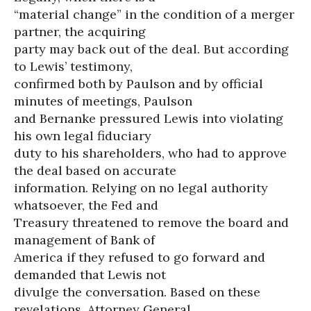
“material change” in the condition of a merger
partner, the acquiring
party may back out of the deal. But according
to Lewis’ testimony,
confirmed both by Paulson and by official
minutes of meetings, Paulson
and Bernanke pressured Lewis into violating
his own legal fiduciary
duty to his shareholders, who had to approve
the deal based on accurate
information. Relying on no legal authority
whatsoever, the Fed and
Treasury threatened to remove the board and
management of Bank of
America if they refused to go forward and
demanded that Lewis not
divulge the conversation. Based on these
revelations, Attorney General