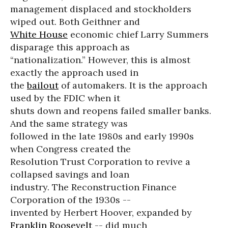
management displaced and stockholders
wiped out. Both Geithner and
White House
economic chief Larry Summers
disparage this approach as
“nationalization.” However, this is almost
exactly the approach used in
the
bailout
of automakers. It is the approach
used by the FDIC when it
shuts down and reopens failed smaller banks.
And the same strategy was
followed in the late 1980s and early 1990s
when Congress created the
Resolution Trust Corporation to revive a
collapsed savings and loan
industry. The Reconstruction Finance
Corporation of the 1930s --
invented by Herbert Hoover, expanded by
Franklin Roosevelt
-- did much