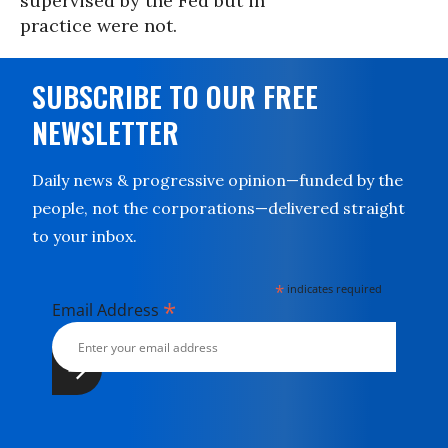
supervised by the Fed but in
practice were not.
SUBSCRIBE TO OUR FREE
NEWSLETTER
Daily news & progressive opinion—funded by the
people, not the corporations—delivered straight
to your inbox.
*
indicates required
*
Email Address