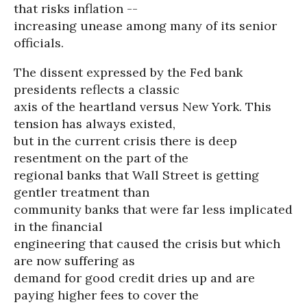
that risks inflation --
increasing unease among many of its senior
officials.
The dissent expressed by the Fed bank
presidents reflects a classic
axis of the heartland versus New York. This
tension has always existed,
but in the current crisis there is deep
resentment on the part of the
regional banks that Wall Street is getting
gentler treatment than
community banks that were far less implicated
in the financial
engineering that caused the crisis but which
are now suffering as
demand for good credit dries up and are
paying higher fees to cover the