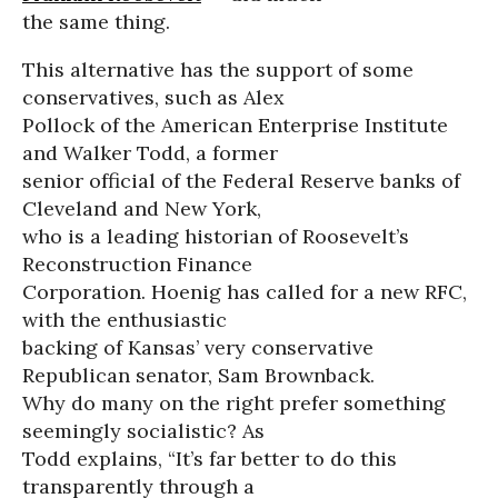
the same thing.
This alternative has the support of some
conservatives, such as Alex
Pollock of the American Enterprise Institute
and Walker Todd, a former
senior official of the Federal Reserve banks of
Cleveland and New York,
who is a leading historian of Roosevelt’s
Reconstruction Finance
Corporation. Hoenig has called for a new RFC,
with the enthusiastic
backing of Kansas’ very conservative
Republican senator, Sam Brownback.
Why do many on the right prefer something
seemingly socialistic? As
Todd explains, “It’s far better to do this
transparently through a