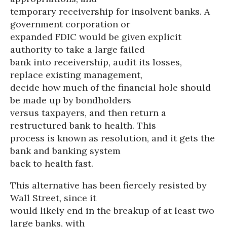
temporary receivership for insolvent banks. A
government corporation or
expanded FDIC would be given explicit
authority to take a large failed
bank into receivership, audit its losses,
replace existing management,
decide how much of the financial hole should
be made up by bondholders
versus taxpayers, and then return a
restructured bank to health. This
process is known as resolution, and it gets the
bank and banking system
back to health fast.
This alternative has been fiercely resisted by
Wall Street, since it
would likely end in the breakup of at least two
large banks, with