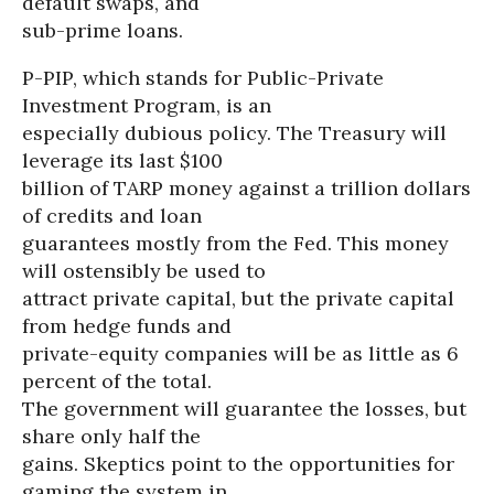
default swaps, and
sub-prime loans.
P-PIP, which stands for Public-Private
Investment Program, is an
especially dubious policy. The Treasury will
leverage its last $100
billion of TARP money against a trillion dollars
of credits and loan
guarantees mostly from the Fed. This money
will ostensibly be used to
attract private capital, but the private capital
from hedge funds and
private-equity companies will be as little as 6
percent of the total.
The government will guarantee the losses, but
share only half the
gains. Skeptics point to the opportunities for
gaming the system in