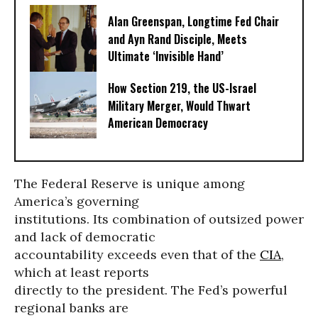
Alan Greenspan, Longtime Fed Chair
and Ayn Rand Disciple, Meets
Ultimate ‘Invisible Hand’
How Section 219, the US-Israel
Military Merger, Would Thwart
American Democracy
The Federal Reserve is unique among
America’s governing
institutions. Its combination of outsized power
and lack of democratic
accountability exceeds even that of the
CIA
,
which at least reports
directly to the president. The Fed’s powerful
regional banks are