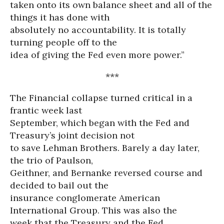
taken onto its own balance sheet and all of the
things it has done with
absolutely no accountability. It is totally
turning people off to the
idea of giving the Fed even more power.”
***
The Financial collapse turned critical in a
frantic week last
September, which began with the Fed and
Treasury’s joint decision not
to save Lehman Brothers. Barely a day later,
the trio of Paulson,
Geithner, and Bernanke reversed course and
decided to bail out the
insurance conglomerate American
International Group. This was also the
week that the Treasury and the Fed