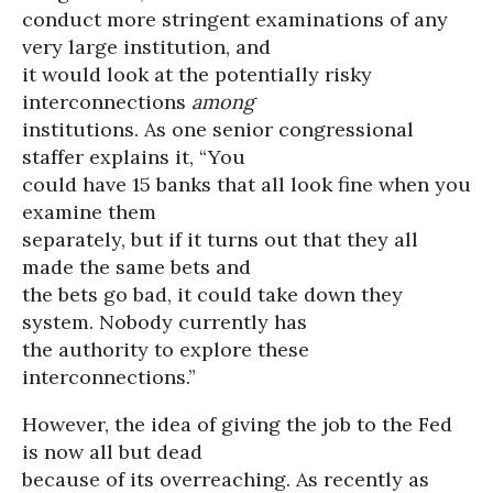
conduct more stringent examinations of any
very large institution, and
it would look at the potentially risky
interconnections
among
institutions. As one senior congressional
staffer explains it, “You
could have 15 banks that all look fine when you
examine them
separately, but if it turns out that they all
made the same bets and
the bets go bad, it could take down they
system. Nobody currently has
the authority to explore these
interconnections.”
However, the idea of giving the job to the Fed
is now all but dead
because of its overreaching. As recently as