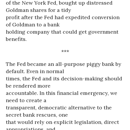
of the New York Fed, bought up distressed
Goldman shares for a tidy
profit after the Fed had expedited conversion
of Goldman to a bank
holding company that could get government
benefits.
***
The Fed became an all-purpose piggy bank by
default. Even in normal
times, the Fed and its decision-making should
be rendered more
accountable. In this financial emergency, we
need to create a
transparent, democratic alternative to the
secret bank rescues, one
that would rely on explicit legislation, direct
appropriations, and