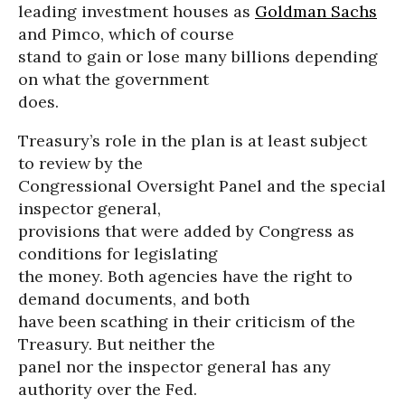
leading investment houses as
Goldman Sachs
and Pimco, which of course
stand to gain or lose many billions depending
on what the government
does.
Treasury’s role in the plan is at least subject
to review by the
Congressional Oversight Panel and the special
inspector general,
provisions that were added by Congress as
conditions for legislating
the money. Both agencies have the right to
demand documents, and both
have been scathing in their criticism of the
Treasury. But neither the
panel nor the inspector general has any
authority over the Fed.