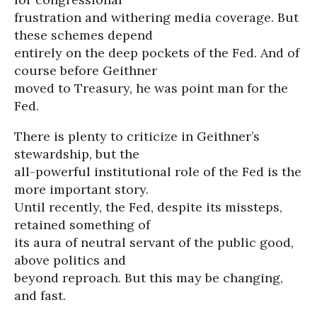
frustration and withering media coverage. But
these schemes depend
entirely on the deep pockets of the Fed. And of
course before Geithner
moved to Treasury, he was point man for the
Fed.
There is plenty to criticize in Geithner’s
stewardship, but the
all-powerful institutional role of the Fed is the
more important story.
Until recently, the Fed, despite its missteps,
retained something of
its aura of neutral servant of the public good,
above politics and
beyond reproach. But this may be changing,
and fast.