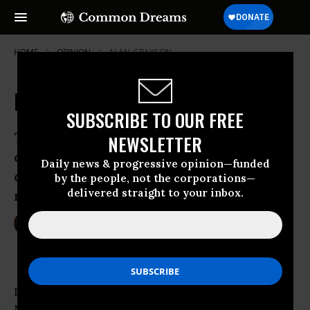
HOME
OPINION
ALAN-GRAYSON
Betting the Fed
SUBSCRIBE TO OUR FREE
The Federal Reserve can do what
NEWSLETTER
democratic institutions can’t. But its
Daily news & progressive opinion—funded
days as a shadow government may be
by the people, not the corporations—
delivered straight to your inbox.
numbered.
Jun 01, 2009
ROBERT KUTTNER
The American Prospect
In the banking panic of 1907, J. Pierpont
Morgan personally organized a