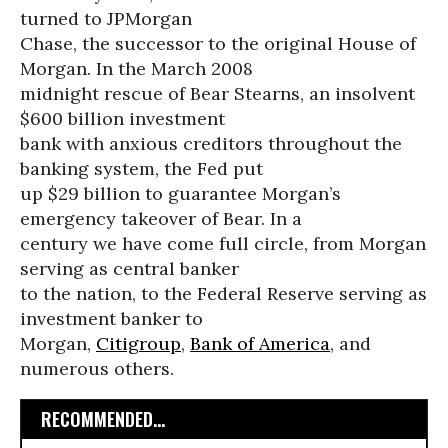
turned to JPMorgan
Chase, the successor to the original House of
Morgan. In the March 2008
midnight rescue of Bear Stearns, an insolvent
$600 billion investment
bank with anxious creditors throughout the
banking system, the Fed put
up $29 billion to guarantee Morgan’s
emergency takeover of Bear. In a
century we have come full circle, from Morgan
serving as central banker
to the nation, to the Federal Reserve serving as
investment banker to
Morgan,
Citigroup
,
Bank of America
, and
numerous others.
RECOMMENDED...