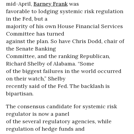
mid-April,
Barney Frank
was
favorable to lodging systemic risk regulation
in the Fed, but a
majority of his own House Financial Services
Committee has turned
against the plan. So have Chris Dodd, chair of
the Senate Banking
Committee, and the ranking Republican,
Richard Shelby of Alabama. “Some
of the biggest failures in the world occurred
on their watch,” Shelby
recently said of the Fed. The backlash is
bipartisan.
The consensus candidate for systemic risk
regulator is now a panel
of the several regulatory agencies, while
regulation of hedge funds and