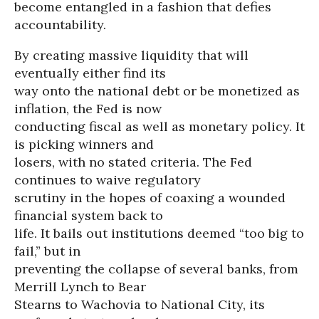
become entangled in a fashion that defies
accountability.
By creating massive liquidity that will
eventually either find its
way onto the national debt or be monetized as
inflation, the Fed is now
conducting fiscal as well as monetary policy. It
is picking winners and
losers, with no stated criteria. The Fed
continues to waive regulatory
scrutiny in the hopes of coaxing a wounded
financial system back to
life. It bails out institutions deemed “too big to
fail,” but in
preventing the collapse of several banks, from
Merrill Lynch to Bear
Stearns to Wachovia to National City, its