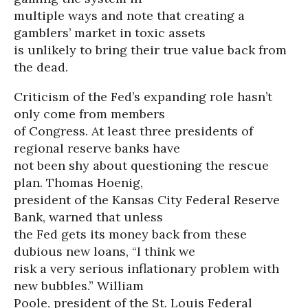
multiple ways and note that creating a
gamblers’ market in toxic assets
is unlikely to bring their true value back from
the dead.
Criticism of the Fed’s expanding role hasn’t
only come from members
of Congress. At least three presidents of
regional reserve banks have
not been shy about questioning the rescue
plan. Thomas Hoenig,
president of the Kansas City Federal Reserve
Bank, warned that unless
the Fed gets its money back from these
dubious new loans, “I think we
risk a very serious inflationary problem with
new bubbles.” William
Poole, president of the St. Louis Federal