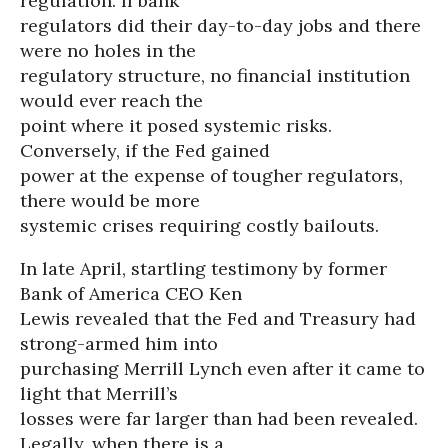
regulation. If bank
regulators did their day-to-day jobs and there
were no holes in the
regulatory structure, no financial institution
would ever reach the
point where it posed systemic risks.
Conversely, if the Fed gained
power at the expense of tougher regulators,
there would be more
systemic crises requiring costly bailouts.
In late April, startling testimony by former
Bank of America CEO Ken
Lewis revealed that the Fed and Treasury had
strong-armed him into
purchasing Merrill Lynch even after it came to
light that Merrill’s
losses were far larger than had been revealed.
Legally, when there is a