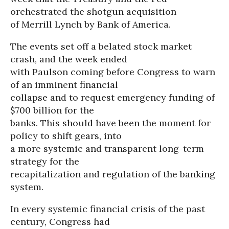
orchestrated the shotgun acquisition
of Merrill Lynch by Bank of America.
The events set off a belated stock market
crash, and the week ended
with Paulson coming before Congress to warn
of an imminent financial
collapse and to request emergency funding of
$700 billion for the
banks. This should have been the moment for
policy to shift gears, into
a more systemic and transparent long-term
strategy for the
recapitalization and regulation of the banking
system.
In every systemic financial crisis of the past
century, Congress had