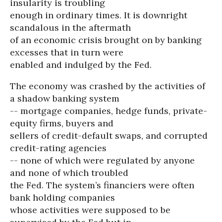
insularity is troubling
enough in ordinary times. It is downright
scandalous in the aftermath
of an economic crisis brought on by banking
excesses that in turn were
enabled and indulged by the Fed.
The economy was crashed by the activities of
a shadow banking system
-- mortgage companies, hedge funds, private-
equity firms, buyers and
sellers of credit-default swaps, and corrupted
credit-rating agencies
-- none of which were regulated by anyone
and none of which troubled
the Fed. The system’s financiers were often
bank holding companies
whose activities were supposed to be