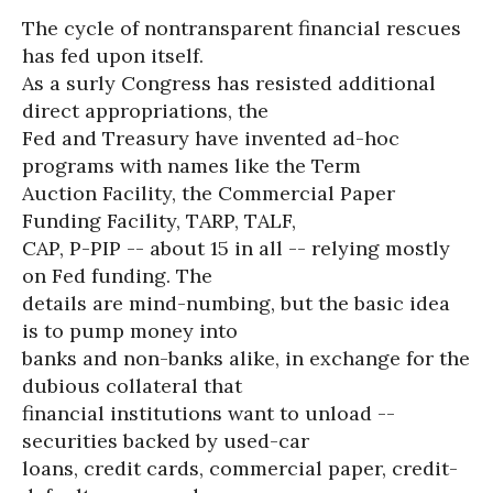
The cycle of nontransparent financial rescues
has fed upon itself.
As a surly Congress has resisted additional
direct appropriations, the
Fed and Treasury have invented ad-hoc
programs with names like the Term
Auction Facility, the Commercial Paper
Funding Facility, TARP, TALF,
CAP, P-PIP -- about 15 in all -- relying mostly
on Fed funding. The
details are mind-numbing, but the basic idea
is to pump money into
banks and non-banks alike, in exchange for the
dubious collateral that
financial institutions want to unload --
securities backed by used-car
loans, credit cards, commercial paper, credit-