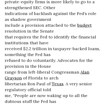
private-equity firms is more likely to go to a
strengthened SEC. Other
indications of backlash against the Fed’s role
as shadow government
include a provision attached to the
budget
resolution in the Senate
that requires the Fed to identify the financial
institutions that have
received $2.2 trillion in taxpayer-backed loans,
something the Fed has
refused to do voluntarily. Advocates for the
provision in the House
range from left-liberal Congressman
Alan
Grayson
of Florida to arch
libertarian Ron Paul of
Texas
. A very senior
regulatory official told
me, “People are now waking up to all the
dubious stuff the Fed has