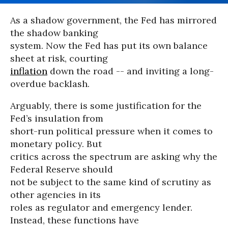
As a shadow government, the Fed has mirrored
the shadow banking
system. Now the Fed has put its own balance
sheet at risk, courting
inflation
down the road -- and inviting a long-
overdue backlash.
Arguably, there is some justification for the
Fed’s insulation from
short-run political pressure when it comes to
monetary policy. But
critics across the spectrum are asking why the
Federal Reserve should
not be subject to the same kind of scrutiny as
other agencies in its
roles as regulator and emergency lender.
Instead, these functions have