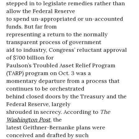
stepped in to legislate remedies rather than
allow the Federal Reserve
to spend un-appropriated or un-accounted
funds. But far from
representing a return to the normally
transparent process of government
aid to industry, Congress’ reluctant approval
of $700 billion for
Paulson’s Troubled Asset Relief Program
(TARP) program on Oct. 3 was a
momentary departure from a process that
continues to be orchestrated
behind closed doors by the Treasury and the
Federal Reserve, largely
shrouded in secrecy. According to
The
Washington Post
, the
latest Geithner-Bernanke plans were
conceived and drafted by such