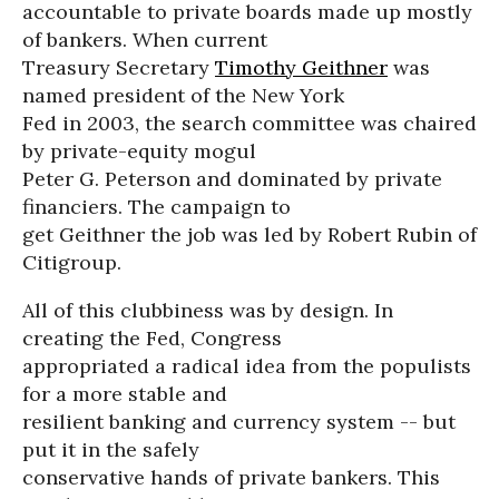
accountable to private boards made up mostly
of bankers. When current
Treasury Secretary
Timothy Geithner
was
named president of the New York
Fed in 2003, the search committee was chaired
by private-equity mogul
Peter G. Peterson and dominated by private
financiers. The campaign to
get Geithner the job was led by Robert Rubin of
Citigroup.
All of this clubbiness was by design. In
creating the Fed, Congress
appropriated a radical idea from the populists
for a more stable and
resilient banking and currency system -- but
put it in the safely
conservative hands of private bankers. This