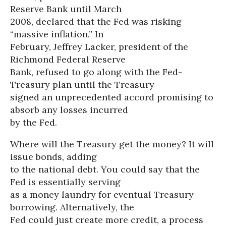
Reserve Bank until March
2008, declared that the Fed was risking
“massive inflation.” In
February, Jeffrey Lacker, president of the
Richmond Federal Reserve
Bank, refused to go along with the Fed-
Treasury plan until the Treasury
signed an unprecedented accord promising to
absorb any losses incurred
by the Fed.
Where will the Treasury get the money? It will
issue bonds, adding
to the national debt. You could say that the
Fed is essentially serving
as a money laundry for eventual Treasury
borrowing. Alternatively, the
Fed could just create more credit, a process