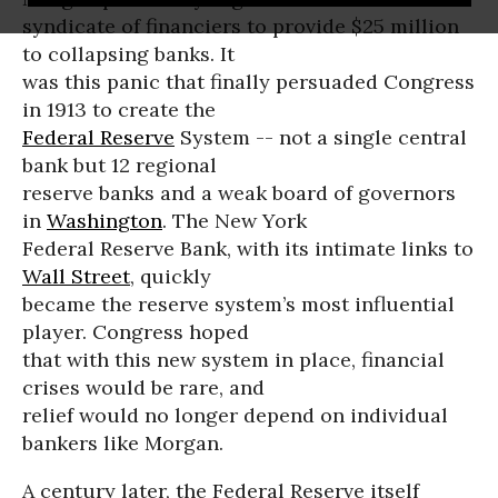
syndicate of financiers to provide $25 million
to collapsing banks. It
was this panic that finally persuaded Congress
in 1913 to create the
Federal Reserve
System -- not a single central
bank but 12 regional
reserve banks and a weak board of governors
in
Washington
. The New York
Federal Reserve Bank, with its intimate links to
Wall Street
, quickly
became the reserve system’s most influential
player. Congress hoped
that with this new system in place, financial
crises would be rare, and
relief would no longer depend on individual
bankers like Morgan.
A century later, the Federal Reserve itself