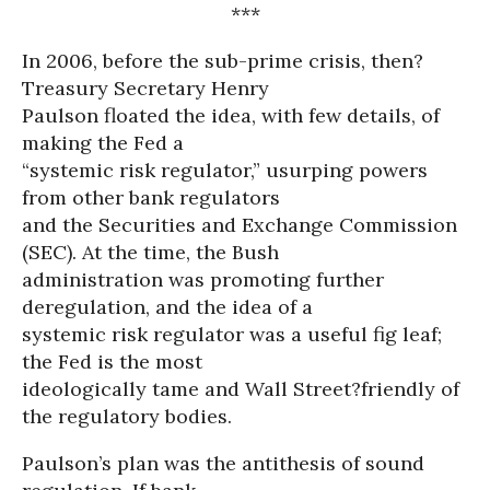
***
In 2006, before the sub-prime crisis, then?
Treasury Secretary Henry
Paulson floated the idea, with few details, of
making the Fed a
“systemic risk regulator,” usurping powers
from other bank regulators
and the Securities and Exchange Commission
(SEC). At the time, the Bush
administration was promoting further
deregulation, and the idea of a
systemic risk regulator was a useful fig leaf;
the Fed is the most
ideologically tame and Wall Street?friendly of
the regulatory bodies.
Paulson’s plan was the antithesis of sound