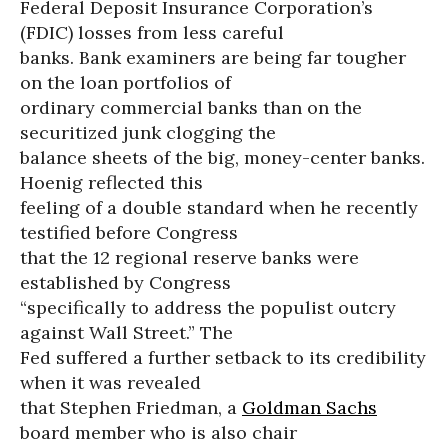
Federal Deposit Insurance Corporation’s
(FDIC) losses from less careful
banks. Bank examiners are being far tougher
on the loan portfolios of
ordinary commercial banks than on the
securitized junk clogging the
balance sheets of the big, money-center banks.
Hoenig reflected this
feeling of a double standard when he recently
testified before Congress
that the 12 regional reserve banks were
established by Congress
“specifically to address the populist outcry
against Wall Street.” The
Fed suffered a further setback to its credibility
when it was revealed
that Stephen Friedman, a
Goldman Sachs
board member who is also chair