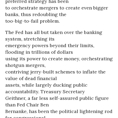
preferred strategy has been
to orchestrate mergers to create even bigger
banks, thus redoubling the
too-big-to-fail problem.
The Fed has all but taken over the banking
system, stretching its
emergency powers beyond their limits,
flooding in trillions of dollars
using its power to create money, orchestrating
shotgun mergers,
contriving jerry-built schemes to inflate the
value of dead financial
assets, while largely ducking public
accountability. Treasury Secretary
Geithner, a far less self-assured public figure
than Fed Chair Ben
Bernanke, has been the political lightening rod
for congressional