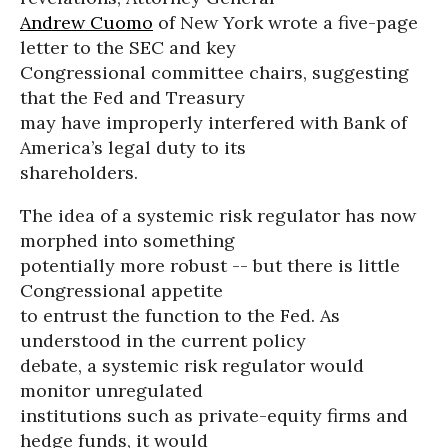
Andrew Cuomo
of New York wrote a five-page
letter to the SEC and key
Congressional committee chairs, suggesting
that the Fed and Treasury
may have improperly interfered with Bank of
America’s legal duty to its
shareholders.
The idea of a systemic risk regulator has now
morphed into something
potentially more robust -- but there is little
Congressional appetite
to entrust the function to the Fed. As
understood in the current policy
debate, a systemic risk regulator would
monitor unregulated
institutions such as private-equity firms and
hedge funds, it would