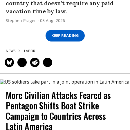
country that doesn’t require any paid
vacation time by law.
Stephen Prager
05 Aug, 2026
KEEP READING
NEWS
LABOR
More Civilian Attacks Feared as
Pentagon Shifts Boat Strike
Campaign to Countries Across
Latin America