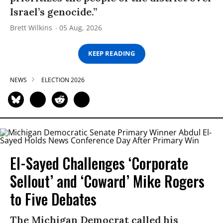
Israel’s genocide.”
Brett Wilkins
05 Aug, 2026
KEEP READING
NEWS
ELECTION 2026
El-Sayed Challenges ‘Corporate
Sellout’ and ‘Coward’ Mike Rogers
to Five Debates
The Michigan Democrat called his