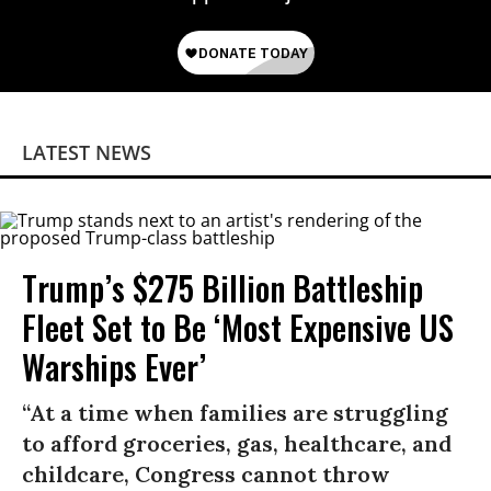
LATEST NEWS
Trump’s $275 Billion Battleship
Fleet Set to Be ‘Most Expensive US
Warships Ever’
“At a time when families are struggling
to afford groceries, gas, healthcare, and
childcare, Congress cannot throw