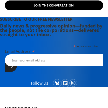
(VIPS).
JOIN THE CONVERSATION
SUBSCRIBE TO OUR FREE NEWSLETTER
Daily news & progressive opinion—funded by
the people, not the corporations—delivered
straight to your inbox.
*
indicates required
*
Email Address
Follow Us