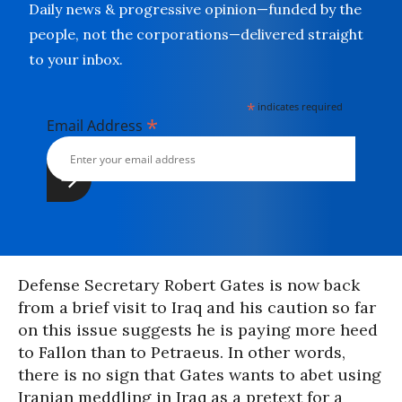
Daily news & progressive opinion—funded by the
people, not the corporations—delivered straight
to your inbox.
*
indicates required
*
Email Address
Defense Secretary Robert Gates is now back
from a brief visit to Iraq and his caution so far
on this issue suggests he is paying more heed
to Fallon than to Petraeus. In other words,
there is no sign that Gates wants to abet using
Iranian meddling in Iraq as a pretext for a