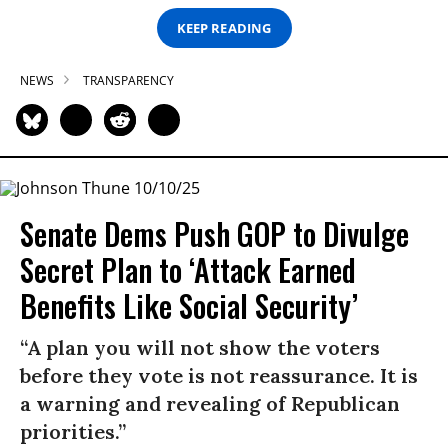
KEEP READING
NEWS
TRANSPARENCY
Senate Dems Push GOP to Divulge
Secret Plan to ‘Attack Earned
Benefits Like Social Security’
“A plan you will not show the voters
before they vote is not reassurance. It is
a warning and revealing of Republican
priorities.”