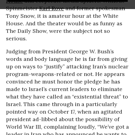
House
and corporate media spiders. Without
Spinmeister
Karl Rove
and former spokesman
Tony Snow, it is amateur hour at the White
House. And the theater would be as funny as
The Daily Show, were the subject not so
serious.
Judging from President George W. Bush’s
words and body language he is far from giving
up on ways to “justify” attacking Iran’s nuclear
program-weapons-related or not. He appears
convinced he must honor the pledge he has
made to Israel’s current leaders to eliminate
what they have called an “existential threat” to
Israel. This came through in a particularly
pointed way on October 17, when an agitated
president ad-libbed about the possibility of
World War III, complaining loudly, “We’ve got a
leader in Iran who has announced he wants to