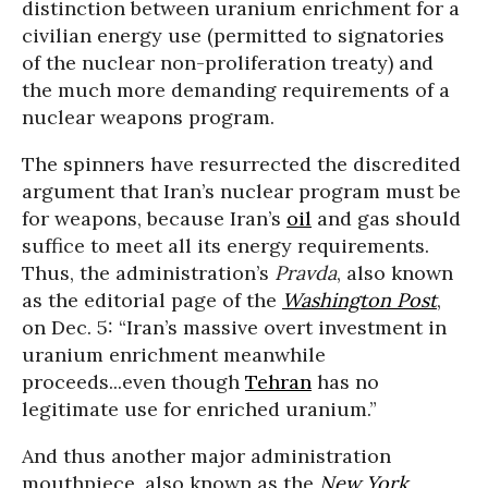
distinction between uranium enrichment for a
civilian energy use (permitted to signatories
of the nuclear non-proliferation treaty) and
the much more demanding requirements of a
nuclear weapons program.
The spinners have resurrected the discredited
argument that Iran’s nuclear program must be
for weapons, because Iran’s
oil
and gas should
suffice to meet all its energy requirements.
Thus, the administration’s
Pravda
, also known
as the editorial page of the
Washington Post
,
on Dec. 5: “Iran’s massive overt investment in
uranium enrichment meanwhile
proceeds...even though
Tehran
has no
legitimate use for enriched uranium.”
And thus another major administration
mouthpiece, also known as the
New York