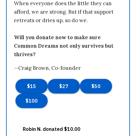
When everyone does the little they can
afford, we are strong. But if that support
retreats or dries up, so do we.
Will you donate now to make sure
Common Dreams not only survives but
thrives?
—Craig Brown, Co-founder