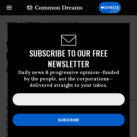
HOME
OPINION
DAVID-PETRAEUS
White House & Press Spinning
SUBSCRIBE TO OUR FREE
Iran's Centrifuges
NEWSLETTER
Dec 08, 2007
RAY MCGOVERN
Daily news & progressive opinion—funded
Common Dreams
by the people, not the corporations—
delivered straight to your inbox.
Those who know about the centrifuges used to
refine uranium tell me they must spin at an
almost unrivaled velocity-almost unrivaled,
because Bush administration statements are
being spun at equivalent speed by
White