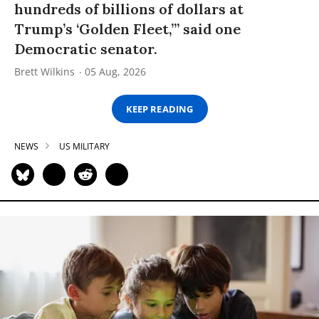
hundreds of billions of dollars at
Trump’s ‘Golden Fleet,’” said one
Democratic senator.
Brett Wilkins
05 Aug, 2026
KEEP READING
NEWS
US MILITARY