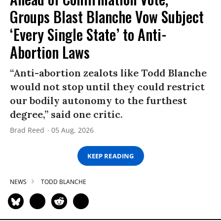
Groups Blast Blanche Vow Subject
‘Every Single State’ to Anti-
Abortion Laws
“Anti-abortion zealots like Todd Blanche
would not stop until they could restrict
our bodily autonomy to the furthest
degree,” said one critic.
Brad Reed
05 Aug, 2026
KEEP READING
NEWS
TODD BLANCHE