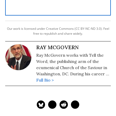
Our work is licensed under Creative Commons (CC BY-NC-ND 3.0). Feel
free to republish and share widely.
RAY MCGOVERN
Ray McGovern works with Tell the
Word, the publishing arm of the
ecumenical Church of the Saviour in
Washington, DC. During his career as
a CIA analyst, he prepared and
Full Bio >
briefed the President's Daily Brief
and chaired National Intelligence
Estimates. He is a member of the
Steering Group of Veteran
Intelligence Professionals for Sanity