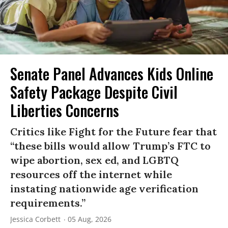
Senate Panel Advances Kids Online
Safety Package Despite Civil
Liberties Concerns
Critics like Fight for the Future fear that
“these bills would allow Trump’s FTC to
wipe abortion, sex ed, and LGBTQ
resources off the internet while
instating nationwide age verification
requirements.”
Jessica Corbett
05 Aug, 2026