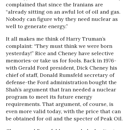
complained that since the Iranians are
“already sitting on an awful lot of oil and gas.
Nobody can figure why they need nuclear as
well to generate energy.”
It all makes me think of Harry Truman’s
complaint: “They must think we were born
yesterday!” Rice and Cheney have selective
memories-or take us for fools. Back in 1976-
with Gerald Ford president, Dick Cheney his
chief of staff, Donald Rumsfeld secretary of
defense-the Ford administration bought the
Shah’s argument that Iran needed a nuclear
program to meet its future energy
requirements. That argument, of course, is
even more valid today, with the price that can
be obtained for oil and the specter of Peak Oil.