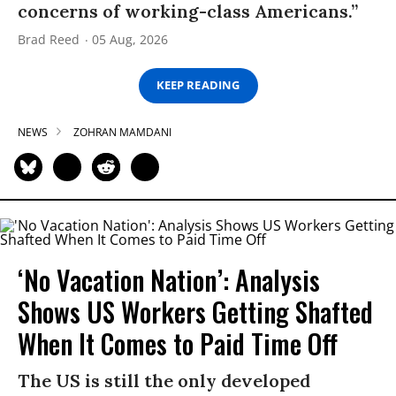
concerns of working-class Americans.”
Brad Reed
05 Aug, 2026
KEEP READING
NEWS
ZOHRAN MAMDANI
‘No Vacation Nation’: Analysis
Shows US Workers Getting Shafted
When It Comes to Paid Time Off
The US is still the only developed