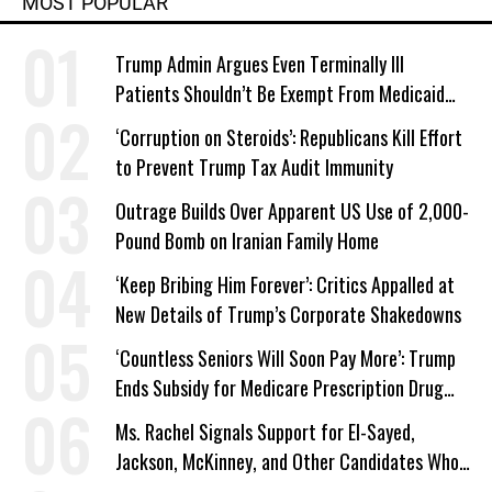
MOST POPULAR
Trump Admin Argues Even Terminally Ill
Patients Shouldn’t Be Exempt From Medicaid
Work Requirements
‘Corruption on Steroids’: Republicans Kill Effort
to Prevent Trump Tax Audit Immunity
Outrage Builds Over Apparent US Use of 2,000-
Pound Bomb on Iranian Family Home
‘Keep Bribing Him Forever’: Critics Appalled at
New Details of Trump’s Corporate Shakedowns
‘Countless Seniors Will Soon Pay More’: Trump
Ends Subsidy for Medicare Prescription Drug
Plans
Ms. Rachel Signals Support for El-Sayed,
Jackson, McKinney, and Other Candidates Who
‘Care About All Kids’