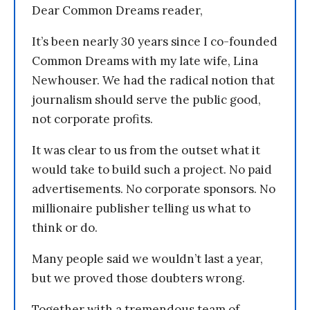
Dear Common Dreams reader,
It’s been nearly 30 years since I co-founded
Common Dreams with my late wife, Lina
Newhouser. We had the radical notion that
journalism should serve the public good,
not corporate profits.
It was clear to us from the outset what it
would take to build such a project. No paid
advertisements. No corporate sponsors. No
millionaire publisher telling us what to
think or do.
Many people said we wouldn’t last a year,
but we proved those doubters wrong.
Together with a tremendous team of