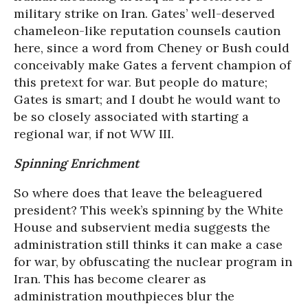
military strike on Iran. Gates’ well-deserved
chameleon-like reputation counsels caution
here, since a word from Cheney or Bush could
conceivably make Gates a fervent champion of
this pretext for war. But people do mature;
Gates is smart; and I doubt he would want to
be so closely associated with starting a
regional war, if not WW III.
Spinning Enrichment
So where does that leave the beleaguered
president? This week’s spinning by the White
House and subservient media suggests the
administration still thinks it can make a case
for war, by obfuscating the nuclear program in
Iran. This has become clearer as
administration mouthpieces blur the