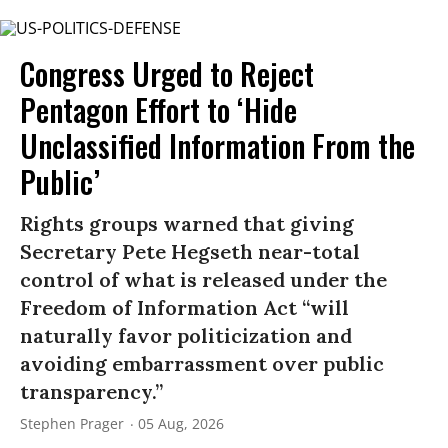
Congress Urged to Reject
Pentagon Effort to ‘Hide
Unclassified Information From the
Public’
Rights groups warned that giving
Secretary Pete Hegseth near-total
control of what is released under the
Freedom of Information Act “will
naturally favor politicization and
avoiding embarrassment over public
transparency.”
Stephen Prager
05 Aug, 2026