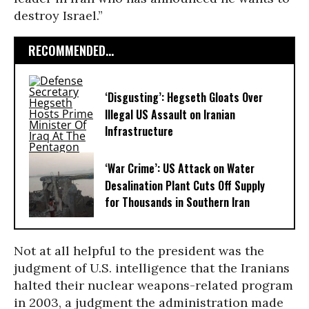
destroy Israel.”
RECOMMENDED...
‘Disgusting’: Hegseth Gloats Over
Illegal US Assault on Iranian
Infrastructure​
‘War Crime’: US Attack on Water
Desalination Plant Cuts Off Supply
for Thousands in Southern Iran
Not at all helpful to the president was the
judgment of U.S. intelligence that the Iranians
halted their nuclear weapons-related program
in 2003, a judgment the administration made