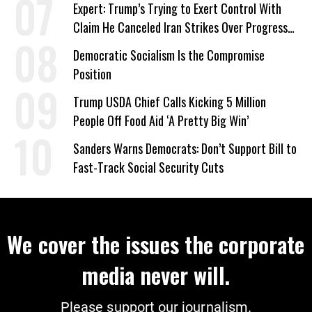
Expert: Trump’s Trying to Exert Control With
Claim He Canceled Iran Strikes Over Progress
on Deal
Democratic Socialism Is the Compromise
Position
Trump USDA Chief Calls Kicking 5 Million
People Off Food Aid ‘A Pretty Big Win’
Sanders Warns Democrats: Don’t Support Bill to
Fast-Track Social Security Cuts
We cover the issues the corporate
media never will.
Please support our journalism.