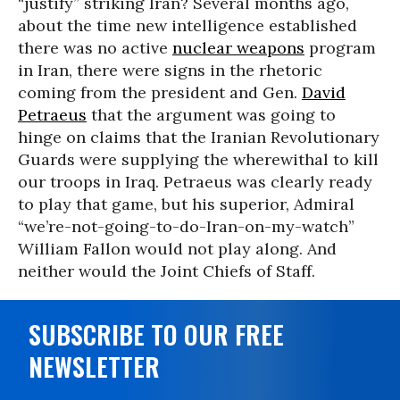
“justify” striking Iran? Several months ago,
about the time new intelligence established
there was no active
nuclear weapons
program
in Iran, there were signs in the rhetoric
coming from the president and Gen.
David
Petraeus
that the argument was going to
hinge on claims that the Iranian Revolutionary
Guards were supplying the wherewithal to kill
our troops in Iraq. Petraeus was clearly ready
to play that game, but his superior, Admiral
“we’re-not-going-to-do-Iran-on-my-watch”
William Fallon would not play along. And
neither would the Joint Chiefs of Staff.
SUBSCRIBE TO OUR FREE
NEWSLETTER