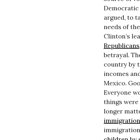
Democratic a
argued, to 
needs of the
Clinton’s le
Republicans
betrayal. T
country by 
incomes and 
Mexico. Goo
Everyone wo
things were 
longer matt
immigratio
immigration
children
by 