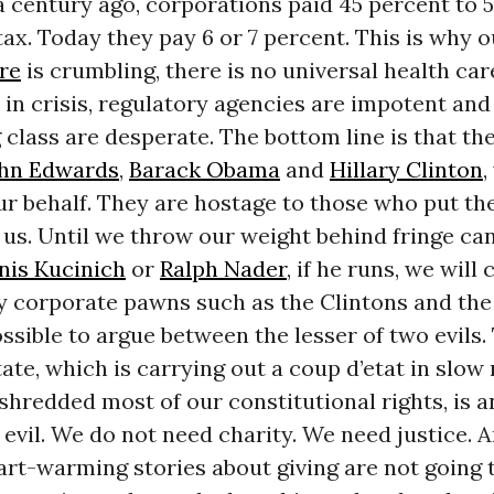
a century ago, corporations paid 45 percent to 
ax. Today they pay 6 or 7 percent. This is why o
re
is crumbling, there is no universal health car
 in crisis, regulatory agencies are impotent an
class are desperate. The bottom line is that t
hn Edwards
,
Barack Obama
and
Hillary Clinton
,
ur behalf. They are hostage to those who put th
t us. Until we throw our weight behind fringe ca
nis Kucinich
or
Ralph Nader
, if he runs, we will
y corporate pawns such as the Clintons and the 
ssible to argue between the lesser of two evils.
ate, which is carrying out a coup d’etat in slo
shredded most of our constitutional rights, is a
evil. We do not need charity. We need justice. And
art-warming stories about giving are not going 