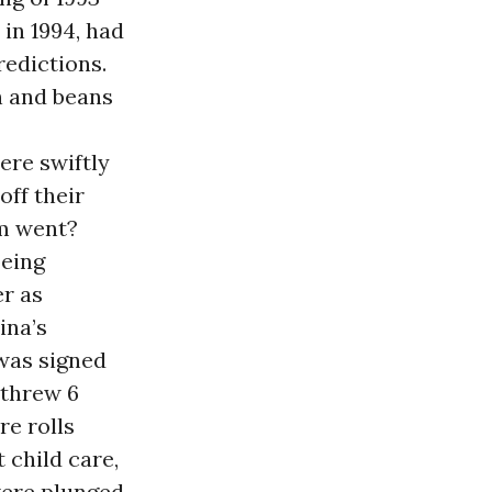
 in 1994, had
redictions.
n and beans
ere swiftly
off their
em went?
being
er as
ina’s
 was signed
t threw 6
re rolls
 child care,
were plunged