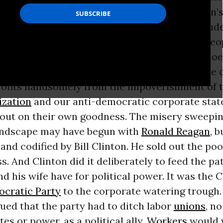
 pastime for our own oligarchic elite. Clinton’s 
he equivalent of well-scrubbed prep school stud
ay in a soup kitchen, doling out food to the pe
tsourced by their mommies and daddies. It does 
fering. But it is a balm to the conscience of the 
profits handsomely from the impoverishment of 
ization
and our anti-democratic corporate state
e out on their own goodness. The misery sweepin
ndscape may have begun with
Ronald Reagan
, b
and codified by Bill Clinton. He sold out the po
s. And Clinton did it deliberately to feed the pa
d his wife have for political power. It was the 
cratic Party
to the corporate watering trough.
ued that the party had to ditch labor
unions
, n
tes or power, as a political ally.
Workers
would 