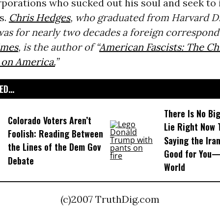
rporations who sucked out his soul and seek to
us.
Chris Hedges
, who graduated from Harvard Di
as for nearly two decades a foreign correspond
imes
, is the author of “
American Fascists: The Chr
 on America.
”
D...
There Is No Bi
Colorado Voters Aren’t
Lie Right Now 
Foolish: Reading Between
Saying the Iran
the Lines of the Dem Gov
Good for You—
Debate
World
(c)2007 TruthDig.com