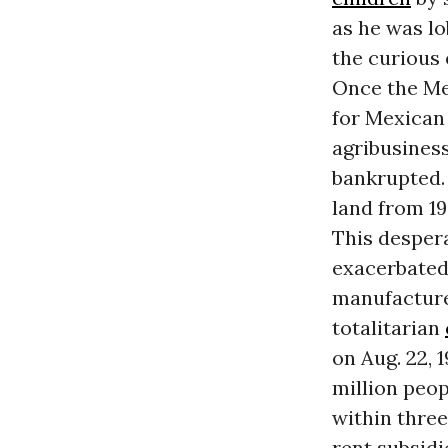
as he was lo
the curious 
Once the Me
for Mexican
agribusiness
bankrupted. 
land from 1
This despera
exacerbated 
manufacture
totalitarian
on Aug. 22, 1
million peop
within three
rent subsid