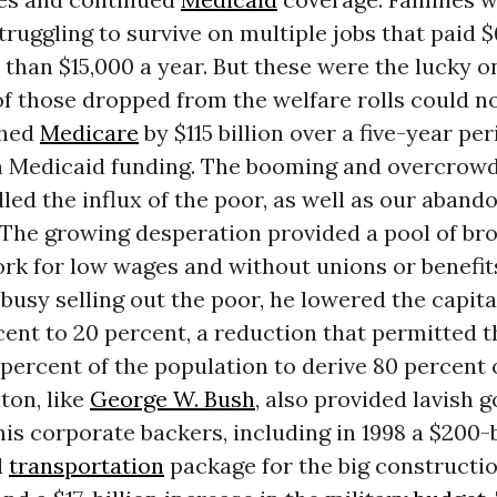
struggling to survive on multiple jobs that paid $
s than $15,000 a year. But these were the lucky 
 of those dropped from the welfare rolls could no
shed
Medicare
by $115 billion over a five-year pe
 in Medicaid funding. The booming and overcrow
ed the influx of the poor, as well as our aband
. The growing desperation provided a pool of br
ork for low wages and without unions or benefit
busy selling out the poor, he lowered the capita
ent to 20 percent, a reduction that permitted t
 percent of the population to derive 80 percent 
nton, like
George W. Bush
, also provided lavish
his corporate backers, including in 1998 a $200-b
d
transportation
package for the big constructi