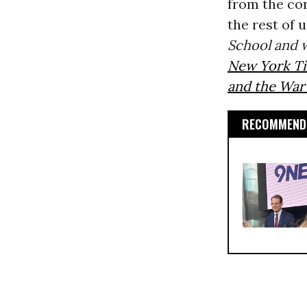
from the co
the rest of 
School and w
New York T
and the War
RECOMMENDE