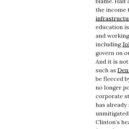
blame. Half 
the income t
infrastructu
education is
and working 
including
Jo
govern on o
And it is no
such as
Den
be fleeced b
no longer po
corporate st
has already 
unmitigated 
Clinton’s he