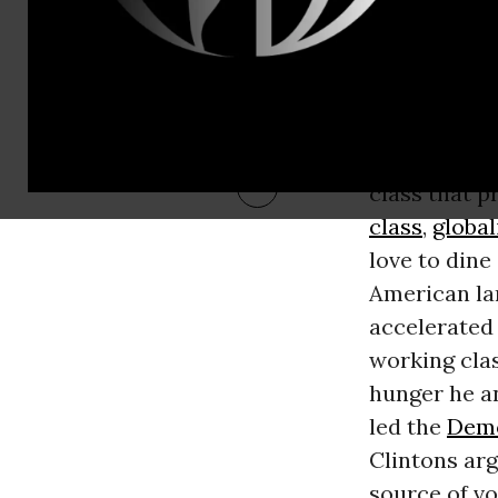
has become a
charity is t
spending a d
jobs were ou
alleviate suf
class that 
class
,
global
love to din
American la
accelerated 
working clas
hunger he an
led the
Demo
Clintons arg
source of vo