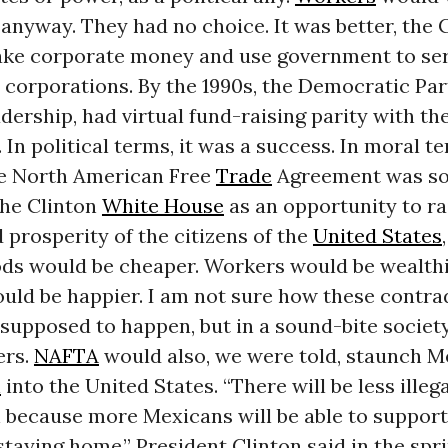
nyway. They had no choice. It was better, the 
take corporate money and use government to ser
 corporations. By the 1990s, the Democratic Par
adership, had virtual fund-raising parity with th
. In political terms, it was a success. In moral te
he North American Free
Trade
Agreement was sol
the Clinton
White House
as an opportunity to ra
prosperity of the citizens of the
United States
ds would be cheaper. Workers would be wealthi
uld be happier. I am not sure how these contra
supposed to happen, but in a sound-bite society,
ers.
NAFTA
would also, we were told, staunch M
n
into the United States. “There will be less illeg
 because more Mexicans will be able to support
staying home,” President Clinton said in the spri