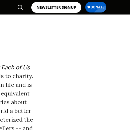
NEWSLETTER SIGNUP
 Each of Us
s to charity.
n life and is
l equivalent
ories about
rld a better
acterized the
ellers -- and