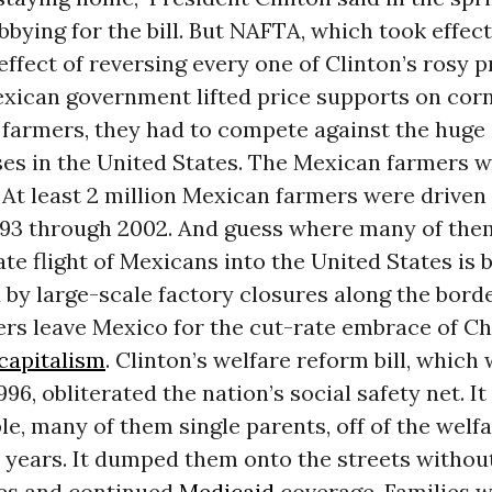
bbying for the bill. But NAFTA, which took effect
effect of reversing every one of Clinton’s rosy p
xican government lifted price supports on cor
 farmers, they had to compete against the huge
es in the United States. The Mexican farmers w
At least 2 million Mexican farmers were driven 
993 through 2002. And guess where many of th
te flight of Mexicans into the United States is 
by large-scale factory closures along the bord
rs leave Mexico for the cut-rate embrace of Ch
capitalism
. Clinton’s welfare reform bill, which
996, obliterated the nation’s social safety net. I
le, many of them single parents, off of the welfa
 years. It dumped them onto the streets without
ies and continued
Medicaid
coverage. Families 