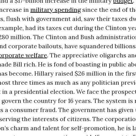
d a $17-billion increase in the military
budget
.
increase in
military spending
since the end of t
, flush with government aid, saw their taxes dw
xample, had its taxes cut during the Clinton ye
280 million. The Clinton and Bush administratio
nd corporate bailouts, have squandered billions
orporate welfare
. The appreciative oligarchs a
ade Bill rich. He is fond of boasting in public a
as become. Hillary raised $26 million in the firs
most three times as much as any politician prev
t in a presidential election. We face the prospec
 govern the country for 16 years. The system is 
s a consumer fraud. The government has given
serving the interests of citizens. The corporatio
ton’s charm and talent for self-promotion, he is l