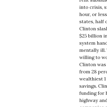
into crisis, 
hour, or les
states, half
Clinton sla
$25 billion
system handl
mentally ill
willing to w
Clinton was 
from 28 perc
wealthiest 1
savings. Cli
funding for 
highway an