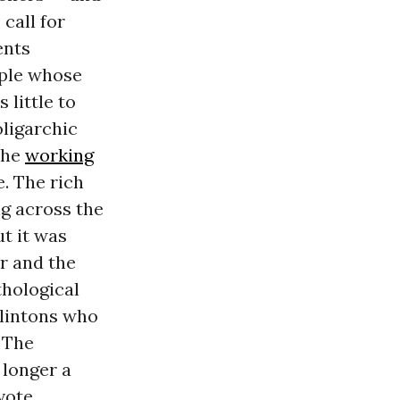
call for
ents
ople whose
little to
oligarchic
the
working
. The rich
g across the
ut it was
or and the
thological
Clintons who
 The
o longer a
vote