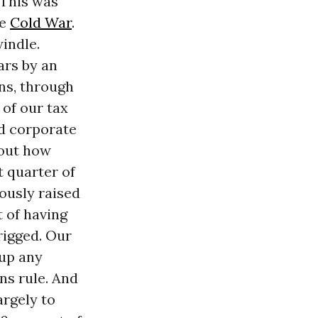
 This was
he
Cold War
.
indle.
ars by an
ns, through
 of our tax
nd corporate
bout how
t quarter of
iously raised
t of having
rigged. Our
 up any
ns rule. And
argely to