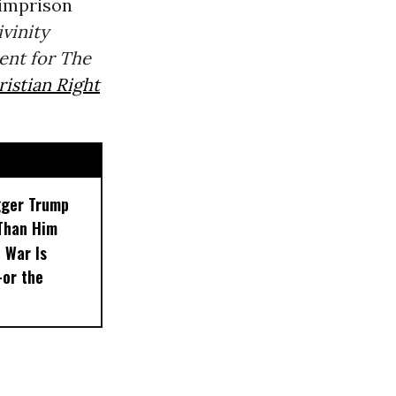
 imprison
vinity
ent for The
istian Right
gger Trump
Than Him
 War Is
or the