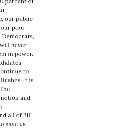
50 percent of
ur
e, our public
d our poor
he Democrats,
 will never
em in power.
ndidates
 continue to
Bushes. It is
 The
w motion and
n
 all of Bill
to save us