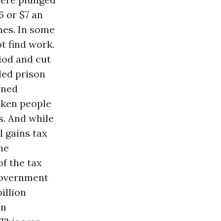
6 or $7 an
ones. In some
t find work.
riod and cut
ded prison
oned
oken people
s. And while
l gains tax
he
of the tax
 government
illion
on