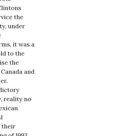
Clintons
vice the
ty, under
e
rms, it was a
d to the
ise the
, Canada and
er.
dictory
 reality no
exican
al
 their
ng of 1993