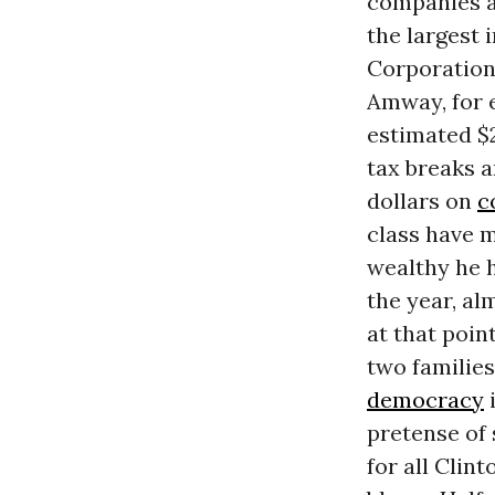
companies an
the largest 
Corporations
Amway, for e
estimated $
tax breaks a
dollars on
c
class have m
wealthy he h
the year, al
at that poin
two families
democracy
i
pretense of 
for all Clin