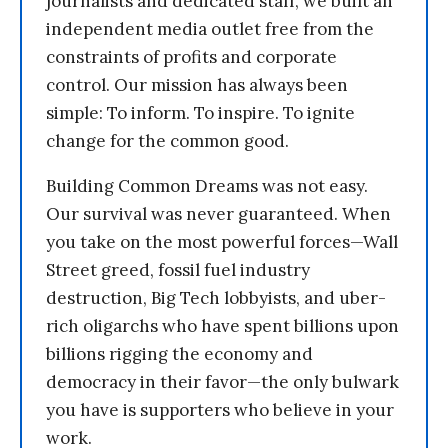
journalists and dedicated staff, we built an
independent media outlet free from the
constraints of profits and corporate
control. Our mission has always been
simple: To inform. To inspire. To ignite
change for the common good.
Building Common Dreams was not easy.
Our survival was never guaranteed. When
you take on the most powerful forces—Wall
Street greed, fossil fuel industry
destruction, Big Tech lobbyists, and uber-
rich oligarchs who have spent billions upon
billions rigging the economy and
democracy in their favor—the only bulwark
you have is supporters who believe in your
work.