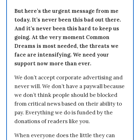
But here’s the urgent message from me
today. It’s never been this bad out there.
And it’s never been this hard to keep us
going. At the very moment Common
Dreams is most needed, the threats we
face are intensifying. We need your
support now more than ever.
We don’t accept corporate advertising and
never will. We don’t have a paywall because
we don’t think people should be blocked
from critical news based on their ability to
pay. Everything we do is funded by the
donations of readers like you.
When everyone does the little they can