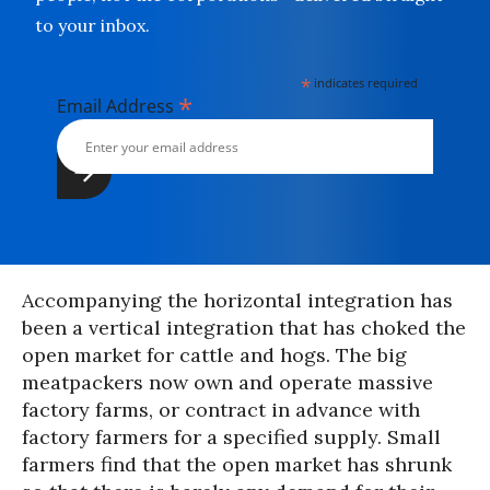
to your inbox.
*
indicates required
*
Email Address
Accompanying the horizontal integration has
been a vertical integration that has choked the
open market for cattle and hogs. The big
meatpackers now own and operate massive
factory farms, or contract in advance with
factory farmers for a specified supply. Small
farmers find that the open market has shrunk