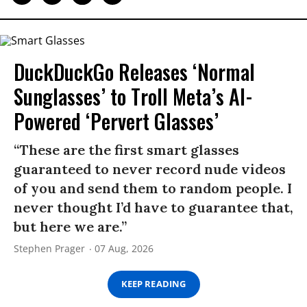
DuckDuckGo Releases ‘Normal
Sunglasses’ to Troll Meta’s AI-
Powered ‘Pervert Glasses’
“These are the first smart glasses
guaranteed to never record nude videos
of you and send them to random people. I
never thought I’d have to guarantee that,
but here we are.”
Stephen Prager
07 Aug, 2026
KEEP READING