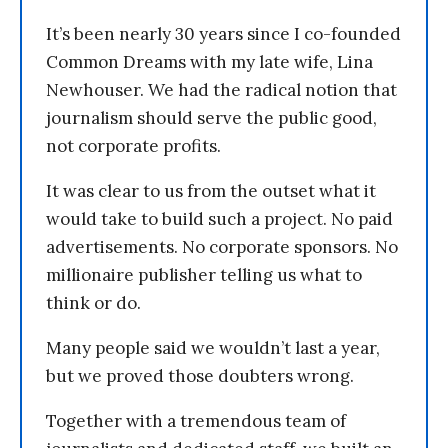
It’s been nearly 30 years since I co-founded
Common Dreams with my late wife, Lina
Newhouser. We had the radical notion that
journalism should serve the public good,
not corporate profits.
It was clear to us from the outset what it
would take to build such a project. No paid
advertisements. No corporate sponsors. No
millionaire publisher telling us what to
think or do.
Many people said we wouldn’t last a year,
but we proved those doubters wrong.
Together with a tremendous team of