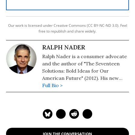
Our work is licensed under Creative Commons (CC BY-NC-ND 3.0). Feel
free to republish and share widely.
RALPH NADER
Ralph Nader is a consumer advocate
and the author of "The Seventeen
Solutions: Bold Ideas for Our
American Future" (2012). His new
book is, "Wrecking America: How
Full Bio >
Trump's Lies and Lawbreaking
Betray All" (2020, co-authored with
Mark Green).
JOIN THE CONVERSATION