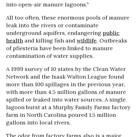
into open-air manure lagoons.’'
All too often, these enormous pools of manure
leak into the rivers or contaminate
underground aquifers, endangering
public
health
and killing fish and
wildlife
. Outbreaks
of pfiesteria have been linked to manure
contamination of water supplies.
A 1999 survey of 10 states by the Clean Water
Network and the Isaak Walton League found
more than 100 spillages in the previous year,
with more than 4.5 million gallons of manure
spilled or leaked into water sources. A single
lagoon burst at a Murphy Family Farms factory
farm in North Carolina poured 1.5 million
gallons into local rivers.
The odor from factory farms also is a major