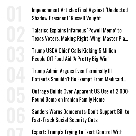
Impeachment Articles Filed Against ‘Unelected
Shadow President’ Russell Vought
Talarico Explains Infamous ‘Powell Memo’ to
Texas Voters, Making Right-Wing ‘Master Plan’
a Campaign Issue
Trump USDA Chief Calls Kicking 5 Million
People Off Food Aid ‘A Pretty Big Win’
Trump Admin Argues Even Terminally Ill
Patients Shouldn’t Be Exempt From Medicaid
Work Requirements
Outrage Builds Over Apparent US Use of 2,000-
Pound Bomb on Iranian Family Home
Sanders Warns Democrats: Don’t Support Bill to
Fast-Track Social Security Cuts
Expert: Trump’s Trying to Exert Control With