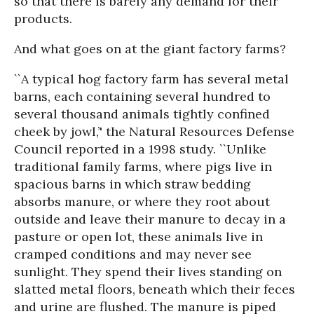
so that there is barely any demand for their
products.
And what goes on at the giant factory farms?
``A typical hog factory farm has several metal
barns, each containing several hundred to
several thousand animals tightly confined
cheek by jowl,’' the Natural Resources Defense
Council reported in a 1998 study. ``Unlike
traditional family farms, where pigs live in
spacious barns in which straw bedding
absorbs manure, or where they root about
outside and leave their manure to decay in a
pasture or open lot, these animals live in
cramped conditions and may never see
sunlight. They spend their lives standing on
slatted metal floors, beneath which their feces
and urine are flushed. The manure is piped