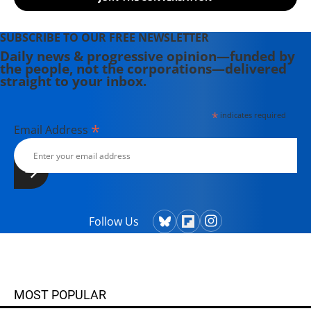
SUBSCRIBE TO OUR FREE NEWSLETTER
Daily news & progressive opinion—funded by
the people, not the corporations—delivered
straight to your inbox.
*
indicates required
*
Email Address
Follow Us
MOST POPULAR