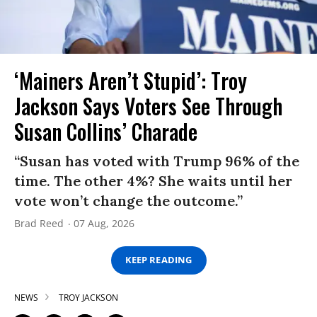
‘Mainers Aren’t Stupid’: Troy
Jackson Says Voters See Through
Susan Collins’ Charade
“Susan has voted with Trump 96% of the
time. The other 4%? She waits until her
vote won’t change the outcome.”
Brad Reed
07 Aug, 2026
KEEP READING
NEWS
TROY JACKSON