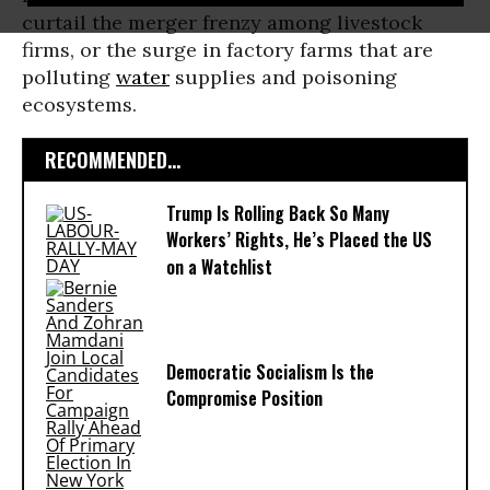
curtail the merger frenzy among livestock
firms, or the surge in factory farms that are
polluting
water
supplies and poisoning
ecosystems.
RECOMMENDED...
Trump Is Rolling Back So Many
Workers’ Rights, He’s Placed the US
on a Watchlist
Democratic Socialism Is the
Compromise Position