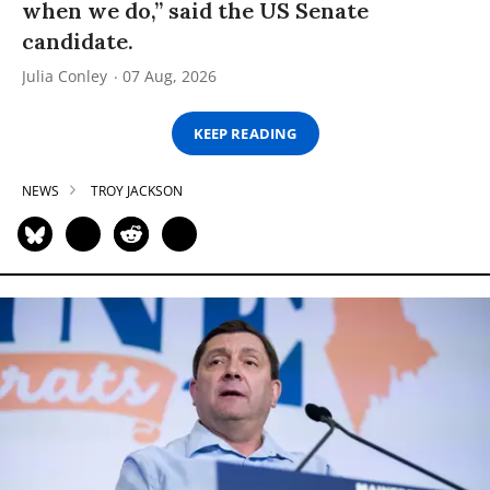
when we do,” said the US Senate
candidate.
Julia Conley
07 Aug, 2026
KEEP READING
NEWS
TROY JACKSON