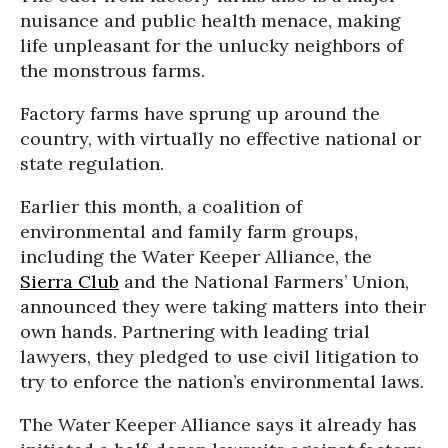
nuisance and public health menace, making
life unpleasant for the unlucky neighbors of
the monstrous farms.
Factory farms have sprung up around the
country, with virtually no effective national or
state regulation.
Earlier this month, a coalition of
environmental and family farm groups,
including the Water Keeper Alliance, the
Sierra Club
and the National Farmers’ Union,
announced they were taking matters into their
own hands. Partnering with leading trial
lawyers, they pledged to use civil litigation to
try to enforce the nation’s environmental laws.
The Water Keeper Alliance says it already has