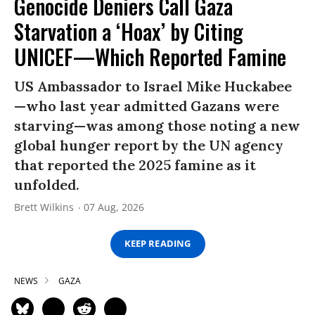
Genocide Deniers Call Gaza
Starvation a ‘Hoax’ by Citing
UNICEF—Which Reported Famine
US Ambassador to Israel Mike Huckabee
—who last year admitted Gazans were
starving—was among those noting a new
global hunger report by the UN agency
that reported the 2025 famine as it
unfolded.
Brett Wilkins
07 Aug, 2026
KEEP READING
NEWS
GAZA