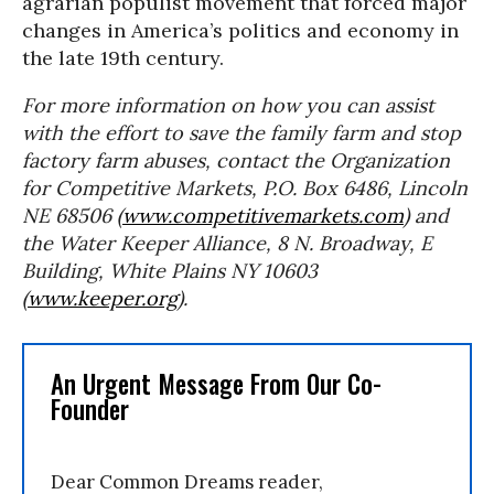
agrarian populist movement that forced major
changes in America’s politics and economy in
the late 19th century.
For more information on how you can assist
with the effort to save the family farm and stop
factory farm abuses, contact the Organization
for Competitive Markets, P.O. Box 6486, Lincoln
NE 68506 (
www.competitivemarkets.com
) and
the Water Keeper Alliance, 8 N. Broadway, E
Building, White Plains NY 10603
(
www.keeper.org
).
An Urgent Message From Our Co-
Founder
Dear Common Dreams reader,