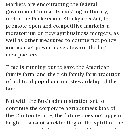
Markets are encouraging the federal
government to use its existing authority,
under the Packers and Stockyards Act, to
promote open and competitive markets, a
moratorium on new agribusiness mergers, as
well as other measures to counteract policy
and market power biases toward the big
meatpackers.
Time is running out to save the American
family farm, and the rich family farm tradition
of political
populism
and stewardship of the
land.
But with the Bush administration set to
continue the corporate agribusiness bias of
the Clinton tenure, the future does not appear
bright -- absent a rekindling of the spirit of the