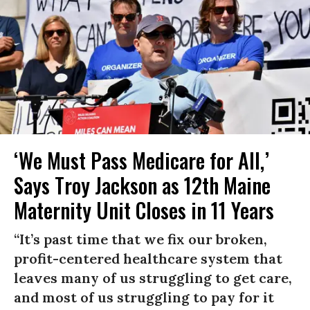
‘We Must Pass Medicare for All,’
Says Troy Jackson as 12th Maine
Maternity Unit Closes in 11 Years
“It’s past time that we fix our broken,
profit-centered healthcare system that
leaves many of us struggling to get care,
and most of us struggling to pay for it