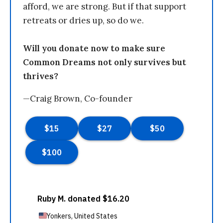
afford, we are strong. But if that support
retreats or dries up, so do we.
Will you donate now to make sure
Common Dreams not only survives but
thrives?
—Craig Brown, Co-founder