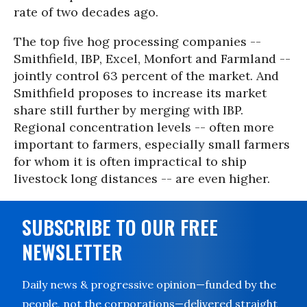
rate of two decades ago.
The top five hog processing companies --
Smithfield, IBP, Excel, Monfort and Farmland --
jointly control 63 percent of the market. And
Smithfield proposes to increase its market
share still further by merging with IBP.
Regional concentration levels -- often more
important to farmers, especially small farmers
for whom it is often impractical to ship
livestock long distances -- are even higher.
SUBSCRIBE TO OUR FREE
NEWSLETTER
Daily news & progressive opinion—funded by the
people, not the corporations—delivered straight