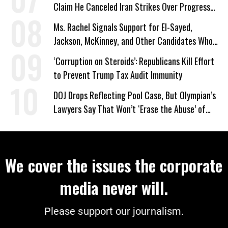
Claim He Canceled Iran Strikes Over Progress
on Deal
Ms. Rachel Signals Support for El-Sayed,
Jackson, McKinney, and Other Candidates Who
‘Care About All Kids’
‘Corruption on Steroids’: Republicans Kill Effort
to Prevent Trump Tax Audit Immunity
DOJ Drops Reflecting Pool Case, But Olympian’s
Lawyers Say That Won’t ‘Erase the Abuse’ of
Power
We cover the issues the corporate
media never will.
Please support our journalism.