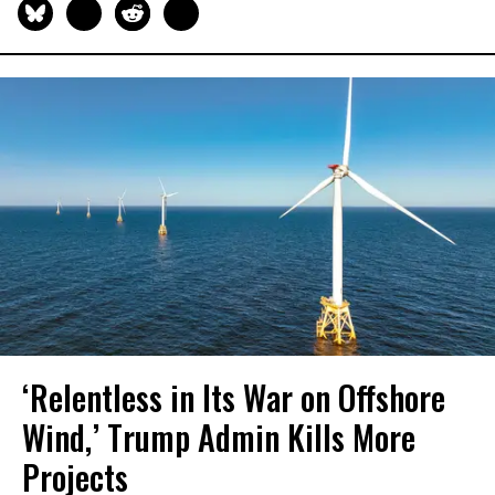
‘Relentless in Its War on Offshore
Wind,’ Trump Admin Kills More
Projects