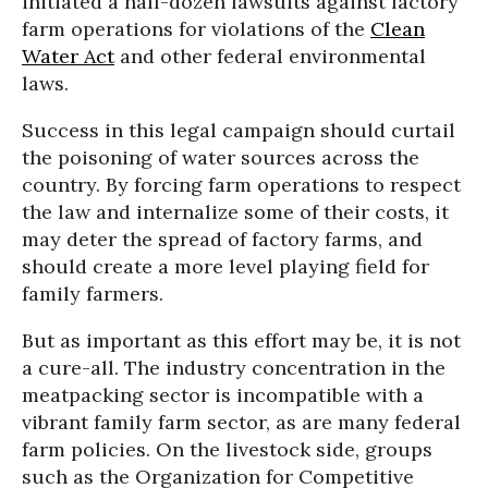
initiated a half-dozen lawsuits against factory
farm operations for violations of the
Clean
Water Act
and other federal environmental
laws.
Success in this legal campaign should curtail
the poisoning of water sources across the
country. By forcing farm operations to respect
the law and internalize some of their costs, it
may deter the spread of factory farms, and
should create a more level playing field for
family farmers.
But as important as this effort may be, it is not
a cure-all. The industry concentration in the
meatpacking sector is incompatible with a
vibrant family farm sector, as are many federal
farm policies. On the livestock side, groups
such as the Organization for Competitive