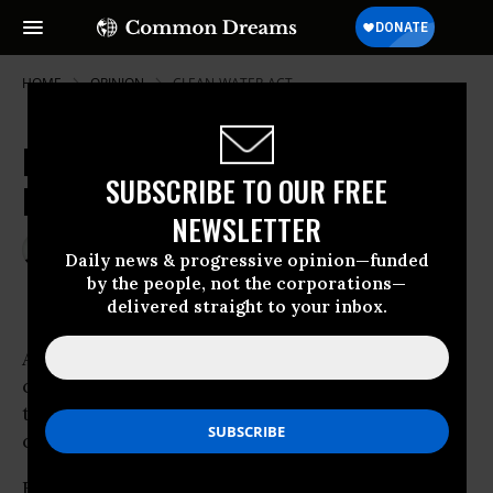
HOME
OPINION
CLEAN-WATER-ACT
Factory Farms Continue To Be A
SUBSCRIBE TO OUR FREE
Blight On Landscape
NEWSLETTER
Dec 30, 2000
RALPH NADER
Daily news & progressive opinion—funded
Common Dreams
by the people, not the corporations—
delivered straight to your inbox.
A concentrated food industry and
concentrated
factory farms
have combined to
throw rural America into one of the worst
crises it has ever faced.
Federal and state regulators have failed to