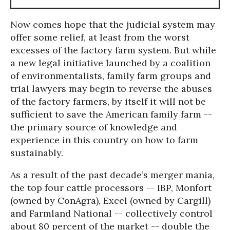
Now comes hope that the judicial system may
offer some relief, at least from the worst
excesses of the factory farm system. But while
a new legal initiative launched by a coalition
of environmentalists, family farm groups and
trial lawyers may begin to reverse the abuses
of the factory farmers, by itself it will not be
sufficient to save the American family farm --
the primary source of knowledge and
experience in this country on how to farm
sustainably.
As a result of the past decade’s merger mania,
the top four cattle processors -- IBP, Monfort
(owned by ConAgra), Excel (owned by Cargill)
and Farmland National -- collectively control
about 80 percent of the market -- double the