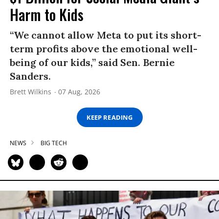
Harm to Kids
“We cannot allow Meta to put its short-
term profits above the emotional well-
being of our kids,” said Sen. Bernie
Sanders.
Brett Wilkins
07 Aug, 2026
KEEP READING
NEWS
BIG TECH