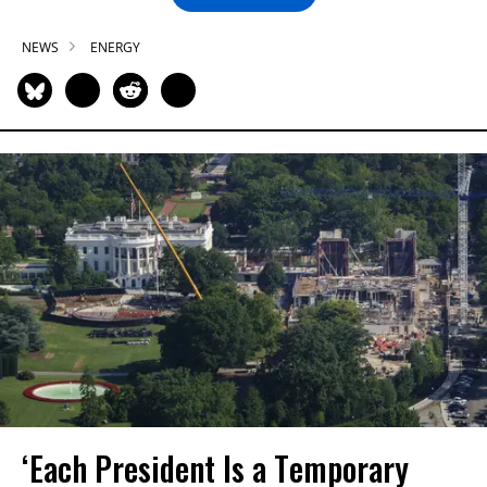
NEWS
ENERGY
‘Each President Is a Temporary