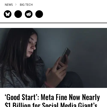
NEWS
BIG TECH
‘Good Start’: Meta Fine Now Nearly
$1 Billion for Social Media Giant’s