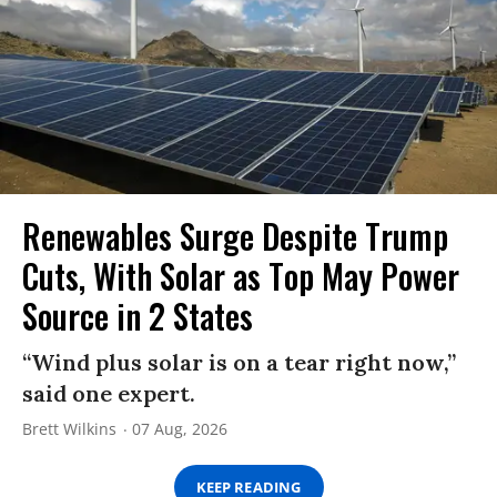
Renewables Surge Despite Trump
Cuts, With Solar as Top May Power
Source in 2 States
“Wind plus solar is on a tear right now,”
said one expert.
Brett Wilkins
07 Aug, 2026
KEEP READING