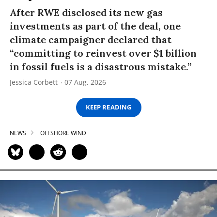
After RWE disclosed its new gas
investments as part of the deal, one
climate campaigner declared that
“committing to reinvest over $1 billion
in fossil fuels is a disastrous mistake.”
Jessica Corbett
07 Aug, 2026
KEEP READING
NEWS
OFFSHORE WIND