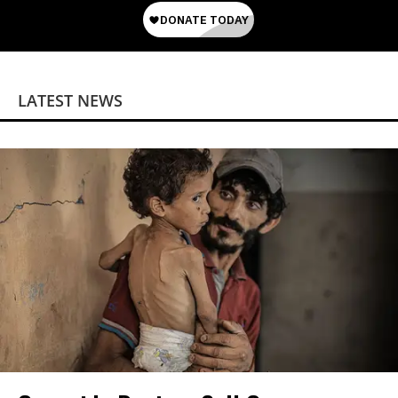
LATEST NEWS