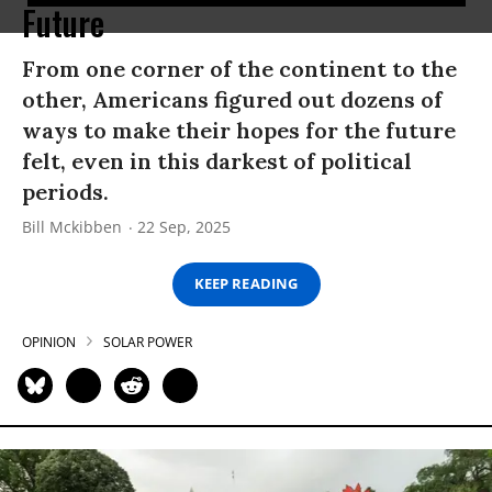
Future
From one corner of the continent to the
other, Americans figured out dozens of
ways to make their hopes for the future
felt, even in this darkest of political
periods.
Bill Mckibben
22 Sep, 2025
KEEP READING
OPINION
SOLAR POWER