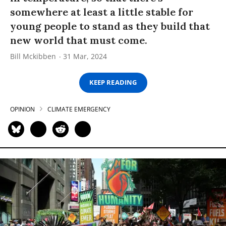
somewhere at least a little stable for
young people to stand as they build that
new world that must come.
Bill Mckibben
31 Mar, 2024
KEEP READING
OPINION
CLIMATE EMERGENCY