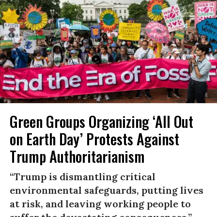
Green Groups Organizing ‘All Out
on Earth Day’ Protests Against
Trump Authoritarianism
“Trump is dismantling critical
environmental safeguards, putting lives
at risk, and leaving working people to