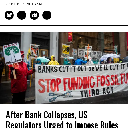
OPINION
ACTIVISM
After Bank Collapses, US
Regulators Urged to Impose Rules