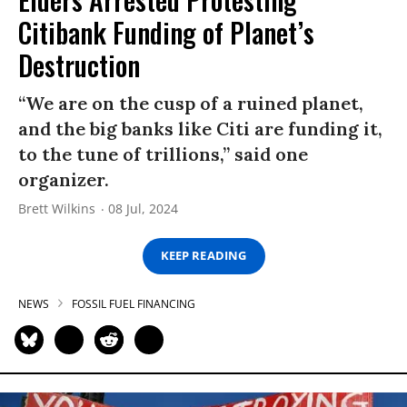
Citibank Funding of Planet’s
Destruction
“We are on the cusp of a ruined planet,
and the big banks like Citi are funding it,
to the tune of trillions,” said one
organizer.
Brett Wilkins
08 Jul, 2024
KEEP READING
NEWS
FOSSIL FUEL FINANCING