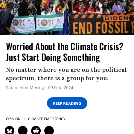
Worried About the Climate Crisis?
Just Start Doing Something
No matter where you are on the political
spectrum, there is a group for you.
Sabine Von Mering
09 Feb, 2024
KEEP READING
OPINION
CLIMATE EMERGENCY