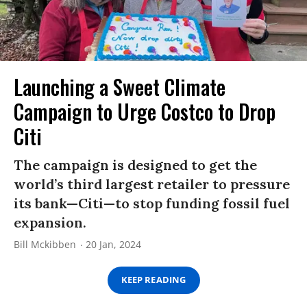
Launching a Sweet Climate
Campaign to Urge Costco to Drop
Citi
The campaign is designed to get the
world’s third largest retailer to pressure
its bank—Citi—to stop funding fossil fuel
expansion.
Bill Mckibben
20 Jan, 2024
KEEP READING