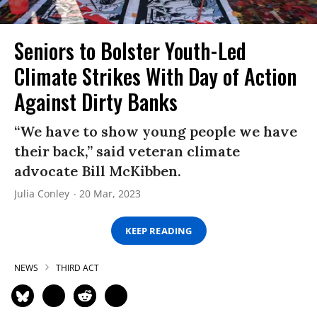
Seniors to Bolster Youth-Led
Climate Strikes With Day of Action
Against Dirty Banks
“We have to show young people we have
their back,” said veteran climate
advocate Bill McKibben.
Julia Conley
20 Mar, 2023
KEEP READING
NEWS
THIRD ACT