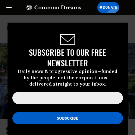
Third Act
SUBSCRIBE TO OUR FREE
NEWSLETTER
Daily news & progressive opinion—funded
by the people, not the corporations—
delivered straight to your inbox.
Sun Day Visions of a Brighter