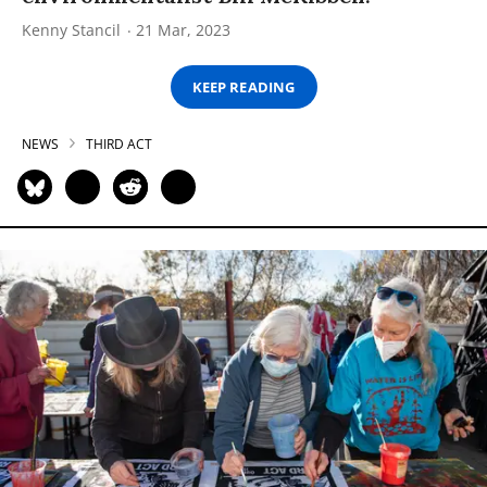
Kenny Stancil
21 Mar, 2023
KEEP READING
NEWS
THIRD ACT