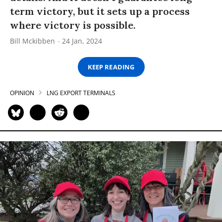
term victory, but it sets up a process
where victory is possible.
Bill Mckibben
24 Jan, 2024
KEEP READING
OPINION
LNG EXPORT TERMINALS