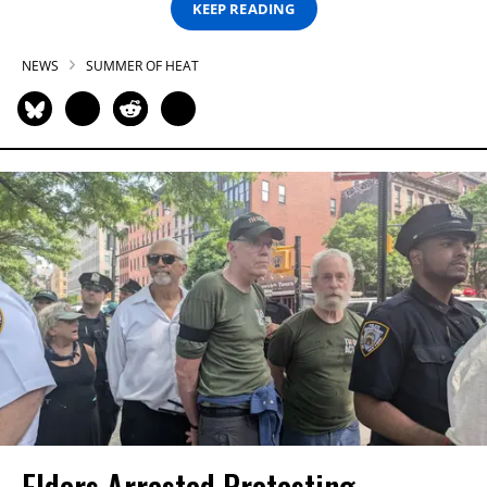
KEEP READING
NEWS
SUMMER OF HEAT
Elders Arrested Protesting