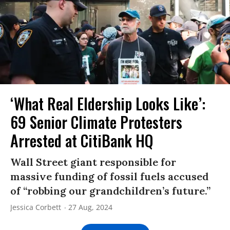
‘What Real Eldership Looks Like’:
69 Senior Climate Protesters
Arrested at CitiBank HQ
Wall Street giant responsible for
massive funding of fossil fuels accused
of “robbing our grandchildren’s future.”
Jessica Corbett
27 Aug, 2024