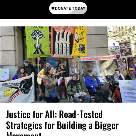
Justice for All: Road-Tested
Strategies for Building a Bigger
Movement