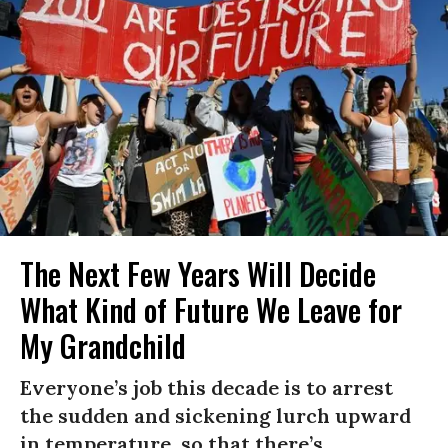
The Next Few Years Will Decide
What Kind of Future We Leave for
My Grandchild
Everyone’s job this decade is to arrest
the sudden and sickening lurch upward
in temperature, so that there’s