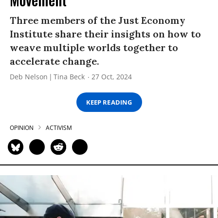
Three members of the Just Economy
Institute share their insights on how to
weave multiple worlds together to
accelerate change.
Deb Nelson
Tina Beck
27 Oct, 2024
KEEP READING
OPINION
ACTIVISM