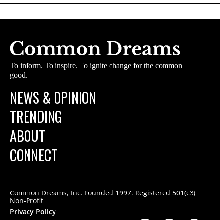
To inform. To inspire. To ignite change for the common
good.
NEWS & OPINION
TRENDING
ABOUT
CONNECT
Common Dreams, Inc. Founded 1997. Registered 501(c3)
Non-Profit
Privacy Policy