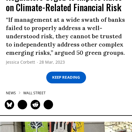
on Climate-Related Financial Risk
“If management at a wide swath of banks
failed to properly address a well-
understood risk, they cannot be trusted
to independently address other complex
emerging risks,” argued 50 green groups.
Jessica Corbett
28 Mar, 2023
KEEP READING
NEWS
WALL STREET