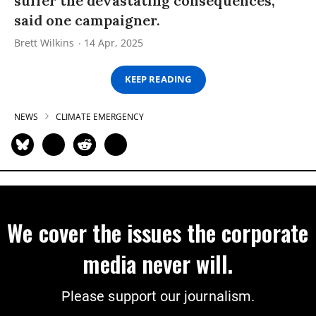
suffer the devastating consequences,”
said one campaigner.
Brett Wilkins
14 Apr, 2025
KEEP READING
NEWS
CLIMATE EMERGENCY
We cover the issues the corporate
media never will.
Please support our journalism.