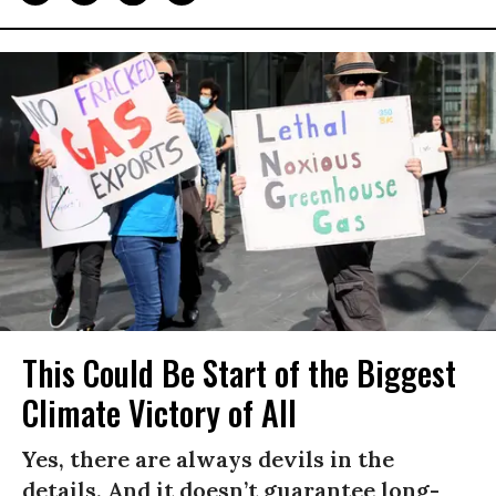
This Could Be Start of the Biggest
Climate Victory of All
Yes, there are always devils in the
details. And it doesn’t guarantee long-