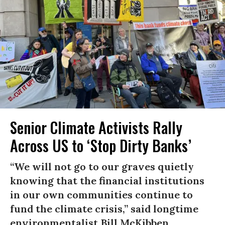
Senior Climate Activists Rally
Across US to ‘Stop Dirty Banks’
“We will not go to our graves quietly
knowing that the financial institutions
in our own communities continue to
fund the climate crisis,” said longtime
environmentalist Bill McKibben.