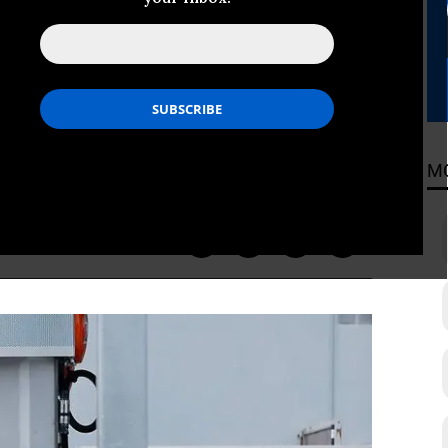
ther Shakedown’
rugman described Trump’s latest
M
ADING