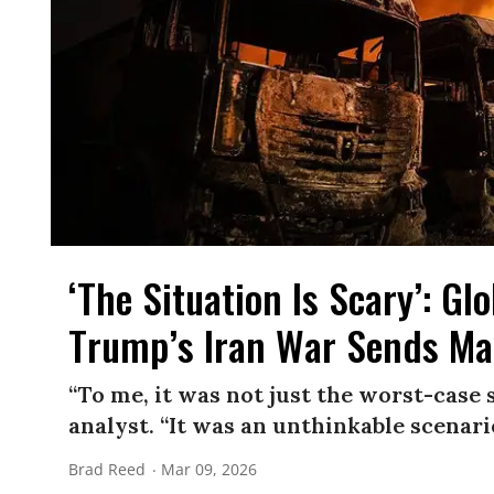
‘The Situation Is Scary’: G
Trump’s Iran War Sends Ma
“To me, it was not just the worst-case 
analyst. “It was an unthinkable scenari
Brad Reed
Mar 09, 2026