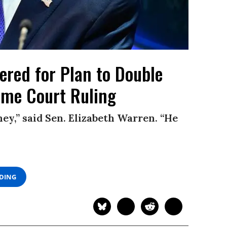
red for Plan to Double
eme Court Ruling
ey,” said Sen. Elizabeth Warren. “He
ADING