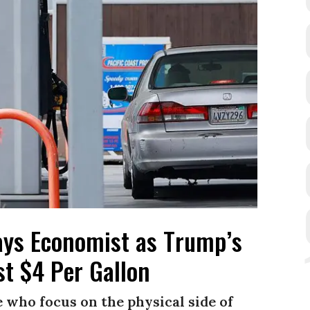
ays Economist as Trump’s
t $4 Per Gallon
 who focus on the physical side of