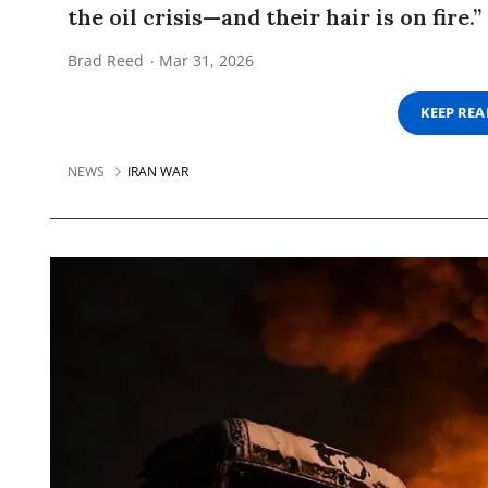
the oil crisis—and their hair is on fire.”
Brad Reed
Mar 31, 2026
KEEP RE
NEWS
IRAN WAR