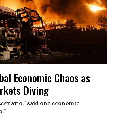
lobal Economic Chaos as
rkets Diving
scenario,” said one economic
o.”