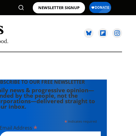
NEWSLETTER SIGNUP
ood.
BSCRIBE TO OUR FREE NEWSLETTER
ily news & progressive opinion—
nded by the people, not the
rporations—delivered straight to
ur inbox.
*
indicates required
*
Email Address