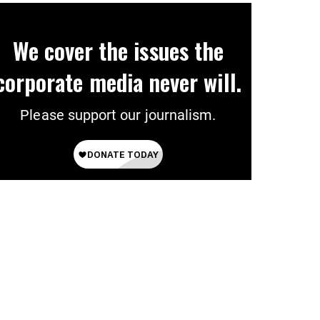
We cover the issues the
corporate media never will.
Please support our journalism.