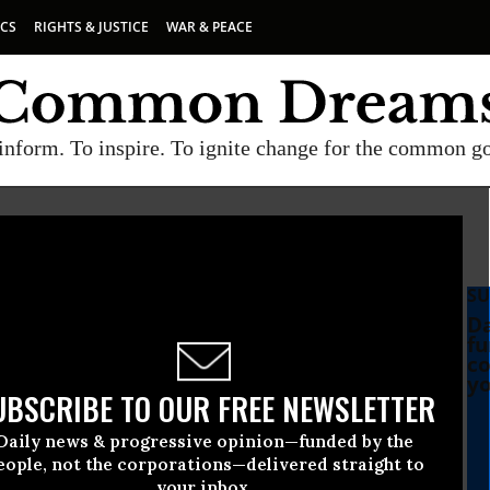
ICS
RIGHTS & JUSTICE
WAR & PEACE
inform. To inspire. To ignite change for the common g
SU
Da
fu
co
yo
UBSCRIBE TO OUR FREE NEWSLETTER
Daily news & progressive opinion—funded by the
mocrat Rips Trump’s New
eople, not the corporations—delivered straight to
your inbox.