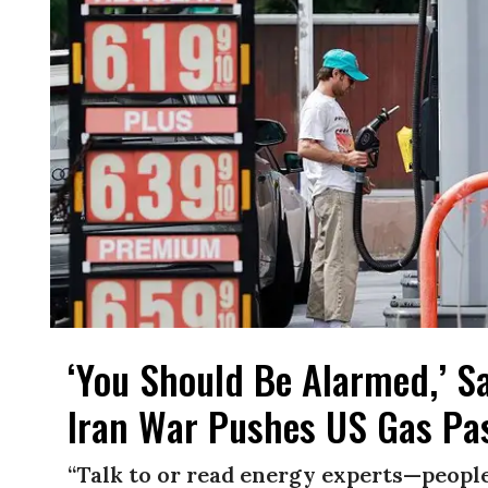
‘You Should Be Alarmed,’ S
Iran War Pushes US Gas Pas
“Talk to or read energy experts—people