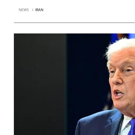
NEWS
IRAN