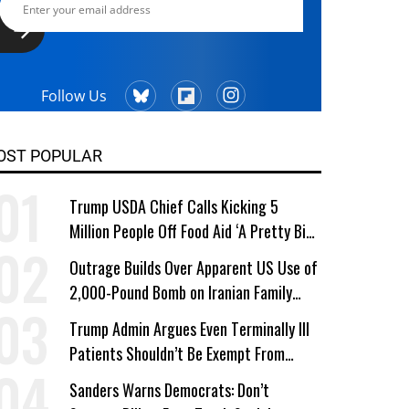
Follow Us
OST POPULAR
Trump USDA Chief Calls Kicking 5
Million People Off Food Aid ‘A Pretty Big
Win’
Outrage Builds Over Apparent US Use of
2,000-Pound Bomb on Iranian Family
Home
Trump Admin Argues Even Terminally Ill
Patients Shouldn’t Be Exempt From
Medicaid Work Requirements
Sanders Warns Democrats: Don’t