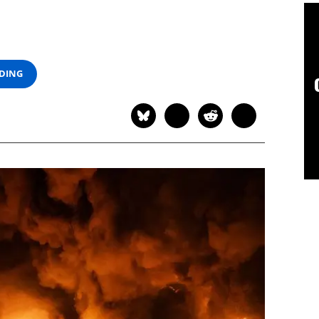
ADING