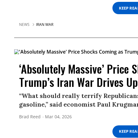
KEEP RE
NEWS
IRAN WAR
‘Absolutely Massive’ Price
Trump’s Iran War Drives Up 
“What should really terrify Republicans
gasoline,” said economist Paul Krugma
Brad Reed
Mar 04, 2026
KEEP RE