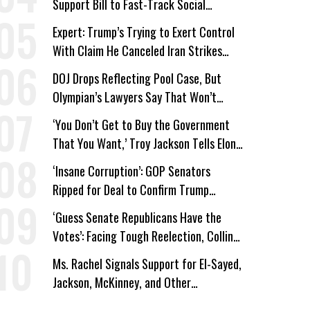
Support Bill to Fast-Track Social
Security Cuts
Expert: Trump’s Trying to Exert Control
With Claim He Canceled Iran Strikes
Over Progress on Deal
DOJ Drops Reflecting Pool Case, But
Olympian’s Lawyers Say That Won’t
‘Erase the Abuse’ of Power
‘You Don’t Get to Buy the Government
That You Want,’ Troy Jackson Tells Elon
Musk
‘Insane Corruption’: GOP Senators
Ripped for Deal to Confirm Trump
Lackey Todd Blanche
‘Guess Senate Republicans Have the
Votes’: Facing Tough Reelection, Collins
to Oppose Blanche
Ms. Rachel Signals Support for El-Sayed,
Jackson, McKinney, and Other
Candidates Who ‘Care About All Kids’