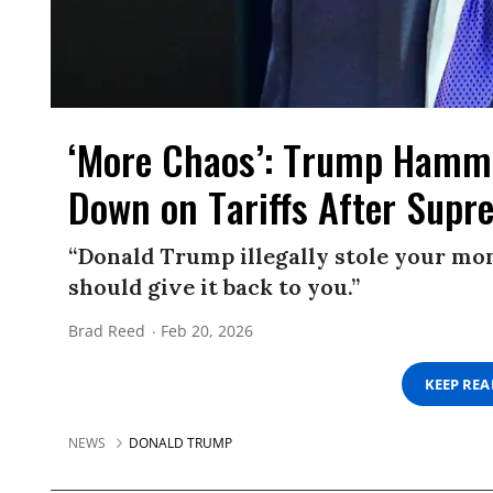
‘More Chaos’: Trump Hamme
Down on Tariffs After Supr
“Donald Trump illegally stole your mon
should give it back to you.”
Brad Reed
Feb 20, 2026
KEEP RE
NEWS
DONALD TRUMP