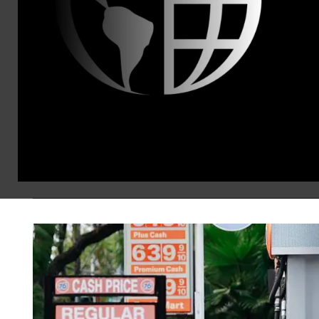
Canada Tariffs as ‘Yet Ano
Nobel Prize-winning economist Paul K
tariffs as “unutterably idiotic.”
Brad Reed
Jul 21, 2026
KEEP RE
NEWS
TARIFFS