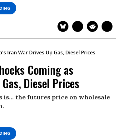
ADING
 Shocks Coming as
Gas, Diesel Prices
 is... the futures price on wholesale
n.
ADING