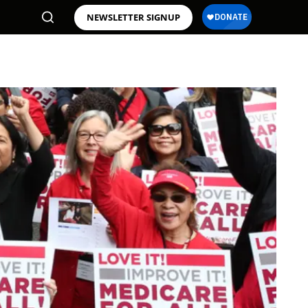
NEWSLETTER SIGNUP