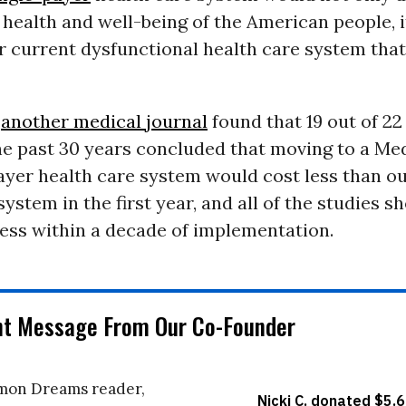
health and well-being of the American people, 
r current dysfunctional health care system that
,
another medical journal
found that 19 out of 22
he past 30 years concluded that moving to a Med
payer health care system would cost less than o
system in the first year, and all of the studies s
less within a decade of implementation.
nt Message From Our Co-Founder
on Dreams reader,