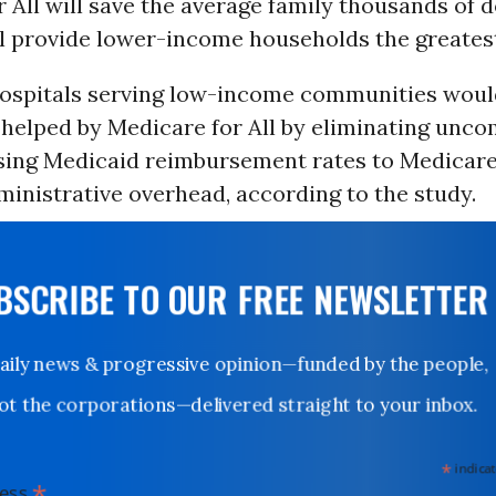
 All will save the average family thousands of d
l provide lower-income households the greatest 
hospitals serving low-income communities woul
y helped by Medicare for All by eliminating unc
asing Medicaid reimbursement rates to Medicare 
inistrative overhead, according to the study.
UBSCRIBE TO OUR FREE NEWSLETTER
Daily news & progressive opinion—funded by the people,
not the corporations—delivered straight to your inbox.
*
indicates
*
dress