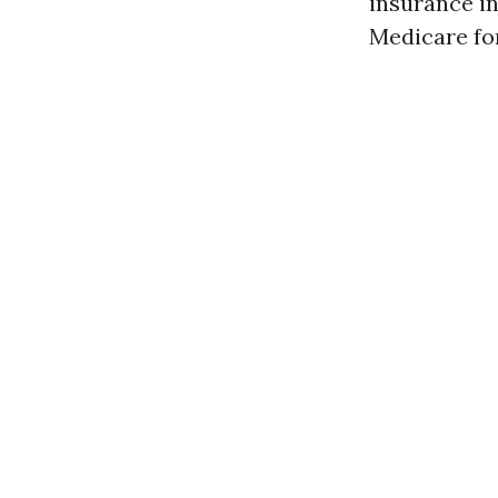
insurance in
Medicare for