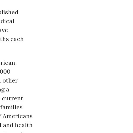
lished
dical
ave
aths each
erican
,000
n other
ng a
r current
 families
of Americans
l and health