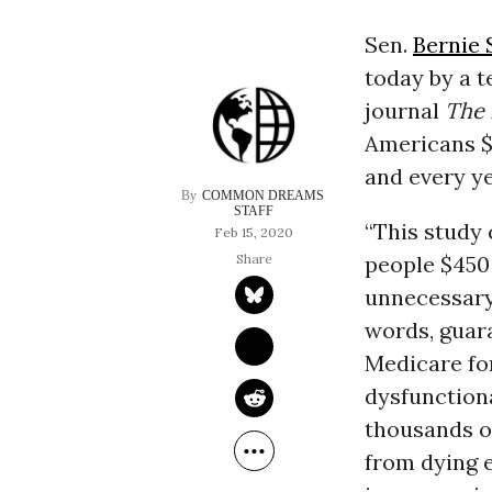
Sen.
Bernie 
today by a 
journal
The 
Americans $
and every ye
COMMON DREAMS 
STAFF
“This study
Feb 15, 2020
people $450 
unnecessary 
words, guara
Medicare for
dysfunctiona
thousands of
from dying 