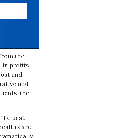
 from the
 in profits
cost and
rative and
tients, the
 the past
health care
ramatically