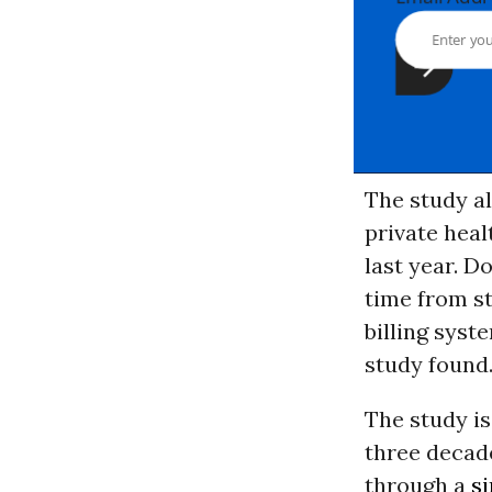
The study al
private heal
last year. D
time from st
billing syst
study found
The study is
three decade
through a
s