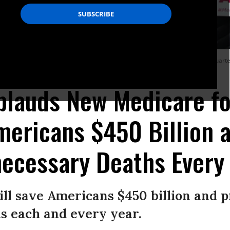
of pro-Medicare for All organizations rallied outside of the national headquarter
lauds New Medicare for
mericans $450 Billion 
ecessary Deaths Every
ill save Americans $450 billion and 
s each and every year.