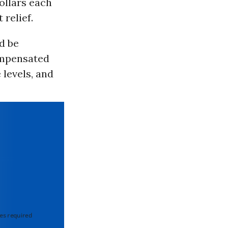
ollars each
relief.
d be
ompensated
levels, and
 required