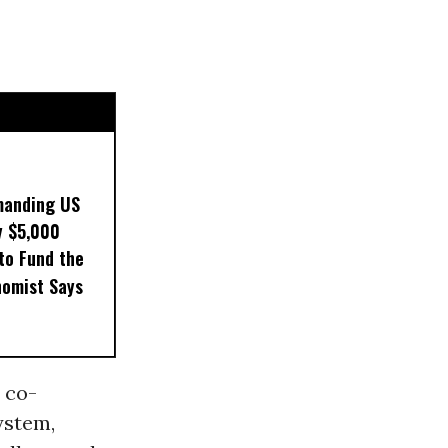
manding US
y $5,000
to Fund the
nomist Says
 co-
ystem,