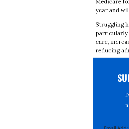
Medicare for
year and wil
Struggling 
particularl
care, incre
reducing adm
S
Email Ad