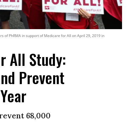
s of PhRMA in support of Medicare for All on April 29, 2019 in
 All Study:
and Prevent
 Year
prevent 68,000