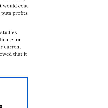
it would cost
 puts profits
 studies
icare for
ur current
howed that it