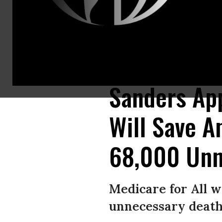
Members of National Nurses United (NNU), along with a broader coalition 
Washington, DC. (Photo: NNU/flickr/cc)
Sanders App
Will Save A
68,000 Unn
Medicare for All w
unnecessary death