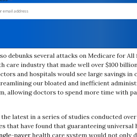
so debunks several attacks on Medicare for All
th care industry that made well over $100 billion
octors and hospitals would see large savings in 
reamlining our bloated and inefficient administ
em, allowing doctors to spend more time with pa
.
 the latest in a series of studies conducted over
s that have found that guaranteeing universal 
ingle-payer
health care system would not only d