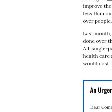
improve the 
less than ou
over people.
Last month
done over t
All, single-
health care 
would cost 
An Urge
Dear Comm