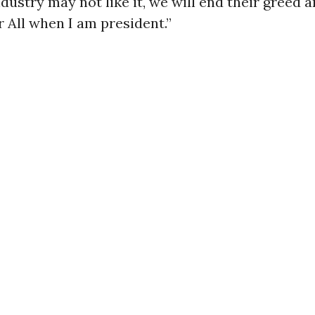
dustry may not like it, we will end their greed 
 All when I am president.”