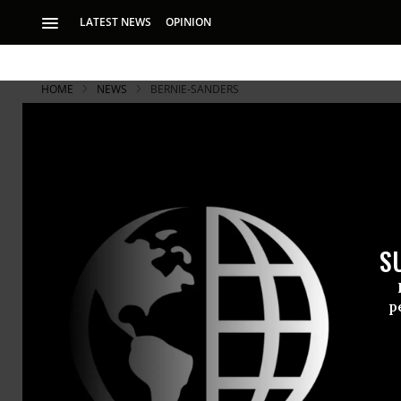
LATEST NEWS
OPINION
HOME
NEWS
BERNIE-SANDERS
S
p