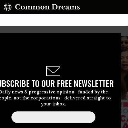
UBSCRIBE TO OUR FREE NEWSLETTER
Daily news & progressive opinion—funded by the
eople, not the corporations—delivered straight to
your inbox.