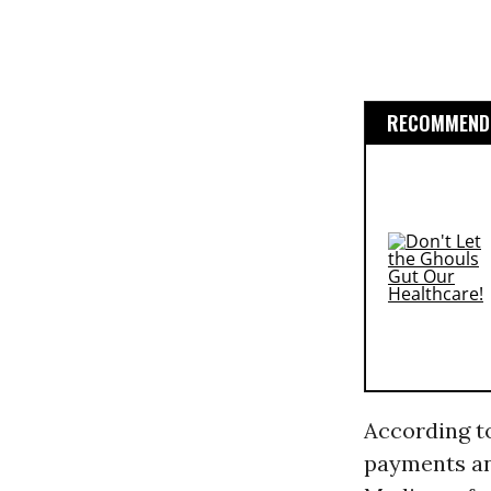
RECOMMENDE
According to
payments an