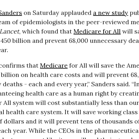
Sanders
on Saturday applauded
a new study
pub
team of epidemiologists in the peer-reviewed me
Lancet
, which found that
Medicare for All
will s
450 billion and prevent 68,000 unnecessary de
ar.
 confirms that
Medicare
for All will save the Am
billion on health care costs and will prevent 68
deaths - each and every year,” Sanders said. “I
nteeing health care as a human right by creati
 All system will cost substantially less than ou
l health care system. It will save working class
 dollars and it will prevent tens of thousands 
each year. While the CEOs in the pharmaceutica