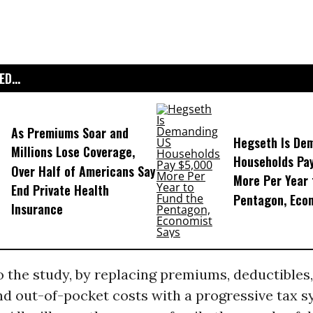
D...
As Premiums Soar and
Hegseth Is De
Millions Lose Coverage,
Households Pa
Over Half of Americans Say
More Per Year 
End Private Health
Pentagon, Eco
Insurance
 the study, by replacing premiums, deductibles,
d out-of-pocket costs with a progressive tax s