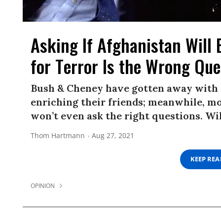
Asking If Afghanistan Wil
for Terror Is the Wrong Que
Bush & Cheney have gotten away with l
enriching their friends; meanwhile, mo
won’t even ask the right questions. Wi
Thom Hartmann
Aug 27, 2021
KEEP RE
OPINION