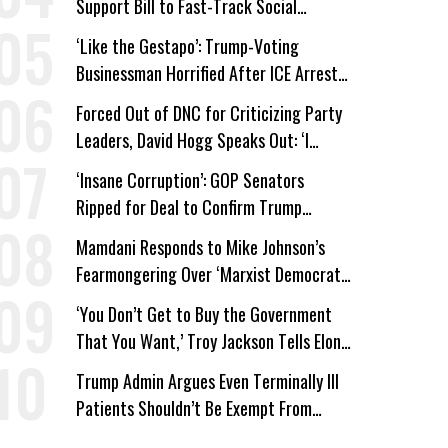
Support Bill to Fast-Track Social
Security Cuts
‘Like the Gestapo’: Trump-Voting
Businessman Horrified After ICE Arrest
of His Fiancée
Forced Out of DNC for Criticizing Party
Leaders, David Hogg Speaks Out: ‘I
Wasn’t Wrong’
‘Insane Corruption’: GOP Senators
Ripped for Deal to Confirm Trump
Lackey Todd Blanche
Mamdani Responds to Mike Johnson’s
Fearmongering Over ‘Marxist Democrats’
and ‘Mini-Mamdanis’ After El-Sayed Win
‘You Don’t Get to Buy the Government
That You Want,’ Troy Jackson Tells Elon
Musk
Trump Admin Argues Even Terminally Ill
Patients Shouldn’t Be Exempt From
Medicaid Work Requirements