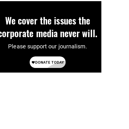
We cover the issues the
corporate media never will.
Please support our journalism.