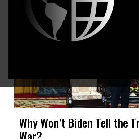
Why Won’t Biden Tell the T
War?