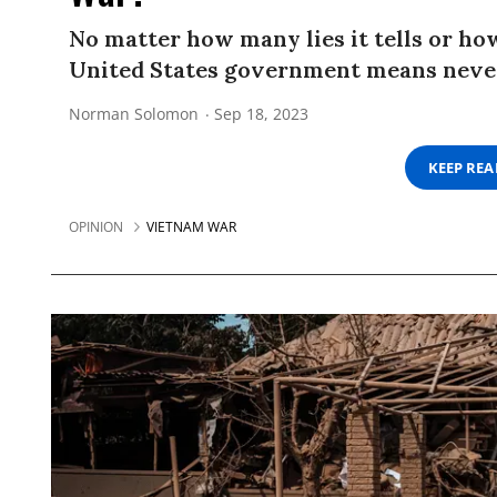
No matter how many lies it tells or how
United States government means never 
Norman Solomon
Sep 18, 2023
KEEP RE
OPINION
VIETNAM WAR