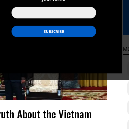
M
ruth About the Vietnam