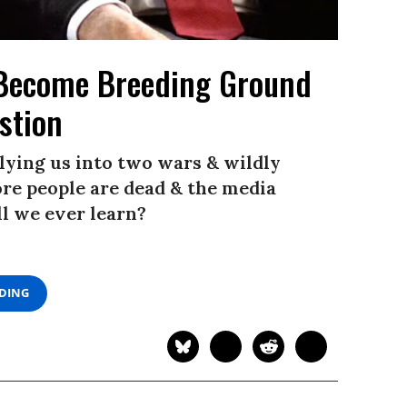
l Become Breeding Ground
stion
ying us into two wars & wildly
re people are dead & the media
ll we ever learn?
ADING