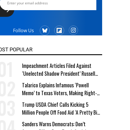
Follow Us
OST POPULAR
Impeachment Articles Filed Against
‘Unelected Shadow President’ Russell
Vought
Talarico Explains Infamous ‘Powell
Memo’ to Texas Voters, Making Right-
Wing ‘Master Plan’ a Campaign Issue
Trump USDA Chief Calls Kicking 5
Million People Off Food Aid ‘A Pretty Big
Win’
Sanders Warns Democrats: Don’t