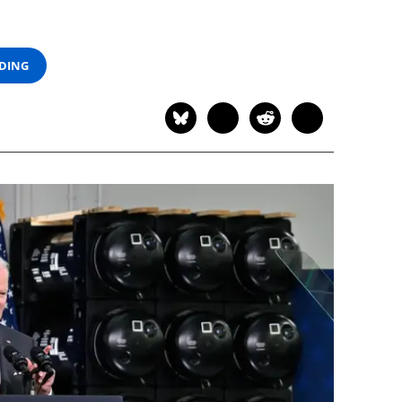
ADING