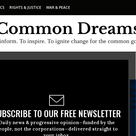
ICS
RIGHTS & JUSTICE
WAR & PEACE
inform. To inspire. To ignite change for the common g
SU
Da
fu
co
yo
UBSCRIBE TO OUR FREE NEWSLETTER
Daily news & progressive opinion—funded by the
eople, not the corporations—delivered straight to
your inbox.