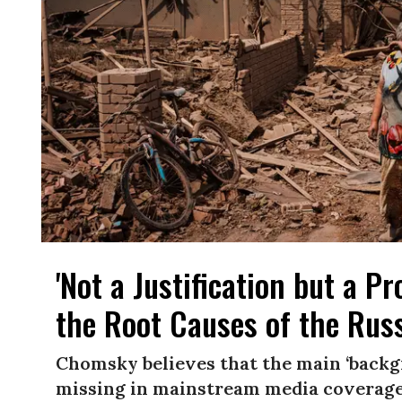
'Not a Justification but a 
the Root Causes of the Rus
Chomsky believes that the main ‘backgro
missing in mainstream media coverage,