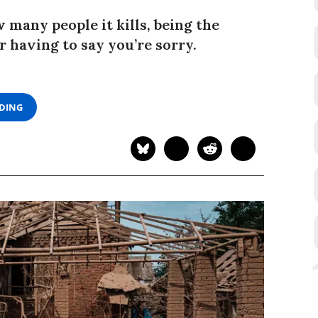
 many people it kills, being the
having to say you’re sorry.
ADING