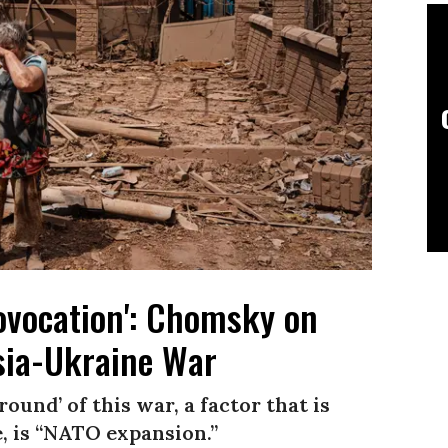
Provocation': Chomsky on
sia-Ukraine War
und’ of this war, a factor that is
 is “NATO expansion.”