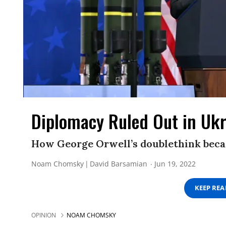
Diplomacy Ruled Out in Uk
How George Orwell’s doublethink beca
Noam Chomsky
David Barsamian
Jun 19, 2022
KEEP RE
OPINION
NOAM CHOMSKY