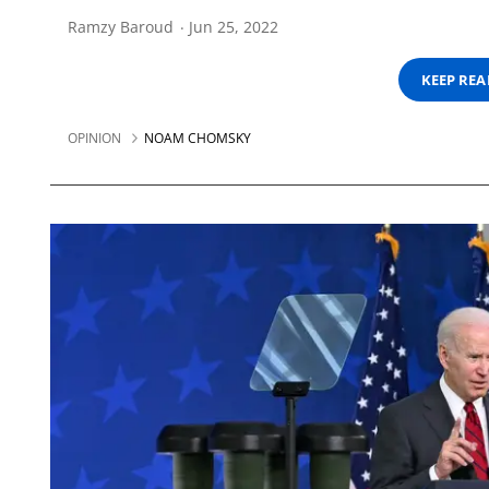
Ramzy Baroud
Jun 25, 2022
KEEP RE
OPINION
NOAM CHOMSKY