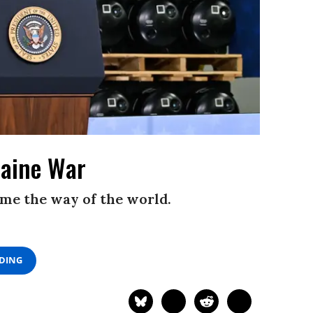
raine War
me the way of the world.
ADING