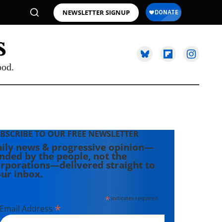
NEWSLETTER SIGNUP
ood.
BSCRIBE TO OUR FREE NEWSLETTER
ily news & progressive opinion—
nded by the people, not the
rporations—delivered straight to
ur inbox.
*
indicates required
*
Email Address