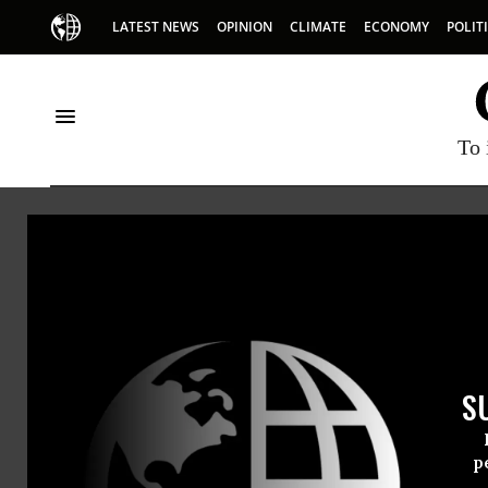
LATEST NEWS
OPINION
CLIMATE
ECONOMY
POLIT
To 
George H W Bush
S
p