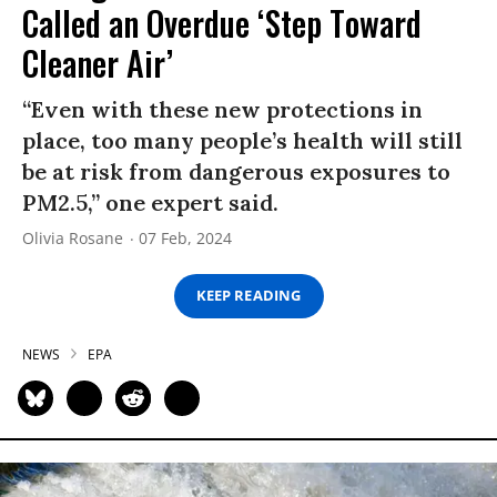
Called an Overdue ‘Step Toward
Cleaner Air’
“Even with these new protections in
place, too many people’s health will still
be at risk from dangerous exposures to
PM2.5,” one expert said.
Olivia Rosane
07 Feb, 2024
KEEP READING
NEWS
EPA