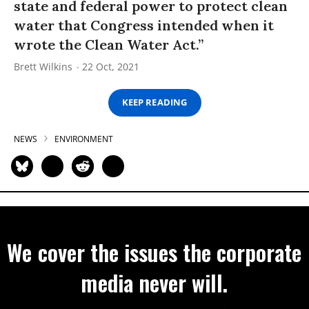
state and federal power to protect clean
water that Congress intended when it
wrote the Clean Water Act.”
Brett Wilkins
22 Oct, 2021
KEEP READING
NEWS
ENVIRONMENT
We cover the issues the corporate
media never will.