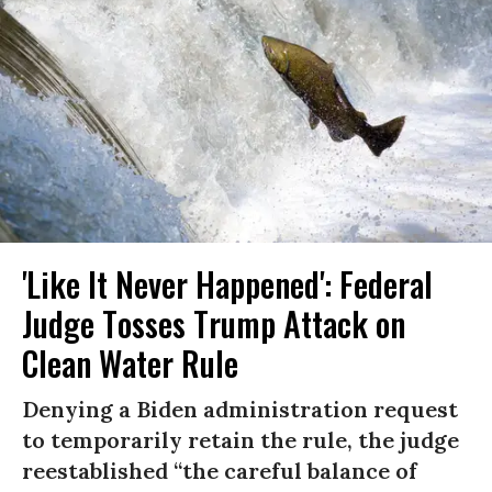
'Like It Never Happened': Federal
Judge Tosses Trump Attack on
Clean Water Rule
Denying a Biden administration request
to temporarily retain the rule, the judge
reestablished “the careful balance of