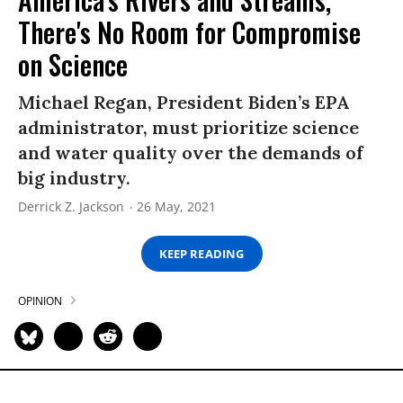
There's No Room for Compromise
on Science
Michael Regan, President Biden’s EPA
administrator, must prioritize science
and water quality over the demands of
big industry.
Derrick Z. Jackson
26 May, 2021
KEEP READING
OPINION