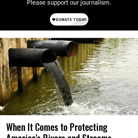
Please support our journalism.
When It Comes to Protecting
America's Rivers and Streams,