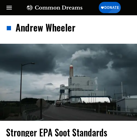
Andrew Wheeler
Stronger EPA Soot Standards