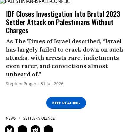
IDF Closes Investigation Into Brutal 2023
Settler Attack on Palestinians Without
Charges
As The Times of Israel described, “Israel
has largely failed to crack down on such
attacks, with arrests rare, indictments
even rarer, and convictions almost
unheard of.”
Stephen Prager
31 Jul, 2026
KEEP READING
NEWS
SETTLER VIOLENCE