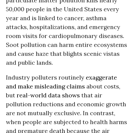
particulate matter pollution kills nearly
50,000 people in the United States every
year and is linked to cancer, asthma
attacks, hospitalizations, and emergency
room visits for cardiopulmonary diseases.
Soot pollution can harm entire ecosystems
and cause haze that blights scenic vistas
and public lands.
Industry polluters routinely
exaggerate
and make misleading claims
about costs,
but
real-world data shows
that air
pollution reductions and economic growth
are not mutually exclusive. In contrast,
when people are subjected to health harms
and premature death because the air