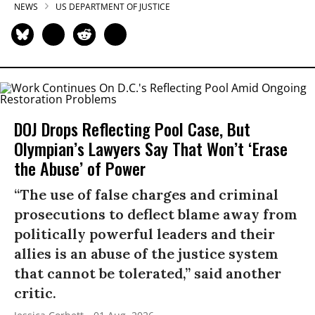
NEWS
US DEPARTMENT OF JUSTICE
DOJ Drops Reflecting Pool Case, But
Olympian’s Lawyers Say That Won’t ‘Erase
the Abuse’ of Power
“The use of false charges and criminal
prosecutions to deflect blame away from
politically powerful leaders and their
allies is an abuse of the justice system
that cannot be tolerated,” said another
critic.