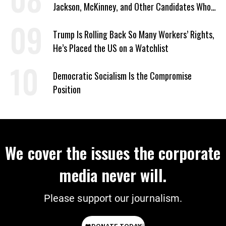
Jackson, McKinney, and Other Candidates Who
‘Care About All Kids’
Trump Is Rolling Back So Many Workers’ Rights,
He’s Placed the US on a Watchlist
Democratic Socialism Is the Compromise
Position
We cover the issues the corporate
media never will.
Please support our journalism.