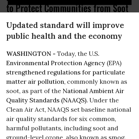
to Protect Communities from Soot
Updated standard will improve
public health and the economy
WASHINGTON -
Today, the U.S.
Environmental Protection Agency
(EPA)
strengthened regulations for particulate
matter air pollution
, commonly known as
soot, as part of the
National Ambient Air
Quality Standards (NAAQS)
. Under the
Clean Air Act, NAAQS set baseline national
air quality standards for six common,
harmful pollutants, including soot and
ground-level ozone, also known as smog.