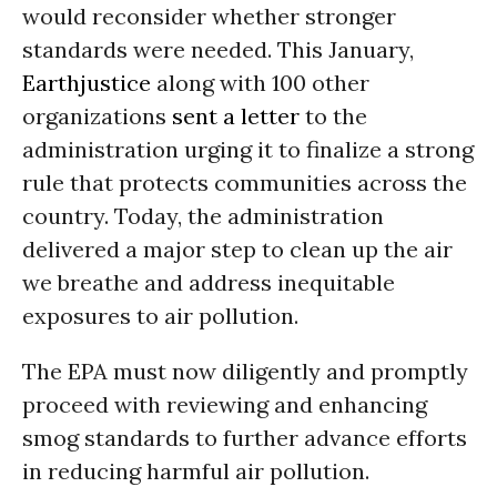
would reconsider whether stronger
standards were needed. This January,
Earthjustice
along with 100 other
organizations
sent a letter
to the
administration urging it to finalize a strong
rule that protects communities across the
country. Today, the administration
delivered a major step to clean up the air
we breathe and address inequitable
exposures to air pollution.
The EPA must now diligently and promptly
proceed with reviewing and enhancing
smog standards to further advance efforts
in reducing harmful air pollution.