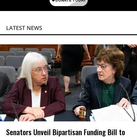
LATEST NEWS
Senators Unveil Bipartisan Funding Bill to