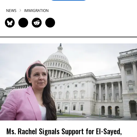
NEWS
IMMIGRATION
Ms. Rachel Signals Support for El-Sayed,