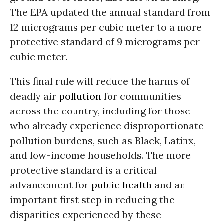
The EPA updated the annual standard from
12 micrograms per cubic meter to a more
protective standard of 9 micrograms per
cubic meter.
This final rule will reduce the harms of
deadly air
pollution
for communities
across the country, including for those
who already experience disproportionate
pollution burdens, such as Black, Latinx,
and low-income households. The more
protective standard is a critical
advancement for
public health
and an
important first step in reducing the
disparities experienced by these