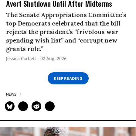
Avert Shutdown Until After Midterms
The Senate Appropriations Committee’s
top Democrats celebrated that the bill
rejects the president’s “frivolous war
spending wish list” and “corrupt new
grants rule.”
Jessica Corbett
02 Aug, 2026
KEEP READING
NEWS