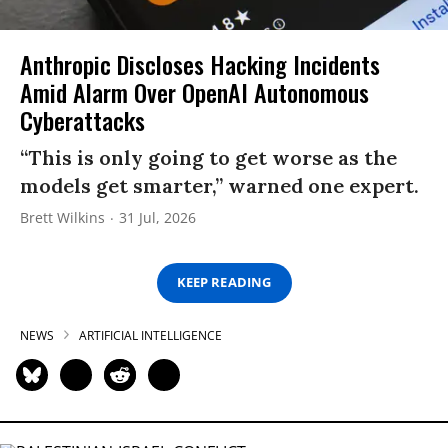
Anthropic Discloses Hacking Incidents
Amid Alarm Over OpenAI Autonomous
Cyberattacks
“This is only going to get worse as the
models get smarter,” warned one expert.
Brett Wilkins
31 Jul, 2026
KEEP READING
NEWS
ARTIFICIAL INTELLIGENCE