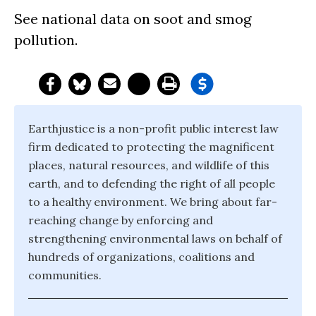
See national data on soot and smog
pollution.
Earthjustice is a non-profit public interest law
firm dedicated to protecting the magnificent
places, natural resources, and wildlife of this
earth, and to defending the right of all people
to a healthy environment. We bring about far-
reaching change by enforcing and
strengthening environmental laws on behalf of
hundreds of organizations, coalitions and
communities.