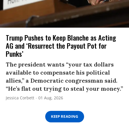
Trump Pushes to Keep Blanche as Acting
AG and ‘Resurrect the Payout Pot for
Punks’
The president wants “your tax dollars
available to compensate his political
allies,” a Democratic congressman said.
“He’s flat out trying to steal your money.”
Jessica Corbett
01 Aug, 2026
KEEP READING