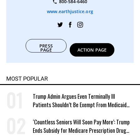
800-584-6460
www.earthjustice.org
PRESS
PAGE
ACTION PAGE
MOST POPULAR
Trump Admin Argues Even Terminally Ill
Patients Shouldn’t Be Exempt From Medicaid
Work Requirements
‘Countless Seniors Will Soon Pay More’: Trump
Ends Subsidy for Medicare Prescription Drug
Plans