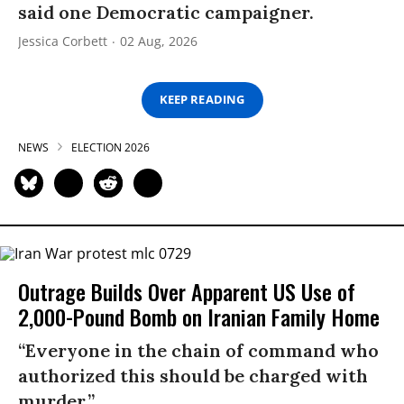
said one Democratic campaigner.
Jessica Corbett
02 Aug, 2026
KEEP READING
NEWS
ELECTION 2026
Outrage Builds Over Apparent US Use of
2,000-Pound Bomb on Iranian Family Home
“Everyone in the chain of command who
authorized this should be charged with
murder.”