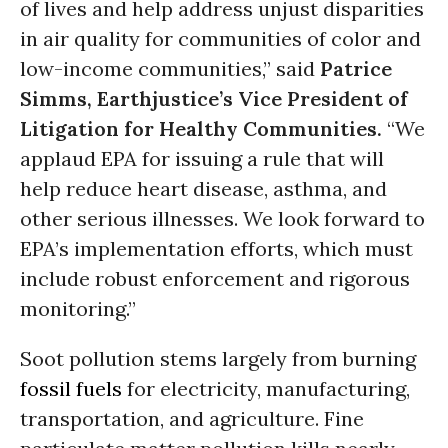
of lives and help address unjust disparities
in air quality for communities of color and
low-income communities,” said
Patrice
Simms, Earthjustice’s Vice President of
Litigation for Healthy Communities.
“We
applaud EPA for issuing a rule that will
help reduce heart disease, asthma, and
other serious illnesses. We look forward to
EPA’s implementation efforts, which must
include robust enforcement and rigorous
monitoring.”
Soot pollution stems largely from burning
fossil fuels
for electricity, manufacturing,
transportation, and agriculture. Fine