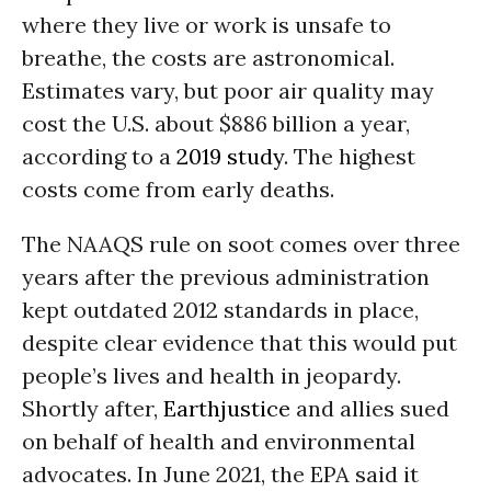
where they live or work is unsafe to
breathe, the costs are astronomical.
Estimates vary, but poor air quality may
cost the U.S. about $886 billion a year,
according to a
2019 study
. The highest
costs come from early deaths.
The NAAQS rule on soot comes over three
years after the previous administration
kept outdated 2012 standards in place,
despite clear evidence that this would put
people’s lives and health in jeopardy.
Shortly after,
Earthjustice
and allies sued
on behalf of health and environmental
advocates. In June 2021, the EPA said it