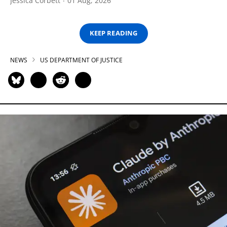
Jessica Corbett
01 Aug, 2026
KEEP READING
NEWS
US DEPARTMENT OF JUSTICE