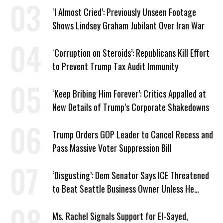
‘I Almost Cried’: Previously Unseen Footage
Shows Lindsey Graham Jubilant Over Iran War
‘Corruption on Steroids’: Republicans Kill Effort
to Prevent Trump Tax Audit Immunity
‘Keep Bribing Him Forever’: Critics Appalled at
New Details of Trump’s Corporate Shakedowns
Trump Orders GOP Leader to Cancel Recess and
Pass Massive Voter Suppression Bill
‘Disgusting’: Dem Senator Says ICE Threatened
to Beat Seattle Business Owner Unless He
Signed Deportation Form
Ms. Rachel Signals Support for El-Sayed,