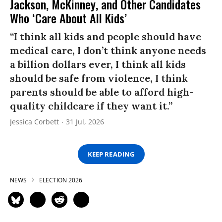
Jackson, McKinney, and Other Candidates
Who ‘Care About All Kids’
“I think all kids and people should have
medical care, I don’t think anyone needs
a billion dollars ever, I think all kids
should be safe from violence, I think
parents should be able to afford high-
quality childcare if they want it.”
Jessica Corbett
31 Jul, 2026
KEEP READING
NEWS
ELECTION 2026