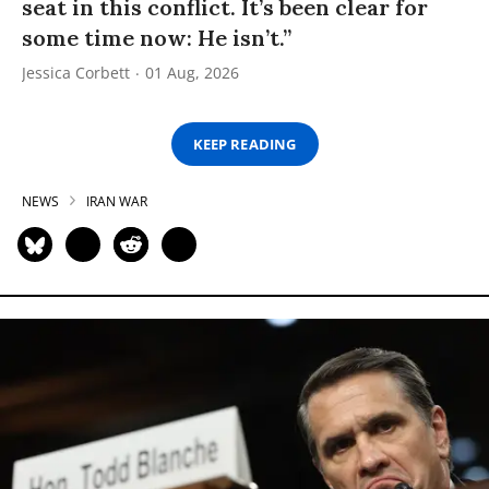
seat in this conflict. It’s been clear for
some time now: He isn’t.”
Jessica Corbett
01 Aug, 2026
KEEP READING
NEWS
IRAN WAR