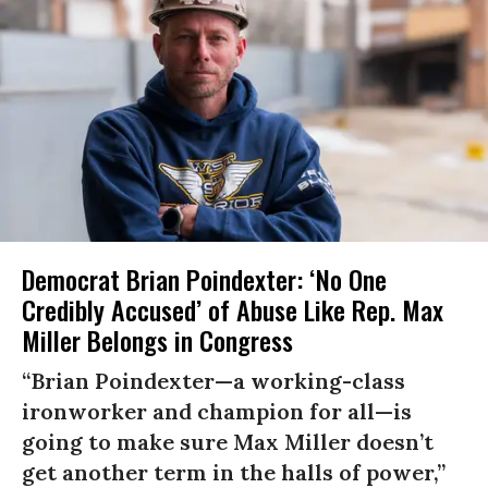
Democrat Brian Poindexter: ‘No One
Credibly Accused’ of Abuse Like Rep. Max
Miller Belongs in Congress
“Brian Poindexter—a working-class
ironworker and champion for all—is
going to make sure Max Miller doesn’t
get another term in the halls of power,”