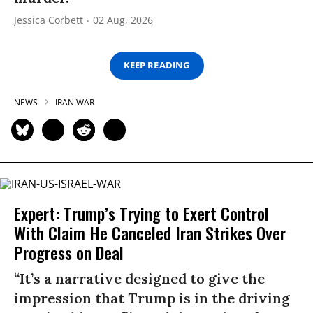
Jessica Corbett
02 Aug, 2026
KEEP READING
NEWS
IRAN WAR
Expert: Trump’s Trying to Exert Control
With Claim He Canceled Iran Strikes Over
Progress on Deal
“It’s a narrative designed to give the
impression that Trump is in the driving