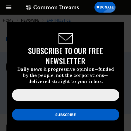
HOME
NEWSWIRE
EARTHJUSTICE
THE PROGRESSIVE
A project of
NEWSWIRE
Common Dreams
SUBSCRIBE TO OUR FREE
NEWSLETTER
For Immediate Release
Wednesday February, 07 2024, 08:43am
Daily news & progressive opinion—funded
EDT
by the people, not the corporations—
delivered straight to your inbox.
Earthjustice
Contact:
Erin Fitzgerald,
efitzgerald@earthjustice.org
EPA Strengthens Air Pollution Rule