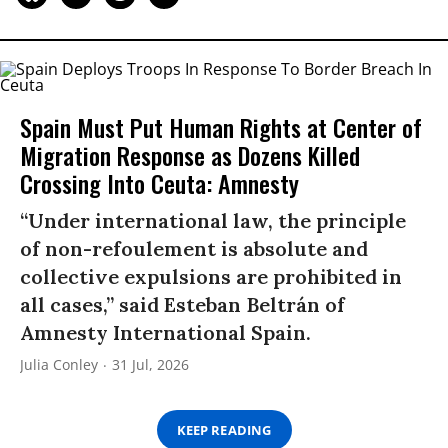
Spain Must Put Human Rights at Center of
Migration Response as Dozens Killed
Crossing Into Ceuta: Amnesty
“Under international law, the principle
of non-refoulement is absolute and
collective expulsions are prohibited in
all cases,” said Esteban Beltrán of
Amnesty International Spain.
Julia Conley
31 Jul, 2026
KEEP READING