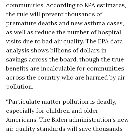
communities.
According to EPA estimates
,
the rule will prevent thousands of
premature deaths and new asthma cases,
as well as reduce the number of hospital
visits due to bad air quality. The EPA data
analysis shows billions of dollars in
savings across the board, though the true
benefits are incalculable for communities
across the country who are harmed by air
pollution.
“Particulate matter pollution is deadly,
especially for children and older
Americans. The Biden administration’s new
air quality standards will save thousands