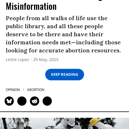
Misinformation
People from all walks of life use the
public library, and all these people
deserve to be there and have their
information needs met—including those
looking for accurate abortion resources.
Leslie Lopez
29 May, 2025
KEEP READING
OPINION
ABORTION