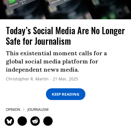
Today’s Social Media Are No Longer
Safe for Journalism
This existential moment calls for a
global social media platform for
independent news media.
Christopher R. Martin
21 Mar, 2025
KEEP READING
OPINION
JOURNALISM