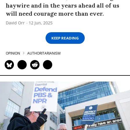
haywire and in the years ahead all of us
will need courage more than ever.
David Orr
12 Jun, 2025
KEEP READING
OPINION
AUTHORITARIANISM