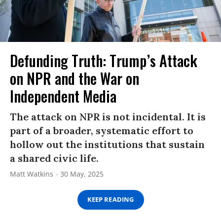
Defunding Truth: Trump’s Attack
on NPR and the War on
Independent Media
The attack on NPR is not incidental. It is
part of a broader, systematic effort to
hollow out the institutions that sustain
a shared civic life.
Matt Watkins
30 May, 2025
KEEP READING