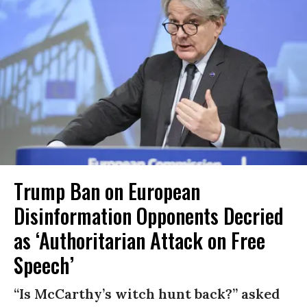
Trump Ban on European
Disinformation Opponents Decried
as ‘Authoritarian Attack on Free
Speech’
“Is McCarthy’s witch hunt back?” asked