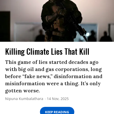
Killing Climate Lies That Kill
This game of lies started decades ago
with big oil and gas corporations, long
before “fake news,” disinformation and
misinformation were a thing. It’s only
gotten worse.
Nipuna Kumbalathara
14 Nov, 2025
KEEP READING