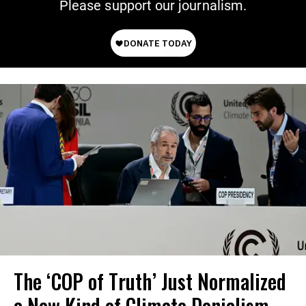
Please support our journalism.
The ‘COP of Truth’ Just Normalized
a New Kind of Climate Denialism