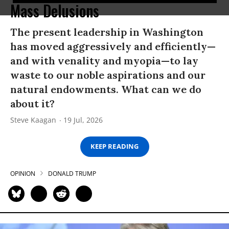
Mass Delusions
The present leadership in Washington
has moved aggressively and efficiently—
and with venality and myopia—to lay
waste to our noble aspirations and our
natural endowments. What can we do
about it?
Steve Kaagan
19 Jul, 2026
KEEP READING
OPINION
DONALD TRUMP