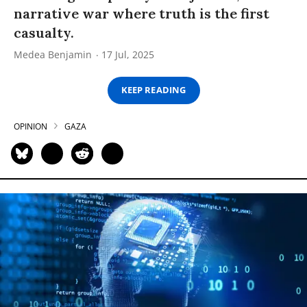
narrative war where truth is the first
casualty.
Medea Benjamin
17 Jul, 2025
KEEP READING
OPINION
GAZA