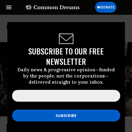
Disinformation
SUBSCRIBE TO OUR FREE
NEWSLETTER
Daily news & progressive opinion—funded
by the people, not the corporations—
delivered straight to your inbox.
Restoring Our Nation’s Soul From