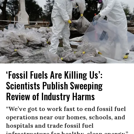
‘Fossil Fuels Are Killing Us’:
Scientists Publish Sweeping
Review of Industry Harms
“We’ve got to work fast to end fossil fuel
operations near our homes, schools, and
hospitals and trade fossil fuel
infrastructure for healthy, clean energy,”