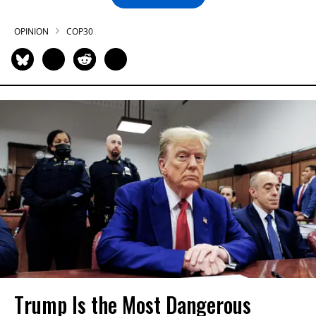
OPINION
COP30
Trump Is the Most Dangerous