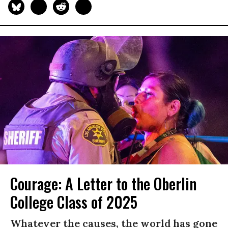
Courage: A Letter to the Oberlin
College Class of 2025
Whatever the causes, the world has gone