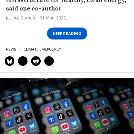
said one co-author.
Jessica Corbett
31 Mar, 2025
KEEP READING
NEWS
CLIMATE EMERGENCY