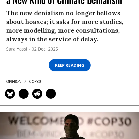
The new denialism no longer bellows
about hoaxes; it asks for more studies,
more modelling, more consultations,
always in the service of delay.
Sara Yassi
02 Dec, 2025
KEEP READING
OPINION
COP30