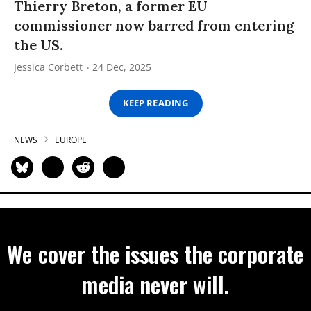
Thierry Breton, a former EU
commissioner now barred from entering
the US.
Jessica Corbett
24 Dec, 2025
KEEP READING
NEWS
EUROPE
We cover the issues the corporate
media never will.