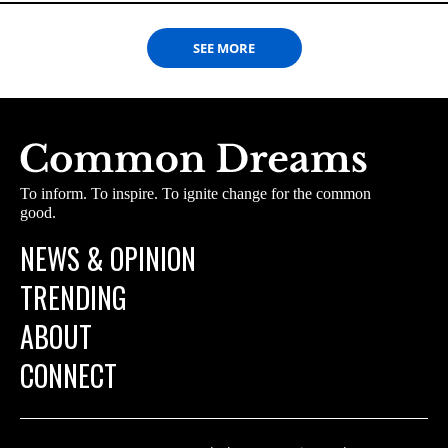
SEE MORE
To inform. To inspire. To ignite change for the common
good.
NEWS & OPINION
TRENDING
ABOUT
CONNECT