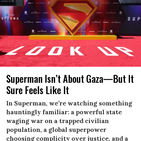
Superman Isn’t About Gaza—But It
Sure Feels Like It
In Superman, we’re watching something
hauntingly familiar: a powerful state
waging war on a trapped civilian
population, a global superpower
choosing complicity over justice, and a