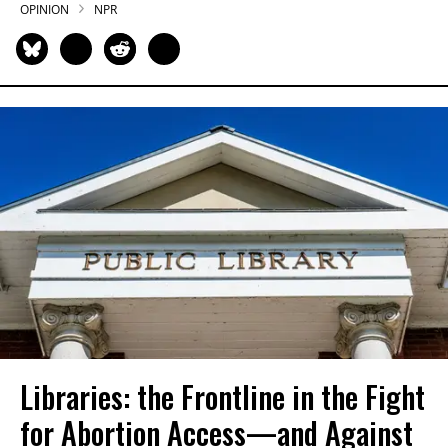
OPINION
NPR
Libraries: the Frontline in the Fight
for Abortion Access—and Against