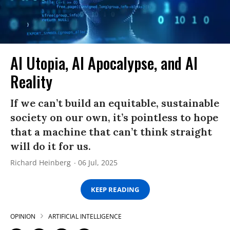
AI Utopia, AI Apocalypse, and AI
Reality
If we can’t build an equitable, sustainable
society on our own, it’s pointless to hope
that a machine that can’t think straight
will do it for us.
Richard Heinberg
06 Jul, 2025
KEEP READING
OPINION
ARTIFICIAL INTELLIGENCE