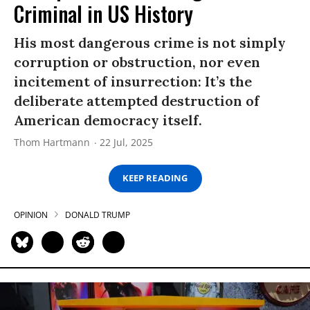
Criminal in US History
His most dangerous crime is not simply
corruption or obstruction, nor even
incitement of insurrection: It’s the
deliberate attempted destruction of
American democracy itself.
Thom Hartmann
22 Jul, 2025
KEEP READING
OPINION
DONALD TRUMP