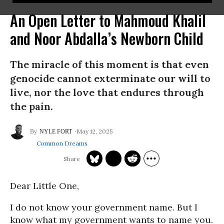
An Open Letter to Mahmoud Khalil
and Noor Abdalla’s Newborn Child
The miracle of this moment is that even
genocide cannot exterminate our will to
live, nor the love that endures through
the pain.
May 12, 2025
NYLE FORT
Common Dreams
Dear Little One,
I do not know your government name. But I
know what my government wants to name you.