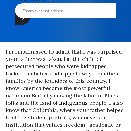
*
I’m embarrassed to admit that I was surprised
your father was taken. I’m the child of
persecuted people who were kidnapped,
locked in chains, and ripped away from their
families by the founders of this country. I
know America became the most powerful
nation on Earth by seizing the labor of Black
folks and the land of
Indigenous
people. I also
know that Columbia, where your father helped
lead the student protests, was never an
institution that values freedom—academic or