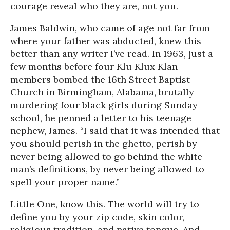
courage reveal who they are, not you.
James Baldwin, who came of age not far from
where your father was abducted, knew this
better than any writer I’ve read. In 1963, just a
few months before four Klu Klux Klan
members bombed the 16th Street Baptist
Church in Birmingham, Alabama, brutally
murdering four black girls during Sunday
school, he penned a letter to his teenage
nephew, James. “I said that it was intended that
you should perish in the ghetto, perish by
never being allowed to go behind the white
man’s definitions, by never being allowed to
spell your proper name.”
Little One, know this. The world will try to
define you by your zip code, skin color,
religious tradition, and native tongue. And