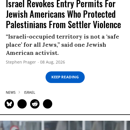
Israel Revokes Entry Permits For
Jewish Americans Who Protected
Palestinians From Settler Violence
“Israeli-occupied territory is not a ‘safe
place’ for all Jews,” said one Jewish
American activist.
Stephen Prager
08 Aug, 2026
KEEP READING
NEWS
ISRAEL