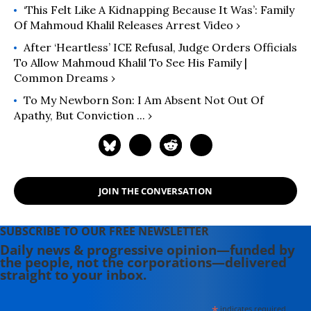
‘This Felt Like A Kidnapping Because It Was’: Family
Of Mahmoud Khalil Releases Arrest Video ›
After ‘Heartless’ ICE Refusal, Judge Orders Officials
To Allow Mahmoud Khalil To See His Family |
Common Dreams ›
To My Newborn Son: I Am Absent Not Out Of
Apathy, But Conviction ... ›
JOIN THE CONVERSATION
SUBSCRIBE TO OUR FREE NEWSLETTER
Daily news & progressive opinion—funded by
the people, not the corporations—delivered
straight to your inbox.
*
indicates required