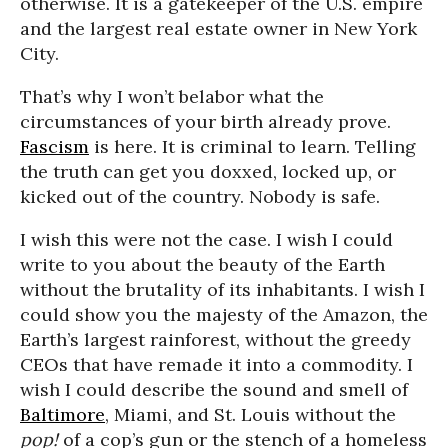
otherwise. It is a gatekeeper of the U.S. empire
and the largest real estate owner in New York
City.
That’s why I won’t belabor what the
circumstances of your birth already prove.
Fascism
is here. It is criminal to learn. Telling
the truth can get you doxxed, locked up, or
kicked out of the country. Nobody is safe.
I wish this were not the case. I wish I could
write to you about the beauty of the Earth
without the brutality of its inhabitants. I wish I
could show you the majesty of the Amazon, the
Earth’s largest rainforest, without the greedy
CEOs that have remade it into a commodity. I
wish I could describe the sound and smell of
Baltimore
, Miami, and St. Louis without the
pop!
of a cop’s gun or the stench of a homeless