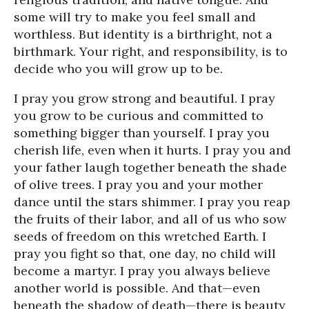
some will try to make you feel small and
worthless. But identity is a birthright, not a
birthmark. Your right, and responsibility, is to
decide who you will grow up to be.
I pray you grow strong and beautiful. I pray
you grow to be curious and committed to
something bigger than yourself. I pray you
cherish life, even when it hurts. I pray you and
your father laugh together beneath the shade
of olive trees. I pray you and your mother
dance until the stars shimmer. I pray you reap
the fruits of their labor, and all of us who sow
seeds of freedom on this wretched Earth. I
pray you fight so that, one day, no child will
become a martyr. I pray you always believe
another world is possible. And that—even
beneath the shadow of death—there is beauty