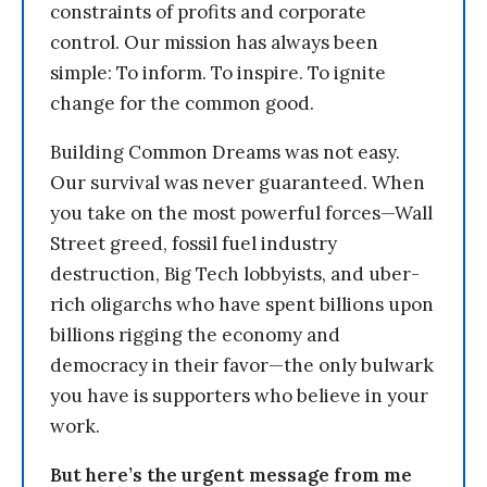
constraints of profits and corporate
control. Our mission has always been
simple: To inform. To inspire. To ignite
change for the common good.
Building Common Dreams was not easy.
Our survival was never guaranteed. When
you take on the most powerful forces—Wall
Street greed, fossil fuel industry
destruction, Big Tech lobbyists, and uber-
rich oligarchs who have spent billions upon
billions rigging the economy and
democracy in their favor—the only bulwark
you have is supporters who believe in your
work.
But here’s the urgent message from me