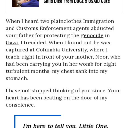
Child Died From DOGE’s USAID Cuts
When I heard two plainclothes Immigration
and Customs Enforcement agents abducted
your father for protesting the
genocide
in
Gaza
, I trembled. When I found out he was
captured at Columbia University, where I
teach, right in front of your mother, Noor, who
had been carrying you in her womb for eight
turbulent months, my chest sank into my
stomach.
I have not stopped thinking of you since. Your
heart has been beating on the door of my
conscience.
I’m here to tell you, Little One,