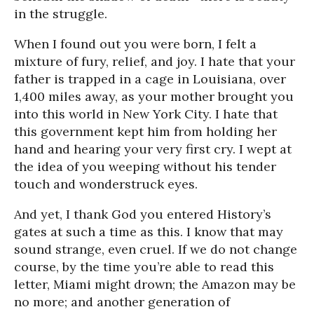
in the struggle.
When I found out you were born, I felt a
mixture of fury, relief, and joy. I hate that your
father is trapped in a cage in Louisiana, over
1,400 miles away, as your mother brought you
into this world in New York City. I hate that
this government kept him from holding her
hand and hearing your very first cry. I wept at
the idea of you weeping without his tender
touch and wonderstruck eyes.
And yet, I thank God you entered History’s
gates at such a time as this. I know that may
sound strange, even cruel. If we do not change
course, by the time you’re able to read this
letter, Miami might drown; the Amazon may be
no more; and another generation of