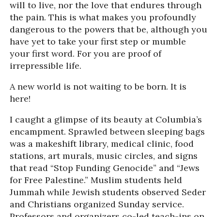
will to live, nor the love that endures through
the pain. This is what makes you profoundly
dangerous to the powers that be, although you
have yet to take your first step or mumble
your first word. For you are proof of
irrepressible life.
A new world is not waiting to be born. It is
here!
I caught a glimpse of its beauty at Columbia’s
encampment. Sprawled between sleeping bags
was a makeshift library, medical clinic, food
stations, art murals, music circles, and signs
that read “Stop Funding Genocide” and “Jews
for Free Palestine.” Muslim students held
Jummah while Jewish students observed Seder
and Christians organized Sunday service.
Professors and organizers co-led teach-ins on