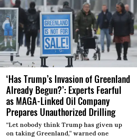
‘Has Trump’s Invasion of Greenland
Already Begun?’: Experts Fearful
as MAGA-Linked Oil Company
Prepares Unauthorized Drilling
“Let nobody think Trump has given up
on taking Greenland,” warned one