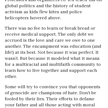
global politics and the history of student
activism as kids flew kites and police
helicopters hovered above.
There was no fee to learn or break bread or
receive medical support. The only debt we
accrued is the love and care we owe to one
another. The encampment was education (and
life!) at its best. Not because it was perfect. It
wasn’t. But because it modeled what it means
for a multiracial and multifaith community to
learn how to live together and support each
other.
Some will try to convince you that opponents
of genocide are champions of hate. Don’t be
fooled by their lies. Their efforts to defame
your father and all those acting with moral