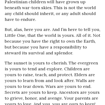
Palestinian children will have grown up
beneath war-torn skies. This is not the world
any child should inherit, or any adult should
have to endure.
But, alas, here you are. And I’m here to tell you,
Little One, that the world is yours. All of it. Not
because you have the right to own the Earth,
but because you have a responsibility to
steward its survival and splendor.
The sunset is yours to cherish. The evergreen
is yours to tend and explore. Children are
yours to raise, teach, and protect. Elders are
yours to learn from and look after. Walls are
yours to tear down. Wars are yours to end.
Secrets are yours to keep. Ancestors are yours
to grieve, honor, and avenge. Your parents are
yours to love. And you, you are ours to keep!