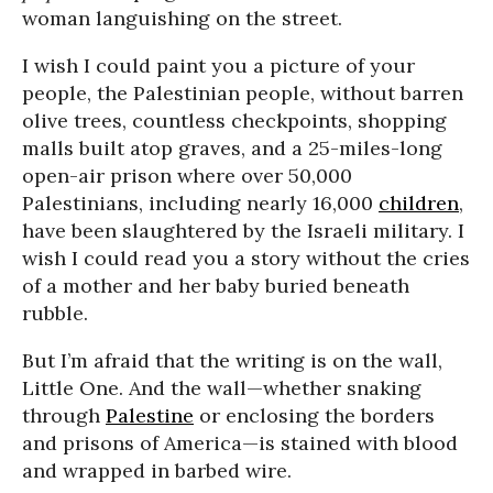
woman languishing on the street.
I wish I could paint you a picture of your
people, the Palestinian people, without barren
olive trees, countless checkpoints, shopping
malls built atop graves, and a 25-miles-long
open-air prison where over 50,000
Palestinians, including nearly 16,000
children
,
have been slaughtered by the Israeli military. I
wish I could read you a story without the cries
of a mother and her baby buried beneath
rubble.
But I’m afraid that the writing is on the wall,
Little One. And the wall—whether snaking
through
Palestine
or enclosing the borders
and prisons of America—is stained with blood
and wrapped in barbed wire.