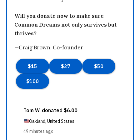
Will you donate now to make sure
Common Dreams not only survives but
thrives?
—Craig Brown, Co-founder