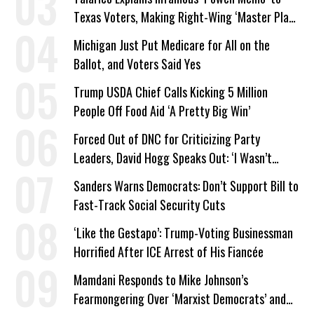
Texas Voters, Making Right-Wing ‘Master Plan’
a Campaign Issue
Michigan Just Put Medicare for All on the
Ballot, and Voters Said Yes
Trump USDA Chief Calls Kicking 5 Million
People Off Food Aid ‘A Pretty Big Win’
Forced Out of DNC for Criticizing Party
Leaders, David Hogg Speaks Out: ‘I Wasn’t
Wrong’
Sanders Warns Democrats: Don’t Support Bill to
Fast-Track Social Security Cuts
‘Like the Gestapo’: Trump-Voting Businessman
Horrified After ICE Arrest of His Fiancée
Mamdani Responds to Mike Johnson’s
Fearmongering Over ‘Marxist Democrats’ and