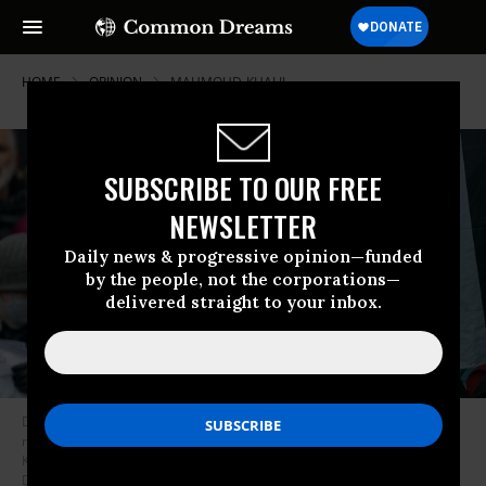
HOME
OPINION
MAHMOUD-KHALIL
SUBSCRIBE TO OUR FREE
NEWSLETTER
Daily news & progressive opinion—funded
by the people, not the corporations—
delivered straight to your inbox.
Demonstrators gather in Times Square in solidarity and to demand the
release of detained Columbia University graduate student Mahmoud
Khalil on April 12, 2025 in New York City.
(Photo: David Dee
Delgado/Getty Images)