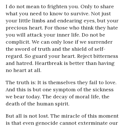
I do not mean to frighten you. Only to share
what you need to know to survive. Not just
your little limbs and endearing eyes, but your
precious heart. For those who think they hate
you will attack your inner life. Do not be
complicit. We can only lose if we surrender
the sword of truth and the shield of self-
regard. So guard your heart. Reject bitterness
and hatred. Heartbreak is better than having
no heart at all.
The truth is: It is themselves they fail to love.
And this is but one symptom of the sickness
we bear today. The decay of moral life, the
death of the human spirit.
But all is not lost. The miracle of this moment
is that even genocide cannot exterminate our