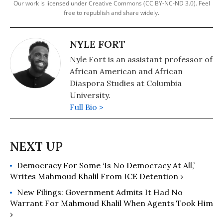
Our work is licensed under Creative Commons (CC BY-NC-ND 3.0). Feel
free to republish and share widely.
NYLE FORT
Nyle Fort is an assistant professor of
African American and African
Diaspora Studies at Columbia
University.
Full Bio >
Democracy For Some ‘Is No Democracy At All,’
Writes Mahmoud Khalil From ICE Detention ›
New Filings: Government Admits It Had No
Warrant For Mahmoud Khalil When Agents Took Him
›