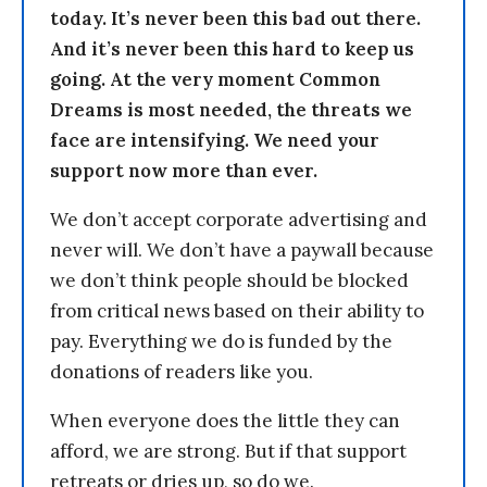
today. It’s never been this bad out there.
And it’s never been this hard to keep us
going. At the very moment Common
Dreams is most needed, the threats we
face are intensifying. We need your
support now more than ever.
We don’t accept corporate advertising and
never will. We don’t have a paywall because
we don’t think people should be blocked
from critical news based on their ability to
pay. Everything we do is funded by the
donations of readers like you.
When everyone does the little they can
afford, we are strong. But if that support
retreats or dries up, so do we.