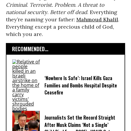
Criminal
.
Terrorist. Problem
.
A threat to
national security
.
Better off dead
. Everything
they’re naming your father:
Mahmoud Khalil
.
Everything except a precious child of God,
which you are.
RECOMMENDED...
‘Nowhere Is Safe’: Israel Kills Gaza
Families and Bombs Hospital Despite
Ceasefire
Journalists Set the Record Straight
After Musk Claims ‘Not a Single’