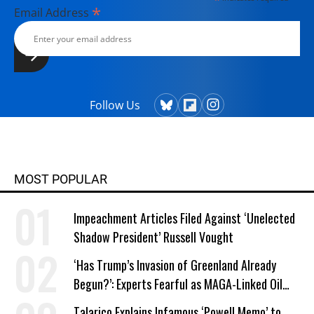
*
Email Address
Follow Us
MOST POPULAR
Impeachment Articles Filed Against ‘Unelected
Shadow President’ Russell Vought
‘Has Trump’s Invasion of Greenland Already
Begun?’: Experts Fearful as MAGA-Linked Oil
Company Prepares Unauthorized Drilling
Talarico Explains Infamous ‘Powell Memo’ to