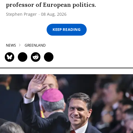
professor of European politics.
Stephen Prager
08 Aug, 2026
KEEP READING
NEWS
GREENLAND