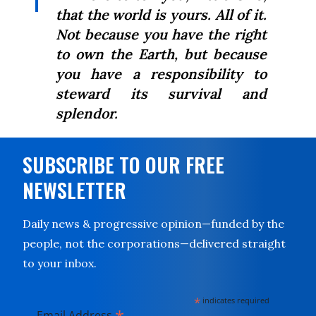
that the world is yours. All of it.
Not because you have the right
to own the Earth, but because
you have a responsibility to
steward its survival and
splendor.
SUBSCRIBE TO OUR FREE
NEWSLETTER
Daily news & progressive opinion—funded by the
people, not the corporations—delivered straight
to your inbox.
*
indicates required
Email Address