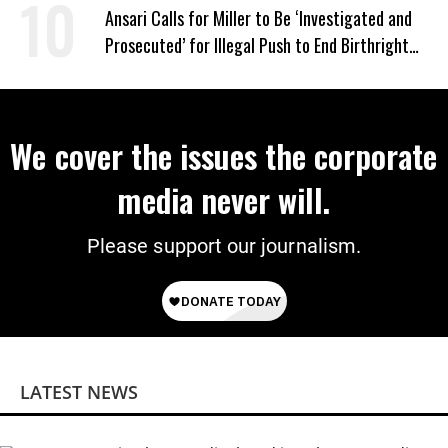
‘Mini-Mamdanis’ After El-Sayed Win
Ansari Calls for Miller to Be ‘Investigated and
Prosecuted’ for Illegal Push to End Birthright
Citizenship
We cover the issues the corporate
media never will.
Please support our journalism.
LATEST NEWS