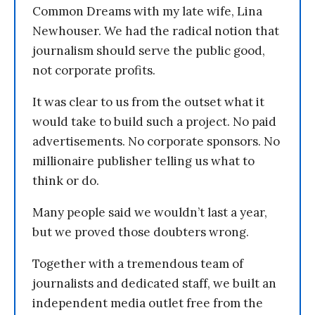
Common Dreams with my late wife, Lina
Newhouser. We had the radical notion that
journalism should serve the public good,
not corporate profits.
It was clear to us from the outset what it
would take to build such a project. No paid
advertisements. No corporate sponsors. No
millionaire publisher telling us what to
think or do.
Many people said we wouldn’t last a year,
but we proved those doubters wrong.
Together with a tremendous team of
journalists and dedicated staff, we built an
independent media outlet free from the