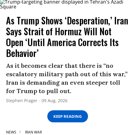
As Trump Shows ‘Desperation,’ Iran
Says Strait of Hormuz Will Not
Open ‘Until America Corrects Its
Behavior’
As it becomes clear that there is “no
escalatory military path out of this war,”
Iran is demanding an even steeper toll
for Trump to pull out.
Stephen Prager
09 Aug, 2026
KEEP READING
NEWS
IRAN WAR