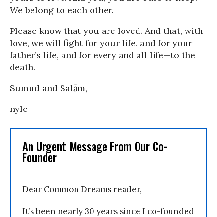
We belong to each other.
Please know that you are loved. And that, with
love, we will fight for your life, and for your
father’s life, and for every and all life—to the
death.
Sumud and Salām,
nyle
An Urgent Message From Our Co-
Founder
Dear Common Dreams reader,
It’s been nearly 30 years since I co-founded