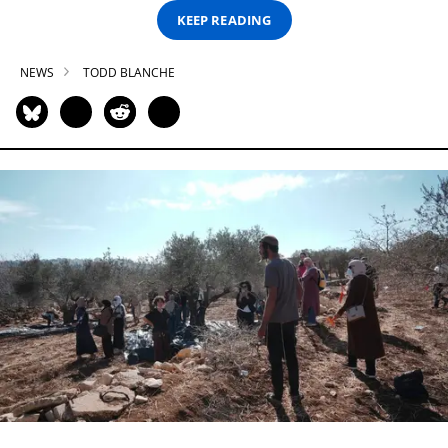
KEEP READING
NEWS
TODD BLANCHE