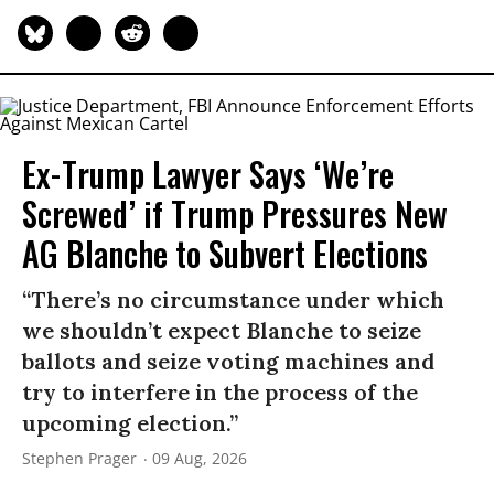
Ex-Trump Lawyer Says ‘We’re
Screwed’ if Trump Pressures New
AG Blanche to Subvert Elections
“There’s no circumstance under which
we shouldn’t expect Blanche to seize
ballots and seize voting machines and
try to interfere in the process of the
upcoming election.”
Stephen Prager
09 Aug, 2026