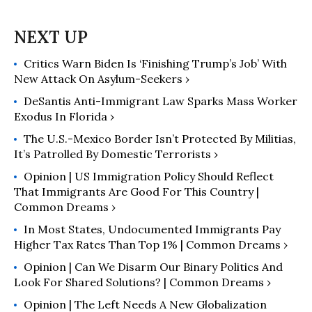
advance reforms that serve working
people, deliver racial justice, and
guarantee gender equity. Previously,
Critics Warn Biden Is ‘Finishing Trump’s Job’ With
she was Chief Economist to the U.S.
New Attack On Asylum-Seekers ›
Secretary of Labor, serving under
Secretary Thomas Perez.
DeSantis Anti-Immigrant Law Sparks Mass Worker
Exodus In Florida ›
The U.S.-Mexico Border Isn’t Protected By Militias,
It’s Patrolled By Domestic Terrorists ›
Opinion | US Immigration Policy Should Reflect
That Immigrants Are Good For This Country |
Common Dreams ›
In Most States, Undocumented Immigrants Pay
Higher Tax Rates Than Top 1% | Common Dreams ›
Opinion | Can We Disarm Our Binary Politics And
Look For Shared Solutions? | Common Dreams ›
Opinion | The Left Needs A New Globalization