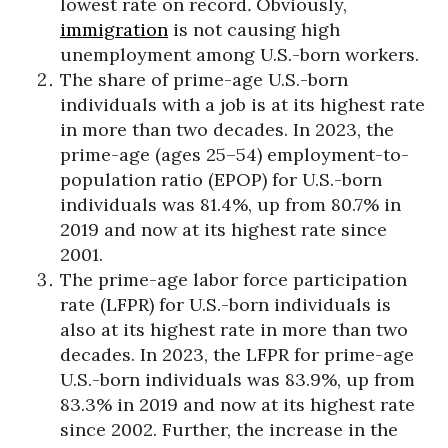
lowest rate on record
.
Obviously,
immigration
is not causing high
unemployment among U.S.-born workers.
The share of prime-age U.S.-born
individuals with a job is at its highest rate
in more than two decades. In 2023, the
prime-age (ages 25–54) employment-to-
population ratio (EPOP) for U.S.-born
individuals was 81.4%, up from 80.7% in
2019 and now at its highest rate since
2001.
The prime-age labor force participation
rate (LFPR) for U.S.-born individuals is
also at its highest rate in more than two
decades. In 2023, the LFPR for prime-age
U.S.-born individuals was 83.9%, up from
83.3% in 2019 and now at its highest rate
since 2002. Further, the increase in the