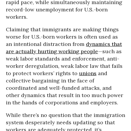
rapid pace, while simultaneously maintaining
record-low unemployment for U.S.-born
workers.
Claiming that immigrants are making things
worse for U.S.-born workers is often used as
an intentional distraction from
dynamics that
are actually hurting working people
—such as
weak labor standards and enforcement, anti-
worker deregulation, weak labor law that fails
to protect workers’ rights to
unions
and
collective bargaining in the face of
coordinated and well-funded attacks, and
other dynamics that result in too much power
in the hands of corporations and employers.
While there’s no question that the immigration
system desperately needs updating so that
workers are adequately protected, it’s