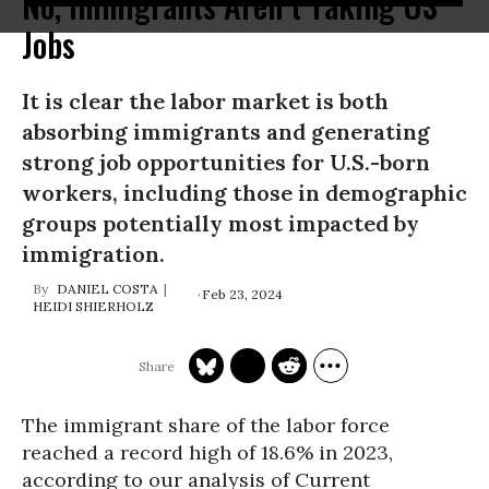
No, Immigrants Aren’t Taking US
Jobs
It is clear the labor market is both
absorbing immigrants and generating
strong job opportunities for U.S.-born
workers, including those in demographic
groups potentially most impacted by
immigration.
DANIEL COSTA
Feb 23, 2024
HEIDI SHIERHOLZ
The immigrant share of the labor force
reached a record high of 18.6% in 2023,
according to our analysis of Current