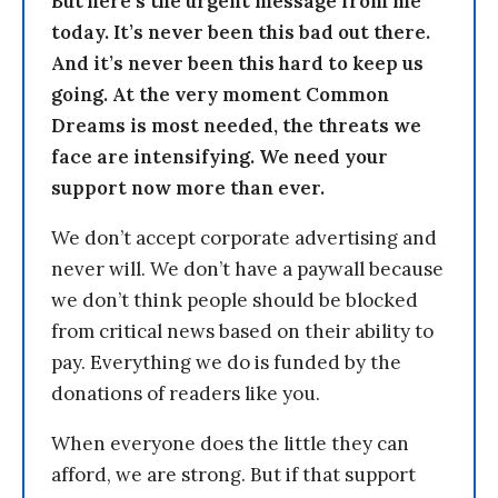
But here’s the urgent message from me
today. It’s never been this bad out there.
And it’s never been this hard to keep us
going. At the very moment Common
Dreams is most needed, the threats we
face are intensifying. We need your
support now more than ever.
We don’t accept corporate advertising and
never will. We don’t have a paywall because
we don’t think people should be blocked
from critical news based on their ability to
pay. Everything we do is funded by the
donations of readers like you.
When everyone does the little they can
afford, we are strong. But if that support