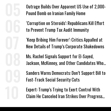
Outrage Builds Over Apparent US Use of 2,000-
Pound Bomb on Iranian Family Home
‘Corruption on Steroids’: Republicans Kill Effort
to Prevent Trump Tax Audit Immunity
‘Keep Bribing Him Forever’: Critics Appalled at
New Details of Trump’s Corporate Shakedowns
Ms. Rachel Signals Support for El-Sayed,
Jackson, McKinney, and Other Candidates Who
‘Care About All Kids’
Sanders Warns Democrats: Don’t Support Bill to
Fast-Track Social Security Cuts
Expert: Trump’s Trying to Exert Control With
Claim He Canceled Iran Strikes Over Progress
on Deal