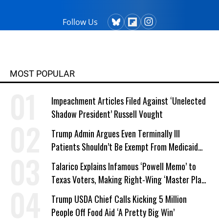
Follow Us
MOST POPULAR
Impeachment Articles Filed Against ‘Unelected
Shadow President’ Russell Vought
Trump Admin Argues Even Terminally Ill
Patients Shouldn’t Be Exempt From Medicaid
Work Requirements
Talarico Explains Infamous ‘Powell Memo’ to
Texas Voters, Making Right-Wing ‘Master Plan’
a Campaign Issue
Trump USDA Chief Calls Kicking 5 Million
People Off Food Aid ‘A Pretty Big Win’