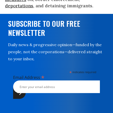
deportations
, and detaining immigrants.
SUBSCRIBE TO OUR FREE
NEWSLETTER
Daily news & progressive opinion—funded by the
people, not the corporations—delivered straight
to your inbox.
*
indicates required
*
Email Address