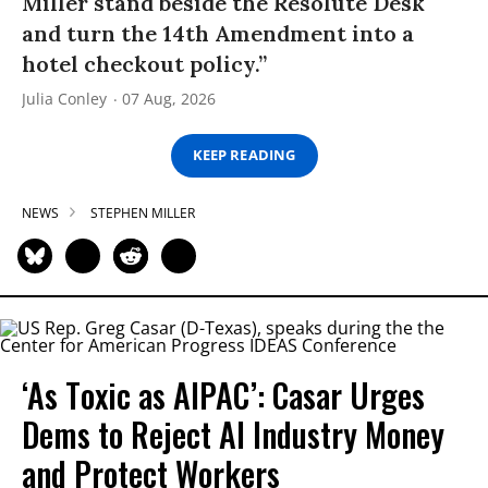
Miller stand beside the Resolute Desk
and turn the 14th Amendment into a
hotel checkout policy.”
Julia Conley
07 Aug, 2026
KEEP READING
NEWS
STEPHEN MILLER
‘As Toxic as AIPAC’: Casar Urges
Dems to Reject AI Industry Money
and Protect Workers