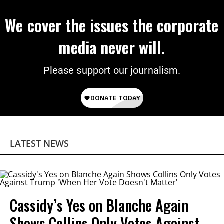
We cover the issues the corporate
media never will.
Please support our journalism.
LATEST NEWS
Cassidy’s Yes on Blanche Again
Shows Collins Only Votes Against