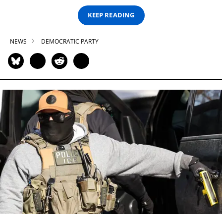
KEEP READING
NEWS
DEMOCRATIC PARTY