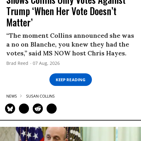
Trump ‘When Her Vote Doesn’t
Matter’
“The moment Collins announced she was
a no on Blanche, you knew they had the
votes,” said MS NOW host Chris Hayes.
Brad Reed
07 Aug, 2026
KEEP READING
NEWS
SUSAN COLLINS