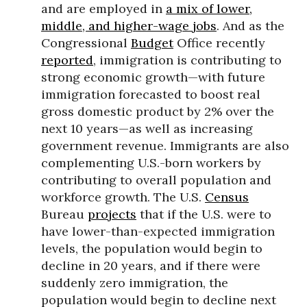
and are employed in
a mix of lower,
middle, and higher-wage jobs
. And as the
Congressional
Budget
Office recently
reported
, immigration is contributing to
strong economic growth—with future
immigration forecasted to boost real
gross domestic product by 2% over the
next 10 years—as well as increasing
government revenue. Immigrants are also
complementing U.S.-born workers by
contributing to overall population and
workforce growth. The U.S.
Census
Bureau
projects
that if the U.S. were to
have lower-than-expected immigration
levels, the population would begin to
decline in 20 years, and if there were
suddenly zero immigration, the
population would begin to decline next