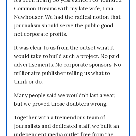
It’s been nearly 30 years since I co-founded
Common Dreams with my late wife, Lina
Newhouser. We had the radical notion that
journalism should serve the public good,
not corporate profits.
It was clear to us from the outset what it
would take to build such a project. No paid
advertisements. No corporate sponsors. No
millionaire publisher telling us what to
think or do.
Many people said we wouldn’t last a year,
but we proved those doubters wrong.
Together with a tremendous team of
journalists and dedicated staff, we built an
independent media outlet free from the