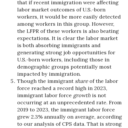
that if recent immigration were affecting
labor market outcomes of U.S.-born
workers, it would be more easily detected
among workers in this group. However,
the LFPR of these workers is also beating
expectations. It is clear the labor market
is both absorbing immigrants and
generating strong job opportunities for
U.S.-born workers, including those in
demographic groups potentially most
impacted by immigration.
Though the immigrant
share
of the labor
force reached a record high in 2023,
immigrant labor force
growth
is not
occurring at an unprecedented rate. From
2019 to 2023, the immigrant labor force
grew 2.3% annually on average, according
to our analysis of CPS data. That is strong