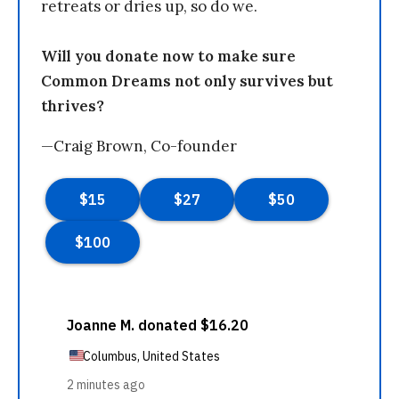
retreats or dries up, so do we.
Will you donate now to make sure
Common Dreams not only survives but
thrives?
—Craig Brown, Co-founder