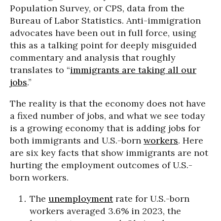
Population Survey, or CPS, data from the
Bureau of Labor Statistics. Anti-immigration
advocates have been out in full force, using
this as a talking point for deeply misguided
commentary and analysis that roughly
translates to “
immigrants are taking all our
jobs
.”
The reality is that the economy does not have
a fixed number of jobs, and what we see today
is a growing economy that is adding jobs for
both immigrants and U.S.-born
workers
. Here
are six key facts that show immigrants are not
hurting the employment outcomes of U.S.-
born workers.
The
unemployment
rate for U.S.-born
workers averaged 3.6% in 2023, the