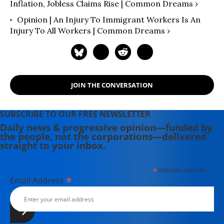
Inflation, Jobless Claims Rise | Common Dreams ›
Opinion | An Injury To Immigrant Workers Is An
Injury To All Workers | Common Dreams ›
JOIN THE CONVERSATION
SUBSCRIBE TO OUR FREE NEWSLETTER
Daily news & progressive opinion—funded by
the people, not the corporations—delivered
straight to your inbox.
*
indicates required
*
Email Address