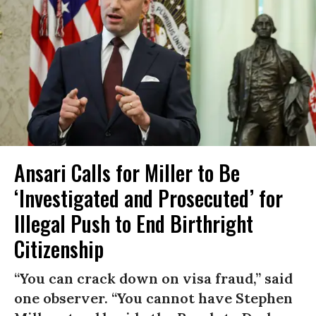
Ansari Calls for Miller to Be
‘Investigated and Prosecuted’ for
Illegal Push to End Birthright
Citizenship
“You can crack down on visa fraud,” said
one observer. “You cannot have Stephen