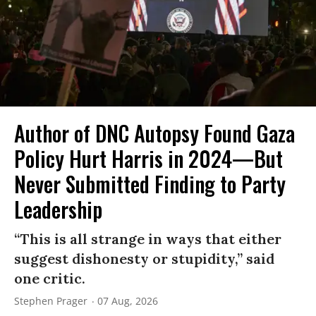
Author of DNC Autopsy Found Gaza
Policy Hurt Harris in 2024—But
Never Submitted Finding to Party
Leadership
“This is all strange in ways that either
suggest dishonesty or stupidity,” said
one critic.
Stephen Prager
07 Aug, 2026