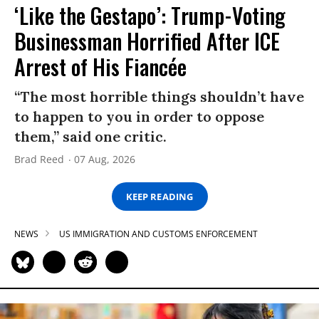
‘Like the Gestapo’: Trump-Voting
Businessman Horrified After ICE
Arrest of His Fiancée
“The most horrible things shouldn’t have
to happen to you in order to oppose
them,” said one critic.
Brad Reed
07 Aug, 2026
KEEP READING
NEWS
US IMMIGRATION AND CUSTOMS ENFORCEMENT