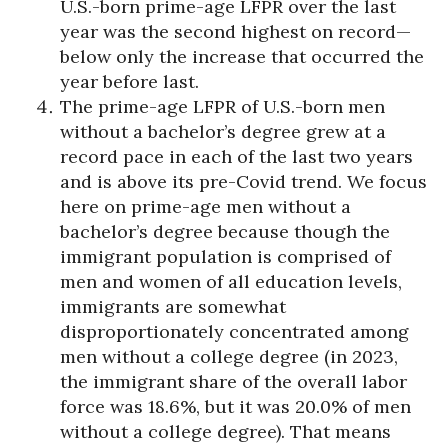
U.S.-born prime-age LFPR over the last
year was the second highest on record—
below only the increase that occurred the
year before last.
The prime-age LFPR of U.S.-born men
without a bachelor’s degree grew at a
record pace in each of the last two years
and is above its pre-Covid trend. We focus
here on prime-age men without a
bachelor’s degree because though the
immigrant population is comprised of
men and women of all education levels,
immigrants are somewhat
disproportionately concentrated among
men without a college degree (in 2023,
the immigrant share of the overall labor
force was 18.6%, but it was 20.0% of men
without a college degree). That means