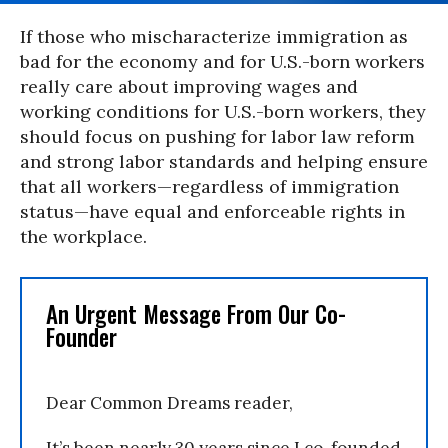
If those who mischaracterize immigration as
bad for the economy and for U.S.-born workers
really care about improving wages and
working conditions for U.S.-born workers, they
should focus on pushing for labor law reform
and strong labor standards and helping ensure
that all workers—regardless of immigration
status—have equal and enforceable rights in
the workplace.
An Urgent Message From Our Co-
Founder
Dear Common Dreams reader,