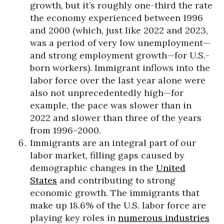
growth, but it’s roughly one-third the rate
the economy experienced between 1996
and 2000 (which, just like 2022 and 2023,
was a period of very low unemployment—
and strong employment growth—for U.S.-
born workers). Immigrant inflows into the
labor force over the last year alone were
also not unprecedentedly high—for
example, the pace was slower than in
2022 and slower than three of the years
from 1996–2000.
Immigrants are an integral part of our
labor market, filling gaps caused by
demographic changes in the
United
States
and contributing to strong
economic growth. The immigrants that
make up 18.6% of the U.S. labor force are
playing key roles in
numerous industries