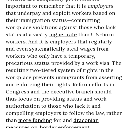
important to remember that it is
employers
that underpay and exploit workers based on
their immigration status—committing
workplace violations against those who lack
status at a vastly
higher rate
than U.S.-born
workers. And it is employers that
regularly
and even
systematically
steal wages from
workers who only have a temporary,
precarious status provided by a work visa. The
resulting two-tiered system of rights in the
workplace prevents immigrants from asserting
and enforcing their rights. Reform efforts in
Congress and the executive branch should
thus focus on providing status and work
authorization to those who lack it and
compelling employers to follow the law, rather
than
more funding
for, and
draconian
measures
on, border enforcement,