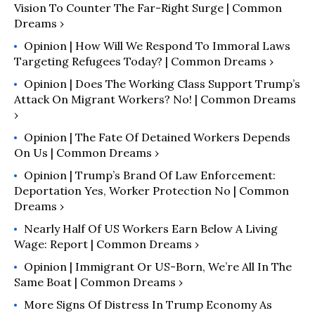
Vision To Counter The Far-Right Surge | Common
Dreams ›
Opinion | How Will We Respond To Immoral Laws
Targeting Refugees Today? | Common Dreams ›
Opinion | Does The Working Class Support Trump’s
Attack On Migrant Workers? No! | Common Dreams
›
Opinion | The Fate Of Detained Workers Depends
On Us | Common Dreams ›
Opinion | Trump’s Brand Of Law Enforcement:
Deportation Yes, Worker Protection No | Common
Dreams ›
Nearly Half Of US Workers Earn Below A Living
Wage: Report | Common Dreams ›
Opinion | Immigrant Or US-Born, We’re All In The
Same Boat | Common Dreams ›
More Signs Of Distress In Trump Economy As