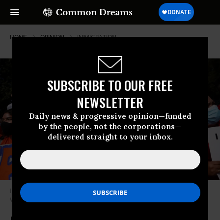
HOME
OPINION
IMMIGRATION
SUBSCRIBE TO OUR FREE
NEWSLETTER
Daily news & progressive opinion—funded
by the people, not the corporations—
delivered straight to your inbox.
Immigration activists rally near the White House on October 7, 2021 in
Washington, D.C.
(Photo: Kevin Dietsch/Getty Images)