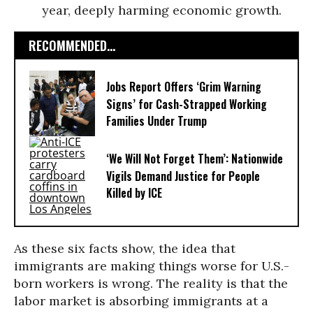
year, deeply harming economic growth.
RECOMMENDED...
Jobs Report Offers ‘Grim Warning
Signs’ for Cash-Strapped Working
Families Under Trump
‘We Will Not Forget Them’: Nationwide
Vigils Demand Justice for People
Killed by ICE
As these six facts show, the idea that
immigrants are making things worse for U.S.-
born workers is wrong. The reality is that the
labor market is absorbing immigrants at a