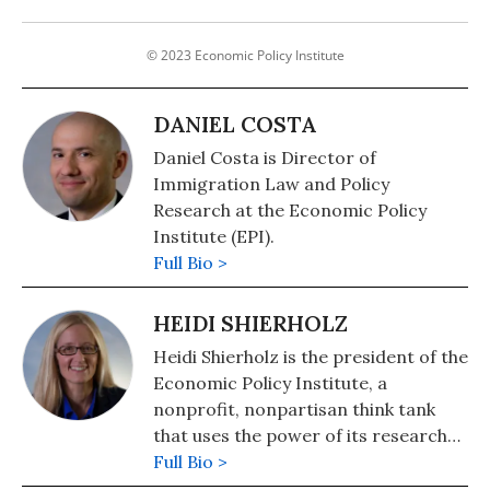
© 2023 Economic Policy Institute
DANIEL COSTA
Daniel Costa is Director of
Immigration Law and Policy
Research at the Economic Policy
Institute (EPI).
Full Bio >
HEIDI SHIERHOLZ
Heidi Shierholz is the president of the
Economic Policy Institute, a
nonprofit, nonpartisan think tank
that uses the power of its research
on economic trends and on the
Full Bio >
impact of economic policies to