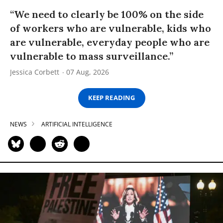
“We need to clearly be 100% on the side
of workers who are vulnerable, kids who
are vulnerable, everyday people who are
vulnerable to mass surveillance.”
Jessica Corbett
07 Aug, 2026
KEEP READING
NEWS
ARTIFICIAL INTELLIGENCE