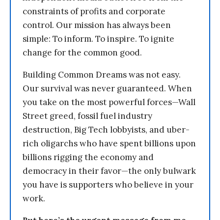
constraints of profits and corporate
control. Our mission has always been
simple: To inform. To inspire. To ignite
change for the common good.
Building Common Dreams was not easy.
Our survival was never guaranteed. When
you take on the most powerful forces—Wall
Street greed, fossil fuel industry
destruction, Big Tech lobbyists, and uber-
rich oligarchs who have spent billions upon
billions rigging the economy and
democracy in their favor—the only bulwark
you have is supporters who believe in your
work.