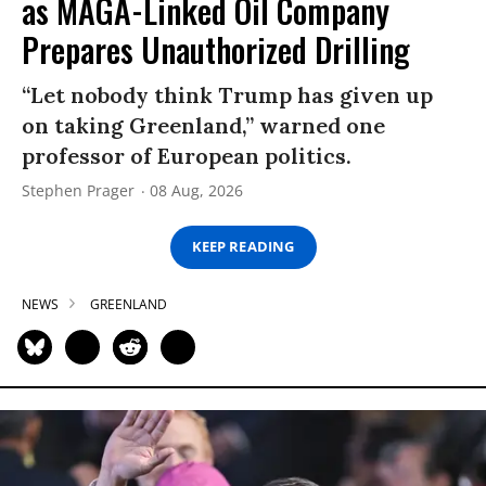
as MAGA-Linked Oil Company
Prepares Unauthorized Drilling
“Let nobody think Trump has given up
on taking Greenland,” warned one
professor of European politics.
Stephen Prager
08 Aug, 2026
KEEP READING
NEWS
GREENLAND