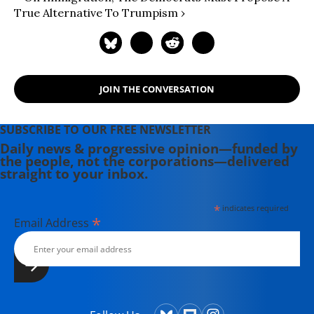
True Alternative To Trumpism ›
JOIN THE CONVERSATION
SUBSCRIBE TO OUR FREE NEWSLETTER
Daily news & progressive opinion—funded by
the people, not the corporations—delivered
straight to your inbox.
*
indicates required
*
Email Address