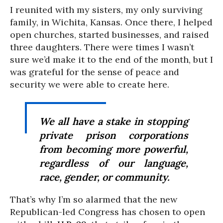
I reunited with my sisters, my only surviving
family, in Wichita, Kansas. Once there, I helped
open churches, started businesses, and raised
three daughters. There were times I wasn’t
sure we’d make it to the end of the month, but I
was grateful for the sense of peace and
security we were able to create here.
We all have a stake in stopping
private prison corporations
from becoming more powerful,
regardless of our language,
race, gender, or community.
That’s why I’m so alarmed that the new
Republican-led Congress has chosen to open