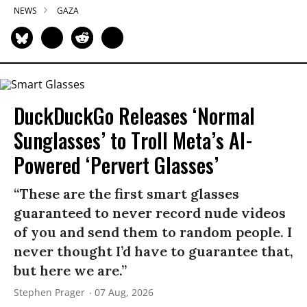
NEWS
GAZA
DuckDuckGo Releases ‘Normal
Sunglasses’ to Troll Meta’s AI-
Powered ‘Pervert Glasses’
“These are the first smart glasses
guaranteed to never record nude videos
of you and send them to random people. I
never thought I’d have to guarantee that,
but here we are.”
Stephen Prager
07 Aug, 2026