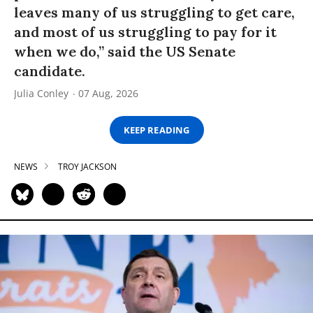
leaves many of us struggling to get care,
and most of us struggling to pay for it
when we do,” said the US Senate
candidate.
Julia Conley
07 Aug, 2026
KEEP READING
NEWS
TROY JACKSON