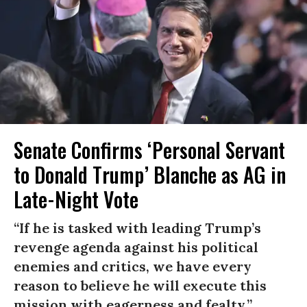
Senate Confirms ‘Personal Servant
to Donald Trump’ Blanche as AG in
Late-Night Vote
“If he is tasked with leading Trump’s
revenge agenda against his political
enemies and critics, we have every
reason to believe he will execute this
mission with eagerness and fealty.”