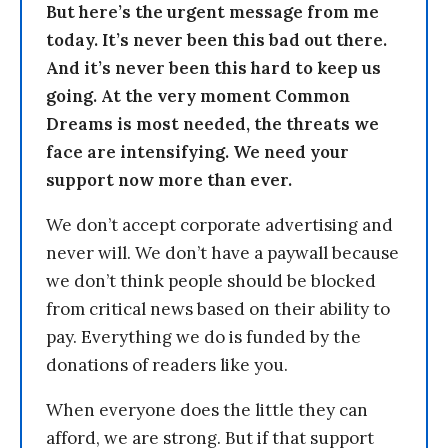
But here’s the urgent message from me
today. It’s never been this bad out there.
And it’s never been this hard to keep us
going. At the very moment Common
Dreams is most needed, the threats we
face are intensifying. We need your
support now more than ever.
We don’t accept corporate advertising and
never will. We don’t have a paywall because
we don’t think people should be blocked
from critical news based on their ability to
pay. Everything we do is funded by the
donations of readers like you.
When everyone does the little they can
afford, we are strong. But if that support