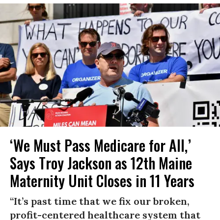
‘We Must Pass Medicare for All,’
Says Troy Jackson as 12th Maine
Maternity Unit Closes in 11 Years
“It’s past time that we fix our broken,
profit-centered healthcare system that