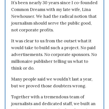
It’s been nearly 30 years since I co-founded
Common Dreams with my late wife, Lina
Newhouser. We had the radical notion that
journalism should serve the public good,
not corporate profits.
It was clear to us from the outset what it
would take to build such a project. No paid
advertisements. No corporate sponsors. No
millionaire publisher telling us what to
think or do.
Many people said we wouldn’t last a year,
but we proved those doubters wrong.
Together with a tremendous team of
journalists and dedicated staff, we built an