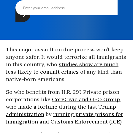
This major assault on due process won’t keep
anyone safer. It would terrorize all immigrants
in this country, who
studies show are much
less likely to commit crimes
of any kind than
native-born Americans.
So who benefits from H.R. 29? Private prison
corporations like
CoreCivic and GEO Group
,
who
made a fortune
during the last
Trump
administration
by
running private prisons for
Immigration and Customs Enforcement (ICE)
.