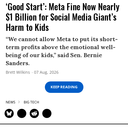
‘Good Start’: Meta Fine Now Nearly
$1 Billion for Social Media Giant’s
Harm to Kids
“We cannot allow Meta to put its short-
term profits above the emotional well-
being of our kids,” said Sen. Bernie
Sanders.
Brett Wilkins
07 Aug, 2026
KEEP READING
NEWS
BIG TECH