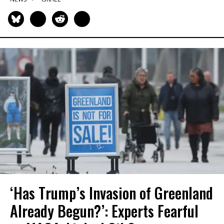
‘Has Trump’s Invasion of Greenland
Already Begun?’: Experts Fearful