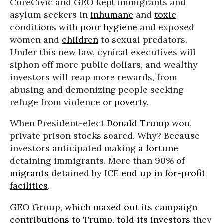
CoreCivic and GEO kept immigrants and
asylum seekers in
inhumane
and
toxic
conditions with
poor hygiene
and exposed
women and
children
to sexual predators.
Under this new law, cynical executives will
siphon off more public dollars, and wealthy
investors will reap more rewards, from
abusing and demonizing people seeking
refuge from violence or
poverty
.
When President-elect
Donald Trump
won,
private prison stocks soared. Why? Because
investors anticipated making
a fortune
detaining immigrants. More than 90% of
migrants
detained by ICE
end up in for-profit
facilities
.
GEO Group,
which maxed out its campaign
contributions to Trump,
told its investors
they