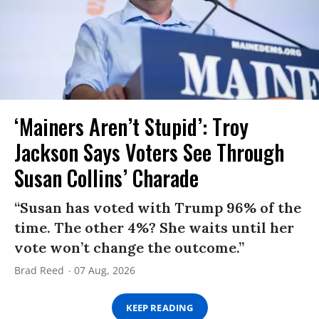
‘Mainers Aren’t Stupid’: Troy
Jackson Says Voters See Through
Susan Collins’ Charade
“Susan has voted with Trump 96% of the
time. The other 4%? She waits until her
vote won’t change the outcome.”
Brad Reed
07 Aug, 2026
KEEP READING