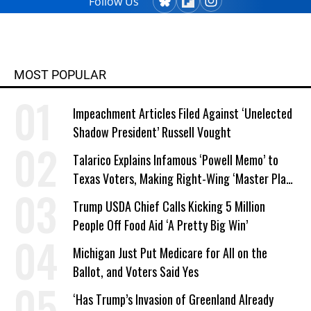
Follow Us
MOST POPULAR
Impeachment Articles Filed Against ‘Unelected
Shadow President’ Russell Vought
Talarico Explains Infamous ‘Powell Memo’ to
Texas Voters, Making Right-Wing ‘Master Plan’
a Campaign Issue
Trump USDA Chief Calls Kicking 5 Million
People Off Food Aid ‘A Pretty Big Win’
Michigan Just Put Medicare for All on the
Ballot, and Voters Said Yes
‘Has Trump’s Invasion of Greenland Already