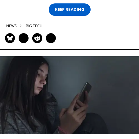
KEEP READING
NEWS
BIG TECH