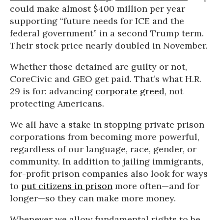
could make almost $400 million per year
supporting “future needs for ICE and the
federal government” in a second Trump term.
Their stock price nearly doubled in November.
Whether those detained are guilty or not,
CoreCivic and GEO get paid. That’s what H.R.
29 is for: advancing
corporate greed
, not
protecting Americans.
We all have a stake in stopping private prison
corporations from becoming more powerful,
regardless of our language, race, gender, or
community. In addition to jailing immigrants,
for-profit prison companies also look for ways
to
put citizens in prison
more often—and for
longer—so they can make more money.
Whenever we allow fundamental rights to be