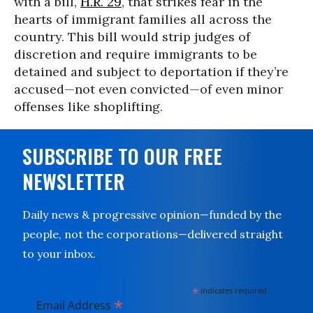
with a bill,
H.R. 29
, that strikes fear in the
hearts of immigrant families all across the
country. This bill would strip judges of
discretion and require immigrants to be
detained and subject to deportation if they’re
accused—not even convicted—of even minor
offenses like shoplifting.
SUBSCRIBE TO OUR FREE
NEWSLETTER
Daily news & progressive opinion—funded by the
people, not the corporations—delivered straight
to your inbox.
*
indicates required
*
Email Address