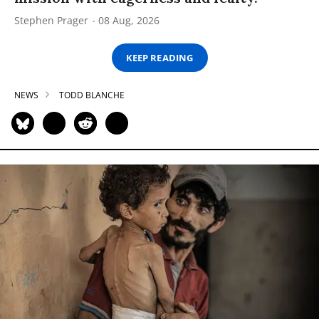
Stephen Prager
08 Aug, 2026
KEEP READING
NEWS
TODD BLANCHE