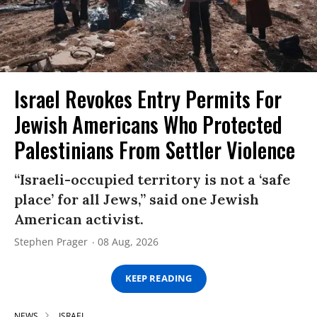
Israel Revokes Entry Permits For
Jewish Americans Who Protected
Palestinians From Settler Violence
“Israeli-occupied territory is not a ‘safe
place’ for all Jews,” said one Jewish
American activist.
Stephen Prager
08 Aug, 2026
KEEP READING
NEWS
ISRAEL