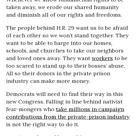
taken away, we erode our shared humanity
and diminish all of our rights and freedoms.
The people behind H.R. 29 want us to be afraid
of each other so we won’t stand together. They
want to be able to barge into our homes,
schools, and churches to take our neighbors
and loved ones away. They want
workers
to be
too scared to stand up to their bosses’ abuse.
All so their donors in the private prison
industry can make more money.
Democrats will need to find their way in this
new Congress. Falling in line behind nativist
fear-mongers who
take millions in campaign
contributions from the private-prison industry
is not the right way to do it.