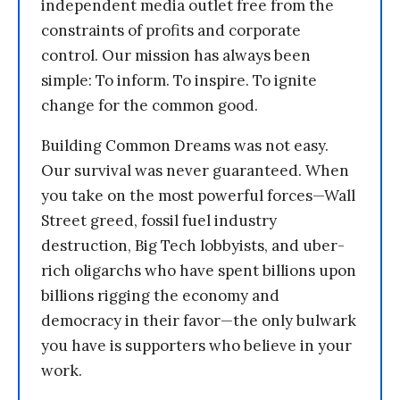
independent media outlet free from the
constraints of profits and corporate
control. Our mission has always been
simple: To inform. To inspire. To ignite
change for the common good.
Building Common Dreams was not easy.
Our survival was never guaranteed. When
you take on the most powerful forces—Wall
Street greed, fossil fuel industry
destruction, Big Tech lobbyists, and uber-
rich oligarchs who have spent billions upon
billions rigging the economy and
democracy in their favor—the only bulwark
you have is supporters who believe in your
work.