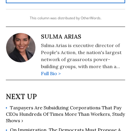
This column was distributed by OtherWords.
SULMA ARIAS
Sulma Arias is executive director of
People's Action, the nation's largest
network of grassroots power-
building groups, with more than a
million members in 30 states.
Full Bio >
Taxpayers Are Subsidizing Corporations That Pay
CEOs Hundreds Of Times More Than Workers, Study
Shows ›
On Immigration, The Democrats Must Propose A