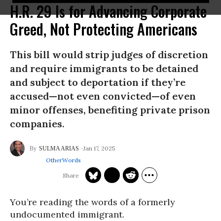
H.R. 29 Is for Advancing Corporate
Greed, Not Protecting Americans
This bill would strip judges of discretion
and require immigrants to be detained
and subject to deportation if they’re
accused—not even convicted—of even
minor offenses, benefiting private prison
companies.
Jan 17, 2025
SULMA ARIAS
OtherWords
You’re reading the words of a formerly
undocumented immigrant.