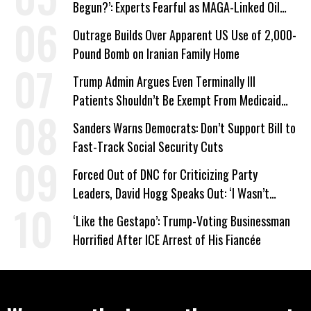
Begun?’: Experts Fearful as MAGA-Linked Oil
Company Prepares Unauthorized Drilling
Outrage Builds Over Apparent US Use of 2,000-
Pound Bomb on Iranian Family Home
Trump Admin Argues Even Terminally Ill
Patients Shouldn’t Be Exempt From Medicaid
Work Requirements
Sanders Warns Democrats: Don’t Support Bill to
Fast-Track Social Security Cuts
Forced Out of DNC for Criticizing Party
Leaders, David Hogg Speaks Out: ‘I Wasn’t
Wrong’
‘Like the Gestapo’: Trump-Voting Businessman
Horrified After ICE Arrest of His Fiancée