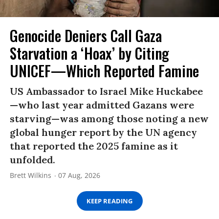
Genocide Deniers Call Gaza
Starvation a ‘Hoax’ by Citing
UNICEF—Which Reported Famine
US Ambassador to Israel Mike Huckabee
—who last year admitted Gazans were
starving—was among those noting a new
global hunger report by the UN agency
that reported the 2025 famine as it
unfolded.
Brett Wilkins
07 Aug, 2026
KEEP READING