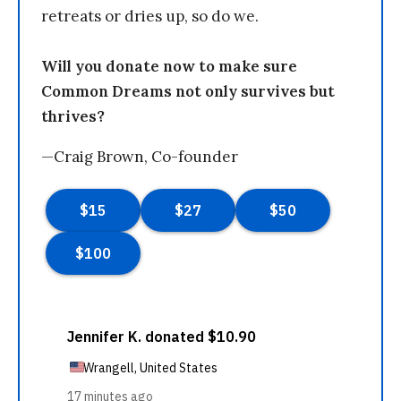
retreats or dries up, so do we.
Will you donate now to make sure
Common Dreams not only survives but
thrives?
—Craig Brown, Co-founder