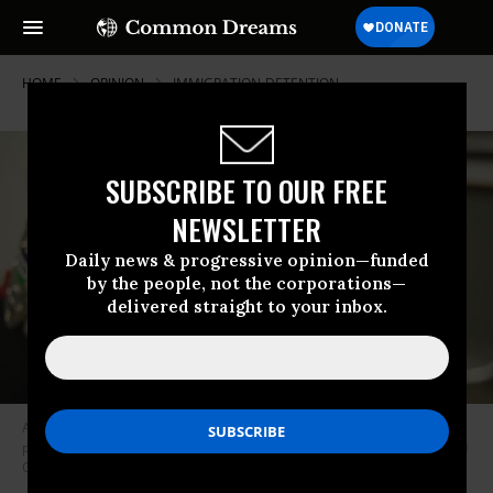
HOME
OPINION
IMMIGRATION-DETENTION
SUBSCRIBE TO OUR FREE
NEWSLETTER
Daily news & progressive opinion—funded
by the people, not the corporations—
delivered straight to your inbox.
A guard stands at the Northwest Detention Center, which is operated by
private prison corporation GEO Group, on contract from Immigration and
Customs Enforcement.
(Photo: Alex Stonehill)