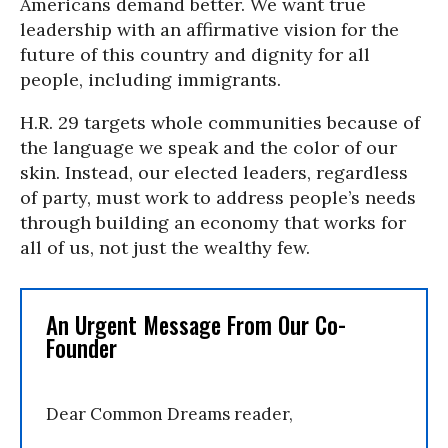
Americans demand better. We want true
leadership with an affirmative vision for the
future of this country and dignity for all
people, including immigrants.
H.R. 29 targets whole communities because of
the language we speak and the color of our
skin. Instead, our elected leaders, regardless
of party, must work to address people’s needs
through building an economy that works for
all of us, not just the wealthy few.
An Urgent Message From Our Co-
Founder
Dear Common Dreams reader,