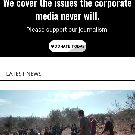
We cover the issues the corporate
media never will.
Please support our journalism.
LATEST NEWS