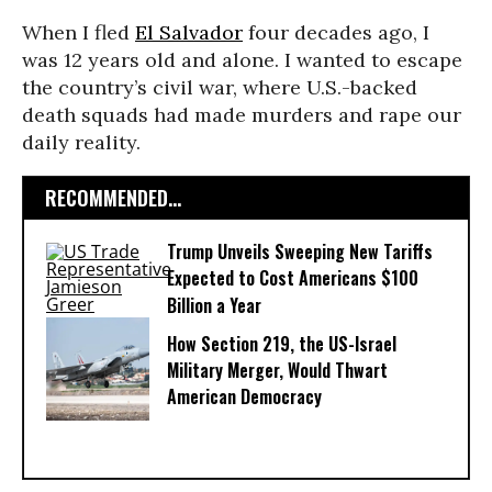
When I fled
El Salvador
four decades ago, I
was 12 years old and alone. I wanted to escape
the country’s civil war, where U.S.-backed
death squads had made murders and rape our
daily reality.
RECOMMENDED...
Trump Unveils Sweeping New Tariffs
Expected to Cost Americans $100
Billion a Year
How Section 219, the US-Israel
Military Merger, Would Thwart
American Democracy