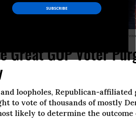
field house in Massachusetts on Tuesday March 5, 2024.
(Photo by Suzanne Kreite
he Great GOP Voter Pur
y
and loopholes, Republican-affiliated
ght to vote of thousands of mostly D
most likely to determine the outcome 