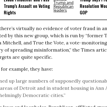
Trump’s Assault on Voting
Resolution Wou
Rights
GOP
there’s virtually no evidence of voter fraud in a
ted by this new group, which is run by “former
a Mitchell, and True the Vote, a vote-monitorin
ry of spreading misinformation,” the Times artic
rgets are quite specific.
 for example, they have:
ned up large numbers of supposedly questionabl
areas of Detroit and in student housing in Ann 
elmingly Democratic cities.”