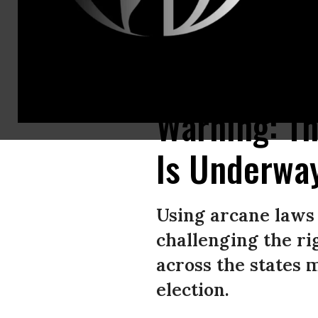
A voter fills out a ballot on Super Tuesday in the Reading High School 
Warning: T
Is Underwa
Using arcane laws 
challenging the ri
across the states 
election.