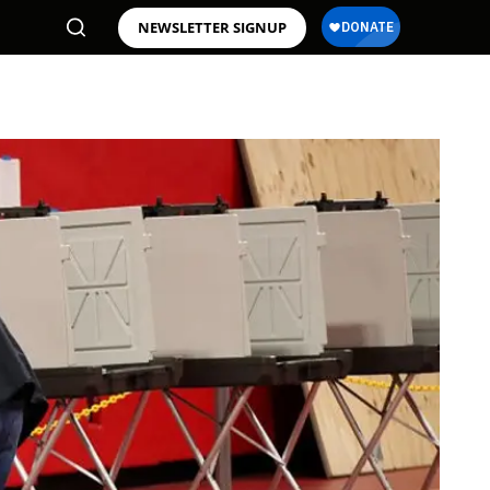
NEWSLETTER SIGNUP