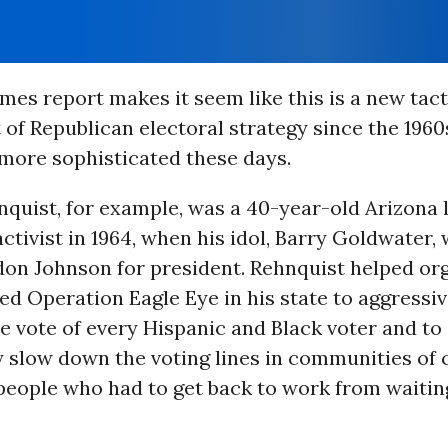
mes report makes it seem like this is a new tacti
 of Republican electoral strategy since the 1960
 more sophisticated these days.
nquist, for example, was a 40-year-old Arizona
ctivist in 1964, when his idol, Barry Goldwater,
don Johnson for president. Rehnquist helped or
ed Operation Eagle Eye in his state to aggressiv
e vote of every Hispanic and Black voter and to
 slow down the voting lines in communities of 
people who had to get back to work from waitin