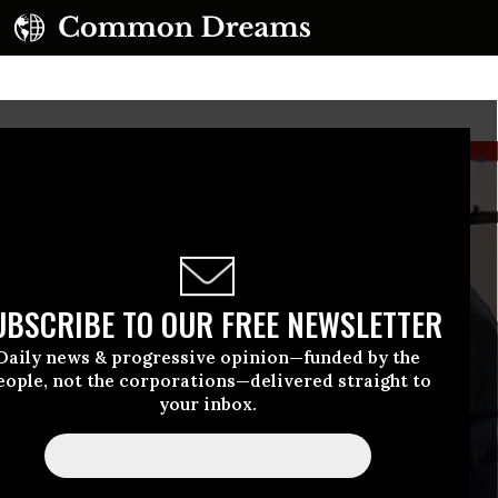
UBSCRIBE TO OUR FREE NEWSLETTER
Daily news & progressive opinion—funded by the
eople, not the corporations—delivered straight to
your inbox.