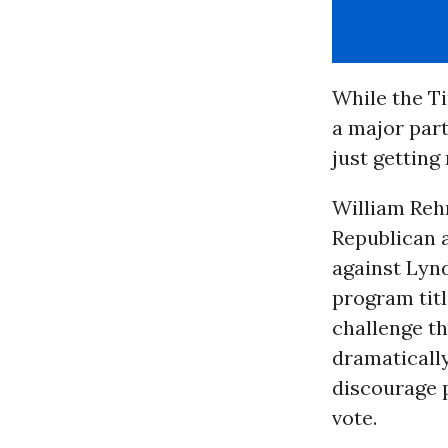
While the Ti
a major part
just getting
William Reh
Republican a
against Lyn
program titl
challenge th
dramatically
discourage 
vote.