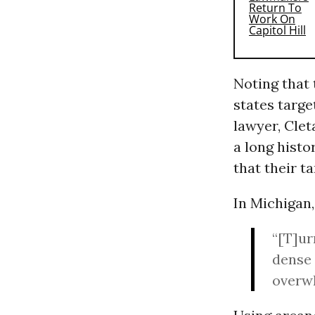
Noting that 
states targe
lawyer, Clet
a long histo
that their ta
In Michigan,
“[T]ur
dense 
overwh