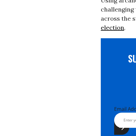
Using arcane
challenging 
across the s
election
.
S
Email Ad