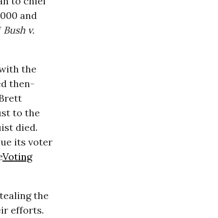
n to chief
 2000 and
f
Bush v.
with the
ed then-
Brett
st to the
ist died.
ue its voter
e
Voting
tealing the
r efforts.