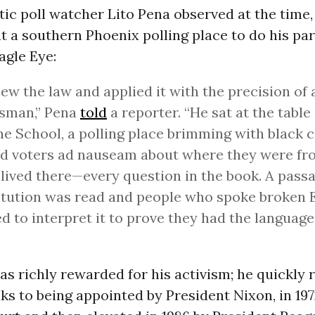
ic poll watcher Lito Pena observed at the time,
 a southern Phoenix polling place to do his par
agle Eye:
ew the law and applied it with the precision of 
sman,” Pena
told
a reporter. “He sat at the table
e School, a polling place brimming with black c
d voters ad nauseam about where they were fr
 lived there—every question in the book. A passa
tution was read and people who spoke broken 
d to interpret it to prove they had the language 
s richly rewarded for his activism; he quickly 
ks to being appointed by President Nixon, in 197