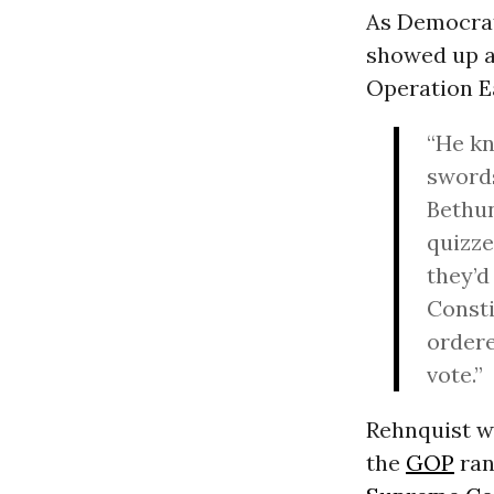
As Democrat
showed up at
Operation E
“He kn
sword
Bethun
quizze
they’d
Consti
ordere
vote.”
Rehnquist wa
the
GOP
ran