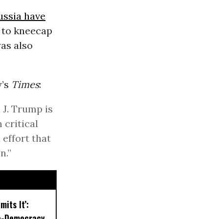
ussia have
s to kneecap
was also
y’s
Times
:
 J. Trump is
 critical
 effort that
n.”
mits It’:
o-Democracy