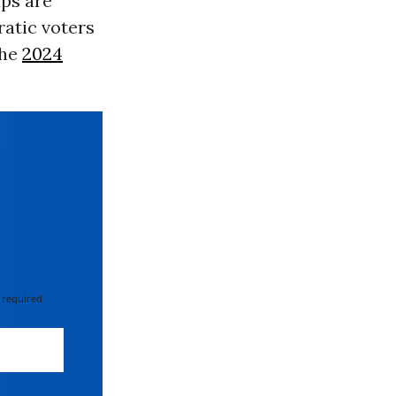
ups are
ratic voters
the
2024
 required