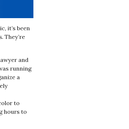
c, it’s been
s. They’re
 lawyer and
 was running
ganize a
ely
color to
g hours to