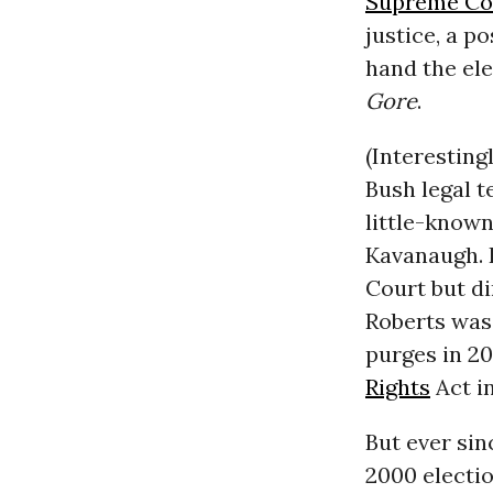
Supreme Co
justice, a p
hand the ele
Gore
.
(Interestin
Bush legal t
little-known
Kavanaugh. 
Court but di
Roberts was 
purges in 20
Rights
Act i
But ever sin
2000 electi