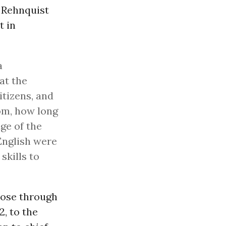
 Rehnquist
t in
a
 at the
itizens, and
om, how long
ge of the
English were
skills to
rose through
2, to the