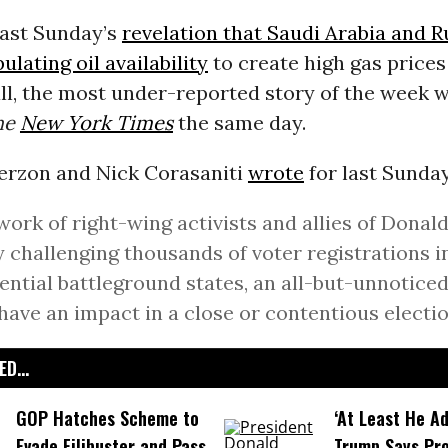
last Sunday’s
revelation that Saudi Arabia and R
lating oil availability
to create high gas price
all, the most under-reported story of the week 
he
New York Times
the same day.
erzon and Nick Corasaniti
wrote
for last Sunda
work of right-wing activists and allies of Donald
y challenging thousands of voter registrations in
ential battleground states, an all-but-unnoticed
have an impact in a close or contentious electio
D...
GOP Hatches Scheme to
‘At Least He Ad
Evade Filibuster and Pass
Trump Says Pr