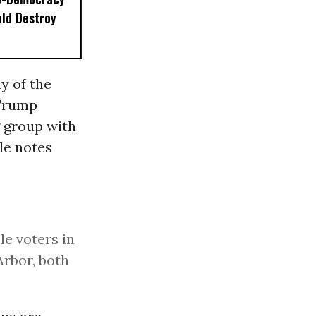
ld Destroy
ny of the
 Trump
g group with
le notes
e voters in
Arbor, both