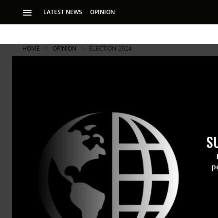
LATEST NEWS
OPINION
HOME
OPINION
ELECTION-2024
S
p