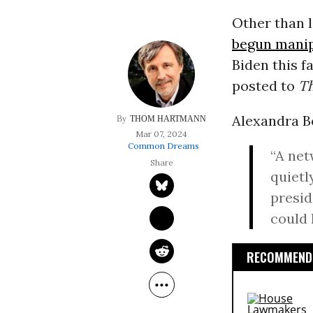
Other than 
begun manipu
Biden this f
posted to
T
Alexandra B
THOM HARTMANN
Mar 07, 2024
Common Dreams
“A net
quietl
presid
could 
RECOMMENDE