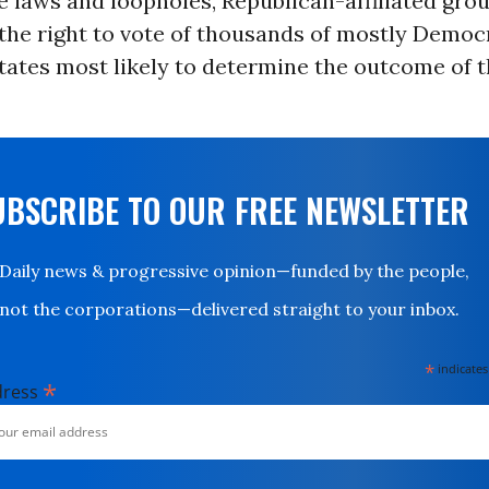
 laws and loopholes, Republican-affiliated gro
the right to vote of thousands of mostly Democ
tates most likely to determine the outcome of 
UBSCRIBE TO OUR FREE NEWSLETTER
Daily news & progressive opinion—funded by the people,
not the corporations—delivered straight to your inbox.
*
indicates
*
dress