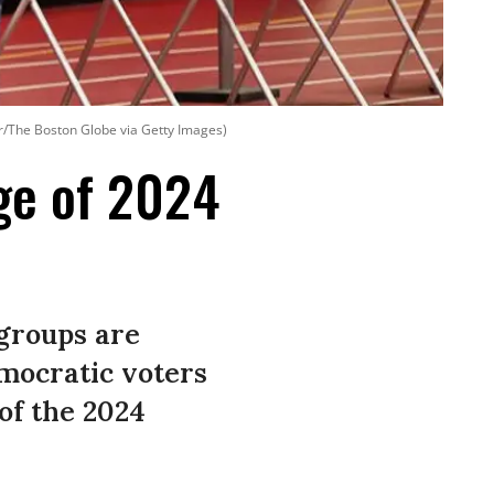
r/The Boston Globe via Getty Images)
ge of 2024
 groups are
emocratic voters
of the 2024