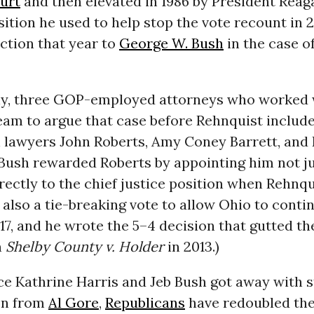
urt
and then elevated in 1986 by President Reaga
osition he used to help stop the vote recount in
ction that year to
George W. Bush
in the case o
gly, three GOP-employed attorneys who worked 
eam to argue that case before Rehnquist includ
 lawyers John Roberts, Amy Coney Barrett, and 
Bush rewarded Roberts by appointing him not ju
rectly to the chief justice position when Rehnqu
also a tie-breaking vote to allow Ohio to contin
17, and he wrote the 5–4 decision that gutted th
n
Shelby County v. Holder
in 2013.)
ce Kathrine Harris and Jeb Bush got away with s
on from
Al Gore
,
Republicans
have redoubled thei