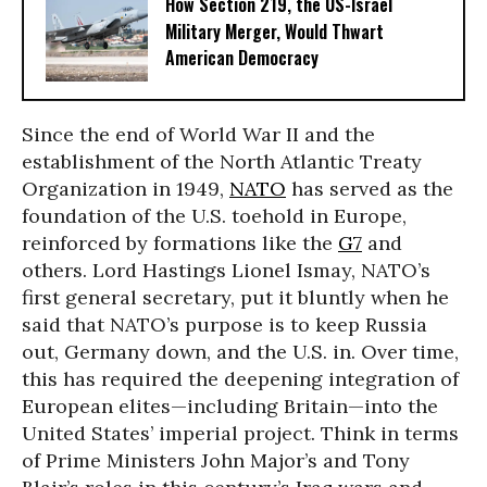
How Section 219, the US-Israel
Military Merger, Would Thwart
American Democracy
Since the end of World War II and the
establishment of the North Atlantic Treaty
Organization in 1949,
NATO
has served as the
foundation of the U.S. toehold in Europe,
reinforced by formations like the
G7
and
others. Lord Hastings Lionel Ismay, NATO’s
first general secretary, put it bluntly when he
said that NATO’s purpose is to keep Russia
out, Germany down, and the U.S. in. Over time,
this has required the deepening integration of
European elites—including Britain—into the
United States’ imperial project. Think in terms
of Prime Ministers John Major’s and Tony