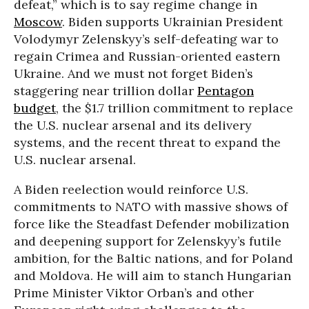
defeat,” which is to say regime change in
Moscow
. Biden supports Ukrainian President
Volodymyr Zelenskyy’s self-defeating war to
regain Crimea and Russian-oriented eastern
Ukraine. And we must not forget Biden’s
staggering near trillion dollar
Pentagon
budget
, the $1.7 trillion commitment to replace
the U.S. nuclear arsenal and its delivery
systems, and the recent threat to expand the
U.S. nuclear arsenal.
A Biden reelection would reinforce U.S.
commitments to NATO with massive shows of
force like the Steadfast Defender mobilization
and deepening support for Zelenskyy’s futile
ambition, for the Baltic nations, and for Poland
and Moldova. He will aim to stanch Hungarian
Prime Minister Viktor Orban’s and other