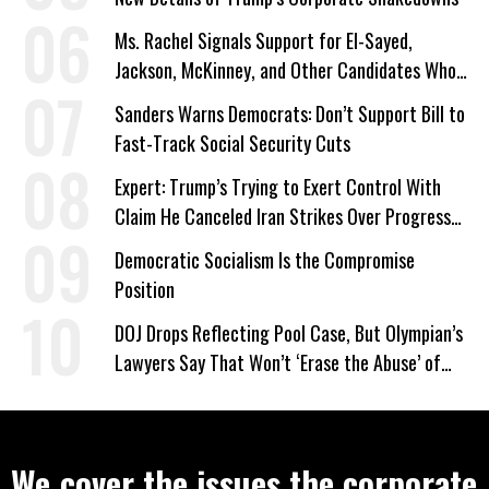
Ms. Rachel Signals Support for El-Sayed,
Jackson, McKinney, and Other Candidates Who
‘Care About All Kids’
Sanders Warns Democrats: Don’t Support Bill to
Fast-Track Social Security Cuts
Expert: Trump’s Trying to Exert Control With
Claim He Canceled Iran Strikes Over Progress
on Deal
Democratic Socialism Is the Compromise
Position
DOJ Drops Reflecting Pool Case, But Olympian’s
Lawyers Say That Won’t ‘Erase the Abuse’ of
Power
We cover the issues the corporate