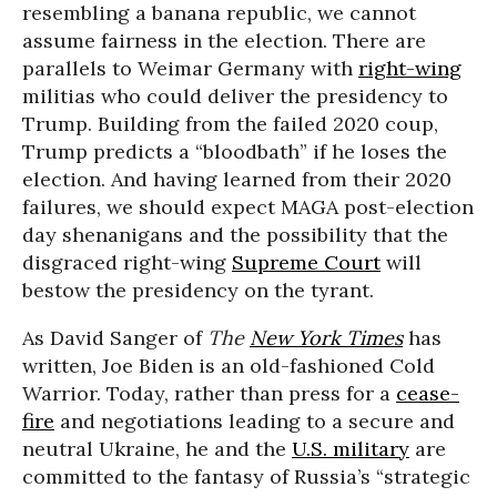
resembling a banana republic, we cannot
assume fairness in the election. There are
parallels to Weimar Germany with
right-wing
militias who could deliver the presidency to
Trump. Building from the failed 2020 coup,
Trump predicts a “bloodbath” if he loses the
election. And having learned from their 2020
failures, we should expect MAGA post-election
day shenanigans and the possibility that the
disgraced right-wing
Supreme Court
will
bestow the presidency on the tyrant.
As David Sanger of
The
New York Times
has
written, Joe Biden is an old-fashioned Cold
Warrior. Today, rather than press for a
cease-
fire
and negotiations leading to a secure and
neutral Ukraine, he and the
U.S. military
are
committed to the fantasy of Russia’s “strategic