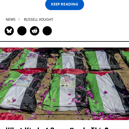
KEEP READING
NEWS
RUSSELL VOUGHT