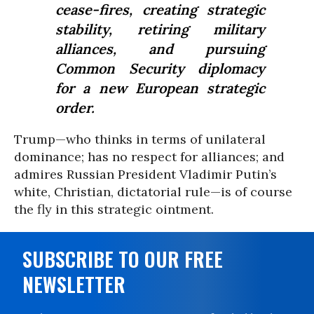
cease-fires, creating strategic
stability, retiring military
alliances, and pursuing
Common Security diplomacy
for a new European strategic
order.
Trump—who thinks in terms of unilateral
dominance; has no respect for alliances; and
admires Russian President Vladimir Putin’s
white, Christian, dictatorial rule—is of course
the fly in this strategic ointment.
SUBSCRIBE TO OUR FREE
NEWSLETTER