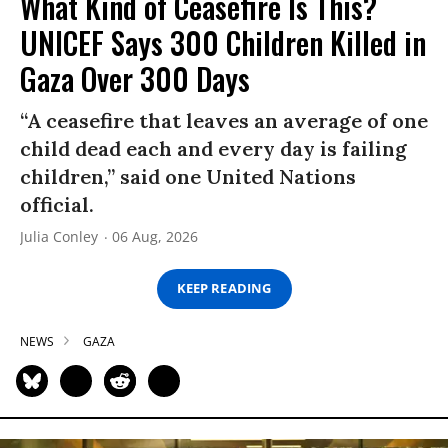
What Kind of Ceasefire Is This?
UNICEF Says 300 Children Killed in
Gaza Over 300 Days
“A ceasefire that leaves an average of one
child dead each and every day is failing
children,” said one United Nations
official.
Julia Conley
06 Aug, 2026
KEEP READING
NEWS
GAZA