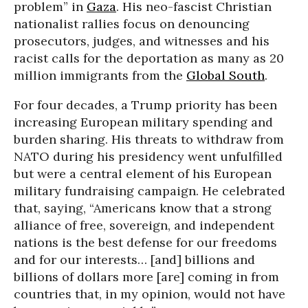
problem” in
Gaza
. His neo-fascist Christian
nationalist rallies focus on denouncing
prosecutors, judges, and witnesses and his
racist calls for the deportation as many as 20
million immigrants from the
Global South
.
For four decades, a Trump priority has been
increasing European military spending and
burden sharing. His threats to withdraw from
NATO during his presidency went unfulfilled
but were a central element of his European
military fundraising campaign. He celebrated
that, saying, “Americans know that a strong
alliance of free, sovereign, and independent
nations is the best defense for our freedoms
and for our interests… [and] billions and
billions of dollars more [are] coming in from
countries that, in my opinion, would not have