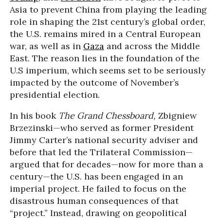
Asia to prevent China from playing the leading
role in shaping the 21st century’s global order,
the U.S. remains mired in a Central European
war, as well as in
Gaza
and across the Middle
East. The reason lies in the foundation of the
U.S imperium, which seems set to be seriously
impacted by the outcome of November’s
presidential election.
In his book
The Grand Chessboard,
Zbigniew
Brzezinski—who served as former President
Jimmy Carter’s national security adviser and
before that led the Trilateral Commission—
argued that for decades—now for more than a
century—the U.S. has been engaged in an
imperial project. He failed to focus on the
disastrous human consequences of that
“project.” Instead, drawing on geopolitical