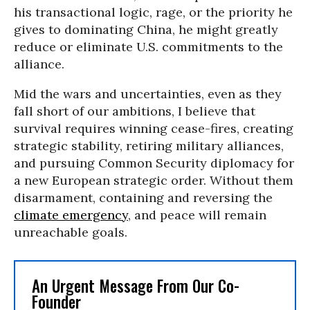
his transactional logic, rage, or the priority he
gives to dominating China, he might greatly
reduce or eliminate U.S. commitments to the
alliance.
Mid the wars and uncertainties, even as they
fall short of our ambitions, I believe that
survival requires winning cease-fires, creating
strategic stability, retiring military alliances,
and pursuing Common Security diplomacy for
a new European strategic order. Without them
disarmament, containing and reversing the
climate emergency
, and peace will remain
unreachable goals.
An Urgent Message From Our Co-
Founder