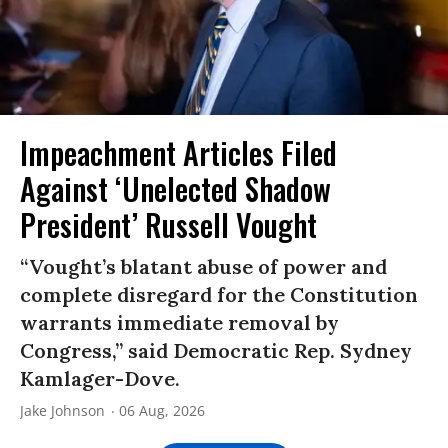
Impeachment Articles Filed
Against ‘Unelected Shadow
President’ Russell Vought
“Vought’s blatant abuse of power and
complete disregard for the Constitution
warrants immediate removal by
Congress,” said Democratic Rep. Sydney
Kamlager-Dove.
Jake Johnson
06 Aug, 2026