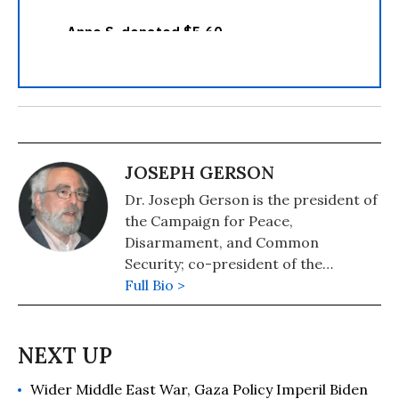
JOSEPH GERSON
Dr. Joseph Gerson is the president of
the Campaign for Peace,
Disarmament, and Common
Security; co-president of the
International Peace Bureau; and
Full Bio >
author of Empire and the Bomb.
Wider Middle East War, Gaza Policy Imperil Biden