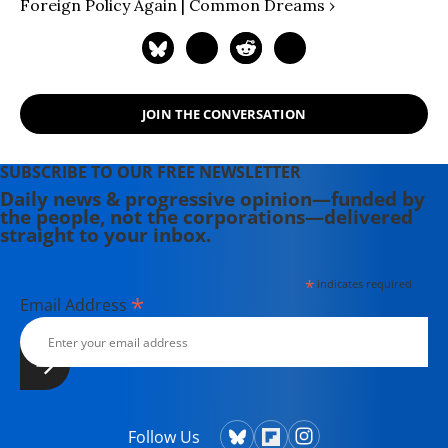
Foreign Policy Again | Common Dreams ›
JOIN THE CONVERSATION
SUBSCRIBE TO OUR FREE NEWSLETTER
Daily news & progressive opinion—funded by
the people, not the corporations—delivered
straight to your inbox.
*
indicates required
*
Email Address
Follow Us