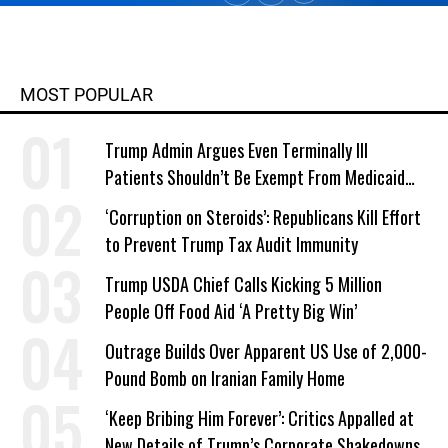
MOST POPULAR
Trump Admin Argues Even Terminally Ill
Patients Shouldn’t Be Exempt From Medicaid
Work Requirements
‘Corruption on Steroids’: Republicans Kill Effort
to Prevent Trump Tax Audit Immunity
Trump USDA Chief Calls Kicking 5 Million
People Off Food Aid ‘A Pretty Big Win’
Outrage Builds Over Apparent US Use of 2,000-
Pound Bomb on Iranian Family Home
‘Keep Bribing Him Forever’: Critics Appalled at
New Details of Trump’s Corporate Shakedowns