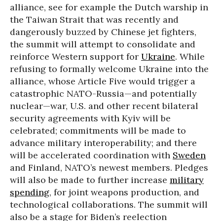
alliance, see for example the Dutch warship in
the Taiwan Strait that was recently and
dangerously buzzed by Chinese jet fighters,
the summit will attempt to consolidate and
reinforce Western support for
Ukraine
. While
refusing to formally welcome Ukraine into the
alliance, whose Article Five would trigger a
catastrophic NATO-Russia—and potentially
nuclear—war, U.S. and other recent bilateral
security agreements with Kyiv will be
celebrated; commitments will be made to
advance military interoperability; and there
will be accelerated coordination with
Sweden
and Finland, NATO’s newest members. Pledges
will also be made to further increase
military
spending
, for joint weapons production, and
technological collaborations. The summit will
also be a stage for Biden’s reelection