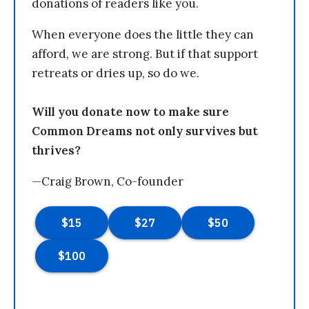
donations of readers like you.
When everyone does the little they can
afford, we are strong. But if that support
retreats or dries up, so do we.
Will you donate now to make sure
Common Dreams not only survives but
thrives?
—Craig Brown, Co-founder