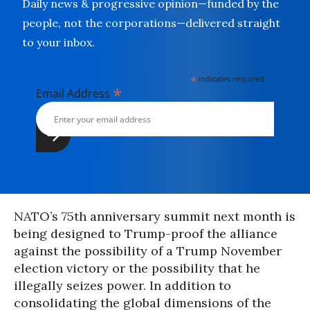
Daily news & progressive opinion—funded by the
people, not the corporations—delivered straight
to your inbox.
*
indicates required
*
Email Address
NATO’s 75th anniversary summit next month is
being designed to Trump-proof the alliance
against the possibility of a Trump November
election victory or the possibility that he
illegally seizes power. In addition to
consolidating the global dimensions of the