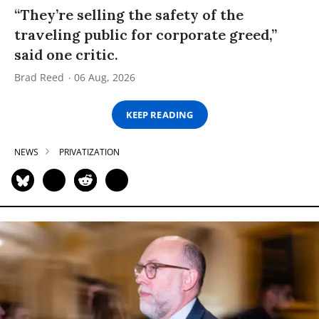
“They’re selling the safety of the
traveling public for corporate greed,”
said one critic.
Brad Reed
06 Aug, 2026
KEEP READING
NEWS
PRIVATIZATION