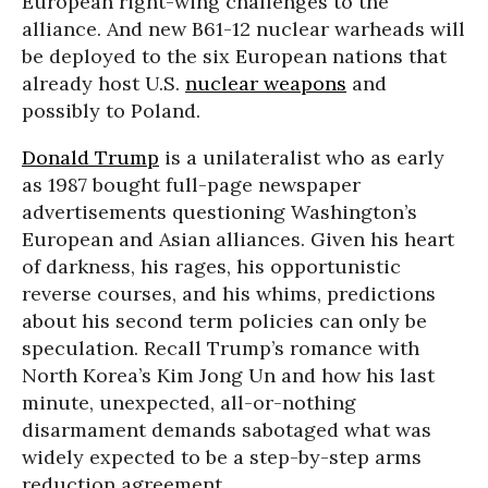
European right-wing challenges to the
alliance. And new B61-12 nuclear warheads will
be deployed to the six European nations that
already host U.S.
nuclear weapons
and
possibly to Poland.
Donald Trump
is a unilateralist who as early
as 1987 bought full-page newspaper
advertisements questioning Washington’s
European and Asian alliances. Given his heart
of darkness, his rages, his opportunistic
reverse courses, and his whims, predictions
about his second term policies can only be
speculation. Recall Trump’s romance with
North Korea’s Kim Jong Un and how his last
minute, unexpected, all-or-nothing
disarmament demands sabotaged what was
widely expected to be a step-by-step arms
reduction agreement.