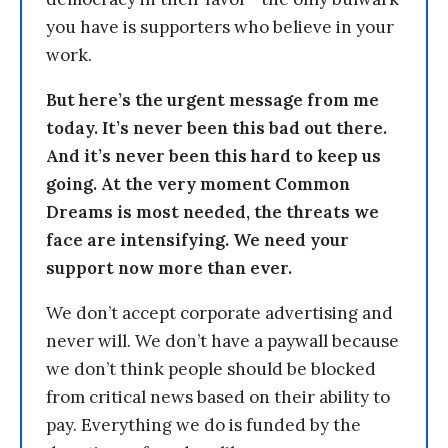
you have is supporters who believe in your
work.
But here’s the urgent message from me
today. It’s never been this bad out there.
And it’s never been this hard to keep us
going. At the very moment Common
Dreams is most needed, the threats we
face are intensifying. We need your
support now more than ever.
We don’t accept corporate advertising and
never will. We don’t have a paywall because
we don’t think people should be blocked
from critical news based on their ability to
pay. Everything we do is funded by the