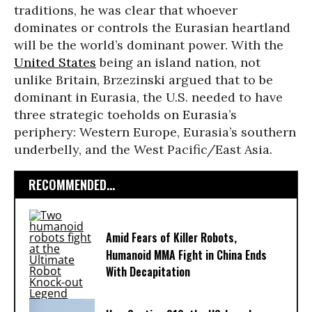
traditions, he was clear that whoever
dominates or controls the Eurasian heartland
will be the world’s dominant power. With the
United States
being an island nation, not
unlike Britain, Brzezinski argued that to be
dominant in Eurasia, the U.S. needed to have
three strategic toeholds on Eurasia’s
periphery: Western Europe, Eurasia’s southern
underbelly, and the West Pacific/East Asia.
RECOMMENDED...
Amid Fears of Killer Robots,
Humanoid MMA Fight in China Ends
With Decapitation