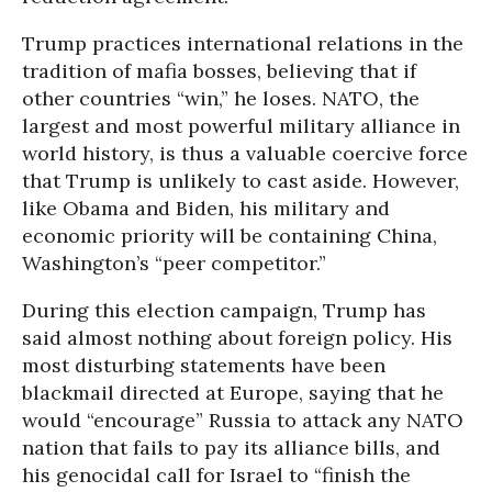
Trump practices international relations in the
tradition of mafia bosses, believing that if
other countries “win,” he loses. NATO, the
largest and most powerful military alliance in
world history, is thus a valuable coercive force
that Trump is unlikely to cast aside. However,
like Obama and Biden, his military and
economic priority will be containing China,
Washington’s “peer competitor.”
During this election campaign, Trump has
said almost nothing about foreign policy. His
most disturbing statements have been
blackmail directed at Europe, saying that he
would “encourage” Russia to attack any NATO
nation that fails to pay its alliance bills, and
his genocidal call for Israel to “finish the