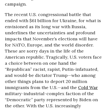
campaign.
The recent U.S. congressional battle that
ended with $61 billion for Ukraine, for what is
envisioned as its long war with Russia,
underlines the uncertainties and profound
impacts that November’s elections will have
for NATO, Europe, and the world disorder.
These are sorry days in the life of the
American republic. Tragically, U.S. voters face
a choice between on one hand the
“Republican” racist, rapist, Putin-infatuated,
and would-be dictator Trump—who among
other things plans to deport 20 million
immigrants from the U.S.—and the
Cold War
military-industrial-complex faction of the
“Democratic” party represented by Biden on
the other. With the U.S. increasingly