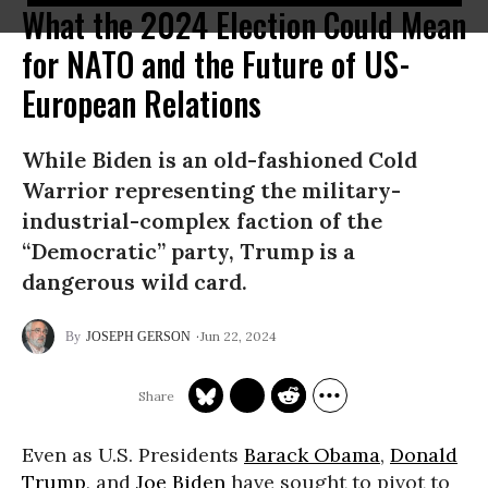
What the 2024 Election Could Mean
for NATO and the Future of US-
European Relations
While Biden is an old-fashioned Cold
Warrior representing the military-
industrial-complex faction of the
“Democratic” party, Trump is a
dangerous wild card.
Jun 22, 2024
JOSEPH GERSON
Even as U.S. Presidents
Barack Obama
,
Donald
Trump
, and
Joe Biden
have sought to pivot to