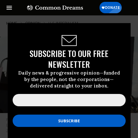
HOME
OPINION
U-S-IMPERIALISM
SUBSCRIBE TO OUR FREE
NEWSLETTER
Daily news & progressive opinion—funded
by the people, not the corporations—
delivered straight to your inbox.
Former U.S. President Donald Trump watches a video of President Joe
Biden playing during a rally for Sen. Marco Rubio (R-Fla.) on November 6,
2022 in Miami, Florida.
(Photo by Joe Raedle/Getty Images)