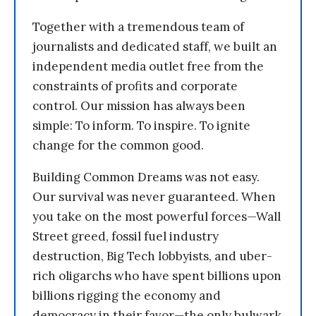
Together with a tremendous team of
journalists and dedicated staff, we built an
independent media outlet free from the
constraints of profits and corporate
control. Our mission has always been
simple: To inform. To inspire. To ignite
change for the common good.
Building Common Dreams was not easy.
Our survival was never guaranteed. When
you take on the most powerful forces—Wall
Street greed, fossil fuel industry
destruction, Big Tech lobbyists, and uber-
rich oligarchs who have spent billions upon
billions rigging the economy and
democracy in their favor—the only bulwark