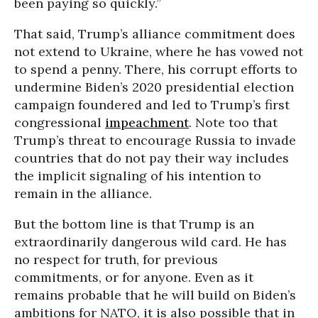
been paying so quickly.”
That said, Trump’s alliance commitment does
not extend to Ukraine, where he has vowed not
to spend a penny. There, his corrupt efforts to
undermine Biden’s 2020 presidential election
campaign foundered and led to Trump’s first
congressional
impeachment
. Note too that
Trump’s threat to encourage Russia to invade
countries that do not pay their way includes
the implicit signaling of his intention to
remain in the alliance.
But the bottom line is that Trump is an
extraordinarily dangerous wild card. He has
no respect for truth, for previous
commitments, or for anyone. Even as it
remains probable that he will build on Biden’s
ambitions for NATO, it is also possible that in