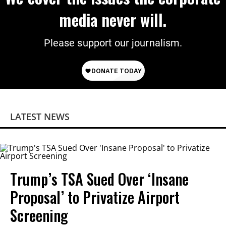
media never will.
Please support our journalism.
LATEST NEWS
Trump’s TSA Sued Over ‘Insane
Proposal’ to Privatize Airport
Screening