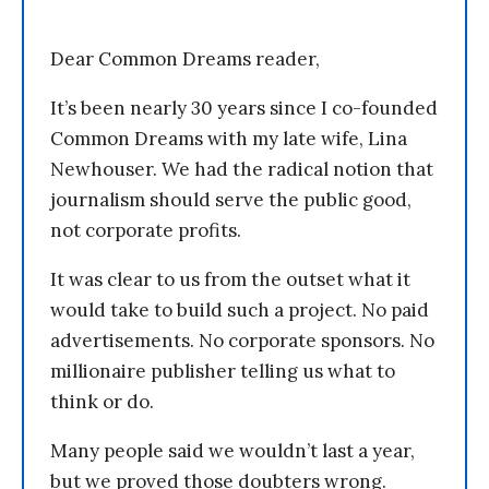
Dear Common Dreams reader,
It’s been nearly 30 years since I co-founded
Common Dreams with my late wife, Lina
Newhouser. We had the radical notion that
journalism should serve the public good,
not corporate profits.
It was clear to us from the outset what it
would take to build such a project. No paid
advertisements. No corporate sponsors. No
millionaire publisher telling us what to
think or do.
Many people said we wouldn’t last a year,
but we proved those doubters wrong.