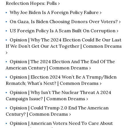
Reelection Hopes: Polls ›
Why Joe Biden Is A Foreign Policy Failure ›
On Gaza, Is Biden Choosing Donors Over Voters? ›
US Foreign Policy Is A Scam Built On Corruption ›
Opinion | Why The 2024 Election Could Be Our Last
If We Don’t Get Our Act Together | Common Dreams
›
Opinion | The 2024 Election And The End Of The
American Century | Common Dreams ›
Opinion | Election 2024 Won’t Be A Trump/Biden
Rematch; What’s Next? | Common Dreams ›
Opinion | Why Isn’t The Nuclear Threat A 2024
Campaign Issue? | Common Dreams ›
Opinion | Could Trump 2.0 End The American
Century? | Common Dreams ›
Opinion | American Voters Need To Care About