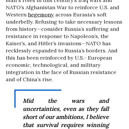
Blair’s roles in this century’s Iraq wars and
NATO’s Afghanistan War to reinforce U.S. and
Western
hegemony
across Eurasia’s soft
underbelly. Refusing to take necessary lessons
from history—consider Russia’s suffering and
resistance in response to Napoleon’s, the
Kaiser’s, and Hitler’s invasions—NATO has
recklessly expanded to Russia’s borders. And
this has been reinforced by U.S.- European
economic, technological, and military
integration in the face of Russian resistance
and of China’s rise.
Mid the wars and
uncertainties, even as they fall
short of our ambitions, I believe
that survival requires winning