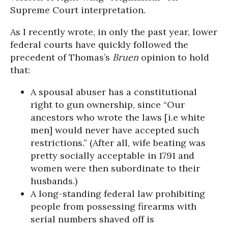
Supreme Court interpretation.
As I recently wrote, in only the past year, lower
federal courts have quickly followed the
precedent of Thomas’s
Bruen
opinion to hold
that:
A spousal abuser has a constitutional
right to gun ownership, since “Our
ancestors who wrote the laws [i.e white
men] would never have accepted such
restrictions.” (After all, wife beating was
pretty socially acceptable in 1791 and
women were then subordinate to their
husbands.)
A long-standing federal law prohibiting
people from possessing firearms with
serial numbers shaved off is