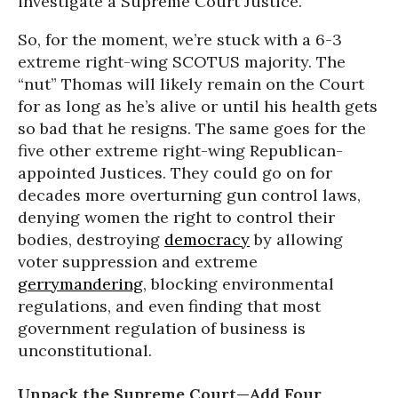
investigate a Supreme Court Justice.
So, for the moment, we’re stuck with a 6-3
extreme right-wing SCOTUS majority. The
“nut” Thomas will likely remain on the Court
for as long as he’s alive or until his health gets
so bad that he resigns. The same goes for the
five other extreme right-wing Republican-
appointed Justices. They could go on for
decades more overturning gun control laws,
denying women the right to control their
bodies, destroying
democracy
by allowing
voter suppression and extreme
gerrymandering
, blocking environmental
regulations, and even finding that most
government regulation of business is
unconstitutional.
Unpack the Supreme Court—Add Four