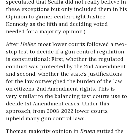
speculated that Scalia did not really believe in
these exceptions but only included them in his
Opinion to garner center-right Justice
Kennedy as the fifth and deciding voted
needed for a majority opinion.)
After
Heller
, most lower courts followed a two-
step test to decide if a gun control regulation
is constitutional: First, whether the regulated
conduct was protected by the 2nd Amendment
and second, whether the state’s justifications
for the law outweighed the burden of the law
on citizens’ 2nd Amendment rights. This is
very similar to the balancing test courts use to
decide 1st Amendment cases. Under this
approach, from 2008-2022 lower courts
upheld many gun control laws.
Thomas’ majority opinion in
Bruen
gutted the