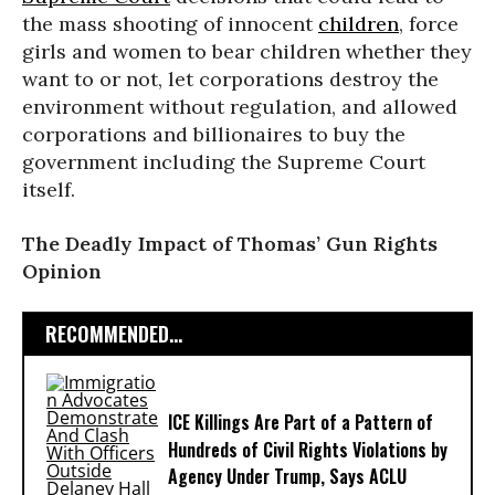
the mass shooting of innocent
children
, force
girls and women to bear children whether they
want to or not, let corporations destroy the
environment without regulation, and allowed
corporations and billionaires to buy the
government including the Supreme Court
itself.
The Deadly Impact of Thomas’ Gun Rights
Opinion
RECOMMENDED...
ICE Killings Are Part of a Pattern of
Hundreds of Civil Rights Violations by
Agency Under Trump, Says ACLU