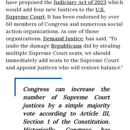
have proposed the
Judiciary Act of 2023
which
would add four new Justices to the
U.S.
Supreme Court
. It has been endorsed by over
60 members of Congress and numerous social
action organizations. As one of those
organizations,
Demand Justice
, has said, “To
undo the damage
Republicans
did by stealing
multiple Supreme Court seats, we should
immediately add seats to the Supreme Court
and appoint justices who will restore balance.”
Congress can increase the
number of Supreme Court
justices by a simple majority
vote according to Article III,
Section 1 of the Constitution.
Historically, Congress has