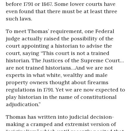
before 1791 or 1867. Some lower courts have
even found that there must be at least three
such laws.
To meet Thomas’ requirement, one Federal
judge actually raised the possibility of the
court appointing a historian to advise the
court, saying “This court is not a trained
historian. The Justices of the Supreme Court…
are not trained historians…And we are not
experts in what white, wealthy and male
property owners thought about firearms
regulations in 1791. Yet we are now expected to
play historian in the name of constitutional
adjudication.”
Thomas has written into judicial decision-
making a cramped and extremist version of