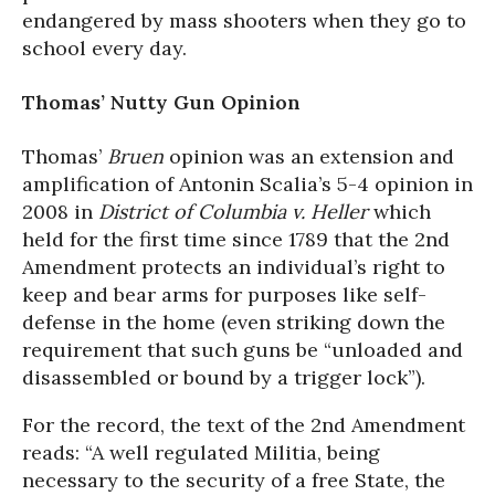
endangered by mass shooters when they go to
school every day.
Thomas’ Nutty Gun Opinion
Thomas’
Bruen
opinion was an extension and
amplification of Antonin Scalia’s 5-4 opinion in
2008 in
District of Columbia v. Heller
which
held for the first time since 1789 that the 2nd
Amendment protects an individual’s right to
keep and bear arms for purposes like self-
defense in the home (even striking down the
requirement that such guns be “unloaded and
disassembled or bound by a trigger lock”).
For the record, the text of the 2nd Amendment
reads: “A well regulated Militia, being
necessary to the security of a free State, the