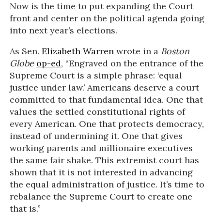
Now is the time to put expanding the Court
front and center on the political agenda going
into next year’s elections.
As Sen.
Elizabeth Warren
wrote in a
Boston
Globe
op-ed
, “Engraved on the entrance of the
Supreme Court is a simple phrase: ‘equal
justice under law.’ Americans deserve a court
committed to that fundamental idea. One that
values the settled constitutional rights of
every American. One that protects democracy,
instead of undermining it. One that gives
working parents and millionaire executives
the same fair shake. This extremist court has
shown that it is not interested in advancing
the equal administration of justice. It’s time to
rebalance the Supreme Court to create one
that is.”