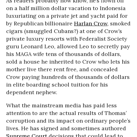
As readers probably now know, he’s flown off
on a half million dollar vacation to Indonesia
luxuriating on a private jet and yacht paid for
by Republican billionaire
Harlan Crow
, smoked
cigars (smuggled Cubans?) at one of Crow’s
private luxury resorts with Federalist Society
guru Leonard Leo, allowed Leo to secretly pay
his MAGA wife tens of thousands of dollars,
sold a house he inherited to Crow who lets his
mother live there rent free, and concealed
Crow paying hundreds of thousands of dollars
in elite boarding school tuition for his
dependent nephew.
What the mainstream media has paid less
attention to are the actual results of Thomas’
corruption and its impact on ordinary people’s
lives. He has signed and sometimes authored
Supreme Court
decisions that could lead to