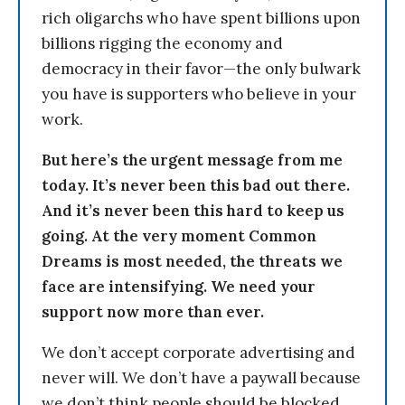
rich oligarchs who have spent billions upon
billions rigging the economy and
democracy in their favor—the only bulwark
you have is supporters who believe in your
work.
But here’s the urgent message from me
today. It’s never been this bad out there.
And it’s never been this hard to keep us
going. At the very moment Common
Dreams is most needed, the threats we
face are intensifying. We need your
support now more than ever.
We don’t accept corporate advertising and
never will. We don’t have a paywall because
we don’t think people should be blocked