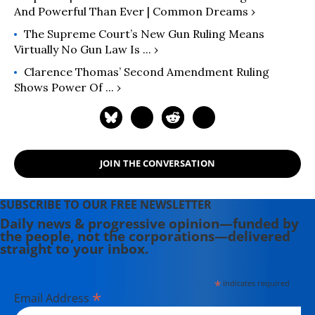
And Powerful Than Ever | Common Dreams ›
The Supreme Court’s New Gun Ruling Means
Virtually No Gun Law Is ... ›
Clarence Thomas’ Second Amendment Ruling
Shows Power Of ... ›
JOIN THE CONVERSATION
SUBSCRIBE TO OUR FREE NEWSLETTER
Daily news & progressive opinion—funded by
the people, not the corporations—delivered
straight to your inbox.
*
indicates required
*
Email Address