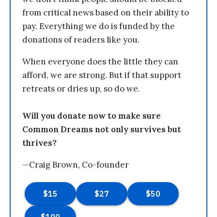
from critical news based on their ability to
pay. Everything we do is funded by the
donations of readers like you.
When everyone does the little they can
afford, we are strong. But if that support
retreats or dries up, so do we.
Will you donate now to make sure
Common Dreams not only survives but
thrives?
—Craig Brown, Co-founder