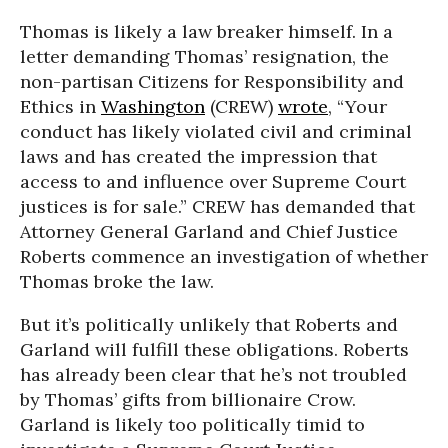
Thomas is likely a law breaker himself. In a
letter demanding Thomas’ resignation, the
non-partisan Citizens for Responsibility and
Ethics in
Washington
(CREW)
wrote
, “Your
conduct has likely violated civil and criminal
laws and has created the impression that
access to and influence over Supreme Court
justices is for sale.” CREW has demanded that
Attorney General Garland and Chief Justice
Roberts commence an investigation of whether
Thomas broke the law.
But it’s politically unlikely that Roberts and
Garland will fulfill these obligations. Roberts
has already been clear that he’s not troubled
by Thomas’ gifts from billionaire Crow.
Garland is likely too politically timid to