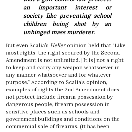
an important interest or
society like preventing school
children being shot by an
unhinged mass murderer.
But even Scalia’s
Heller
opinion held that “Like
most rights, the right secured by the Second
Amendment is not unlimited. [It is] not a right
to keep and carry any weapon whatsoever in
any manner whatsoever and for whatever
purpose.” According to Scalia’s opinion,
examples of rights the 2nd Amendment does
not protect include firearm possession by
dangerous people, firearm possession in
sensitive places such as schools and
government buildings and conditions on the
commercial sale of firearms. (It has been