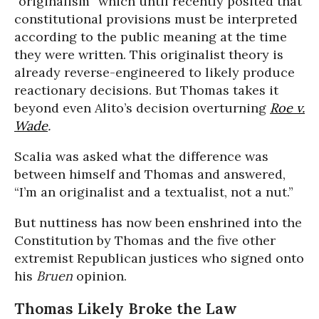
“originalism” which until recently posited that
constitutional provisions must be interpreted
according to the public meaning at the time
they were written. This originalist theory is
already reverse-engineered to likely produce
reactionary decisions. But Thomas takes it
beyond even Alito’s decision overturning
Roe v.
Wade
.
Scalia was asked what the difference was
between himself and Thomas and answered,
“I’m an originalist and a textualist, not a nut.”
But nuttiness has now been enshrined into the
Constitution by Thomas and the five other
extremist Republican justices who signed onto
his
Bruen
opinion.
Thomas Likely Broke the Law