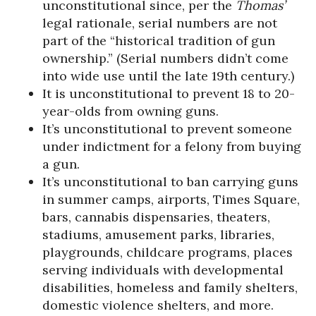
unconstitutional since, per the
Thomas’
legal rationale, serial numbers are not
part of the “historical tradition of gun
ownership.” (Serial numbers didn’t come
into wide use until the late 19th century.)
It is unconstitutional to prevent 18 to 20-
year-olds from owning guns.
It’s unconstitutional to prevent someone
under indictment for a felony from buying
a gun.
It’s unconstitutional to ban carrying guns
in summer camps, airports, Times Square,
bars, cannabis dispensaries, theaters,
stadiums, amusement parks, libraries,
playgrounds, childcare programs, places
serving individuals with developmental
disabilities, homeless and family shelters,
domestic violence shelters, and more.