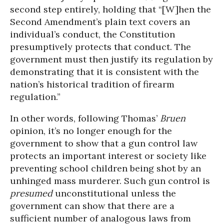
second step entirely, holding that “[W]hen the
Second Amendment’s plain text covers an
individual’s conduct, the Constitution
presumptively protects that conduct. The
government must then justify its regulation by
demonstrating that it is consistent with the
nation’s historical tradition of firearm
regulation.”
In other words, following Thomas’
Bruen
opinion, it’s no longer enough for the
government to show that a gun control law
protects an important interest or society like
preventing school children being shot by an
unhinged mass murderer. Such gun control is
presumed
unconstitutional unless the
government can show that there are a
sufficient number of analogous laws from