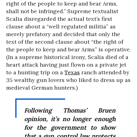
right of the people to keep and bear Arms,
shall not be infringed.” Supreme textualist
Scalia disregarded the actual text’s first
clause about a “well regulated militia” as
merely prefatory and decided that only the
text of the second clause about “the right of
the people to keep and bear Arms” is operative.
(In a supreme historical irony, Scalia died of a
heart attack having just flown on a private jet
to a hunting trip on a
Texas
ranch attended by
35 wealthy gun lovers who liked to dress up as
medieval German hunters.)
Following Thomas’
Bruen
opinion, it’s no longer enough
for the government to show
that a gun control law protects