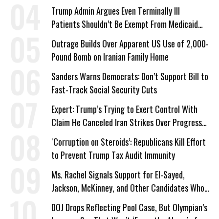
Trump Admin Argues Even Terminally Ill
Patients Shouldn’t Be Exempt From Medicaid
Work Requirements
Outrage Builds Over Apparent US Use of 2,000-
Pound Bomb on Iranian Family Home
Sanders Warns Democrats: Don’t Support Bill to
Fast-Track Social Security Cuts
Expert: Trump’s Trying to Exert Control With
Claim He Canceled Iran Strikes Over Progress
on Deal
‘Corruption on Steroids’: Republicans Kill Effort
to Prevent Trump Tax Audit Immunity
Ms. Rachel Signals Support for El-Sayed,
Jackson, McKinney, and Other Candidates Who
‘Care About All Kids’
DOJ Drops Reflecting Pool Case, But Olympian’s