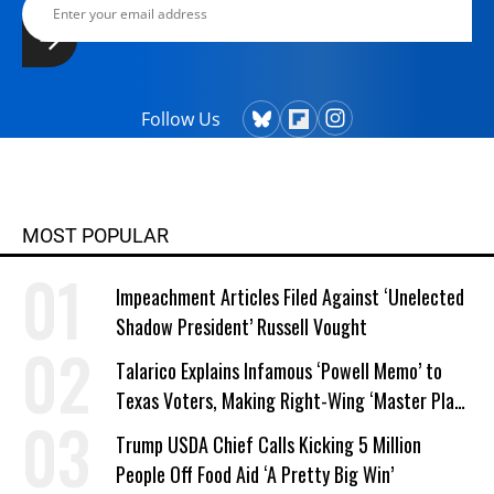
Follow Us
MOST POPULAR
Impeachment Articles Filed Against ‘Unelected
Shadow President’ Russell Vought
Talarico Explains Infamous ‘Powell Memo’ to
Texas Voters, Making Right-Wing ‘Master Plan’
a Campaign Issue
Trump USDA Chief Calls Kicking 5 Million
People Off Food Aid ‘A Pretty Big Win’