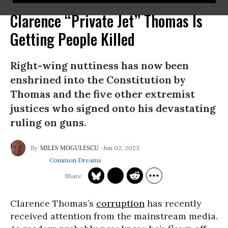
Clarence “Private Jet” Thomas Is
Getting People Killed
Right-wing nuttiness has now been
enshrined into the Constitution by
Thomas and the five other extremist
justices who signed onto his devastating
ruling on guns.
Jun 02, 2023
MILES MOGULESCU
Common Dreams
Clarence Thomas’s
corruption
has recently
received attention from the mainstream media.