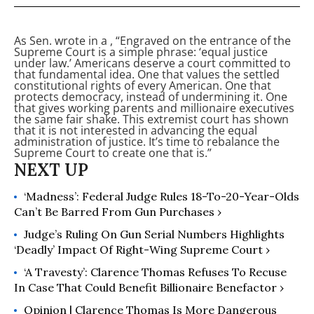
As Sen.
wrote in a
, “Engraved on the entrance of the
Supreme Court is a simple phrase: ‘equal justice
under law.’ Americans deserve a court committed to
that fundamental idea. One that values the settled
constitutional rights of every American. One that
protects democracy, instead of undermining it. One
that gives working parents and millionaire executives
the same fair shake. This extremist court has shown
that it is not interested in advancing the equal
administration of justice. It’s time to rebalance the
Supreme Court to create one that is.”
‘Madness’: Federal Judge Rules 18-To-20-Year-Olds
Can’t Be Barred From Gun Purchases ›
Judge’s Ruling On Gun Serial Numbers Highlights
‘Deadly’ Impact Of Right-Wing Supreme Court ›
‘A Travesty’: Clarence Thomas Refuses To Recuse
In Case That Could Benefit Billionaire Benefactor ›
Opinion | Clarence Thomas Is More Dangerous