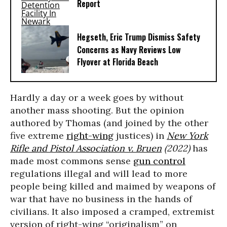
Report
Hegseth, Eric Trump Dismiss Safety
Concerns as Navy Reviews Low
Flyover at Florida Beach
Hardly a day or a week goes by without
another mass shooting. But the opinion
authored by Thomas (and joined by the other
five extreme
right-wing
justices) in
New York
Rifle and Pistol Association v. Bruen
(2022)
has
made most commons sense
gun control
regulations illegal and will lead to more
people being killed and maimed by weapons of
war that have no business in the hands of
civilians. It also imposed a cramped, extremist
version of right-wing “originalism” on