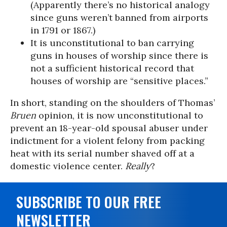
(Apparently there’s no historical analogy
since guns weren’t banned from airports
in 1791 or 1867.)
It is unconstitutional to ban carrying
guns in houses of worship since there is
not a sufficient historical record that
houses of worship are “sensitive places.”
In short, standing on the shoulders of Thomas’
Bruen
opinion, it is now unconstitutional to
prevent an 18-year-old spousal abuser under
indictment for a violent felony from packing
heat with its serial number shaved off at a
domestic violence center.
Really
?
SUBSCRIBE TO OUR FREE
NEWSLETTER