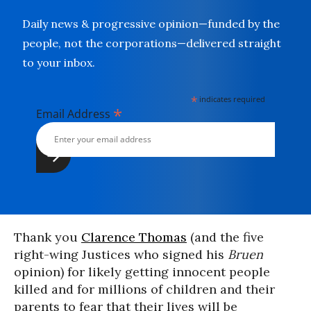
Daily news & progressive opinion—funded by the
people, not the corporations—delivered straight
to your inbox.
*
indicates required
*
Email Address
Thank you
Clarence Thomas
(and the five
right-wing Justices who signed his
Bruen
opinion) for likely getting innocent people
killed and for millions of children and their
parents to fear that their lives will be