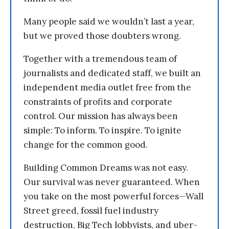
Many people said we wouldn’t last a year,
but we proved those doubters wrong.
Together with a tremendous team of
journalists and dedicated staff, we built an
independent media outlet free from the
constraints of profits and corporate
control. Our mission has always been
simple: To inform. To inspire. To ignite
change for the common good.
Building Common Dreams was not easy.
Our survival was never guaranteed. When
you take on the most powerful forces—Wall
Street greed, fossil fuel industry
destruction, Big Tech lobbyists, and uber-