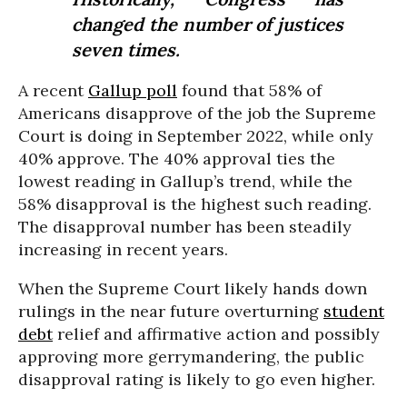
changed the number of justices
seven times.
A recent
Gallup poll
found that 58% of
Americans disapprove of the job the Supreme
Court is doing in September 2022, while only
40% approve. The 40% approval ties the
lowest reading in Gallup’s trend, while the
58% disapproval is the highest such reading.
The disapproval number has been steadily
increasing in recent years.
When the Supreme Court likely hands down
rulings in the near future overturning
student
debt
relief and affirmative action and possibly
approving more gerrymandering, the public
disapproval rating is likely to go even higher.