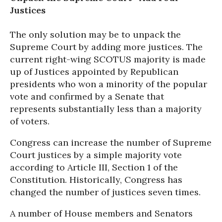
Justices
The only solution may be to unpack the
Supreme Court by adding more justices. The
current right-wing SCOTUS majority is made
up of Justices appointed by Republican
presidents who won a minority of the popular
vote and confirmed by a Senate that
represents substantially less than a majority
of voters.
Congress can increase the number of Supreme
Court justices by a simple majority vote
according to Article III, Section 1 of the
Constitution. Historically, Congress has
changed the number of justices seven times.
A number of House members and Senators