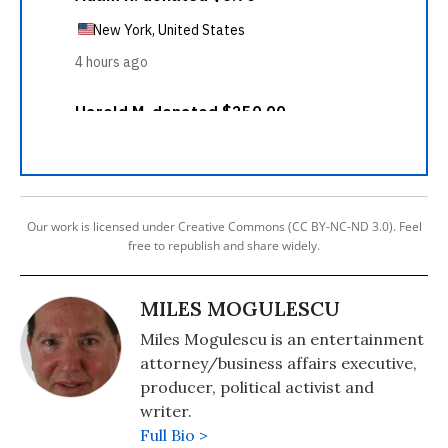
Our work is licensed under Creative Commons (CC BY-NC-ND 3.0). Feel
free to republish and share widely.
MILES MOGULESCU
Miles Mogulescu is an entertainment
attorney/business affairs executive,
producer, political activist and
writer.
Full Bio >