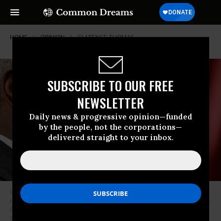
HOME
OPINION
CLARENCE-THOMAS
SUBSCRIBE TO OUR FREE
NEWSLETTER
Daily news & progressive opinion—funded
by the people, not the corporations—
delivered straight to your inbox.
US Supreme Court Associate Justice Clarence Thomas testifies before
the House Financial Services and General Government Subcommittee on
Capitol Hill, Washington DC, March 13, 2008.
(Photo by Chip
Somodevilla/Getty Images)