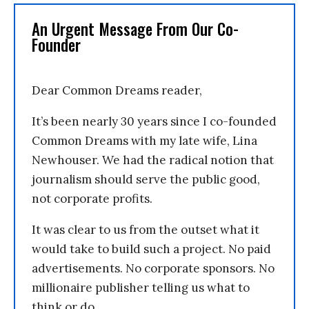
An Urgent Message From Our Co-
Founder
Dear Common Dreams reader,
It’s been nearly 30 years since I co-founded
Common Dreams with my late wife, Lina
Newhouser. We had the radical notion that
journalism should serve the public good,
not corporate profits.
It was clear to us from the outset what it
would take to build such a project. No paid
advertisements. No corporate sponsors. No
millionaire publisher telling us what to
think or do.