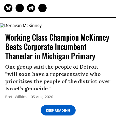
Working Class Champion McKinney
Beats Corporate Incumbent
Thanedar in Michigan Primary
One group said the people of Detroit
“will soon have a representative who
prioritizes the people of the district over
Israel’s genocide.”
Brett Wilkins
05 Aug, 2026
KEEP READING