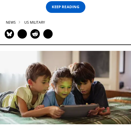
KEEP READING
NEWS
US MILITARY