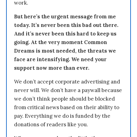
work.
But here’s the urgent message from me
today. It’s never been this bad out there.
And it’s never been this hard to keep us
going. At the very moment Common
Dreams is most needed, the threats we
face are intensifying. We need your
support now more than ever.
We don’t accept corporate advertising and
never will. We don’t have a paywall because
we don’t think people should be blocked
from critical news based on their ability to
pay. Everything we do is funded by the
donations of readers like you.