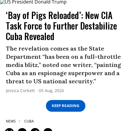
‘Bay of Pigs Reloaded’: New CIA
Task Force to Further Destabilize
Cuba Revealed
The revelation comes as the State
Department “has been on a full-throttle
media blitz,” noted one writer, “painting
Cuba as an espionage superpower and a
threat to US national security.”
Jessica Corbett
05 Aug, 2026
KEEP READING
NEWS
CUBA