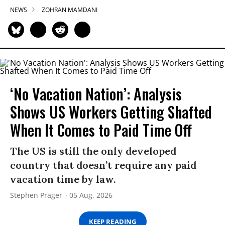
NEWS
ZOHRAN MAMDANI
‘No Vacation Nation’: Analysis
Shows US Workers Getting Shafted
When It Comes to Paid Time Off
The US is still the only developed
country that doesn’t require any paid
vacation time by law.
Stephen Prager
05 Aug, 2026
KEEP READING