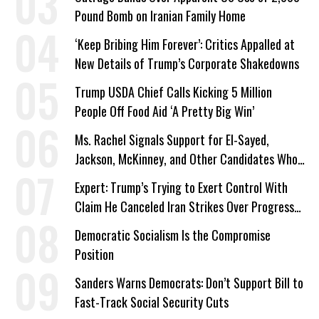
Pound Bomb on Iranian Family Home
‘Keep Bribing Him Forever’: Critics Appalled at
New Details of Trump’s Corporate Shakedowns
Trump USDA Chief Calls Kicking 5 Million
People Off Food Aid ‘A Pretty Big Win’
Ms. Rachel Signals Support for El-Sayed,
Jackson, McKinney, and Other Candidates Who
‘Care About All Kids’
Expert: Trump’s Trying to Exert Control With
Claim He Canceled Iran Strikes Over Progress
on Deal
Democratic Socialism Is the Compromise
Position
Sanders Warns Democrats: Don’t Support Bill to
Fast-Track Social Security Cuts