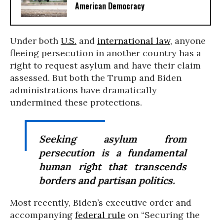
American Democracy
Under both
U.S.
and
international law
, anyone
fleeing persecution in another country has a
right to request asylum and have their claim
assessed. But both the Trump and Biden
administrations have dramatically
undermined these protections.
Seeking asylum from
persecution is a fundamental
human right that transcends
borders and partisan politics.
Most recently, Biden’s executive order and
accompanying
federal rule
on “Securing the