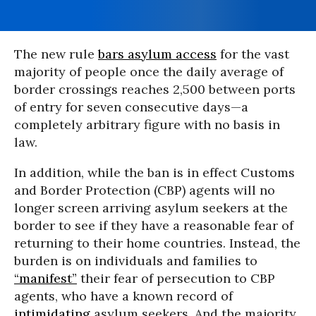
The new rule
bars asylum access
for the vast
majority of people once the daily average of
border crossings reaches 2,500 between ports
of entry for seven consecutive days—a
completely arbitrary figure with no basis in
law.
In addition, while the ban is in effect Customs
and Border Protection (CBP) agents will no
longer screen arriving asylum seekers at the
border to see if they have a reasonable fear of
returning to their home countries. Instead, the
burden is on individuals and families to
“manifest”
their fear of persecution to CBP
agents, who have a known record of
intimidating
asylum seekers. And the majority