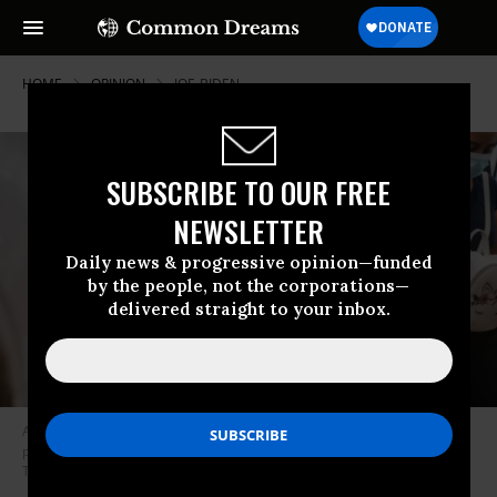
HOME
OPINION
JOE-BIDEN
SUBSCRIBE TO OUR FREE
NEWSLETTER
Daily news & progressive opinion—funded
by the people, not the corporations—
delivered straight to your inbox.
A family seeking asylum prepares to be taken to a border patrol
processing facility after crossing into the U.S. on June 16, 2021 in La Joya,
Texas.
(Photo: Brandon Bell/Getty Images)