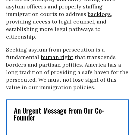
asylum officers and properly staffing
immigration courts to address
backlogs
,
providing access to legal counsel, and
establishing more legal pathways to
citizenship.
Seeking asylum from persecution is a
fundamental
human right
that transcends
borders and partisan politics. America has a
long tradition of providing a safe haven for the
persecuted. We must not lose sight of this
value in our immigration policies.
An Urgent Message From Our Co-
Founder