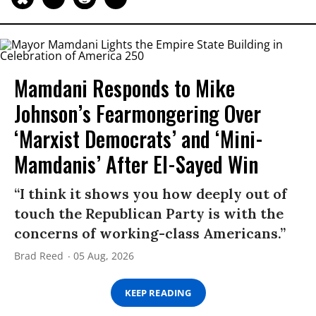
Mamdani Responds to Mike
Johnson’s Fearmongering Over
‘Marxist Democrats’ and ‘Mini-
Mamdanis’ After El-Sayed Win
“I think it shows you how deeply out of
touch the Republican Party is with the
concerns of working-class Americans.”
Brad Reed
05 Aug, 2026
KEEP READING