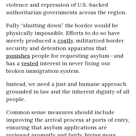
violence and repression of U.S.-backed
authoritarian governments across the region.
Fully “shutting down” the border would be
physically impossible. Efforts to do so have
merely produced a
costly
, militarized border
security and detention apparatus that
punishes
people for requesting asylum—and
has a
vested
interest in never fixing our
broken immigration system.
Instead, we need a just and humane approach
grounded in law and the inherent dignity of all
people.
Common sense measures should include
improving the arrival process at ports of entry,
ensuring that asylum applications are
reviewed promptly and fairly, hiring more