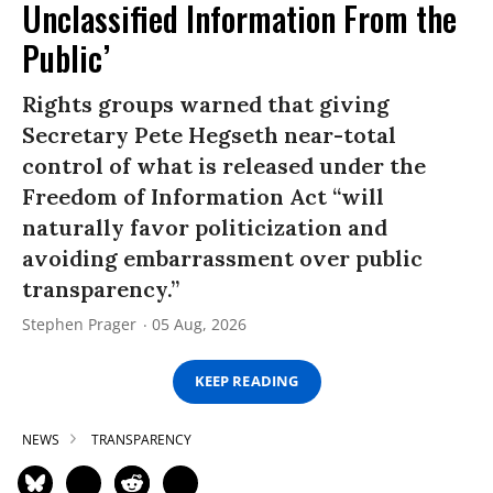
Unclassified Information From the
Public’
Rights groups warned that giving
Secretary Pete Hegseth near-total
control of what is released under the
Freedom of Information Act “will
naturally favor politicization and
avoiding embarrassment over public
transparency.”
Stephen Prager
05 Aug, 2026
KEEP READING
NEWS
TRANSPARENCY