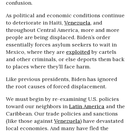
confusion.
As political and economic conditions continue
to deteriorate in Haiti,
Venezuela
, and
throughout Central America, more and more
people are being displaced. Biden’s order
essentially forces asylum seekers to wait in
Mexico, where they are
exploited
by cartels
and other criminals, or else deports them back
to places where they’ll face harm.
Like previous presidents, Biden has ignored
the root causes of forced displacement.
We must begin by re-examining U.S. policies
toward our neighbors in
Latin America
and the
Caribbean. Our trade policies and sanctions
(like those against
Venezuela
) have devastated
local economies. And many have fled the