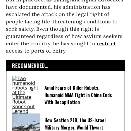
have
documented
, his administration has
escalated the attack on the legal right of
people facing life-threatening conditions to
seek safety. Even though this right is
guaranteed regardless of how asylum seekers
enter the country, he has sought to
restrict
access to ports of entry.
RECOMMENDED...
Amid Fears of Killer Robots,
Humanoid MMA Fight in China Ends
With Decapitation
How Section 219, the US-Israel
Military Merger, Would Thwart