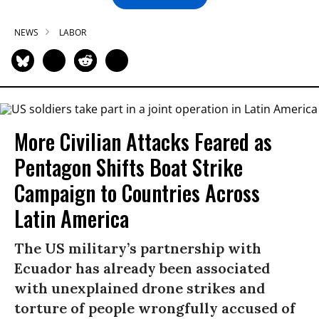
NEWS
LABOR
More Civilian Attacks Feared as
Pentagon Shifts Boat Strike
Campaign to Countries Across
Latin America
The US military’s partnership with
Ecuador has already been associated
with unexplained drone strikes and
torture of people wrongfully accused of