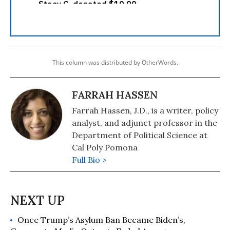
This column was distributed by OtherWords.
FARRAH HASSEN
Farrah Hassen, J.D., is a writer, policy
analyst, and adjunct professor in the
Department of Political Science at
Cal Poly Pomona
Full Bio >
Once Trump’s Asylum Ban Became Biden’s,