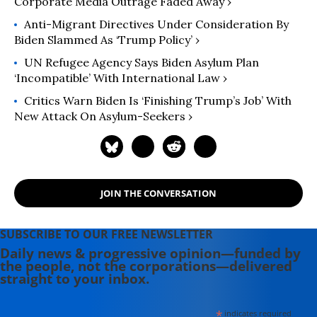
Corporate Media Outrage Faded Away ›
Anti-Migrant Directives Under Consideration By
Biden Slammed As ‘Trump Policy’ ›
UN Refugee Agency Says Biden Asylum Plan
‘Incompatible’ With International Law ›
Critics Warn Biden Is ‘Finishing Trump’s Job’ With
New Attack On Asylum-Seekers ›
JOIN THE CONVERSATION
SUBSCRIBE TO OUR FREE NEWSLETTER
Daily news & progressive opinion—funded by
the people, not the corporations—delivered
straight to your inbox.
*
indicates required