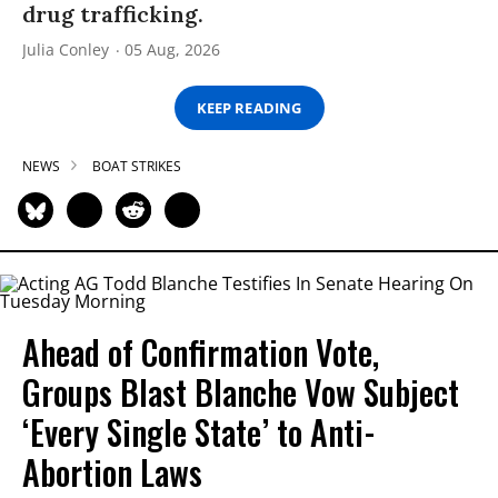
drug trafficking.
Julia Conley
05 Aug, 2026
KEEP READING
NEWS
BOAT STRIKES
Ahead of Confirmation Vote,
Groups Blast Blanche Vow Subject
‘Every Single State’ to Anti-
Abortion Laws