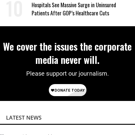
Hospitals See Massive Surge in Uninsured
Patients After GOP’s Healthcare Cuts
We cover the issues the corporate
media never will.
Please support our journalism.
LATEST NEWS