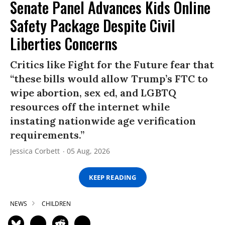
Senate Panel Advances Kids Online
Safety Package Despite Civil
Liberties Concerns
Critics like Fight for the Future fear that
“these bills would allow Trump’s FTC to
wipe abortion, sex ed, and LGBTQ
resources off the internet while
instating nationwide age verification
requirements.”
Jessica Corbett
05 Aug, 2026
KEEP READING
NEWS
CHILDREN