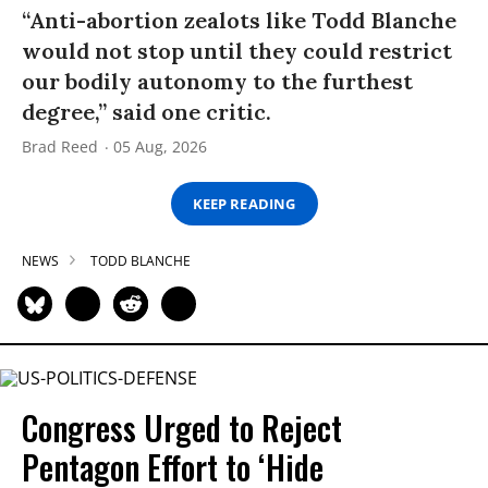
“Anti-abortion zealots like Todd Blanche
would not stop until they could restrict
our bodily autonomy to the furthest
degree,” said one critic.
Brad Reed
05 Aug, 2026
KEEP READING
NEWS
TODD BLANCHE
Congress Urged to Reject
Pentagon Effort to ‘Hide