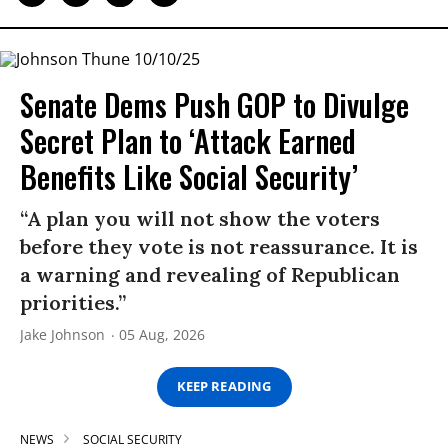
Senate Dems Push GOP to Divulge
Secret Plan to ‘Attack Earned
Benefits Like Social Security’
“A plan you will not show the voters
before they vote is not reassurance. It is
a warning and revealing of Republican
priorities.”
Jake Johnson
05 Aug, 2026
KEEP READING
NEWS
SOCIAL SECURITY