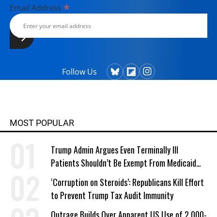
*
Email Address
Follow Us
MOST POPULAR
Trump Admin Argues Even Terminally Ill
Patients Shouldn’t Be Exempt From Medicaid
Work Requirements
‘Corruption on Steroids’: Republicans Kill Effort
to Prevent Trump Tax Audit Immunity
Outrage Builds Over Apparent US Use of 2,000-