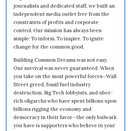
journalists and dedicated staff, we built an
independent media outlet free from the
constraints of profits and corporate
control. Our mission has always been
simple: To inform. To inspire. To ignite
change for the common good.
Building Common Dreams was not easy.
Our survival was never guaranteed. When
you take on the most powerful forces—Wall
Street greed, fossil fuel industry
destruction, Big Tech lobbyists, and uber-
rich oligarchs who have spent billions upon
billions rigging the economy and
democracy in their favor—the only bulwark
you have is supporters who believe in your