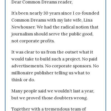
Dear Common Dreams reader,
It’s been nearly 30 years since I co-founded
Common Dreams with my late wife, Lina
Newhouser. We had the radical notion that
journalism should serve the public good,
not corporate profits.
It was clear to us from the outset what it
would take to build such a project. No paid
advertisements. No corporate sponsors. No
millionaire publisher telling us what to
think or do.
Many people said we wouldn’t last a year,
but we proved those doubters wrong.
Together with a tremendous team of