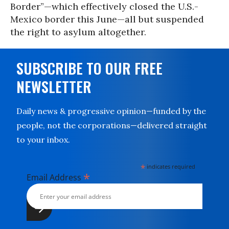
Border”—which effectively closed the U.S.-
Mexico border this June—all but suspended
the right to asylum altogether.
SUBSCRIBE TO OUR FREE
NEWSLETTER
Daily news & progressive opinion—funded by the
people, not the corporations—delivered straight
to your inbox.
*
indicates required
*
Email Address