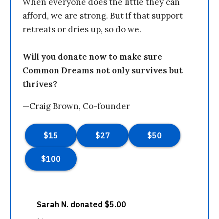
When everyone does the little they can
afford, we are strong. But if that support
retreats or dries up, so do we.
Will you donate now to make sure
Common Dreams not only survives but
thrives?
—Craig Brown, Co-founder