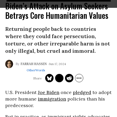
Biden’s Attack on Asylum Seekers
Betrays Core Humanitarian Values
Returning people back to countries
where they could face persecution,
torture, or other irreparable harm is not
only illegal, but cruel and immoral.
Jun 17, 2024
FARRAH HASSEN
OtherWords
U.S. President
Joe Biden
once
pledged
to adopt
more humane
immigration
policies than his
predecessor.
But in practice, as immigrant rights advocates