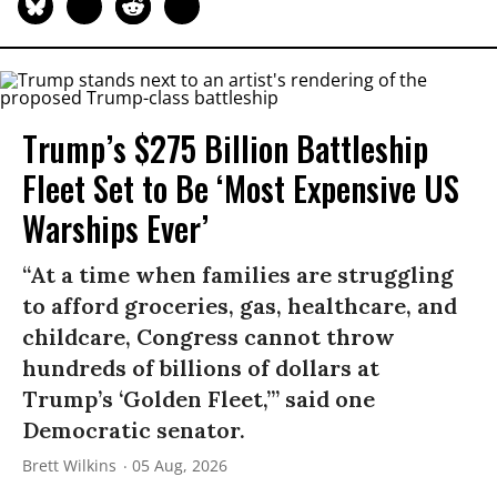
Trump’s $275 Billion Battleship
Fleet Set to Be ‘Most Expensive US
Warships Ever’
“At a time when families are struggling
to afford groceries, gas, healthcare, and
childcare, Congress cannot throw
hundreds of billions of dollars at
Trump’s ‘Golden Fleet,’” said one
Democratic senator.
Brett Wilkins
05 Aug, 2026