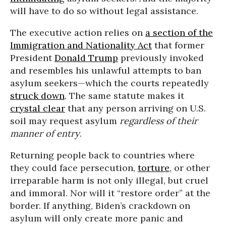
will have to do so without legal assistance.
The executive action relies on
a section of the
Immigration and Nationality Act
that former
President
Donald Trump
previously invoked
and resembles his unlawful attempts to ban
asylum seekers—which the courts repeatedly
struck down
. The same statute makes it
crystal clear
that any person arriving on U.S.
soil may request asylum
regardless of their
manner of entry
.
Returning people back to countries where
they could face persecution,
torture
, or other
irreparable harm is not only illegal, but cruel
and immoral. Nor will it “restore order” at the
border. If anything, Biden’s crackdown on
asylum will only create more panic and