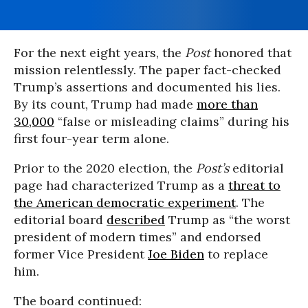
For the next eight years, the
Post
honored that
mission relentlessly. The paper fact-checked
Trump’s assertions and documented his lies.
By its count, Trump had made
more than
30,000
“false or misleading claims” during his
first four-year term alone.
Prior to the 2020 election, the
Post’s
editorial
page had characterized Trump as a
threat to
the American democratic experiment
. The
editorial board
described
Trump as “the worst
president of modern times” and endorsed
former Vice President
Joe Biden
to replace
him.
The board continued: