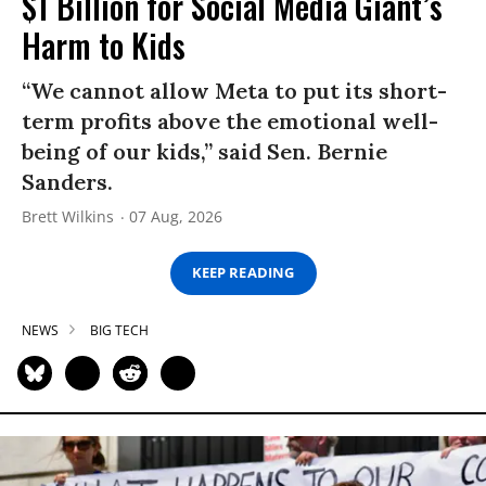
$1 Billion for Social Media Giant’s
Harm to Kids
“We cannot allow Meta to put its short-
term profits above the emotional well-
being of our kids,” said Sen. Bernie
Sanders.
Brett Wilkins
07 Aug, 2026
KEEP READING
NEWS
BIG TECH