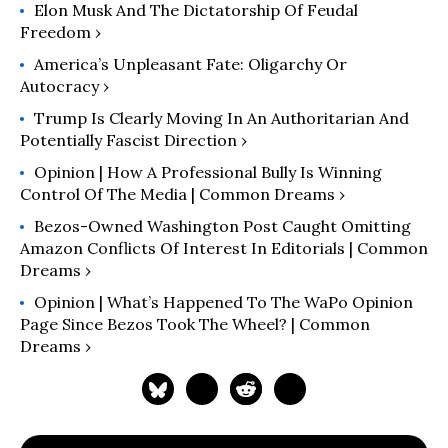
Elon Musk And The Dictatorship Of Feudal
The American Lawyer. Follow him at
Freedom ›
https://thelawyerbubble.com.
America’s Unpleasant Fate: Oligarchy Or
Autocracy ›
Trump Is Clearly Moving In An Authoritarian And
Potentially Fascist Direction ›
Opinion | How A Professional Bully Is Winning
Control Of The Media | Common Dreams ›
Bezos-Owned Washington Post Caught Omitting
Amazon Conflicts Of Interest In Editorials | Common
Dreams ›
Opinion | What’s Happened To The WaPo Opinion
Page Since Bezos Took The Wheel? | Common
Dreams ›