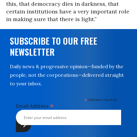
this, that democracy dies in darkness, that
certain institutions have a very important role
in making sure that there is light.”
SUBSCRIBE TO OUR FREE
NEWSLETTER
Daily news & progressive opinion—funded by the
people, not the corporations—delivered straight
to your inbox.
*
indicates required
*
Email Address