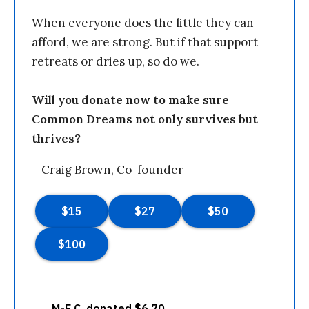
When everyone does the little they can
afford, we are strong. But if that support
retreats or dries up, so do we.
Will you donate now to make sure
Common Dreams not only survives but
thrives?
—Craig Brown, Co-founder