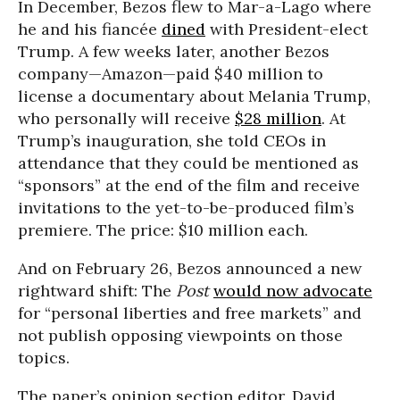
In December, Bezos flew to Mar-a-Lago where
he and his fiancée
dined
with President-elect
Trump. A few weeks later, another Bezos
company—Amazon—paid $40 million to
license a documentary about Melania Trump,
who personally will receive
$28 million
. At
Trump’s inauguration, she told CEOs in
attendance that they could be mentioned as
“sponsors” at the end of the film and receive
invitations to the yet-to-be-produced film’s
premiere. The price: $10 million each.
And on February 26, Bezos announced a new
rightward shift: The
Post
would now advocate
for “personal liberties and free markets” and
not publish opposing viewpoints on those
topics.
The paper’s opinion section editor, David