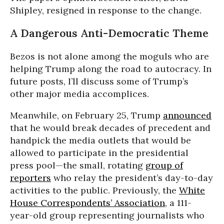
Shipley, resigned in response to the change.
A Dangerous Anti-Democratic Theme
Bezos is not alone among the moguls who are
helping Trump along the road to autocracy. In
future posts, I’ll discuss some of Trump’s
other major media accomplices.
Meanwhile, on February 25, Trump
announced
that he would break decades of precedent and
handpick the media outlets that would be
allowed to participate in the presidential
press pool—the small, rotating
group of
reporters
who relay the president’s day-to-day
activities to the public. Previously, the
White
House Correspondents’ Association
, a 111-
year-old group representing journalists who