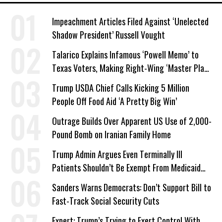
Impeachment Articles Filed Against ‘Unelected
Shadow President’ Russell Vought
Talarico Explains Infamous ‘Powell Memo’ to
Texas Voters, Making Right-Wing ‘Master Plan’
a Campaign Issue
Trump USDA Chief Calls Kicking 5 Million
People Off Food Aid ‘A Pretty Big Win’
Outrage Builds Over Apparent US Use of 2,000-
Pound Bomb on Iranian Family Home
Trump Admin Argues Even Terminally Ill
Patients Shouldn’t Be Exempt From Medicaid
Work Requirements
Sanders Warns Democrats: Don’t Support Bill to
Fast-Track Social Security Cuts
Expert: Trump’s Trying to Exert Control With