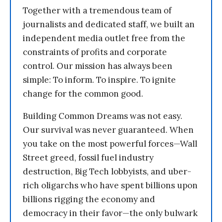
Together with a tremendous team of
journalists and dedicated staff, we built an
independent media outlet free from the
constraints of profits and corporate
control. Our mission has always been
simple: To inform. To inspire. To ignite
change for the common good.
Building Common Dreams was not easy.
Our survival was never guaranteed. When
you take on the most powerful forces—Wall
Street greed, fossil fuel industry
destruction, Big Tech lobbyists, and uber-
rich oligarchs who have spent billions upon
billions rigging the economy and
democracy in their favor—the only bulwark