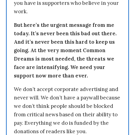
you have is supporters who believe in your
work.
But here’s the urgent message from me
today. It’s never been this bad out there.
And it’s never been this hard to keep us
going. At the very moment Common
Dreams is most needed, the threats we
face are intensifying. We need your
support now more than ever.
We don’t accept corporate advertising and
never will. We don’t have a paywall because
we don’t think people should be blocked
from critical news based on their ability to
pay. Everything we do is funded by the
donations of readers like you.