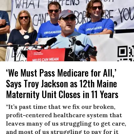
‘We Must Pass Medicare for All,’
Says Troy Jackson as 12th Maine
Maternity Unit Closes in 11 Years
“It’s past time that we fix our broken,
profit-centered healthcare system that
leaves many of us struggling to get care,
and most of us struggling to pay for it