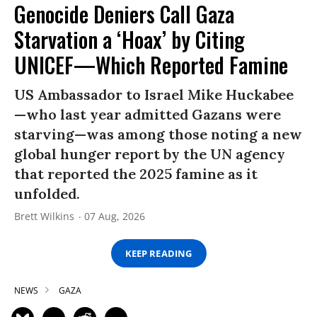
Genocide Deniers Call Gaza
Starvation a ‘Hoax’ by Citing
UNICEF—Which Reported Famine
US Ambassador to Israel Mike Huckabee
—who last year admitted Gazans were
starving—was among those noting a new
global hunger report by the UN agency
that reported the 2025 famine as it
unfolded.
Brett Wilkins
07 Aug, 2026
KEEP READING
NEWS
GAZA