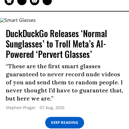
DuckDuckGo Releases ‘Normal
Sunglasses’ to Troll Meta’s AI-
Powered ‘Pervert Glasses’
“These are the first smart glasses
guaranteed to never record nude videos
of you and send them to random people. I
never thought I’d have to guarantee that,
but here we are.”
Stephen Prager
07 Aug, 2026
KEEP READING