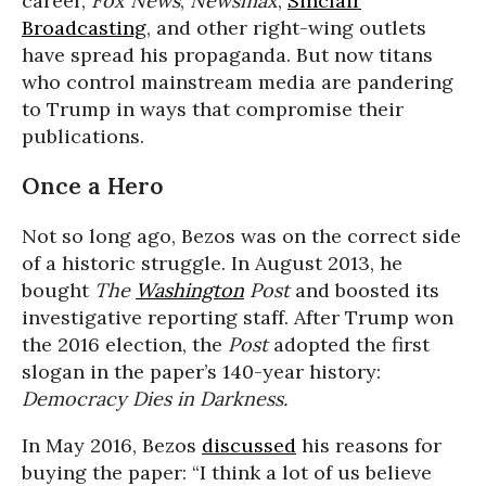
career,
Fox News
,
Newsmax
,
Sinclair
Broadcasting
, and other right-wing outlets
have spread his propaganda. But now titans
who control mainstream media are pandering
to Trump in ways that compromise their
publications.
Once a Hero
Not so long ago, Bezos was on the correct side
of a historic struggle. In August 2013, he
bought
The
Washington
Post
and boosted its
investigative reporting staff. After Trump won
the 2016 election, the
Post
adopted the first
slogan in the paper’s 140-year history:
Democracy Dies in Darkness.
In May 2016, Bezos
discussed
his reasons for
buying the paper: “I think a lot of us believe