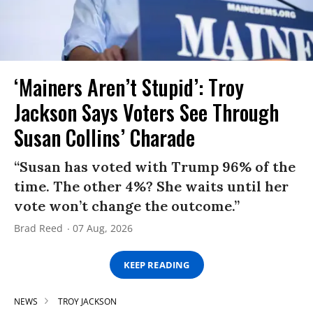
‘Mainers Aren’t Stupid’: Troy
Jackson Says Voters See Through
Susan Collins’ Charade
“Susan has voted with Trump 96% of the
time. The other 4%? She waits until her
vote won’t change the outcome.”
Brad Reed
07 Aug, 2026
KEEP READING
NEWS
TROY JACKSON