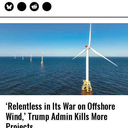
‘Relentless in Its War on Offshore
Wind,’ Trump Admin Kills More
Projects