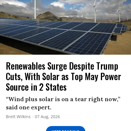
Renewables Surge Despite Trump
Cuts, With Solar as Top May Power
Source in 2 States
“Wind plus solar is on a tear right now,”
said one expert.
Brett Wilkins
07 Aug, 2026