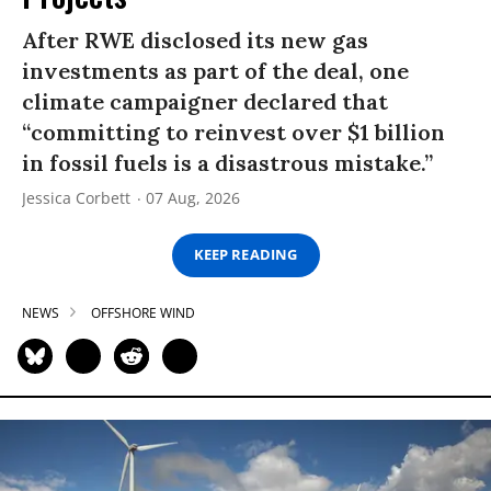
After RWE disclosed its new gas
investments as part of the deal, one
climate campaigner declared that
“committing to reinvest over $1 billion
in fossil fuels is a disastrous mistake.”
Jessica Corbett
07 Aug, 2026
KEEP READING
NEWS
OFFSHORE WIND