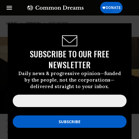
HOME
OPINION
JEFF-BEZOS
SUBSCRIBE TO OUR FREE
NEWSLETTER
Daily news & progressive opinion—funded
by the people, not the corporations—
delivered straight to your inbox.
Founder of Amazon and Blue Origin Jeff Bezos departs the inauguration
ceremonies in the Rotunda of the U.S. Capitol on January 20, 2025 in
Washington, D.C.
(Photo: Chip Somodevilla/Getty Images)