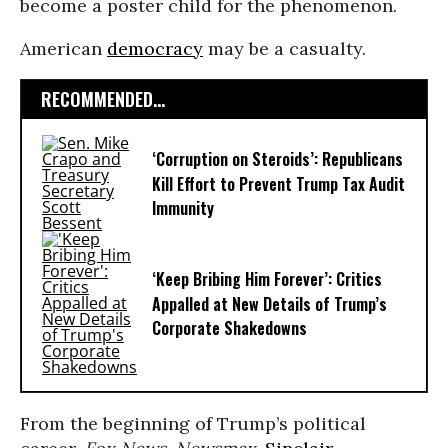
become a poster child for the phenomenon.
American
democracy
may be a casualty.
RECOMMENDED...
‘Corruption on Steroids’: Republicans
Kill Effort to Prevent Trump Tax Audit
Immunity
‘Keep Bribing Him Forever’: Critics
Appalled at New Details of Trump’s
Corporate Shakedowns
From the beginning of Trump’s political