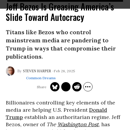
Jeff Bezos Is Greasing America’s
Slide Toward Autocracy
Titans like Bezos who control
mainstream media are pandering to
Trump in ways that compromise their
publications.
Feb 26, 2025
STEVEN HARPER
Common Dreams
Billionaires controlling key elements of the
media are helping U.S. President
Donald
Trump
establish an authoritarian regime. Jeff
Bezos, owner of
The
Washington Post
, has