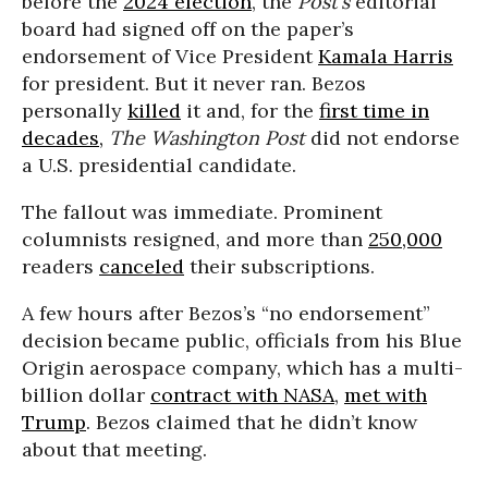
before the
2024 election
, the
Post’s
editorial
board had signed off on the paper’s
endorsement of Vice President
Kamala Harris
for president. But it never ran. Bezos
personally
killed
it and, for the
first time in
decades,
The Washington Post
did not endorse
a U.S. presidential candidate.
The fallout was immediate. Prominent
columnists resigned, and more than
250,000
readers
canceled
their subscriptions.
A few hours after Bezos’s “no endorsement”
decision became public, officials from his Blue
Origin aerospace company, which has a multi-
billion dollar
contract with NASA
,
met with
Trump
. Bezos claimed that he didn’t know
about that meeting.