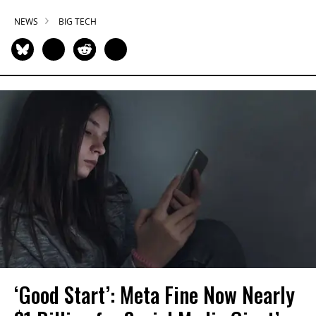
NEWS
BIG TECH
‘Good Start’: Meta Fine Now Nearly