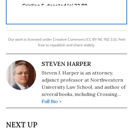
Our work is licensed under Creative Commons (CC BY-NC-ND 3.0). Feel
free to republish and share widely.
STEVEN HARPER
Steven J. Harper is an attorney,
adjunct professor at Northwestern
University Law School, and author of
several books, including Crossing
Hoffa -- A Teamster's Story and The
Full Bio >
Lawyer Bubble -- A Profession in
Crisis. He has been a regular
columnist for Moyers on Democracy,
Dan Rather's News and Guts, and