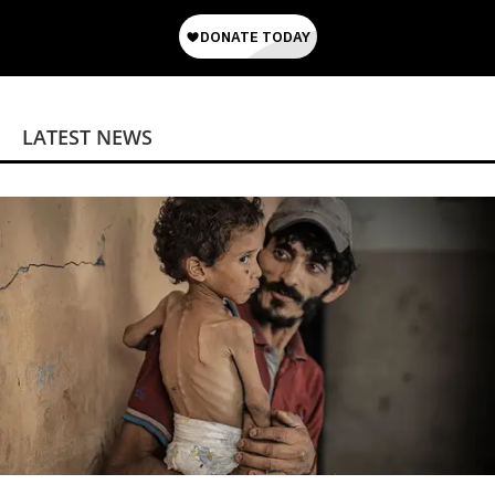
LATEST NEWS