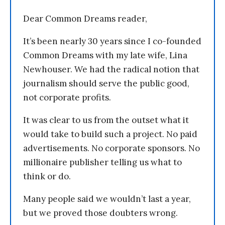
Dear Common Dreams reader,
It’s been nearly 30 years since I co-founded
Common Dreams with my late wife, Lina
Newhouser. We had the radical notion that
journalism should serve the public good,
not corporate profits.
It was clear to us from the outset what it
would take to build such a project. No paid
advertisements. No corporate sponsors. No
millionaire publisher telling us what to
think or do.
Many people said we wouldn’t last a year,
but we proved those doubters wrong.