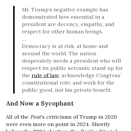
Mr. Trump’s negative example has
demonstrated how essential in a
president are decency, empathy, and
respect for other human beings.
…
Democracy is at risk, at home and
around the world. The nation
desperately needs a president who will
respect its public servants; stand up for
the
rule of law
; acknowledge Congress’
constitutional role; and work for the
public good, not his private benefit.
And Now a Sycophant
All of the
Post
‘s criticisms of Trump in 2020
were even more on point in 2024. Shortly