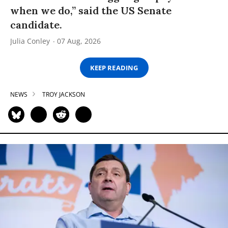
when we do,” said the US Senate
candidate.
Julia Conley
07 Aug, 2026
KEEP READING
NEWS
TROY JACKSON