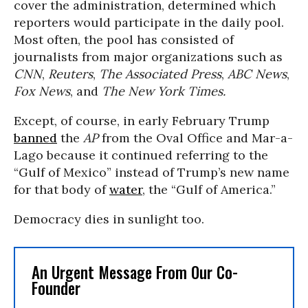
cover the administration, determined which
reporters would participate in the daily pool.
Most often, the pool has consisted of
journalists from major organizations such as
CNN
,
Reuters
,
The Associated Press
,
ABC News
,
Fox News
, and
The New York Times.
Except, of course, in early February Trump
banned
the
AP
from the Oval Office and Mar-a-
Lago because it continued referring to the
“Gulf of Mexico” instead of Trump’s new name
for that body of
water
, the “Gulf of America.”
Democracy dies in sunlight too.
An Urgent Message From Our Co-
Founder