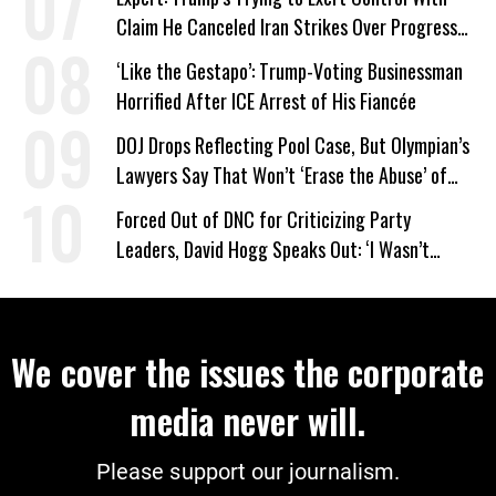
Claim He Canceled Iran Strikes Over Progress
on Deal
‘Like the Gestapo’: Trump-Voting Businessman
Horrified After ICE Arrest of His Fiancée
DOJ Drops Reflecting Pool Case, But Olympian’s
Lawyers Say That Won’t ‘Erase the Abuse’ of
Power
Forced Out of DNC for Criticizing Party
Leaders, David Hogg Speaks Out: ‘I Wasn’t
Wrong’
We cover the issues the corporate
media never will.
Please support our journalism.