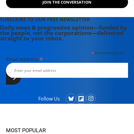
JOIN THE CONVERSATION
SUBSCRIBE TO OUR FREE NEWSLETTER
Daily news & progressive opinion—funded by
the people, not the corporations—delivered
straight to your inbox.
*
indicates required
*
Email Address
Follow Us
MOST POPULAR