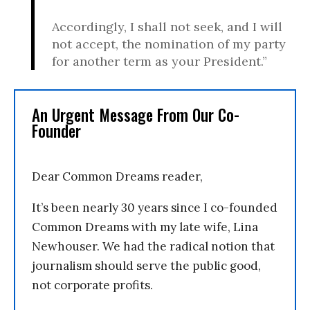
Accordingly, I shall not seek, and I will
not accept, the nomination of my party
for another term as your President.”
An Urgent Message From Our Co-
Founder
Dear Common Dreams reader,
It’s been nearly 30 years since I co-founded
Common Dreams with my late wife, Lina
Newhouser. We had the radical notion that
journalism should serve the public good,
not corporate profits.