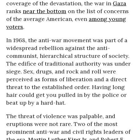
coverage of the devastation, the war in
Gaza
ranks
near the bottom
on the list of concerns
of the average American, even
among young
voters
.
In 1968, the anti-war movement was part of a
widespread rebellion against the anti-
communist, hierarchical structure of society.
The edifice of traditional authority was under
siege. Sex, drugs, and rock and roll were
perceived as forms of liberation and a direct
threat to the established order. Having long
hair could get you pulled in by the police or
beat up by a hard-hat.
The threat of violence was palpable, and
eruptions were not rare. Two of the most
prominent anti-war and civil rights leaders of
the era,
Martin Luther King Jr
. and Robert F.