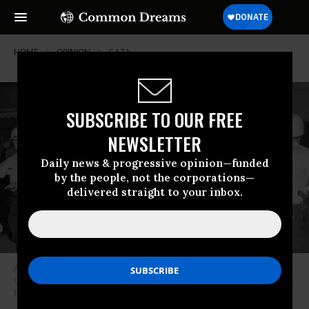
HOME
OPINION
GAZA
SUBSCRIBE TO OUR FREE
NEWSLETTER
Daily news & progressive opinion—funded
by the people, not the corporations—
delivered straight to your inbox.
A demonstrator is hustled by a Chicago police sergeant outside the
Conrad Hilton Hotel, on Michigan Avenue on August 28, 1968.
(Photo:
Bettmann/via Getty Images)