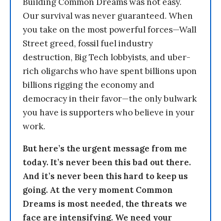
Building Common Dreams was not easy.
Our survival was never guaranteed. When
you take on the most powerful forces—Wall
Street greed, fossil fuel industry
destruction, Big Tech lobbyists, and uber-
rich oligarchs who have spent billions upon
billions rigging the economy and
democracy in their favor—the only bulwark
you have is supporters who believe in your
work.
But here’s the urgent message from me
today. It’s never been this bad out there.
And it’s never been this hard to keep us
going. At the very moment Common
Dreams is most needed, the threats we
face are intensifying. We need your