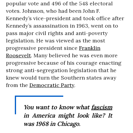
popular vote and 496 of the 548 electoral
votes. Johnson, who had been John F.
Kennedy’s vice-president and took office after
Kennedy’s assassination in 1963, went on to
pass major civil rights and anti-poverty
legislation. He was viewed as the most
progressive president since
Franklin
Roosevelt
. Many believed he was even more
progressive because of his courage enacting
strong anti-segregation legislation that he
knew would turn the Southern states away
from the
Democratic Party
.
You want to know what
fascism
in America might look like? It
was 1968 in Chicago.