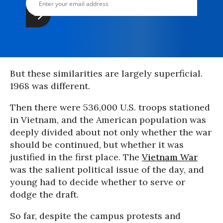
But these similarities are largely superficial.
1968 was different.
Then there were 536,000 U.S. troops stationed
in Vietnam, and the American population was
deeply divided about not only whether the war
should be continued, but whether it was
justified in the first place. The
Vietnam War
was the salient political issue of the day, and
young had to decide whether to serve or
dodge the draft.
So far, despite the campus protests and