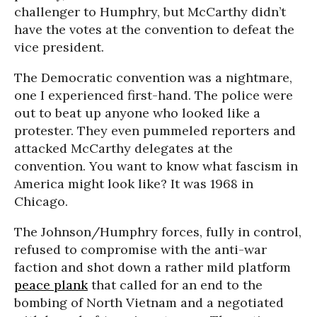
challenger to Humphry, but McCarthy didn’t
have the votes at the convention to defeat the
vice president.
The Democratic convention was a nightmare,
one I experienced first-hand. The police were
out to beat up anyone who looked like a
protester. They even pummeled reporters and
attacked McCarthy delegates at the
convention. You want to know what fascism in
America might look like? It was 1968 in
Chicago.
The Johnson/Humphry forces, fully in control,
refused to compromise with the anti-war
faction and shot down a rather mild platform
peace plank
that called for an end to the
bombing of North Vietnam and a negotiated