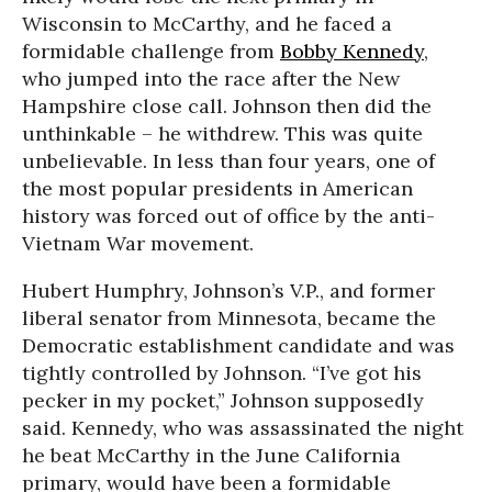
Wisconsin to McCarthy, and he faced a
formidable challenge from
Bobby Kennedy
,
who jumped into the race after the New
Hampshire close call. Johnson then did the
unthinkable – he withdrew. This was quite
unbelievable. In less than four years, one of
the most popular presidents in American
history was forced out of office by the anti-
Vietnam War movement.
Hubert Humphry, Johnson’s V.P., and former
liberal senator from Minnesota, became the
Democratic establishment candidate and was
tightly controlled by Johnson. “I’ve got his
pecker in my pocket,” Johnson supposedly
said. Kennedy, who was assassinated the night
he beat McCarthy in the June California
primary, would have been a formidable