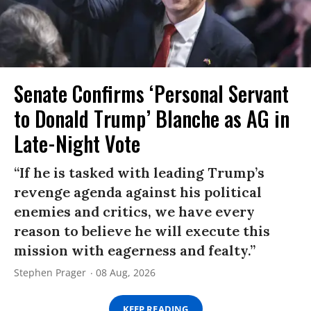
Senate Confirms ‘Personal Servant
to Donald Trump’ Blanche as AG in
Late-Night Vote
“If he is tasked with leading Trump’s
revenge agenda against his political
enemies and critics, we have every
reason to believe he will execute this
mission with eagerness and fealty.”
Stephen Prager
08 Aug, 2026
KEEP READING