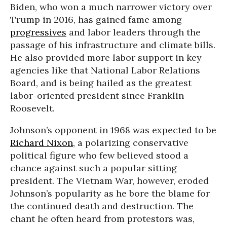
Biden, who won a much narrower victory over
Trump in 2016, has gained fame among
progressives
and labor leaders through the
passage of his infrastructure and climate bills.
He also provided more labor support in key
agencies like that National Labor Relations
Board, and is being hailed as the greatest
labor-oriented president since Franklin
Roosevelt.
Johnson’s opponent in 1968 was expected to be
Richard Nixon
, a polarizing conservative
political figure who few believed stood a
chance against such a popular sitting
president. The Vietnam War, however, eroded
Johnson’s popularity as he bore the blame for
the continued death and destruction. The
chant he often heard from protestors was,