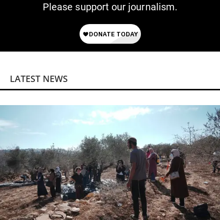
Please support our journalism.
LATEST NEWS