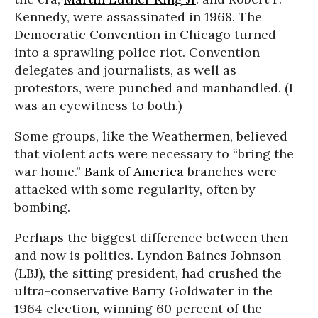
Kennedy, were assassinated in 1968. The
Democratic Convention in Chicago turned
into a sprawling police riot. Convention
delegates and journalists, as well as
protestors, were punched and manhandled. (I
was an eyewitness to both.)
Some groups, like the Weathermen, believed
that violent acts were necessary to “bring the
war home.”
Bank of America
branches were
attacked with some regularity, often by
bombing.
Perhaps the biggest difference between then
and now is politics. Lyndon Baines Johnson
(LBJ), the sitting president, had crushed the
ultra-conservative Barry Goldwater in the
1964 election, winning 60 percent of the