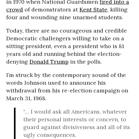
in 1970 when National Guardsmen
fired into a
crowd
of demonstrators at
Kent State
, killing
four and wounding nine unarmed students.
Today, there are no courageous and credible
Democratic challengers willing to take on a
sitting president, even a president who is 81
years old and running behind the election-
denying
Donald Trump
in the polls.
I’m struck by the contemporary sound of the
words Johnson used to announce his
withdrawal from his re-election campaign on
March 31, 1968.
“… I would ask all Americans, whatever
their personal interests or concern, to
guard against divisiveness and all of its
ugly consequences.