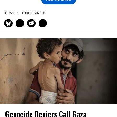
NEWS
TODD BLANCHE
Genocide Deniers Call Gaza