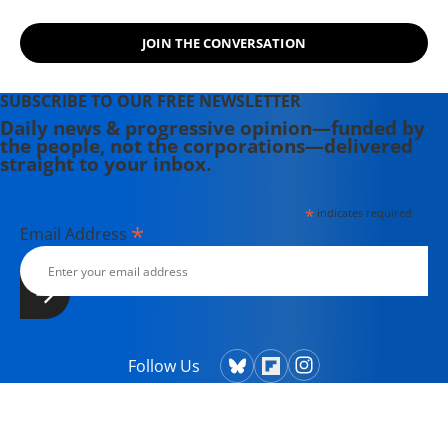
JOIN THE CONVERSATION
SUBSCRIBE TO OUR FREE NEWSLETTER
Daily news & progressive opinion—funded by
the people, not the corporations—delivered
straight to your inbox.
*
indicates required
*
Email Address
Follow Us