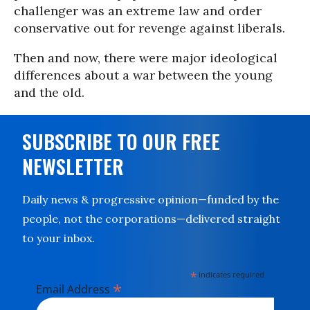
challenger was an extreme law and order
conservative out for revenge against liberals.
Then and now, there were major ideological
differences about a war between the young
and the old.
SUBSCRIBE TO OUR FREE
NEWSLETTER
Daily news & progressive opinion—funded by the
people, not the corporations—delivered straight
to your inbox.
*
indicates required
*
Email Address