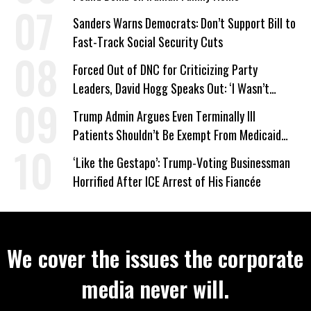
Sanders Warns Democrats: Don’t Support Bill to
Fast-Track Social Security Cuts
Forced Out of DNC for Criticizing Party
Leaders, David Hogg Speaks Out: ‘I Wasn’t
Wrong’
Trump Admin Argues Even Terminally Ill
Patients Shouldn’t Be Exempt From Medicaid
Work Requirements
‘Like the Gestapo’: Trump-Voting Businessman
Horrified After ICE Arrest of His Fiancée
We cover the issues the corporate
media never will.