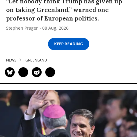
“Let nobody think Trump has given up
on taking Greenland,” warned one
professor of European politics.
Stephen Prager
08 Aug, 2026
KEEP READING
NEWS
GREENLAND