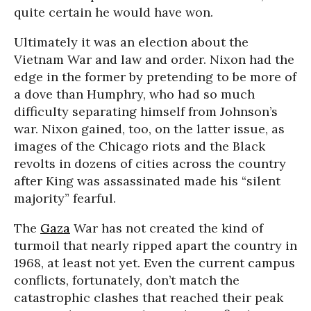
quite certain he would have won.
Ultimately it was an election about the
Vietnam War and law and order. Nixon had the
edge in the former by pretending to be more of
a dove than Humphry, who had so much
difficulty separating himself from Johnson’s
war. Nixon gained, too, on the latter issue, as
images of the Chicago riots and the Black
revolts in dozens of cities across the country
after King was assassinated made his “silent
majority” fearful.
The
Gaza
War has not created the kind of
turmoil that nearly ripped apart the country in
1968, at least not yet. Even the current campus
conflicts, fortunately, don’t match the
catastrophic clashes that reached their peak