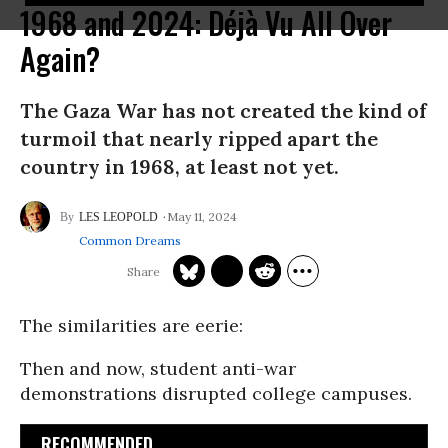
1968 and 2024: Déjà Vu All Over
Again?
The Gaza War has not created the kind of
turmoil that nearly ripped apart the
country in 1968, at least not yet.
May 11, 2024
LES LEOPOLD
Common Dreams
The similarities are eerie:
Then and now, student anti-war
demonstrations disrupted college campuses.
RECOMMENDED...