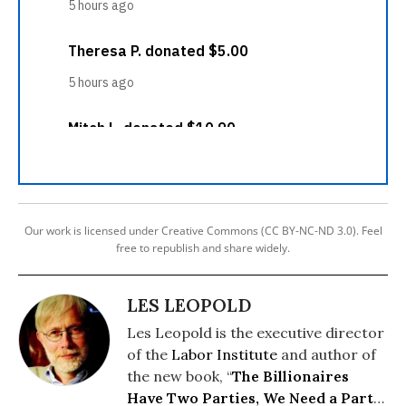
Our work is licensed under Creative Commons (CC BY-NC-ND 3.0). Feel
free to republish and share widely.
LES LEOPOLD
Les Leopold is the executive director
of the
Labor Institute
and author of
the new book, “
The Billionaires
Have Two Parties, We Need a Party