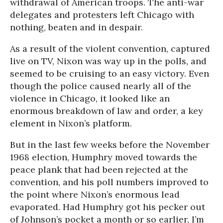
withdrawal of American troops. The anti-war
delegates and protesters left Chicago with
nothing, beaten and in despair.
As a result of the violent convention, captured
live on TV, Nixon was way up in the polls, and
seemed to be cruising to an easy victory. Even
though the police caused nearly all of the
violence in Chicago, it looked like an
enormous breakdown of law and order, a key
element in Nixon’s platform.
But in the last few weeks before the November
1968 election, Humphry moved towards the
peace plank that had been rejected at the
convention, and his poll numbers improved to
the point where Nixon’s enormous lead
evaporated. Had Humphry got his pecker out
of Johnson’s pocket a month or so earlier, I’m