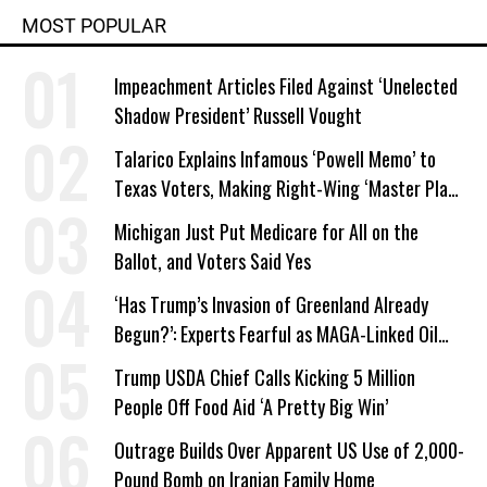
MOST POPULAR
Impeachment Articles Filed Against ‘Unelected
Shadow President’ Russell Vought
Talarico Explains Infamous ‘Powell Memo’ to
Texas Voters, Making Right-Wing ‘Master Plan’
a Campaign Issue
Michigan Just Put Medicare for All on the
Ballot, and Voters Said Yes
‘Has Trump’s Invasion of Greenland Already
Begun?’: Experts Fearful as MAGA-Linked Oil
Company Prepares Unauthorized Drilling
Trump USDA Chief Calls Kicking 5 Million
People Off Food Aid ‘A Pretty Big Win’
Outrage Builds Over Apparent US Use of 2,000-
Pound Bomb on Iranian Family Home