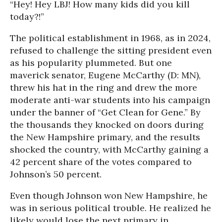
“Hey! Hey LBJ! How many kids did you kill
today?!”
The political establishment in 1968, as in 2024,
refused to challenge the sitting president even
as his popularity plummeted. But one
maverick senator, Eugene McCarthy (D: MN),
threw his hat in the ring and drew the more
moderate anti-war students into his campaign
under the banner of “Get Clean for Gene.” By
the thousands they knocked on doors during
the New Hampshire primary, and the results
shocked the country, with McCarthy gaining a
42 percent share of the votes compared to
Johnson’s 50 percent.
Even though Johnson won New Hampshire, he
was in serious political trouble. He realized he
likely would lose the next primary in