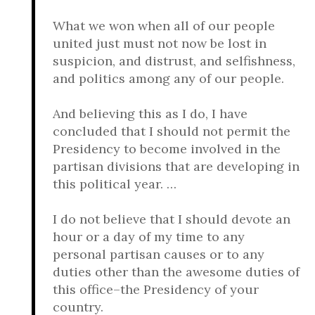
What we won when all of our people
united just must not now be lost in
suspicion, and distrust, and selfishness,
and politics among any of our people.
And believing this as I do, I have
concluded that I should not permit the
Presidency to become involved in the
partisan divisions that are developing in
this political year. …
I do not believe that I should devote an
hour or a day of my time to any
personal partisan causes or to any
duties other than the awesome duties of
this office–the Presidency of your
country.