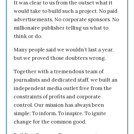
It was clear to us from the outset what it
would take to build such a project. No paid
advertisements. No corporate sponsors. No
millionaire publisher telling us what to
think or do.
Many people said we wouldn’t last a year,
but we proved those doubters wrong.
Together with a tremendous team of
journalists and dedicated staff, we built an
independent media outlet free from the
constraints of profits and corporate
control. Our mission has always been
simple: To inform. To inspire. To ignite
change for the common good.