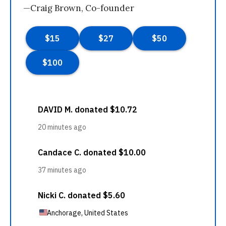
—Craig Brown, Co-founder