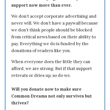
support now more than ever.
We don’t accept corporate advertising and
never will. We don’t have a paywall because
we don’t think people should be blocked
from critical news based on their ability to
pay. Everything we do is funded by the
donations of readers like you.
When everyone does the little they can
afford, we are strong. But if that support
retreats or dries up, so do we.
Will you donate now to make sure
Common Dreams not only survives but
thrives?