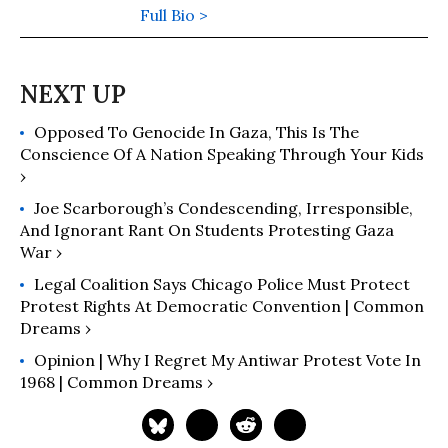
of Our Own
Full Bio >
” (2026). His previous
books include: “
Wall Street’s War on
Workers: How Mass Layoffs and
Greed Are Destroying the Working
Class and What to Do About It
"
Opposed To Genocide In Gaza, This Is The
(2024); "
Runaway Inequality: An
Conscience Of A Nation Speaking Through Your Kids
Activist's Guide to Economic Justice
"
›
(2015); and “
The Man Who Hated
Work and Loved Labor: The Life and
Joe Scarborough’s Condescending, Irresponsible,
And Ignorant Rant On Students Protesting Gaza
Times of Tony Mazzocchi
” (2007).
War ›
Read more of his work on his
substack
here
.
Legal Coalition Says Chicago Police Must Protect
Protest Rights At Democratic Convention | Common
Dreams ›
Opinion | Why I Regret My Antiwar Protest Vote In
1968 | Common Dreams ›