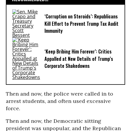
‘Corruption on Steroids’: Republicans
Kill Effort to Prevent Trump Tax Audit
Immunity
‘Keep Bribing Him Forever’: Critics
Appalled at New Details of Trump’s
Corporate Shakedowns
Then and now, the police were called in to
arrest students, and often used excessive
force.
Then and now, the Democratic sitting
president was unpopular, and the Republican