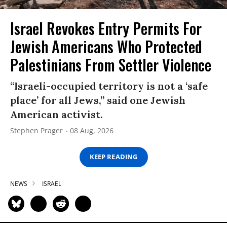
Israel Revokes Entry Permits For
Jewish Americans Who Protected
Palestinians From Settler Violence
“Israeli-occupied territory is not a ‘safe
place’ for all Jews,” said one Jewish
American activist.
Stephen Prager
08 Aug, 2026
KEEP READING
NEWS
ISRAEL