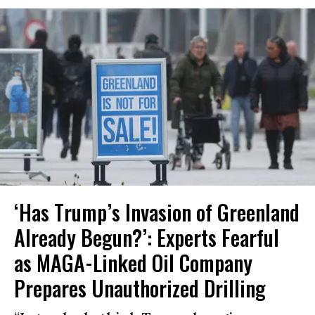
‘Has Trump’s Invasion of Greenland
Already Begun?’: Experts Fearful
as MAGA-Linked Oil Company
Prepares Unauthorized Drilling