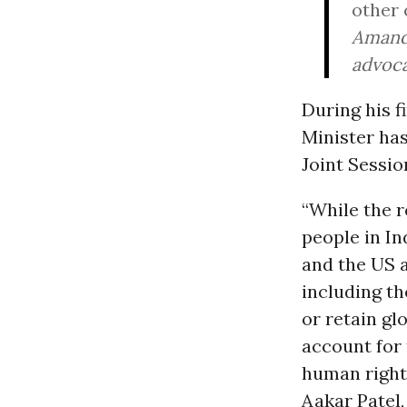
other 
Amanda
advoca
During his fi
Minister has
Joint Sessio
“While the r
people in In
and the US a
including t
or retain gl
account for
human rights
Aakar Patel,