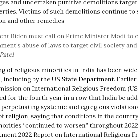
ages and undertaken punitive demolitions targe
ties. Victims of such demolitions continue to 
n and other remedies.
ent Biden must call on Prime Minister Modi to 
ment’s abuse of laws to target civil society an
Patel
ng of religious minorities in India has been wide
 including by the
US State Department
. Earlier
ission on International Religious Freedom (US
for the fourth year in a row that India be adde
 perpetuating systemic and egregious violations
of
religion
, saying that conditions in the country
inorities “continued to worsen” throughout 202
tment 2022 Report on International Religious 