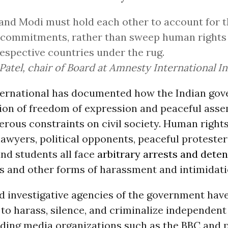
and Modi must hold each other to account for 
 commitments, rather than sweep human rights 
respective countries under the rug.
Patel, chair of Board at Amnesty International In
ernational has documented how the Indian gov
tion of freedom of expression and peaceful ass
rous constraints on civil society. Human right
 lawyers, political opponents, peaceful protester
nd students all face
arbitrary arrests and deten
s and other forms of harassment and intimidati
d investigative agencies of the government hav
o harass, silence, and criminalize independent 
luding media organizations such as the BBC and