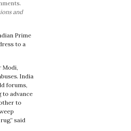
rnments.
tions and
 Indian Prime
dress to a
r Modi,
abuses. India
ld forums,
g to advance
other to
sweep
rug,” said