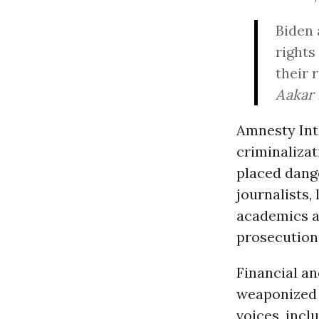
Biden 
rights
their 
Aakar 
Amnesty Int
criminaliza
placed dange
journalists,
academics a
prosecution
Financial an
weaponized t
voices, inc