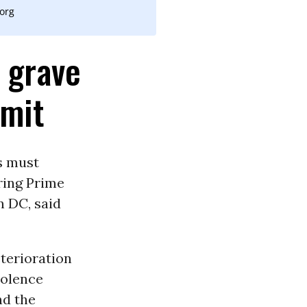
.org
 grave
mmit
s must
ring Prime
n DC, said
terioration
iolence
nd the