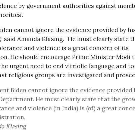
iolence by government authorities against memb
orities’.
Biden cannot ignore the evidence provided by hi
 said Amanda Klasing. “He must clearly state t
lerance and violence is a great concern of its
ion. He should encourage Prime Minister Modi t
the urgent need to end vitriolic language and t
st religious groups are investigated and prosec
ent Biden cannot ignore the evidence provided 
Department. He must clearly state that the gro
rance and violence (in India) is (of) a great conce
stration.
a Klasing