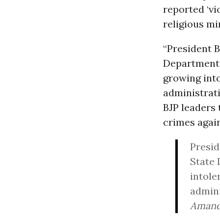
reported ‘v
religious min
“President 
Department,”
growing into
administrat
BJP leaders 
crimes again
Presid
State 
intole
admini
Amand