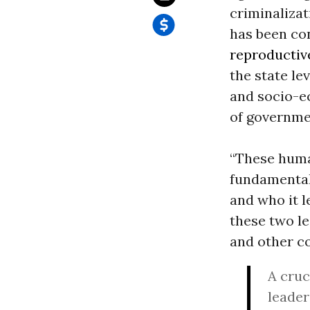
criminalizat
has been con
reproductiv
the state lev
and socio-ec
of governme
“These human
fundamental
and who it l
these two l
and other co
A cruc
leader