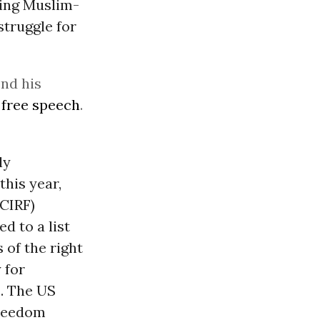
ting Muslim-
struggle for
end his
d
free speech
.
ly
 this year,
CIRF)
d to a list
 of the right
 for
2. The US
Freedom