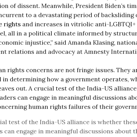
ion of dissent. Meanwhile, President Biden’s time
current to a devastating period of backsliding 
e rights
and increases in vitriolic anti-LGBTQI+ 
el, all in a political climate informed by structu
onomic injustice,” said Amanda Klasing, nationa
nt relations and advocacy at Amnesty Internati
 rights concerns are not fringe issues. They a
 in determining how a government operates, who
eaves out. A crucial test of the India-US allianc
eaders can engage in meaningful discussions ab
ncerning human rights failures of their govern
ial test of the India-US alliance is whether the
s can engage in meaningful discussions about 