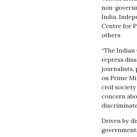
non-governm
India, Inde
Centre for P
others
“The Indian
repress diss
journalists,
on Prime Min
civil societ
concern abou
discriminate
Driven by di
governments 