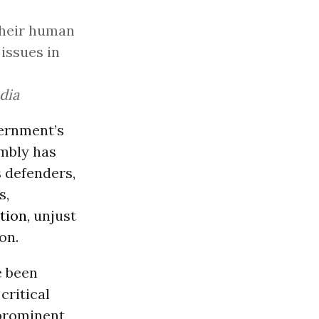
their human
issues in
dia
ernment’s
embly has
s defenders,
s,
tion
, unjust
on.
e been
critical
 prominent