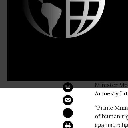
Tel: +44 (0
USA: Biden
human righ
WASHINGT
address the
Minister Mo
Amnesty Int
“Prime Minis
of human rig
against reli