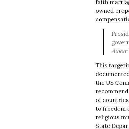
faith marri
owned proper
compensatio
Presid
govern
Aakar 
This targeti
documented,
the US Comm
recommended 
of countries
to freedom 
religious m
State Depar