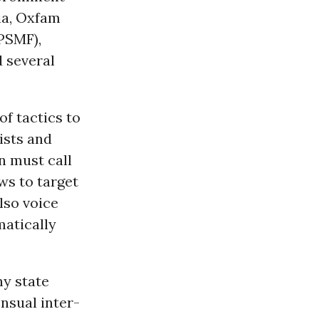
ia, Oxfam
PSMF),
d several
f tactics to
ists and
n must call
ws to target
also voice
matically
ny state
nsual inter-