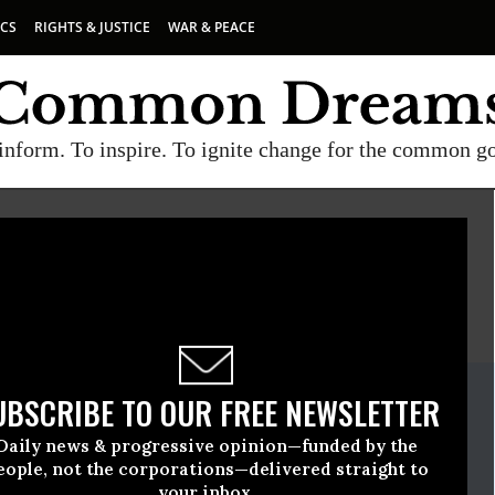
ICS
RIGHTS & JUSTICE
WAR & PEACE
inform. To inspire. To ignite change for the common g
E
A project of
Common Dreams
ate Release
UBSCRIBE TO OUR FREE NEWSLETTER
e, 20 2023, 03:57pm EDT
Daily news & progressive opinion—funded by the
ternational
eople, not the corporations—delivered straight to
your inbox.