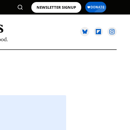
NEWSLETTER SIGNUP
ood.