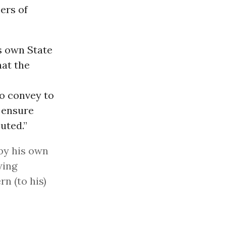
ers of
s own State
hat the
o convey to
o ensure
uted.”
by his own
wing
rn (to his)