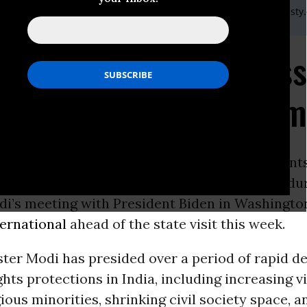
) 20 7413 5566,After hours: +44 7778 472 126,Email:,press@amnesty
 and Modi must address
ts concerns during su
ON -
The
United States
and Indian government
 grave
human rights
issues in both countries du
di’s meeting with President Biden in Washingto
ernational
ahead of the state visit this week.
ter Modi has presided over a period of rapid de
hts protections in India, including increasing v
gious minorities, shrinking civil society space, a