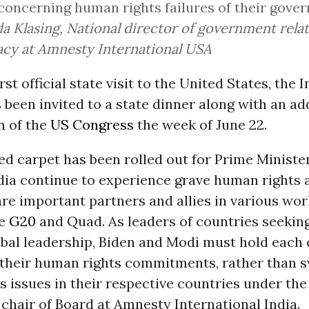
concerning human rights failures of their gove
 Klasing, National director of government rela
cy at Amnesty International USA
rst official state visit to the United States, the
 been invited to a state dinner along with an ad
n of the
US Congress
the week of June 22.
ed carpet has been rolled out for Prime Ministe
dia continue to experience grave human rights 
re important partners and allies in various wor
he
G20
and Quad. As leaders of countries seekin
obal leadership, Biden and Modi must hold each 
 their human rights commitments, rather than 
 issues in their respective countries under the 
 chair of Board at Amnesty International India.