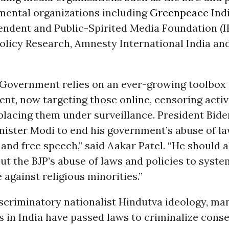
ental organizations including
Greenpeace
Ind
pendent and Public-Spirited Media Foundation (I
olicy Research, Amnesty International India an
 Government relies on an ever-growing toolbox o
ent, now targeting those online, censoring activ
 placing them under surveillance. President Bide
ister Modi to end his government’s abuse of la
y and free speech,” said Aakar Patel. “He should 
t the BJP’s abuse of laws and policies to syste
 against religious minorities.”
scriminatory nationalist Hindutva ideology, ma
in India have passed laws to criminalize conse