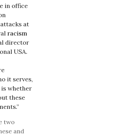
 in office
on
attacks at
ral
racism
l director
onal USA.
re
 it serves,
e is whether
out these
ments.”
se two
these and