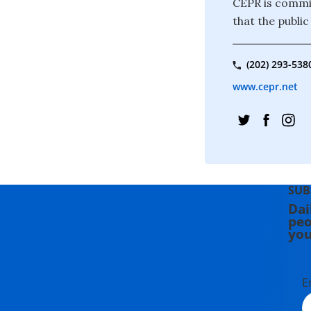
CEPR is commit
that the publi
(202) 293-538
www.cepr.net
SUB
Dai
peo
you
E