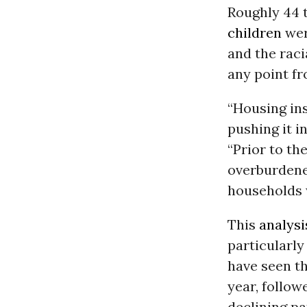
Roughly 44 
children
wer
and the raci
any point fr
“Housing ins
pushing it i
“Prior to t
overburdened
households 
This
analysi
particularly
have seen th
year, follow
declining p