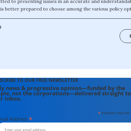
ted to presenting issues in an accurate and understanda
c is better prepared to choose among the various policy opt
0
SCRIBE TO OUR FREE NEWSLETTER
ly news & progressive opinion—funded by the
ple, not the corporations—delivered straight to
r inbox.
*
indicates required
*
mail Address