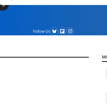
Follow Us
M