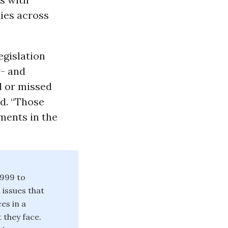
ties across
egislation
w- and
 or missed
d. “Those
ments in the
1999 to
issues that
ces in a
 they face.