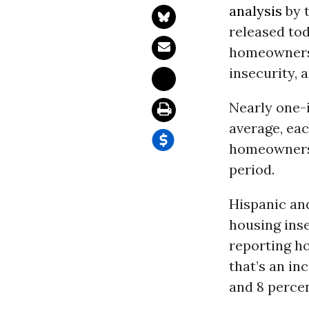
analysis
by 
released tod
homeowners 
insecurity, 
Nearly one-
average, ea
homeowners,
period.
Hispanic and
housing inse
reporting h
that’s an in
and 8 percen