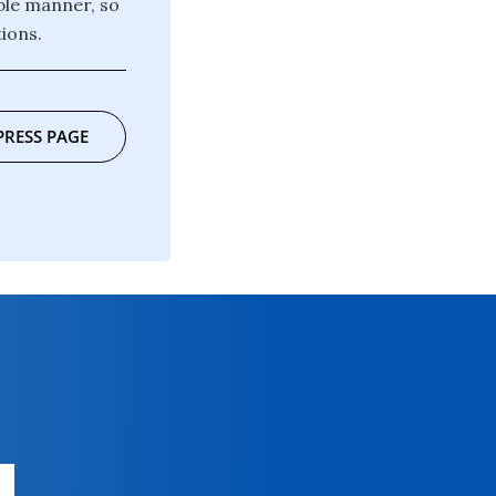
ble manner, so
ions.
PRESS PAGE