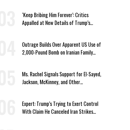
Immunity
‘Keep Bribing Him Forever’: Critics
Appalled at New Details of Trump’s
Corporate Shakedowns
Outrage Builds Over Apparent US Use of
2,000-Pound Bomb on Iranian Family
Home
Ms. Rachel Signals Support for El-Sayed,
Jackson, McKinney, and Other
Candidates Who ‘Care About All Kids’
Expert: Trump’s Trying to Exert Control
With Claim He Canceled Iran Strikes
Over Progress on Deal