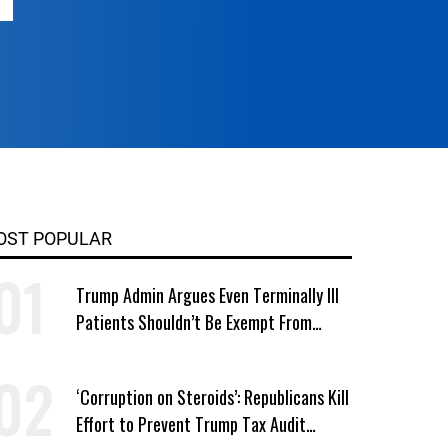
OST POPULAR
Trump Admin Argues Even Terminally Ill
Patients Shouldn’t Be Exempt From
Medicaid Work Requirements
‘Corruption on Steroids’: Republicans Kill
Effort to Prevent Trump Tax Audit