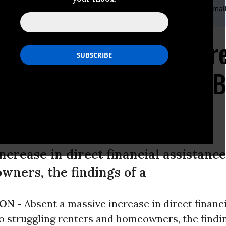
nis,Domestic Communications Coordinator,202-293-5380 x117,E-mai
rnational Communications Coordinator,202-239-1460,E-mail
sis by the Numbers: Tr
 in Housing Insecurity 
 Pandemic
ncrease in direct financial assistance
ners, the findings of a
ON -
Absent a massive increase in direct financ
o struggling renters and homeowners, the findi