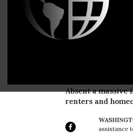
Tillie McIn
Beeton,Inte
Housing Cri
Disparities
During the
Absent a massive i
renters and homeow
WASHINGT
assistance t