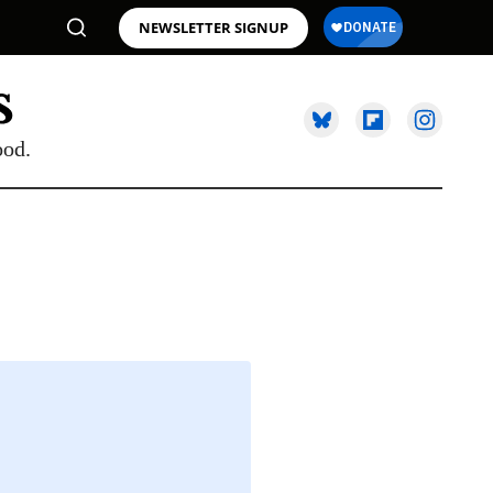
NEWSLETTER SIGNUP
ood.