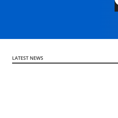
LATEST NEWS