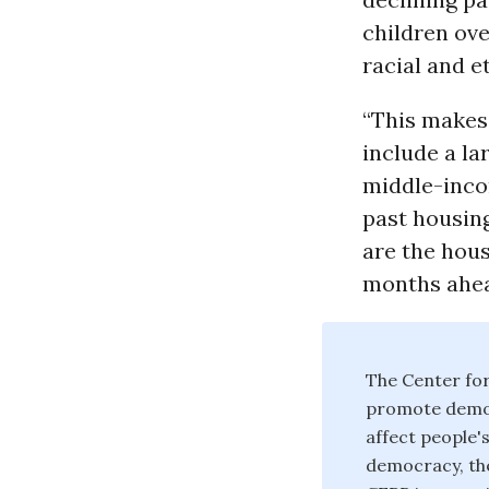
children ove
racial and e
“This makes 
include a la
middle-inco
past housin
are the hou
months ahea
The Center for
promote democ
affect people's
democracy, the