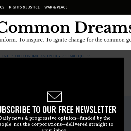
ICS
RIGHTS & JUSTICE
WAR & PEACE
inform. To inspire. To ignite change for the common g
CENTER FOR ECONOMIC AND POLICY RESEARCH (CEPR)
E
A project of
Common Dreams
ate Release
UBSCRIBE TO OUR FREE NEWSLETTER
st, 14 2020, 12:00am EDT
Daily news & progressive opinion—funded by the
Economic And Policy Research (CEPR)
eople, not the corporations—delivered straight to
your inbox.