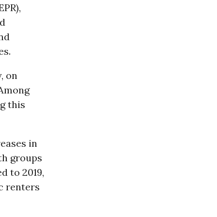
EPR),
nd
and
es.
, on
. Among
g this
reases in
oth groups
d to 2019,
c renters