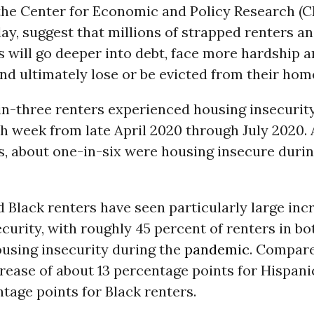
the Center for Economic and Policy Research (C
ay, suggest that millions of strapped renters a
will go deeper into debt, face more hardship 
and ultimately lose or be evicted from their hom
in-three renters experienced housing insecurity
ch week from late April 2020 through July 2020
 about one-in-six were housing insecure durin
 Black renters have seen particularly large inc
curity, with roughly 45 percent of renters in b
ousing insecurity during the
pandemic
. Compare
crease of about 13 percentage points for Hispani
tage points for Black renters.