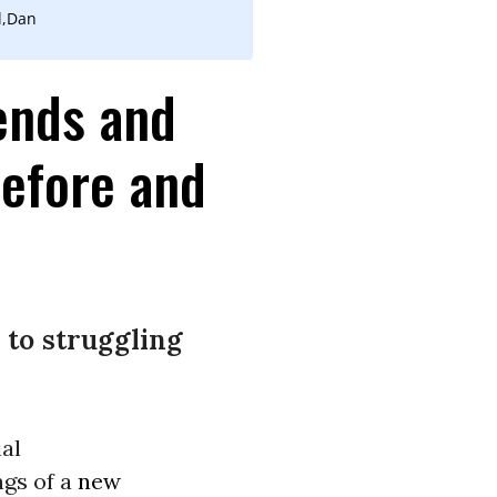
l,Dan
ends and
Before and
 to struggling
ial
ngs of a
new