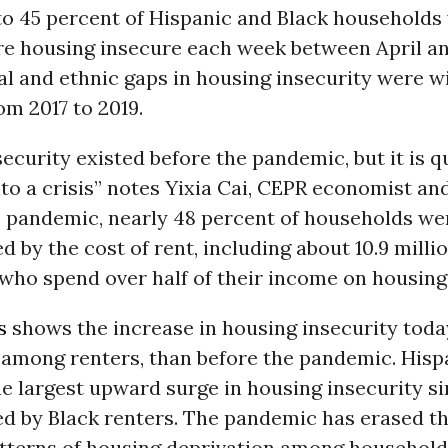
to 45 percent of Hispanic and Black households
e housing insecure each week between April an
al and ethnic gaps in housing insecurity were w
om 2017 to 2019.
ecurity existed before the pandemic, but it is q
nto a crisis” notes Yixia Cai, CEPR economist an
he pandemic, nearly 48 percent of households we
 by the cost of rent, including about 10.9 milli
who spend over half of their income on housing.
s
shows the increase in housing insecurity toda
 among renters, than before the pandemic. Hisp
e largest upward surge in housing insecurity si
ed by Black renters. The pandemic has erased th
atterns of housing deprivation among household