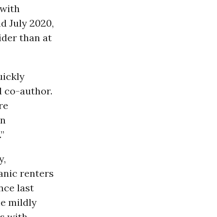
 with
d July 2020,
ider than at
uickly
d co-author.
re
on
”
y,
anic renters
nce last
e mildly
s with