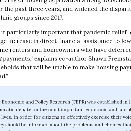
r the past three years, and widened the dispari
thnic groups since 2017.
it particularly important that pandemic relief l
rge increase in direct financial assistance to lo
me renters and homeowners who have deferred
g payments,” explains co-author Shawn Fremsta
seholds that will be unable to make housing pay
d.”
 Economic and Policy Research (CEPR) was established in 
ratic debate on the most important economic and social 
 lives. In order for citizens to effectively exercise their voi
y should be informed about the problems and choices that