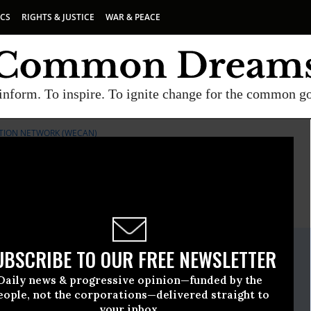
ICS
RIGHTS & JUSTICE
WAR & PEACE
inform. To inspire. To ignite change for the common g
TION NETWORK (WECAN)
E
A project of
Common Dreams
ate Release
UBSCRIBE TO OUR FREE NEWSLETTER
l, 03 2020, 12:00am EDT
Daily news & progressive opinion—funded by the
rth & Climate Action Network (WECAN)
eople, not the corporations—delivered straight to
your inbox.