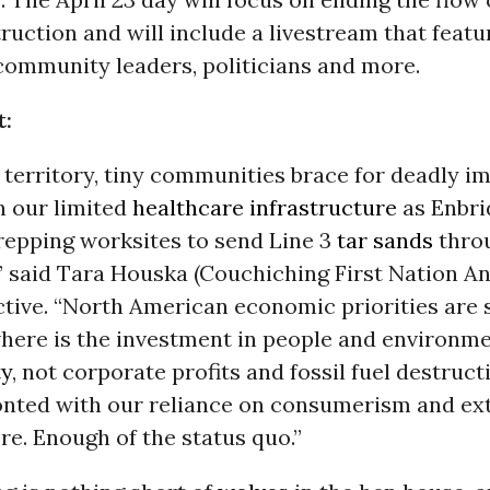
ruction and will include a livestream that featur
 community leaders, politicians and more.
t:
 territory, tiny communities brace for deadly im
 our limited
healthcare
infrastructure
as Enbri
repping worksites to send Line 3
tar sands
thro
 said Tara Houska (Couchiching First Nation An
tive. “North American economic priorities are 
where is the investment in people and environm
ty
, not corporate profits and fossil fuel destruc
onted with our reliance on consumerism and ext
re. Enough of the status quo.”