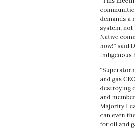
“This meetin
communities 
demands a r
system, not 
Native commu
now!” said D
Indigenous 
“Superstorm
and gas CEOs
destroying o
and member 
Majority Le
can even the
for oil and 