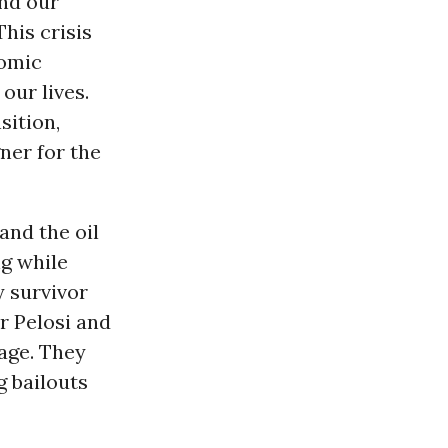
and our
his crisis
nomic
our lives.
sition,
ner for the
and the oil
ng while
y survivor
 Pelosi and
age. They
g bailouts