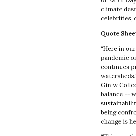
climate dest
celebrities,
Quote Shee
“Here in our
pandemic on
continues p
watersheds,”
Giniw Collec
balance -- 
sustainabili
being confr
change is he