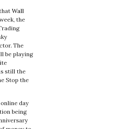
 that
Wall
 week, the
Trading
sky
ctor. The
ll be playing
ite
s still the
he Stop the
 online day
tion being
Anniversary
 of money to