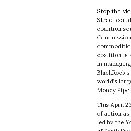
Stop the Mo
Street
could 
coalition s
Commission (
commodities
coalition is
in managing
BlackRock’s
world’s larg
Money Pipel
This April 2
of action as
led by the Y
of Earth Day