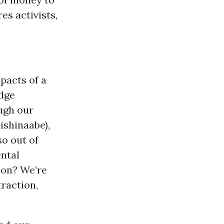
es activists,
pacts of a
dge
ugh our
ishinaabe),
so out of
ental
tion? We’re
raction,