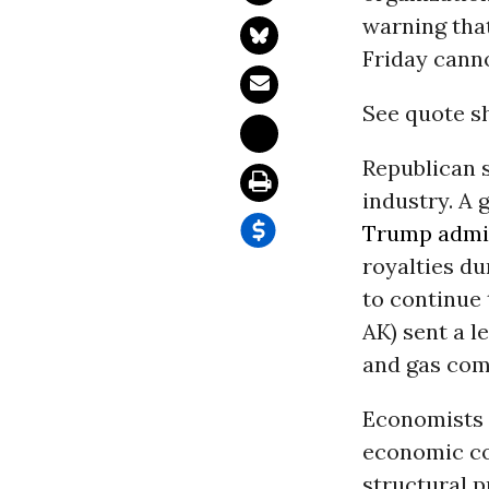
warning tha
Friday canno
See quote s
Republican s
industry. A 
Trump admin
royalties du
to continue 
AK) sent a l
and gas com
Economists 
economic col
structural 