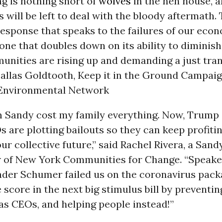
g is nothing short of
wolves
in the hen house, 
will be left to deal with the bloody aftermath. T
esponse that speaks to the failures of our eco
one that doubles down on its ability to diminish 
nities are rising up and demanding a just tran
allas Goldtooth, Keep it in the Ground Campaig
Environmental Network
 Sandy cost my family everything. Now, Trump 
 are plotting bailouts so they can keep profiti
ur collective future,” said Rachel Rivera, a Sand
of New York Communities for Change. “Speaker
ader Schumer failed us on the coronavirus pack
 score in the next big stimulus bill by preventin
gas CEOs, and helping people instead!”