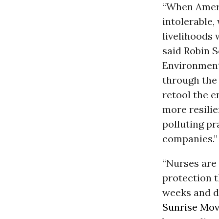
“When Ameri
intolerable,
livelihoods 
said Robin S
Environment
through the 
retool the e
more resili
polluting pr
companies.”
“Nurses are 
protection t
weeks and do
Sunrise Mo