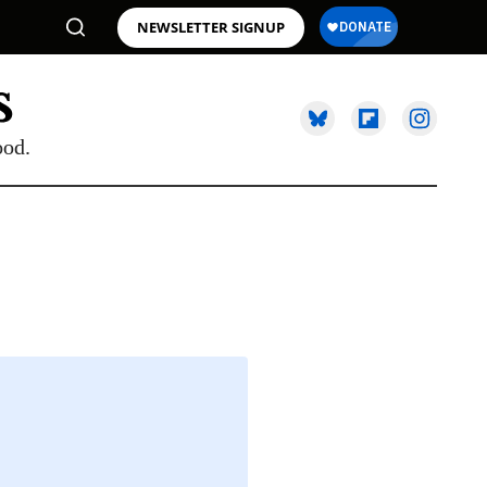
NEWSLETTER SIGNUP
ood.