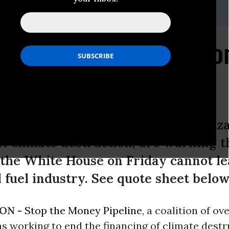
,
press@stopthemoneypipeline.com
, 415-890-3350
oney Pipeline" Coalitio
House Visit
eline, a coalition of over 90 organiz
of climate destruction, are warning 
o the White House on Friday cannot le
il fuel industry. See quote sheet below
ON -
Stop the Money Pipeline
, a coalition of ov
s working to end the financing of climate destr