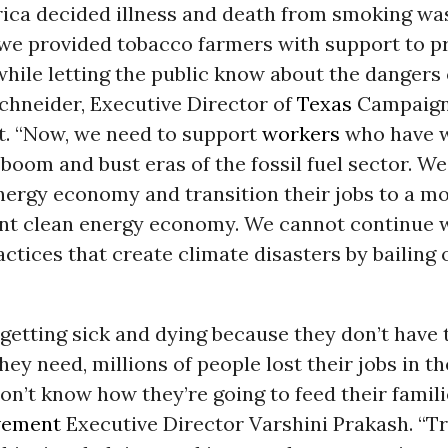
ca decided illness and death from smoking wa
 we provided tobacco farmers with support to pr
while letting the public know about the dangers 
chneider, Executive Director of
Texas
Campaign 
. “Now, we need to support
workers
who have 
boom and bust eras of the fossil fuel sector. We
nergy economy and transition their jobs to a mo
ent clean energy economy. We cannot continue w
actices that create climate disasters by bailing o
getting sick and dying because they don’t have 
hey need, millions of people lost their jobs in th
n’t know how they’re going to feed their familie
vement
Executive Director Varshini Prakash. “