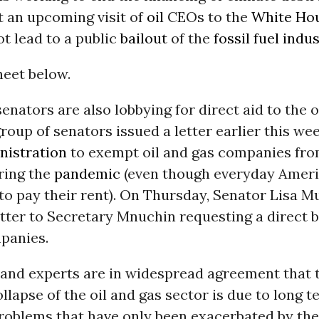
t an upcoming visit of
oil
CEOs to the
White Ho
t lead to a public
bailout
of the
fossil fuel indu
heet below.
enators are also lobbying for direct aid to the o
group of senators issued a letter earlier this we
istration
to exempt oil and gas companies fro
ring the
pandemic
(even though everyday Ameri
to pay their rent). On Thursday, Senator Lisa M
etter to Secretary Mnuchin requesting a direct ba
panies.
and experts are in widespread agreement that 
lapse of the oil and gas sector is due to long t
problems that have only been exacerbated by the