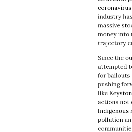
coronavirus
industry ha
massive
sto
money into 
trajectory e
Since the ou
attempted to
for bailouts
pushing for
like
Keyston
actions not
Indigenous
r
pollution
and
communities 