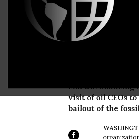
Jamie Henn
"Stop the M
CEOs White 
Stop the Money Pip
end the financing 
visit of oil CEOs t
bailout of the foss
WASHINGT
organization