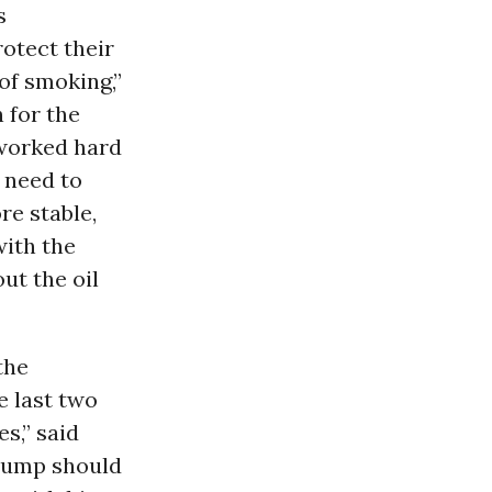
s
otect their
of smoking,”
for the
worked hard
 need to
re stable,
ith the
ut the oil
the
e last two
s,” said
Trump should