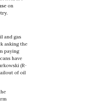
use
on
stry
.
il and gas
ek asking the
m paying
cans have
urkowski (R-
ilout of oil
the
erm