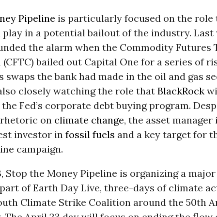
ney Pipeline
is particularly focused on the role
play in a potential bailout of the industry. Last
ounded the alarm when the Commodity Futures 
CFTC) bailed out Capital One for a series of ri
 swaps the bank had made in the oil and gas se
 also closely watching the role that
BlackRock
wi
 the Fed’s corporate debt buying program. Desp
 rhetoric on
climate change
, the asset manager i
est investor in
fossil fuels
and a key target for t
ine campaign.
3, Stop the Money Pipeline is organizing a major
 part of Earth Day Live, three-days of climate ac
outh Climate Strike Coalition around the 50th 
. The April 23 day will focus on ending the flow