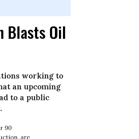
n Blasts Oil
ations working to
that an upcoming
ad to a public
.
er 90
uction, are