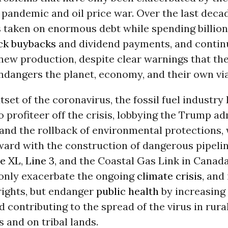
pandemic and oil price war. Over the last deca
s taken on enormous debt while spending billio
ck buybacks
and dividend payments, and contin
new production, despite clear warnings that the
ndangers the planet, economy, and their own viab
tset of the coronavirus, the fossil fuel industry
 profiteer off the crisis, lobbying the Trump a
 and the rollback of environmental protections, 
ward with the construction of dangerous pipelin
e XL
,
Line 3
, and the Coastal Gas Link in Canad
 only exacerbate the ongoing
climate crisis
, and
ights, but endanger
public health
by increasing 
 contributing to the spread of the virus in rura
and on tribal lands.