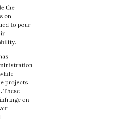
de the
ns on
ued to pour
ir
ility.
 has
dministration
while
e projects
a. These
 infringe on
air
l