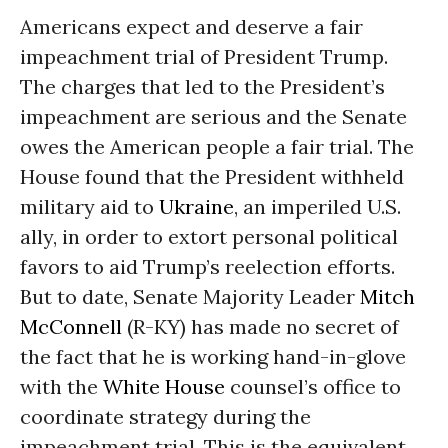
Americans expect and deserve a fair
impeachment trial of President Trump.
The charges that led to the President’s
impeachment are serious and the Senate
owes the American people a fair trial. The
House found that the President withheld
military aid to
Ukraine
, an imperiled U.S.
ally, in order to extort personal political
favors to aid Trump’s reelection efforts.
But to date, Senate Majority Leader
Mitch
McConnell
(R-KY) has made no secret of
the fact that he is working hand-in-glove
with the
White House
counsel’s office to
coordinate strategy during the
impeachment trial. This is the equivalent