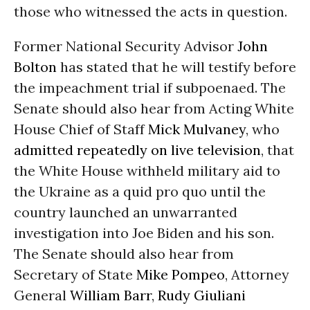
those who witnessed the acts in question.
Former National Security Advisor
John
Bolton
has stated that he will testify before
the impeachment trial if subpoenaed. The
Senate should also hear from Acting White
House Chief of Staff
Mick Mulvaney
, who
admitted repeatedly on live television
, that
the White House withheld military aid to
the Ukraine as a quid pro quo until the
country launched an unwarranted
investigation into Joe Biden and his son.
The Senate should also hear from
Secretary of State
Mike Pompeo
, Attorney
General
William Barr
,
Rudy Giuliani