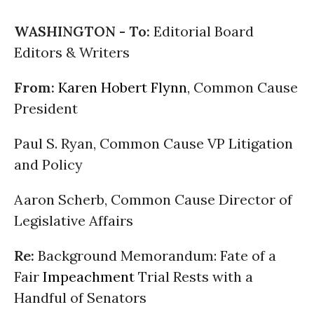
WASHINGTON -
To:
Editorial Board
Editors & Writers
From:
Karen Hobert Flynn
, Common Cause
President
Paul S. Ryan, Common Cause VP Litigation
and Policy
Aaron Scherb, Common Cause Director of
Legislative Affairs
Re:
Background Memorandum: Fate of a
Fair
Impeachment
Trial Rests with a
Handful of Senators