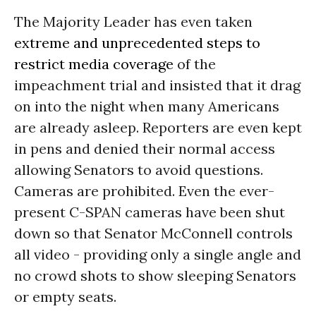
The Majority Leader has even taken
extreme and unprecedented steps to
restrict media coverage
of the
impeachment trial and insisted that it drag
on into the night when many Americans
are already asleep. Reporters are even kept
in pens and denied their normal access
allowing Senators to avoid questions.
Cameras are prohibited. Even the ever-
present C-SPAN cameras have been shut
down so that Senator McConnell controls
all video - providing only a single angle and
no crowd shots to show sleeping Senators
or empty seats.