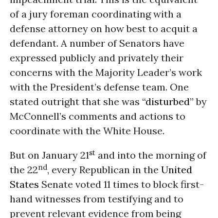
of a jury foreman coordinating with a
defense attorney on how best to acquit a
defendant. A number of Senators have
expressed publicly and privately their
concerns with the Majority Leader’s work
with the President’s defense team. One
stated outright that she was
“disturbed”
by
McConnell’s comments and actions to
coordinate with the White House.
st
But on January 21
and into the morning of
nd
the 22
, every Republican in the
United
States
Senate voted 11 times to block first-
hand witnesses from testifying and to
prevent relevant evidence from being