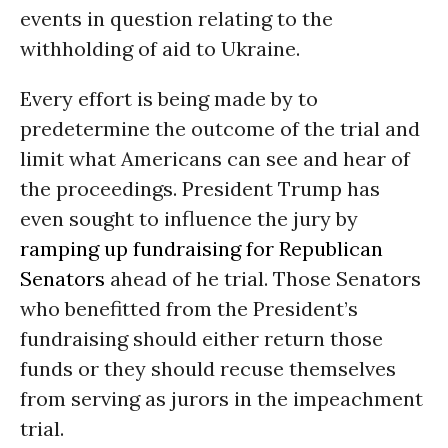
events in question relating to the
withholding of aid to Ukraine.
Every effort is being made by to
predetermine the outcome of the trial and
limit what Americans can see and hear of
the proceedings. President Trump has
even sought to influence the jury by
ramping up fundraising for Republican
Senators
ahead of he trial. Those Senators
who benefitted from the President’s
fundraising should either return those
funds or they should recuse themselves
from serving as jurors in the impeachment
trial.