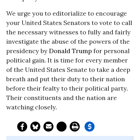
We urge you to editorialize to encourage
your United States Senators to vote to call
the necessary witnesses to fully and fairly
investigate the abuse of the powers of the
presidency by
Donald Trump
for personal
political gain. It is time for every member
of the United States Senate to take a deep
breath and put their duty to their nation
before their fealty to their political party.
Their constituents and the nation are
watching closely.