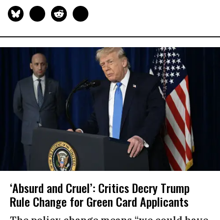
‘Absurd and Cruel’: Critics Decry Trump
Rule Change for Green Card Applicants
The policy change means “we could have