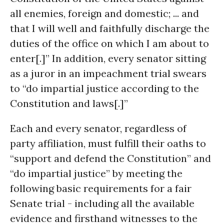
all enemies, foreign and domestic; ... and
that I will well and faithfully discharge the
duties of the office on which I am about to
enter[.]” In addition, every senator sitting
as a juror in an impeachment trial swears
to “do impartial justice according to the
Constitution and laws[.]”
Each and every senator, regardless of
party affiliation, must fulfill their oaths to
“support and defend the Constitution” and
“do impartial justice” by meeting the
following basic requirements for a fair
Senate trial - including all the available
evidence and firsthand witnesses to the