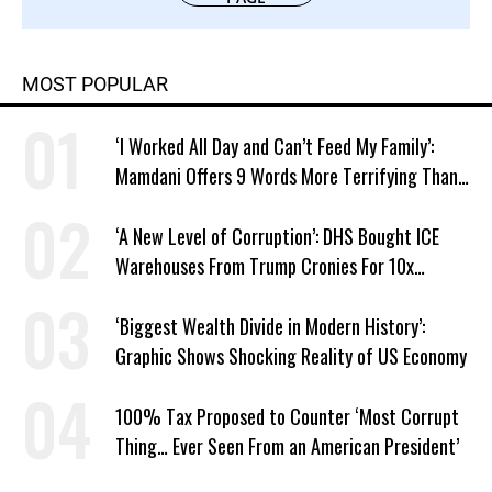
MOST POPULAR
‘I Worked All Day and Can’t Feed My Family’:
Mamdani Offers 9 Words More Terrifying Than
Ronald Reagan’s
‘A New Level of Corruption’: DHS Bought ICE
Warehouses From Trump Cronies For 10x
Markup
‘Biggest Wealth Divide in Modern History’:
Graphic Shows Shocking Reality of US Economy
100% Tax Proposed to Counter ‘Most Corrupt
Thing… Ever Seen From an American President’