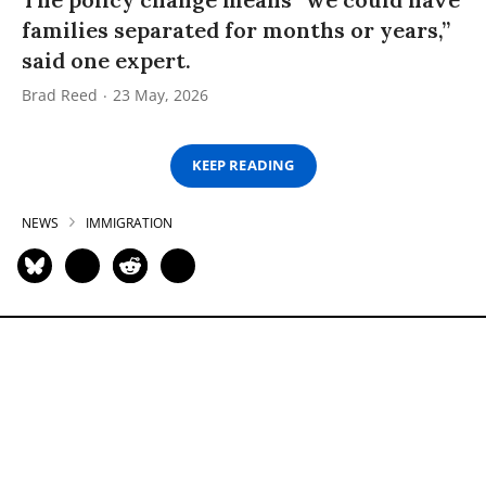
families separated for months or years,”
said one expert.
Brad Reed
23 May, 2026
KEEP READING
NEWS
IMMIGRATION