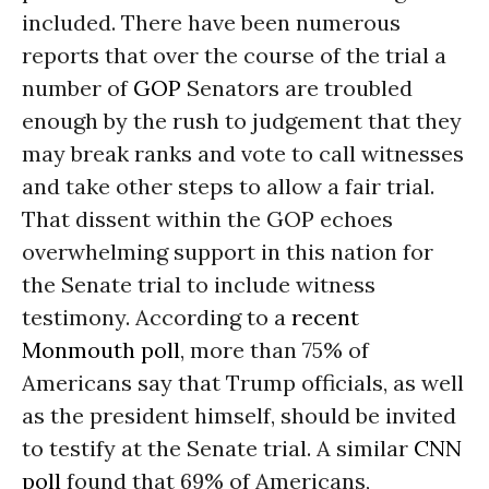
included. There have been numerous
reports that over the course of the trial a
number of
GOP
Senators are troubled
enough by the rush to judgement that they
may break ranks and vote to call witnesses
and take other steps to allow a fair trial.
That dissent within the GOP echoes
overwhelming support in this nation for
the Senate trial to include witness
testimony. According to a
recent
Monmouth poll
, more than 75% of
Americans say that Trump officials, as well
as the president himself, should be invited
to testify at the Senate trial. A similar
CNN
poll
found that 69% of Americans,