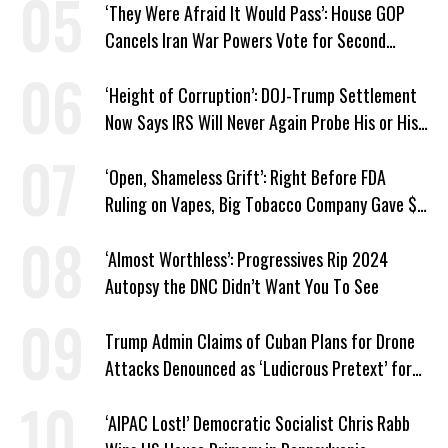
‘They Were Afraid It Would Pass’: House GOP
Cancels Iran War Powers Vote for Second
Straight Day
‘Height of Corruption’: DOJ-Trump Settlement
Now Says IRS Will Never Again Probe His or His
Family’s Taxes
‘Open, Shameless Grift’: Right Before FDA
Ruling on Vapes, Big Tobacco Company Gave $5
Million to a Trump Super PAC
‘Almost Worthless’: Progressives Rip 2024
Autopsy the DNC Didn’t Want You To See
Trump Admin Claims of Cuban Plans for Drone
Attacks Denounced as ‘Ludicrous Pretext’ for
War
‘AIPAC Lost!’ Democratic Socialist Chris Rabb