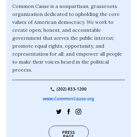
Common Cause is a nonpartisan, grassroots
organization dedicated to upholding the core
values of American democracy. We work to
create open, honest, and accountable
government that serves the public interest;
promote equal rights, opportunity, and
representation for all; and empower all people
to make their voices heard in the political
process.
(202) 833-1200
www.CommonCause.org
PRESS
PAGE