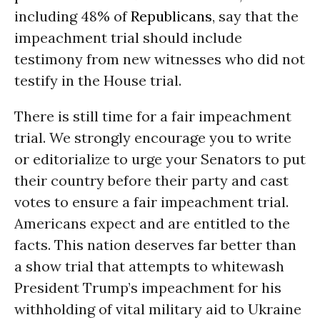
including 48% of
Republicans
, say that the
impeachment trial should include
testimony from new witnesses who did not
testify in the House trial.
There is still time for a fair impeachment
trial. We strongly encourage you to write
or editorialize to urge your Senators to put
their country before their party and cast
votes to ensure a fair impeachment trial.
Americans expect and are entitled to the
facts. This nation deserves far better than
a show trial that attempts to whitewash
President Trump’s impeachment for his
withholding of vital military aid to Ukraine