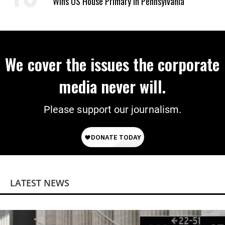
Wins US House Primary in Pennsylvania
We cover the issues the corporate
media never will.
Please support our journalism.
LATEST NEWS