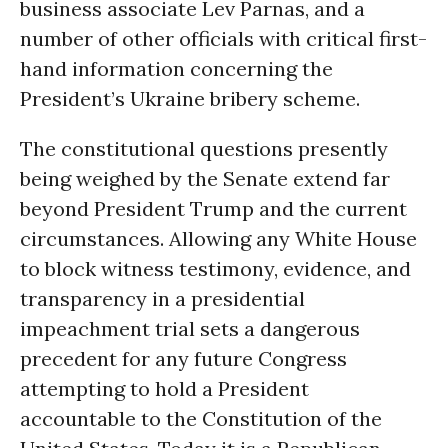
business associate Lev Parnas, and a
number of other officials with critical first-
hand information concerning the
President’s Ukraine bribery scheme.
The constitutional questions presently
being weighed by the Senate extend far
beyond President Trump and the current
circumstances. Allowing any White House
to block witness testimony, evidence, and
transparency in a presidential
impeachment trial sets a dangerous
precedent for any future Congress
attempting to hold a President
accountable to the Constitution of the