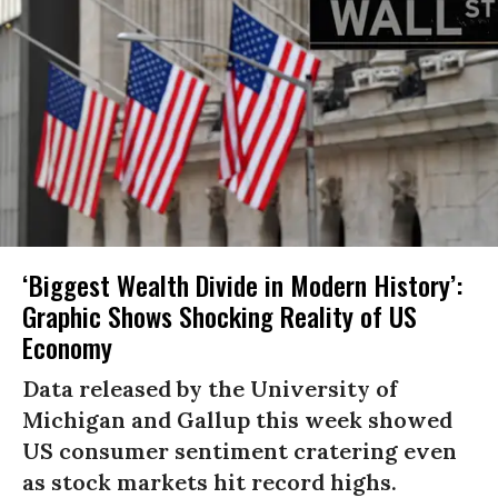
‘Biggest Wealth Divide in Modern History’:
Graphic Shows Shocking Reality of US
Economy
Data released by the University of
Michigan and Gallup this week showed
US consumer sentiment cratering even
as stock markets hit record highs.