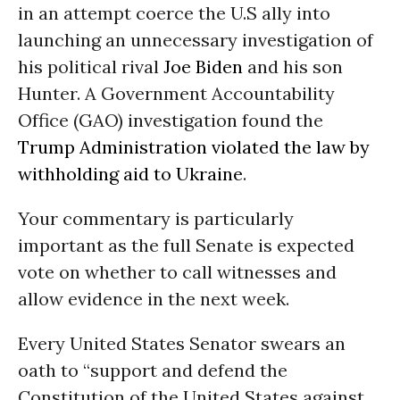
in an attempt coerce the U.S ally into
launching an unnecessary investigation of
his political rival
Joe Biden
and his son
Hunter. A Government Accountability
Office (GAO) investigation found the
Trump Administration
violated the law by
withholding aid to Ukraine
.
Your commentary is particularly
important as the full Senate is expected
vote on whether to call witnesses and
allow evidence in the next week.
Every United States Senator swears an
oath to “support and defend the
Constitution of the United States against