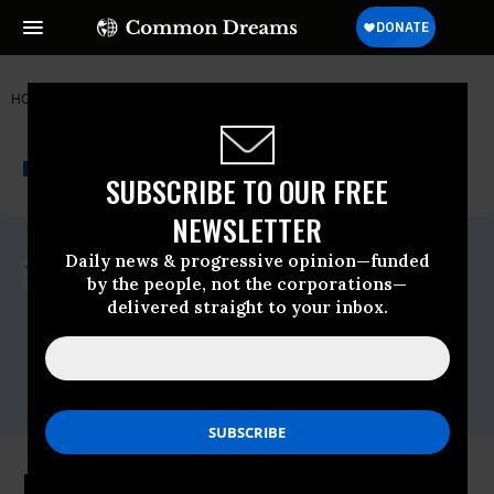
HOME
NEWSWIRE
COMMON-CAUSE
COMMON CAUSE
THE PROGRESSIVE
A project of
NEWSWIRE
Common Dreams
SUBSCRIBE TO OUR FREE
NEWSLETTER
For Immediate Release
Daily news & progressive opinion—funded
Thursday January, 23 2020, 11:00pm EDT
by the people, not the corporations—
delivered straight to your inbox.
Common Cause
Contact:
David Vance (202) 736-5712
or
dvance@commoncause.org
Editorial Board Memorandum: Fate