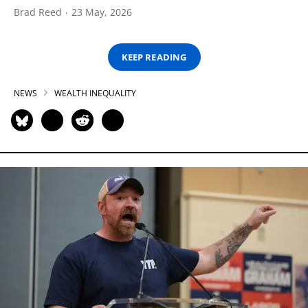
Brad Reed
23 May, 2026
KEEP READING
NEWS
WEALTH INEQUALITY