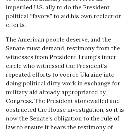
imperiled U.S. ally to do the President
political “favors” to aid his own reelection
efforts.
The American people deserve, and the
Senate must demand, testimony from the
witnesses from President Trump’s inner-
circle who witnessed the President’s
repeated efforts to coerce Ukraine into
doing political dirty work in exchange for
military aid already appropriated by
Congress. The President stonewalled and
obstructed the House investigation, so it is
now the Senate’s obligation to the
rule of
law
to ensure it hears the testimony of