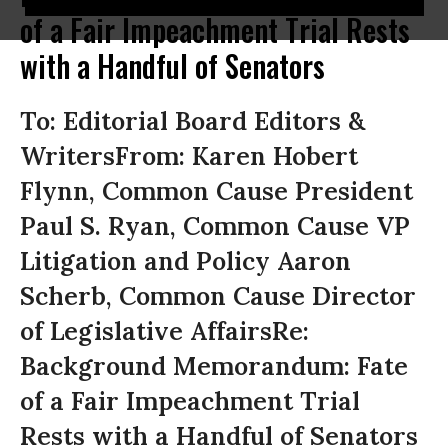
of a Fair Impeachment Trial Rests
with a Handful of Senators
To: Editorial Board Editors &
WritersFrom: Karen Hobert
Flynn, Common Cause President
Paul S. Ryan, Common Cause VP
Litigation and Policy Aaron
Scherb, Common Cause Director
of Legislative AffairsRe:
Background Memorandum: Fate
of a Fair Impeachment Trial
Rests with a Handful of Senators