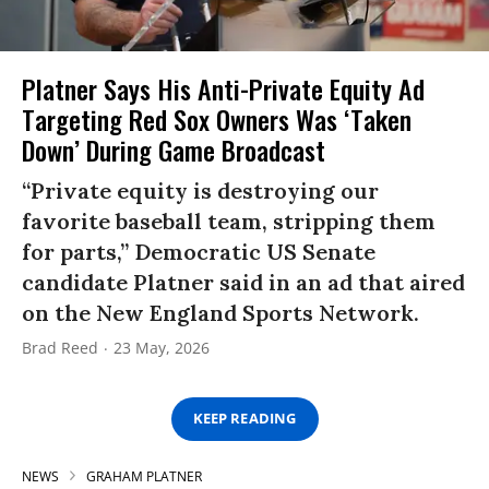
Platner Says His Anti-Private Equity Ad
Targeting Red Sox Owners Was ‘Taken
Down’ During Game Broadcast
“Private equity is destroying our
favorite baseball team, stripping them
for parts,” Democratic US Senate
candidate Platner said in an ad that aired
on the New England Sports Network.
Brad Reed
23 May, 2026
KEEP READING
NEWS
GRAHAM PLATNER