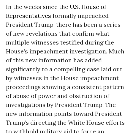
In the weeks since the
U.S. House of
Representatives
formally impeached
President Trump, there has been a series
of new revelations that confirm what
multiple witnesses testified during the
House’s impeachment investigation. Much
of this new information has added
significantly to a compelling case laid out
by witnesses in the House impeachment
proceedings showing a consistent pattern
of abuse of power and obstruction of
investigations by President Trump. The
new information points toward President
Trump’s directing the White House efforts
to withhold military aid to force an