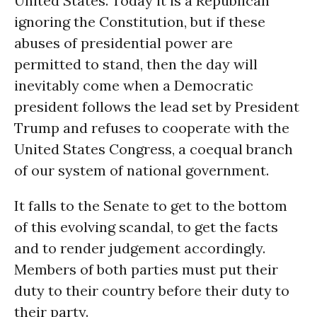
United States. Today it is a Republican
ignoring the Constitution, but if these
abuses of presidential power are
permitted to stand, then the day will
inevitably come when a Democratic
president follows the lead set by President
Trump and refuses to cooperate with the
United States Congress, a coequal branch
of our system of national government.
It falls to the Senate to get to the bottom
of this evolving scandal, to get the facts
and to render judgement accordingly.
Members of both parties must put their
duty to their country before their duty to
their party.