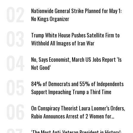
Year
Nationwide General Strike Planned for May 1:
No Kings Organizer
Trump White House Pushes Satellite Firm to
Withhold All Images of Iran War
No, Says Economist, March US Jobs Report ‘Is
Not Good’
84% of Democrats and 55% of Independents
Support Impeaching Trump a Third Time
On Conspiracy Theorist Laura Loomer’s Orders,
Rubio Announces Arrest of 2 Women for
Supporting Iran
‘The Most Anti-Veteran President in History’: