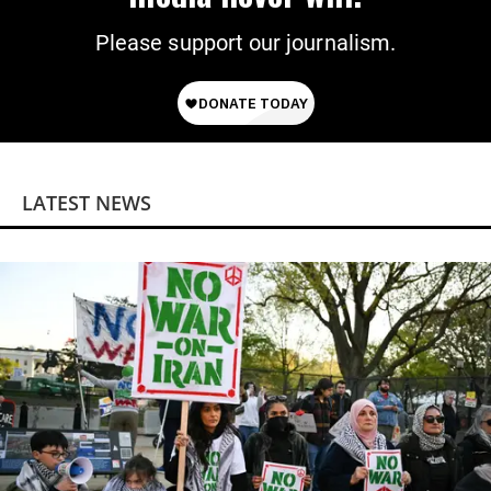
Please support our journalism.
LATEST NEWS