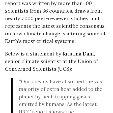
report was written by more than 100
scientists from 36 countries, draws from
nearly 7,000 peer-reviewed studies, and
represents the latest scientific consensus
on how climate change is altering some of
Earth’s most critical systems.
Below is a statement by
Kristina Dahl
,
senior climate scientist at the Union of
Concerned Scientists (UCS):
“Our oceans have absorbed the vast
majority of extra heat added to the
planet by heat-trapping gases
emitted by humans. As the latest
IPCC report shows, the