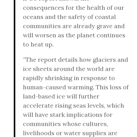
consequences for the health of our
oceans and the safety of coastal
communities are already grave and
will worsen as the planet continues
to heat up.
”The report details how glaciers and
ice sheets around the world are
rapidly shrinking in response to
human-caused warming. This loss of
land-based ice will further
accelerate rising seas levels, which
will have stark implications for
communities whose cultures,
livelihoods or water supplies are