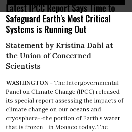
Latest IPCC Report Says Time to
Safeguard Earth's Most Critical
Systems is Running Out
Statement by Kristina Dahl at
the Union of Concerned
Scientists
WASHINGTON -
The Intergovernmental
Panel on Climate Change (IPCC) released
its special report assessing the impacts of
climate change on our
oceans
and
cryosphere--the portion of Earth’s
water
that is frozen--in Monaco today. The