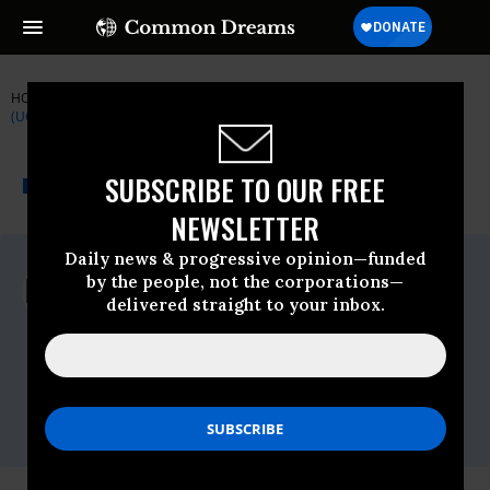
HOME
NEWSWIRE
IPCC
UNION OF CONCERNED SCIENTISTS
(UCS)
THE PROGRESSIVE
A project of
SUBSCRIBE TO OUR FREE
NEWSWIRE
Common Dreams
NEWSLETTER
Daily news & progressive opinion—funded
For Immediate Release
by the people, not the corporations—
Wednesday September, 25 2019, 12:00am
delivered straight to your inbox.
EDT
Union Of Concerned Scientists (UCS)
Contact:
Lisa Nurnberger, Media Director,
lnurnberger@ucs.org