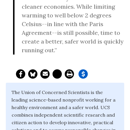
cleaner economies. While limiting
warming to well below 2 degrees
Celsius--in line with the Paris
Agreement--is still possible, time to
create a better, safer world is quickly
running out.”
The Union of Concerned Scientists is the
leading science-based nonprofit working for a
healthy environment and a safer world. UCS
combines independent scientific research and
citizen action to develop innovative, practical