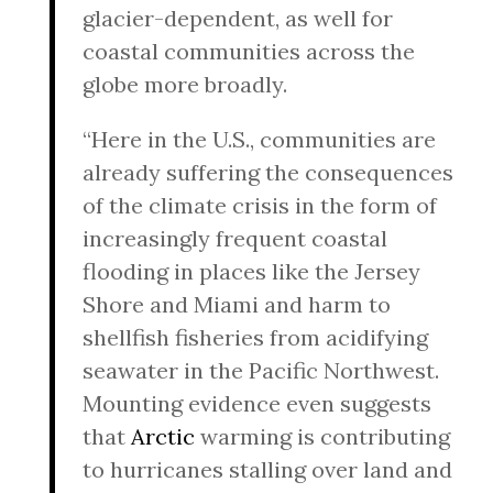
glacier-dependent, as well for
coastal communities across the
globe more broadly.
“Here in the U.S., communities are
already suffering the consequences
of the climate crisis in the form of
increasingly frequent coastal
flooding in places like the Jersey
Shore and Miami and harm to
shellfish fisheries from acidifying
seawater in the Pacific Northwest.
Mounting evidence even suggests
that
Arctic
warming is contributing
to hurricanes stalling over land and