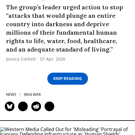
The group’s leader urged action to stop
“attacks that would plunge an entire
country into darkness and deprive
millions of their fundamental human
rights to life, water, food, healthcare,
and an adequate standard of living.”
Jessica Corbett
07 Apr, 2026
KEEP READING
NEWS
IRAN WAR