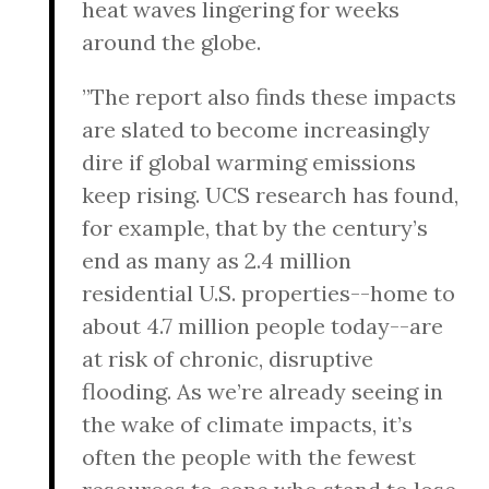
heat waves lingering for weeks
around the globe.
”The report also finds these impacts
are slated to become increasingly
dire if global warming emissions
keep rising. UCS research has found,
for example, that by the century’s
end as many as 2.4 million
residential U.S. properties--home to
about 4.7 million people today--are
at risk of chronic, disruptive
flooding. As we’re already seeing in
the wake of climate impacts, it’s
often the people with the fewest