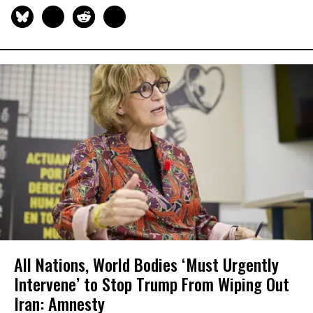
All Nations, World Bodies ‘Must Urgently
Intervene’ to Stop Trump From Wiping Out
Iran: Amnesty