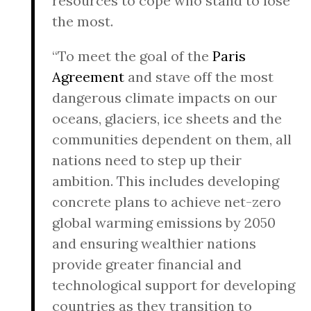
resources to cope who stand to lose
the most.
“To meet the goal of the
Paris
Agreement
and stave off the most
dangerous climate impacts on our
oceans, glaciers, ice sheets and the
communities dependent on them, all
nations need to step up their
ambition. This includes developing
concrete plans to achieve net-zero
global warming emissions by 2050
and ensuring wealthier nations
provide greater financial and
technological support for developing
countries as they transition to