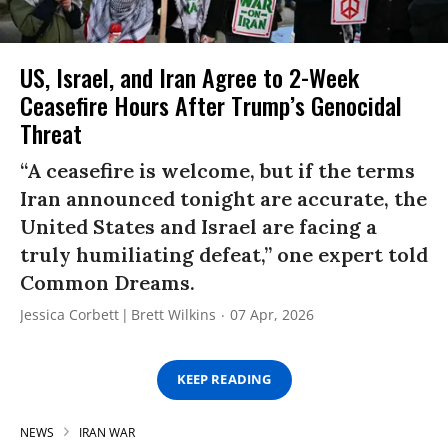
US, Israel, and Iran Agree to 2-Week
Ceasefire Hours After Trump’s Genocidal
Threat
“A ceasefire is welcome, but if the terms
Iran announced tonight are accurate, the
United States and Israel are facing a
truly humiliating defeat,” one expert told
Common Dreams.
Jessica Corbett
Brett Wilkins
07 Apr, 2026
KEEP READING
NEWS
IRAN WAR