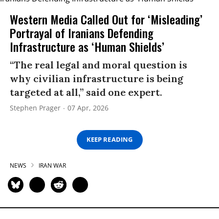
Western Media Called Out for ‘Misleading’
Portrayal of Iranians Defending
Infrastructure as ‘Human Shields’
“The real legal and moral question is
why civilian infrastructure is being
targeted at all,” said one expert.
Stephen Prager
07 Apr, 2026
KEEP READING
NEWS
IRAN WAR