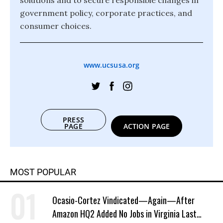
solutions and to secure responsible changes in
government policy, corporate practices, and
consumer choices.
www.ucsusa.org
PRESS
PAGE
ACTION PAGE
MOST POPULAR
Ocasio-Cortez Vindicated—Again—After
Amazon HQ2 Added No Jobs in Virginia Last