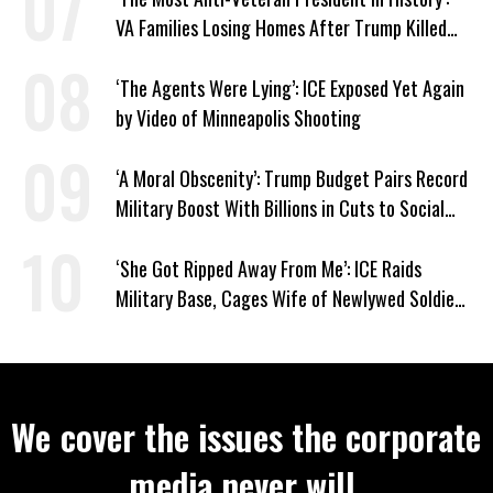
VA Families Losing Homes After Trump Killed
Loan Program
‘The Agents Were Lying’: ICE Exposed Yet Again
by Video of Minneapolis Shooting
‘A Moral Obscenity’: Trump Budget Pairs Record
Military Boost With Billions in Cuts to Social
Programs
‘She Got Ripped Away From Me’: ICE Raids
Military Base, Cages Wife of Newlywed Soldier
Preparing to Deploy
We cover the issues the corporate
media never will.