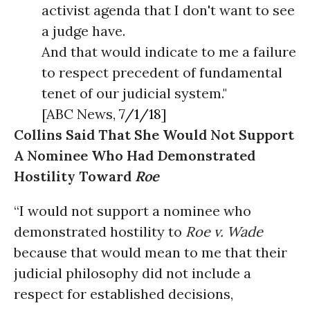
activist agenda that I don't want to see
a judge have.
And that would indicate to me a failure
to respect precedent of fundamental
tenet of our judicial system."
[ABC News,
7/1/18
]
Collins Said That She Would Not Support
A Nominee Who Had Demonstrated
Hostility Toward
Roe
“I would not support a nominee who
demonstrated hostility to
Roe v. Wade
because that would mean to me that their
judicial philosophy did not include a
respect for established decisions,