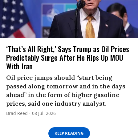
‘That’s All Right,’ Says Trump as Oil Prices
Predictably Surge After He Rips Up MOU
With Iran
Oil price jumps should “start being
passed along tomorrow and in the days
ahead” in the form of higher gasoline
prices, said one industry analyst.
Brad Reed
08 Jul, 2026
KEEP READING