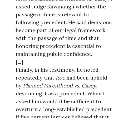
asked Judge Kavanaugh whether the
passage of time is relevant to
following precedent. He said decisions
become part of our legal framework
with the passage of time and that
honoring precedent is essential to
maintaining public confidence.
[...]
Finally, in his testimony, he noted
repeatedly that
Roe
had been upheld
by
Planned Parenthood vs. Casey
,
describing it as a precedent. When I
asked him would it be sufficient to
overturn a long-established precedent
if five current justices believed that it