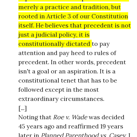
merely a practice and tradition, but
rooted in Article 3 of our Constitution
itself. He believes that precedent is not
just a judicial policy, it is
constitutionally dictated
to pay
attention and pay heed to rules of
precedent. In other words, precedent
isn't a goal or an aspiration. It is a
constitutional tenet that has to be
followed except in the most
extraordinary circumstances.
[...]
Noting that
Roe v. Wade
was decided
45 years ago and reaffirmed 19 years
later in
Planned Parenthood vs. Casey
, I