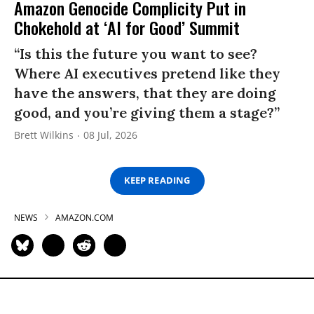
Amazon Genocide Complicity Put in
Chokehold at ‘AI for Good’ Summit
“Is this the future you want to see?
Where AI executives pretend like they
have the answers, that they are doing
good, and you’re giving them a stage?”
Brett Wilkins
08 Jul, 2026
KEEP READING
NEWS
AMAZON.COM