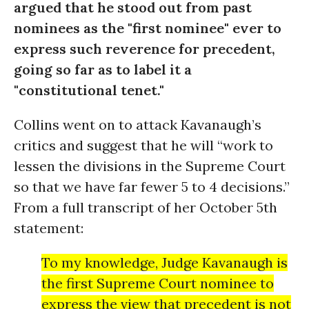
argued that he stood out from past
nominees as the "first nominee" ever to
express such reverence for precedent,
going so far as to label it a
"constitutional tenet."
Collins went on to attack Kavanaugh’s
critics and suggest that he will “work to
lessen the divisions in the Supreme Court
so that we have far fewer 5 to 4 decisions.”
From a full transcript of her October 5th
statement:
To my knowledge, Judge Kavanaugh is
the first Supreme Court nominee to
express the view that precedent is not