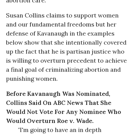
abortion care.
Susan Collins claims to support women
and our fundamental freedoms but her
defense of Kavanaugh in the examples
below show that she intentionally covered
up the fact that he is partisan justice who
is willing to overturn precedent to achieve
a final goal of criminalizing abortion and
punishing women.
Before Kavanaugh Was Nominated,
Collins Said On ABC News That She
Would Not Vote For Any Nominee Who
Would Overturn Roe v. Wade.
"I'm going to have an in depth