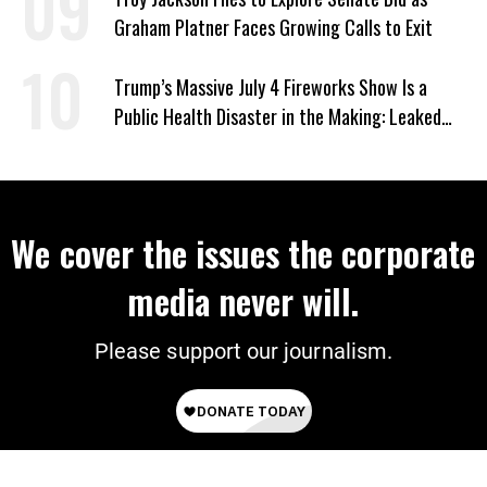
Graham Platner Faces Growing Calls to Exit
Trump’s Massive July 4 Fireworks Show Is a
Public Health Disaster in the Making: Leaked
Documents
We cover the issues the corporate
media never will.
Please support our journalism.