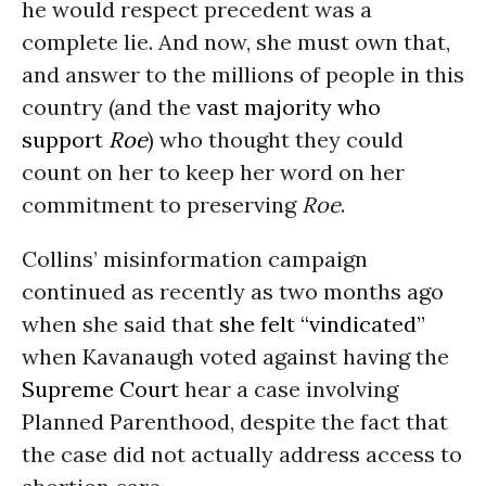
he would respect precedent was a
complete lie. And now, she must own that,
and answer to the millions of people in this
country (and the
vast majority who
support
Roe
) who thought they could
count on her to keep her word on her
commitment to preserving
Roe
.
Collins’ misinformation campaign
continued as recently as two months ago
when she said that
she felt “vindicated”
when Kavanaugh voted against having the
Supreme Court
hear a case involving
Planned Parenthood, despite the fact that
the case did not actually address access to