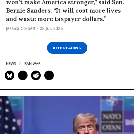
won’t make America stronger,” said Sen.
Bernie Sanders. “It will cost more lives
and waste more taxpayer dollars.”
Jessica Corbett
08 Jul, 2026
KEEP READING
NEWS
IRAN WAR