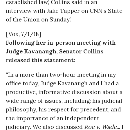
established law,’ Collins said in an
interview with Jake Tapper on CNN’s State
of the Union on Sunday.”
[Vox,
7/1/18
]
Following her in-person meeting with
Judge Kavanaugh, Senator Collins
released this statement:
“In a more than two-hour meeting in my
office today, Judge Kavanaugh and I had a
productive, informative discussion about a
wide range of issues, including: his judicial
philosophy, his respect for precedent, and
the importance of an independent
judiciary. We also discussed
Roe v. Wade
...
I