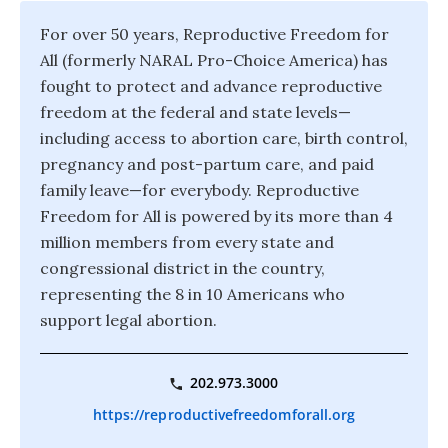
For over 50 years, Reproductive Freedom for
All (formerly NARAL Pro-Choice America) has
fought to protect and advance reproductive
freedom at the federal and state levels—
including access to abortion care, birth control,
pregnancy and post-partum care, and paid
family leave—for everybody. Reproductive
Freedom for All is powered by its more than 4
million members from every state and
congressional district in the country,
representing the 8 in 10 Americans who
support legal abortion.
202.973.3000
https://reproductivefreedomforall.org