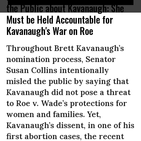
the Public about Kavanaugh: She
Must be Held Accountable for
Kavanaugh's War on Roe
Throughout Brett Kavanaugh’s
nomination process, Senator
Susan Collins intentionally
misled the public by saying that
Kavanaugh did not pose a threat
to Roe v. Wade’s protections for
women and families. Yet,
Kavanaugh’s dissent, in one of his
first abortion cases, the recent