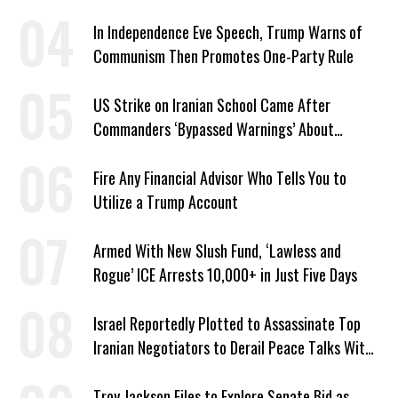
In Independence Eve Speech, Trump Warns of
Communism Then Promotes One-Party Rule
US Strike on Iranian School Came After
Commanders ‘Bypassed Warnings’ About
Outdated Target Info
Fire Any Financial Advisor Who Tells You to
Utilize a Trump Account
Armed With New Slush Fund, ‘Lawless and
Rogue’ ICE Arrests 10,000+ in Just Five Days
Israel Reportedly Plotted to Assassinate Top
Iranian Negotiators to Derail Peace Talks With
US
Troy Jackson Files to Explore Senate Bid as