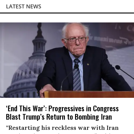
LATEST NEWS
‘End This War’: Progressives in Congress
Blast Trump’s Return to Bombing Iran
“Restarting his reckless war with Iran