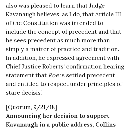
also was pleased to learn that Judge
Kavanaugh believes, as I do, that Article III
of the Constitution was intended to
include the concept of precedent and that
he sees precedent as much more than
simply a matter of practice and tradition.
In addition, he expressed agreement with
Chief Justice Roberts’ confirmation hearing
statement that
Roe
is settled precedent
and entitled to respect under principles of
stare decisis.
”
[Quorum,
9/21/18
]
Announcing her decision to support
Kavanaugh in a public address, Collins