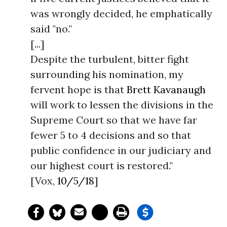
was wrongly decided, he emphatically
said "no."
[...]
Despite the turbulent, bitter fight
surrounding his nomination, my
fervent hope is that
Brett Kavanaugh
will work to lessen the divisions in the
Supreme Court so that we have far
fewer 5 to 4 decisions and so that
public confidence in our judiciary and
our highest court is restored."
[Vox,
10/5/18
]