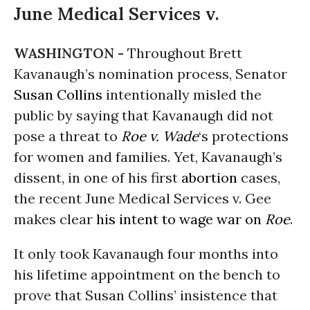
June Medical Services v.
WASHINGTON -
Throughout Brett
Kavanaugh’s nomination process, Senator
Susan Collins
intentionally misled the
public by saying that Kavanaugh did not
pose a threat to
Roe v. Wade
‘s protections
for women and families. Yet, Kavanaugh’s
dissent, in one of his first
abortion
cases,
the recent June Medical Services v. Gee
makes clear
his intent to wage war on
Roe
.
It only took Kavanaugh four months into
his lifetime appointment on the bench to
prove that Susan Collins’ insistence that