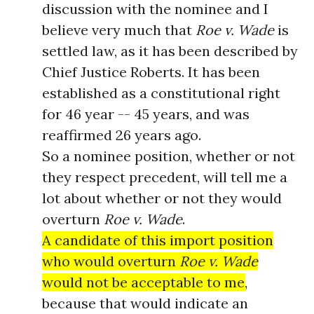
discussion with the nominee and I
believe very much that
Roe v. Wade
is
settled law, as it has been described by
Chief Justice Roberts. It has been
established as a constitutional right
for 46 year -- 45 years, and was
reaffirmed 26 years ago.
So a nominee position, whether or not
they respect precedent, will tell me a
lot about whether or not they would
overturn
Roe v. Wade
.
A candidate of this import position
who would overturn
Roe v. Wade
would not be acceptable to me
,
because that would indicate an