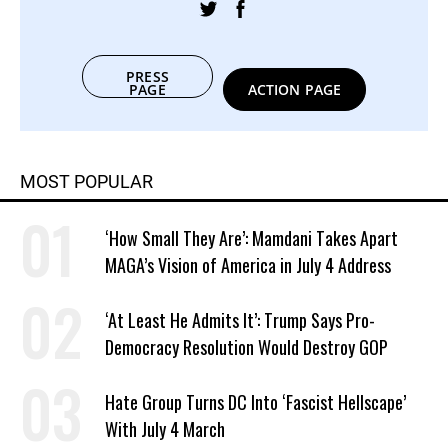
PRESS
PAGE
ACTION PAGE
MOST POPULAR
‘How Small They Are’: Mamdani Takes Apart
MAGA’s Vision of America in July 4 Address
‘At Least He Admits It’: Trump Says Pro-
Democracy Resolution Would Destroy GOP
Hate Group Turns DC Into ‘Fascist Hellscape’
With July 4 March