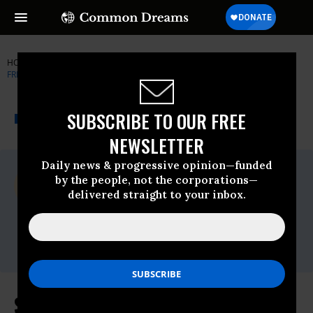
HOME
NEWSWIRE
BRETT-KAVANAUGH
REPRODUCTIVE
FREEDOM FOR ALL
THE PROGRESSIVE
A project of
SUBSCRIBE TO OUR FREE
NEWSWIRE
Common Dreams
NEWSLETTER
Daily news & progressive opinion—funded
For Immediate Release
by the people, not the corporations—
Thursday February, 07 2019, 11:00pm EDT
delivered straight to your inbox.
Reproductive Freedom For All
Contact:
media@prochoiceamerica.org
Susan Collins Intentionally Misled