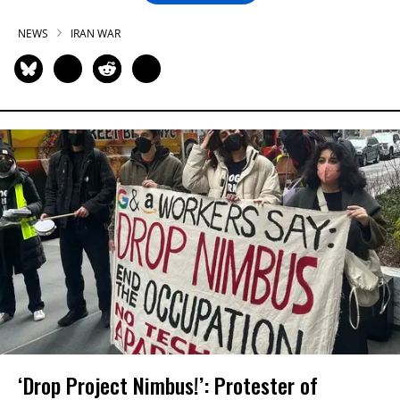
NEWS
IRAN WAR
‘Drop Project Nimbus!’: Protester of