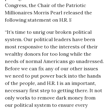
Congress, the Chair of the Patriotic
Millionaires Morris Pearl released the
following statement on H.R. 1:
“It’s time to unrig our broken political
system. Our political leaders have been
most responsive to the interests of their
wealthy donors for too long while the
needs of normal Americans go unadressed.
Before we can fix any of our other issues
we need to put power back into the hands
of the people, and H.R. 1 is an important,
necessary first step to getting there. It not
only works to remove dark money from
our political system to ensure every