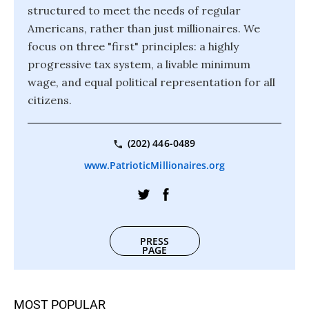
structured to meet the needs of regular
Americans, rather than just millionaires. We
focus on three "first" principles: a highly
progressive tax system, a livable minimum
wage, and equal political representation for all
citizens.
(202) 446-0489
www.PatrioticMillionaires.org
PRESS
PAGE
MOST POPULAR