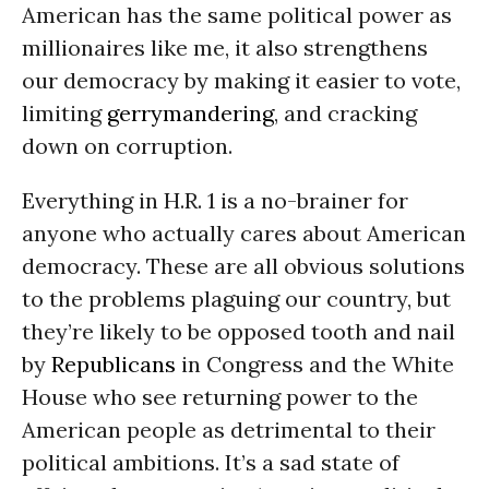
American has the same political power as
millionaires like me, it also strengthens
our democracy by making it easier to vote,
limiting
gerrymandering
, and cracking
down on corruption.
Everything in H.R. 1 is a no-brainer for
anyone who actually cares about American
democracy. These are all obvious solutions
to the problems plaguing our country, but
they’re likely to be opposed tooth and nail
by
Republicans
in Congress and the White
House who see returning power to the
American people as detrimental to their
political ambitions. It’s a sad state of