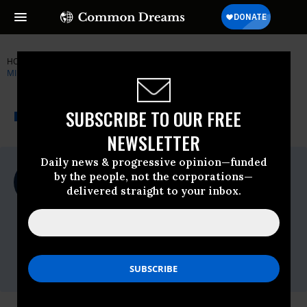
HOME
NEWSWIRE
DEMOCRATIC-PARTY
PATRIOTIC
MILLIONAIRES
THE PROGRESSIVE
A project of
SUBSCRIBE TO OUR FREE
NEWSWIRE
Common Dreams
NEWSLETTER
Daily news & progressive opinion—funded
For Immediate Release
by the people, not the corporations—
Wednesday January, 02 2019, 11:00pm EDT
delivered straight to your inbox.
Patriotic Millionaires
Contact:
Sam Quigley,
sam@patrioticmillionaires.org,
202-446-
0489