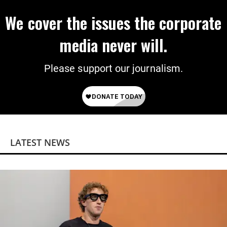
We cover the issues the corporate
media never will.
Please support our journalism.
LATEST NEWS