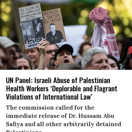
UN Panel: Israeli Abuse of Palestinian
Health Workers ‘Deplorable and Flagrant
Violations of International Law’
The commission called for the
immediate release of Dr. Hussam Abu
Safiya and all other arbitrarily detained