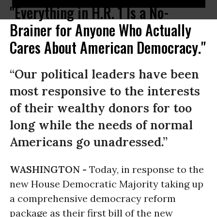
"Everything in H.R. 1 Is a No-
Brainer for Anyone Who Actually
Cares About American Democracy."
“Our political leaders have been
most responsive to the interests
of their wealthy donors for too
long while the needs of normal
Americans go unadressed.”
WASHINGTON -
Today, in response to the
new House Democratic Majority taking up
a comprehensive democracy reform
package as their first bill of the new