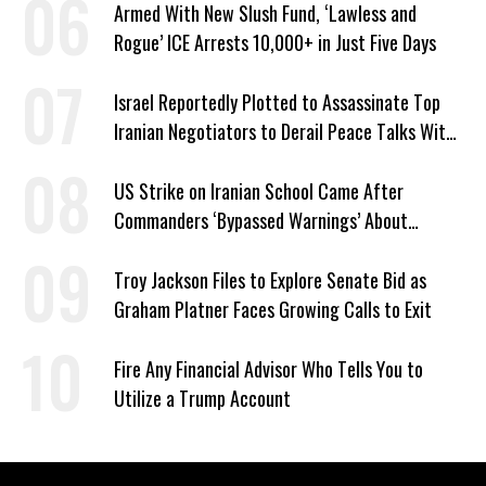
Armed With New Slush Fund, ‘Lawless and
Rogue’ ICE Arrests 10,000+ in Just Five Days
Israel Reportedly Plotted to Assassinate Top
Iranian Negotiators to Derail Peace Talks With
US
US Strike on Iranian School Came After
Commanders ‘Bypassed Warnings’ About
Outdated Target Info
Troy Jackson Files to Explore Senate Bid as
Graham Platner Faces Growing Calls to Exit
Fire Any Financial Advisor Who Tells You to
Utilize a Trump Account