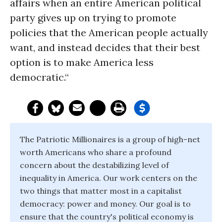
affairs when an entire American political
party gives up on trying to promote
policies that the American people actually
want, and instead decides that their best
option is to make America less
democratic.“
The Patriotic Millionaires is a group of high-net
worth Americans who share a profound
concern about the destabilizing level of
inequality in America. Our work centers on the
two things that matter most in a capitalist
democracy: power and money. Our goal is to
ensure that the country's political economy is