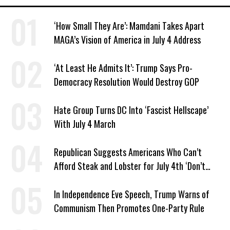
‘How Small They Are’: Mamdani Takes Apart
MAGA’s Vision of America in July 4 Address
‘At Least He Admits It’: Trump Says Pro-
Democracy Resolution Would Destroy GOP
Hate Group Turns DC Into ‘Fascist Hellscape’
With July 4 March
Republican Suggests Americans Who Can’t
Afford Steak and Lobster for July 4th ‘Don’t
Work as Hard as I Do’
In Independence Eve Speech, Trump Warns of
Communism Then Promotes One-Party Rule