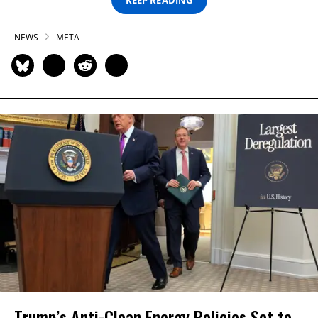
NEWS
META
Trump’s Anti-Clean Energy Policies Set to