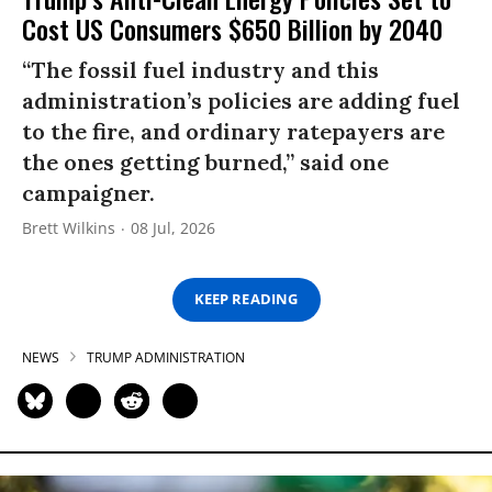
Cost US Consumers $650 Billion by 2040
“The fossil fuel industry and this
administration’s policies are adding fuel
to the fire, and ordinary ratepayers are
the ones getting burned,” said one
campaigner.
Brett Wilkins
08 Jul, 2026
KEEP READING
NEWS
TRUMP ADMINISTRATION