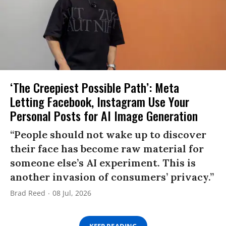
‘The Creepiest Possible Path’: Meta
Letting Facebook, Instagram Use Your
Personal Posts for AI Image Generation
“People should not wake up to discover
their face has become raw material for
someone else’s AI experiment. This is
another invasion of consumers’ privacy.”
Brad Reed
08 Jul, 2026
KEEP READING