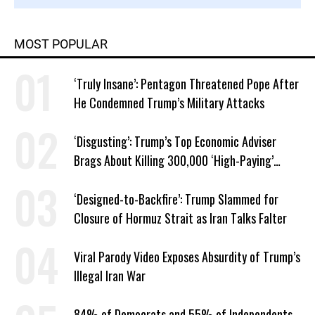
MOST POPULAR
‘Truly Insane’: Pentagon Threatened Pope After
He Condemned Trump’s Military Attacks
‘Disgusting’: Trump’s Top Economic Adviser
Brags About Killing 300,000 ‘High-Paying’
American Jobs
‘Designed-to-Backfire’: Trump Slammed for
Closure of Hormuz Strait as Iran Talks Falter
Viral Parody Video Exposes Absurdity of Trump’s
Illegal Iran War
84% of Democrats and 55% of Independents