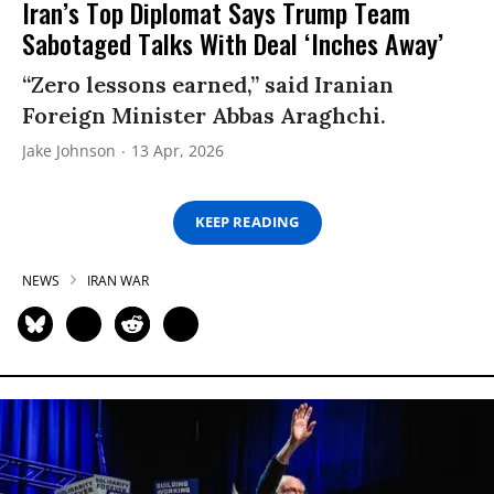
Iran’s Top Diplomat Says Trump Team
Sabotaged Talks With Deal ‘Inches Away’
“Zero lessons earned,” said Iranian
Foreign Minister Abbas Araghchi.
Jake Johnson
13 Apr, 2026
KEEP READING
NEWS
IRAN WAR