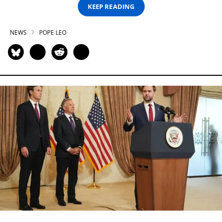
KEEP READING
NEWS
POPE LEO