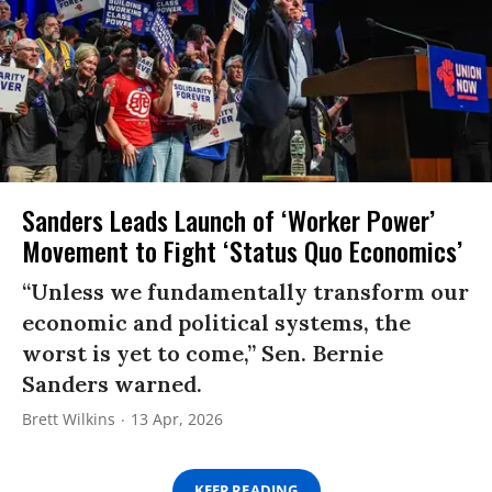
Sanders Leads Launch of ‘Worker Power’
Movement to Fight ‘Status Quo Economics’
“Unless we fundamentally transform our
economic and political systems, the
worst is yet to come,” Sen. Bernie
Sanders warned.
Brett Wilkins
13 Apr, 2026
KEEP READING