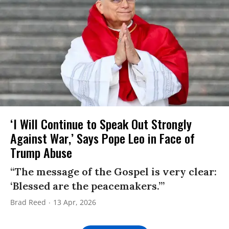
‘I Will Continue to Speak Out Strongly
Against War,’ Says Pope Leo in Face of
Trump Abuse
“The message of the Gospel is very clear:
‘Blessed are the peacemakers.’”
Brad Reed
13 Apr, 2026