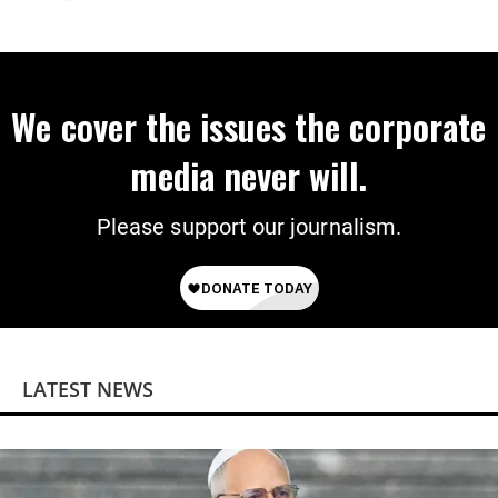
We cover the issues the corporate
media never will.
Please support our journalism.
LATEST NEWS