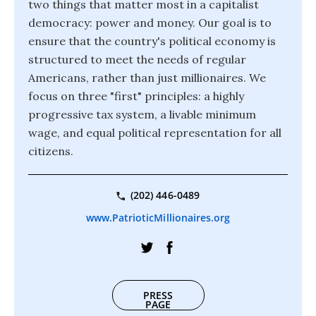
two things that matter most in a capitalist
democracy: power and money. Our goal is to
ensure that the country's political economy is
structured to meet the needs of regular
Americans, rather than just millionaires. We
focus on three "first" principles: a highly
progressive tax system, a livable minimum
wage, and equal political representation for all
citizens.
(202) 446-0489
www.PatrioticMillionaires.org
PRESS
PAGE