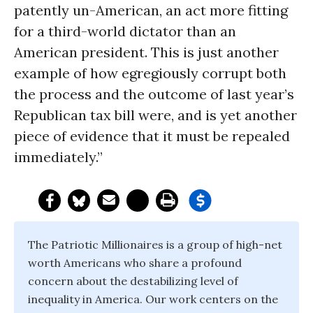
patently un-American, an act more fitting
for a third-world dictator than an
American president. This is just another
example of how egregiously corrupt both
the process and the outcome of last year’s
Republican tax bill were, and is yet another
piece of evidence that it must be repealed
immediately.”
The Patriotic Millionaires is a group of high-net
worth Americans who share a profound
concern about the destabilizing level of
inequality in America. Our work centers on the