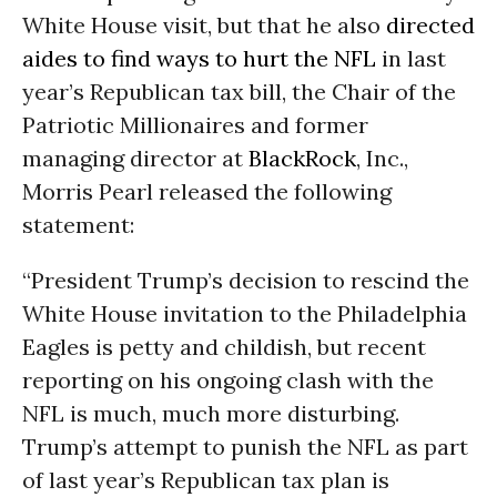
White House visit, but that he also
directed
aides to find ways to hurt the NFL
in last
year’s Republican tax bill, the Chair of the
Patriotic Millionaires and former
managing director at
BlackRock
, Inc.,
Morris Pearl released the following
statement:
“President Trump’s decision to rescind the
White House invitation to the Philadelphia
Eagles is petty and childish, but recent
reporting on his ongoing clash with the
NFL is much, much more disturbing.
Trump’s attempt to punish the NFL as part
of last year’s Republican tax plan is