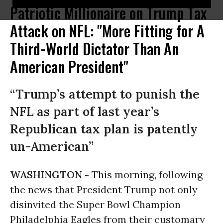
Patriotic Millionaire on Trump Tax
Attack on NFL: "More Fitting for A
Third-World Dictator Than An
American President"
“Trump’s attempt to punish the
NFL as part of last year’s
Republican tax plan is patently
un-American”
WASHINGTON -
This morning, following
the news that President Trump not only
disinvited the Super Bowl Champion
Philadelphia Eagles from their customary