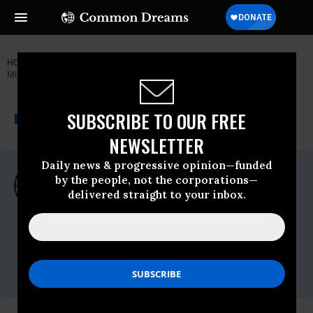
HOME
NEWSWIRE
PATRIOTIC-MILLIONAIRES
PATRIOTIC
MILLIONAIRES
THE PROGRESSIVE
A project of
SUBSCRIBE TO OUR FREE
NEWSWIRE
Common Dreams
NEWSLETTER
Daily news & progressive opinion—funded
For Immediate Release
by the people, not the corporations—
Tuesday June, 05 2018, 12:00am EDT
delivered straight to your inbox.
Patriotic Millionaires
Contact:
Sam Quigley,
sam@patrioticmillionaires.org,
202-446-
0489