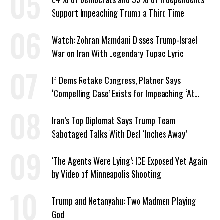
Support Impeaching Trump a Third Time
Watch: Zohran Mamdani Disses Trump-Israel
War on Iran With Legendary Tupac Lyric
If Dems Retake Congress, Platner Says
‘Compelling Case’ Exists for Impeaching ‘At
Least Two’ Supreme Court Justices
Iran’s Top Diplomat Says Trump Team
Sabotaged Talks With Deal ‘Inches Away’
‘The Agents Were Lying’: ICE Exposed Yet Again
by Video of Minneapolis Shooting
Trump and Netanyahu: Two Madmen Playing
God