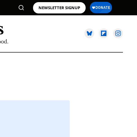
NEWSLETTER SIGNUP
ood.