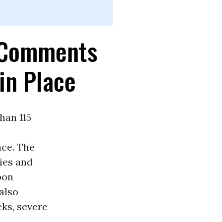
d Comments
in Place
han 115
ace. The
lies and
bon
also
cks, severe