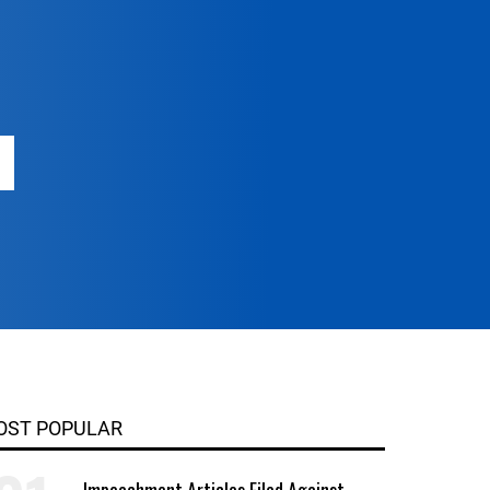
OST POPULAR
Impeachment Articles Filed Against