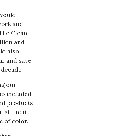
would
work and
 The Clean
llion and
ld also
ar and save
t decade.
ng our
so included
nd products
 affluent,
 of color.