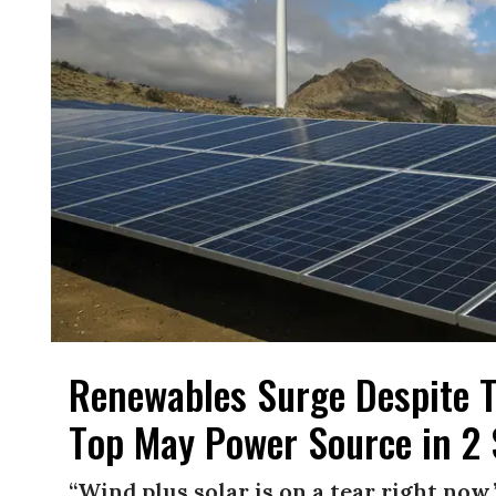
Renewables Surge Despite T
Top May Power Source in 2 
“Wind plus solar is on a tear right now,