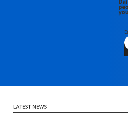
Dai
peo
you
E
LATEST NEWS