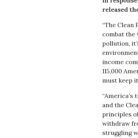
In response,
released th
“The Clean P
combat the 
pollution, it
environmenta
income comm
115,000 Amer
must keep it
“America’s t
and the Clea
principles o
withdraw fr
struggling w