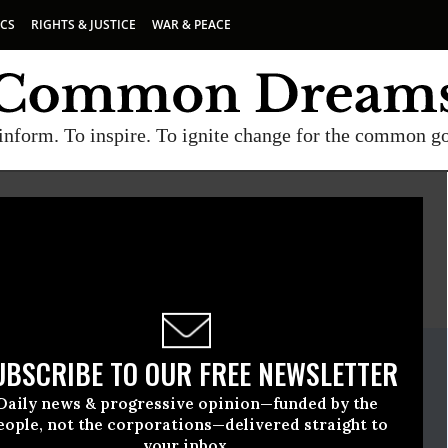
ICS
RIGHTS & JUSTICE
WAR & PEACE
inform. To inspire. To ignite change for the common g
E
A project of
Common Dreams
ate Release
UBSCRIBE TO OUR FREE NEWSLETTER
ril, 26 2018, 12:00am EDT
Daily news & progressive opinion—funded by the
eople, not the corporations—delivered straight to
your inbox.