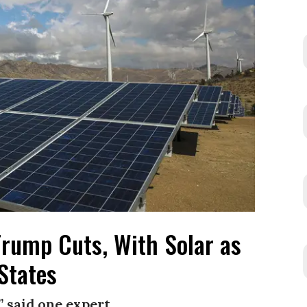
rump Cuts, With Solar as
States
” said one expert.