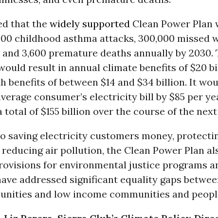
ed that the
widely supported
Clean Power Plan 
000 childhood asthma attacks, 300,000 missed 
, and 3,600 premature deaths annually by 2030.
ould result in annual climate benefits of $20 bi
h benefits of between $14 and $34 billion. It wou
verage consumer’s electricity bill by $85 per ye
total of $155 billion over the course of the nex
to saving electricity customers money, protecti
 reducing air pollution, the Clean Power Plan al
ovisions for environmental justice programs a
ave addressed significant equality gaps between
nities and low income communities and people