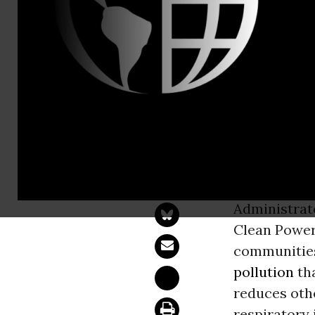
Brian Willis
Sierra Clu
Demanding C
WASHINGT
thousand c
Administra
Clean Power 
communities
pollution
tha
reduces othe
respiratory 