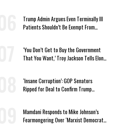
Security Cuts
Trump Admin Argues Even Terminally Ill
Patients Shouldn’t Be Exempt From
Medicaid Work Requirements
‘You Don’t Get to Buy the Government
That You Want,’ Troy Jackson Tells Elon
Musk
‘Insane Corruption’: GOP Senators
Ripped for Deal to Confirm Trump
Lackey Todd Blanche
Mamdani Responds to Mike Johnson’s
Fearmongering Over ‘Marxist Democrats’
and ‘Mini-Mamdanis’ After El-Sayed Win