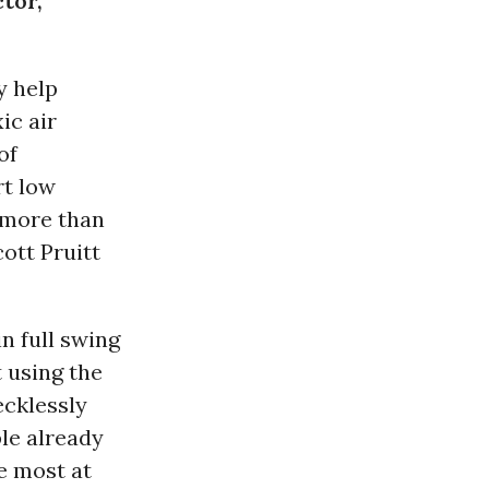
ctor,
y help
ic air
of
rt low
 more than
ott Pruitt
n full swing
 using the
ecklessly
le already
re most at