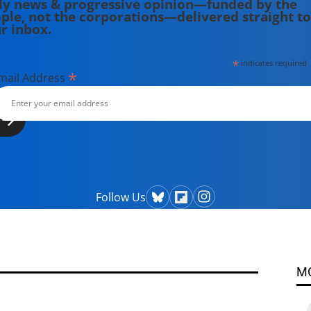
ly news & progressive opinion—funded by the
ple, not the corporations—delivered straight to
r inbox.
*
indicates required
*
mail Address
Follow Us
M