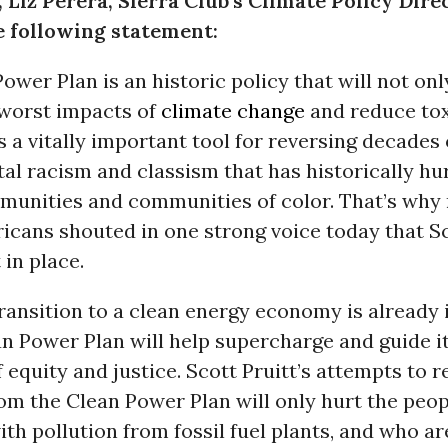
 Liz Perera, Sierra Club’s Climate Policy Dire
e following statement:
ower Plan is an historic policy that will not onl
worst impacts of
climate change
and reduce tox
’s a vitally important tool for reversing decades 
l racism and classism that has historically hu
unities and communities of color. That’s why
icans shouted in one strong voice today that Sc
 in place.
ransition to a clean energy economy is already i
n Power Plan will help supercharge and guide it
f equity and justice. Scott Pruitt’s attempts to r
om the Clean Power Plan will only hurt the peop
ith pollution from fossil fuel plants, and who a