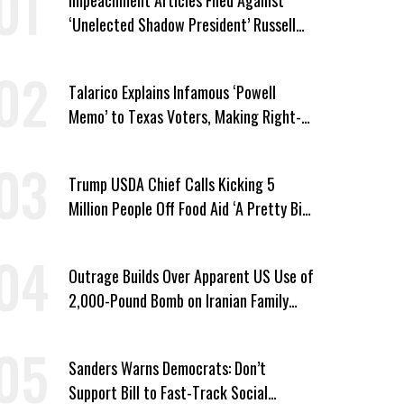
‘Unelected Shadow President’ Russell
Vought
Talarico Explains Infamous ‘Powell
Memo’ to Texas Voters, Making Right-
Wing ‘Master Plan’ a Campaign Issue
Trump USDA Chief Calls Kicking 5
Million People Off Food Aid ‘A Pretty Big
Win’
Outrage Builds Over Apparent US Use of
2,000-Pound Bomb on Iranian Family
Home
Sanders Warns Democrats: Don’t
Support Bill to Fast-Track Social