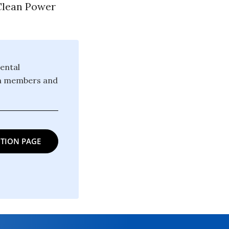
 Clean Power
ental
ion members and
TION PAGE