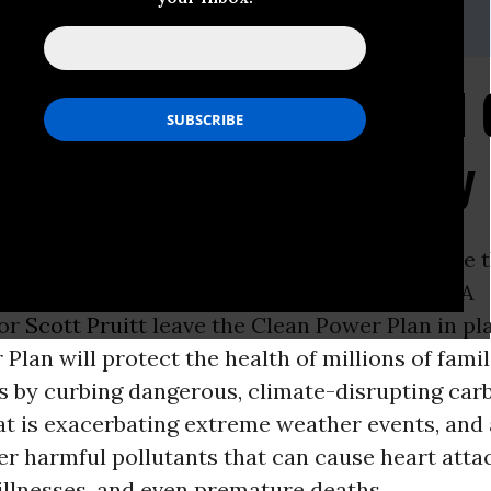
, 202.675.2386,
Brian.Willis@sierraclub.org
b Submits 115 Thousan
lean Power Plan Stay 
ON -
Sierra Club
and its allies submitted more t
omments today demanding scandal ridden EPA
tor
Scott Pruitt
leave the Clean Power Plan in pl
Plan will protect the health of millions of fami
 by curbing dangerous, climate-disrupting car
t is exacerbating extreme weather events, and 
r harmful pollutants that can cause heart atta
illnesses, and even premature deaths.