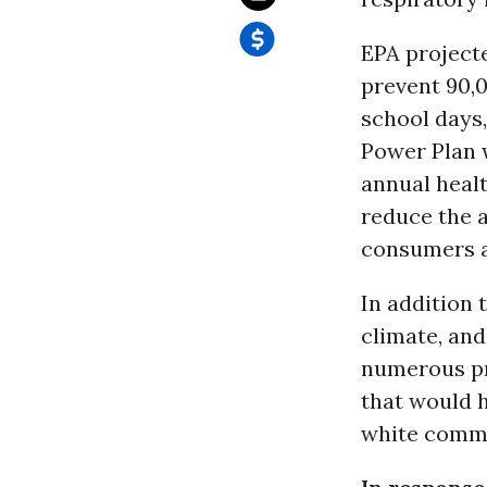
EPA project
prevent 90,
school days
Power Plan w
annual healt
reduce the a
consumers a 
In addition 
climate, and
numerous pr
that would h
white commu