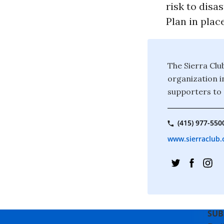
risk to disa
Plan in place
The Sierra Clu
organization i
supporters to 
(415) 977-550
www.sierraclub.
SUB