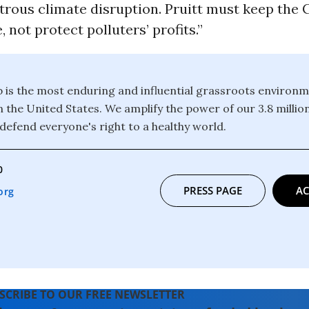
strous climate disruption. Pruitt must keep the
, not protect polluters’ profits.”
b is the most enduring and influential grassroots environm
n the United States. We amplify the power of our 3.8 mill
defend everyone's right to a healthy world.
0
PRESS PAGE
AC
org
SCRIBE TO OUR FREE NEWSLETTER