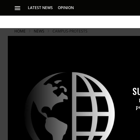
LATEST NEWS
OPINION
HOME
NEWS
CAMPUS-PROTESTS
S
p