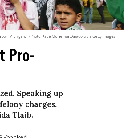
rbor, Michigan.
(Photo: Katie McTiernan/Anadolu via Getty Images)
t Pro-
zed. Speaking up
 felony charges.
ida Tlaib.
.S.-backed