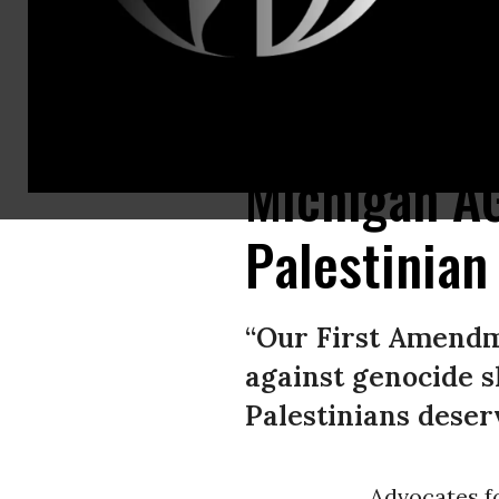
Students march against Israeli attacks on Gaza as they continue an enca
Michigan A
Palestinian
“Our First Amendm
against genocide s
Palestinians deserv
Advocates fo