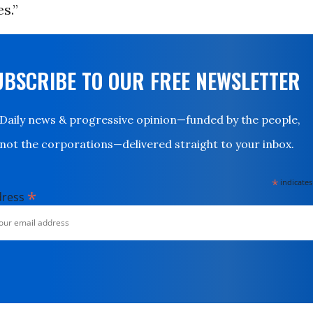
s.”
UBSCRIBE TO OUR FREE NEWSLETTER
Daily news & progressive opinion—funded by the people,
not the corporations—delivered straight to your inbox.
*
indicates
*
dress