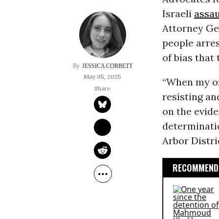
Israeli
assau
Attorney Ge
people arres
of bias that
JESSICA CORBETT
May 05, 2025
“When my off
resisting an
on the evide
determinati
Arbor Distr
RECOMMENDE