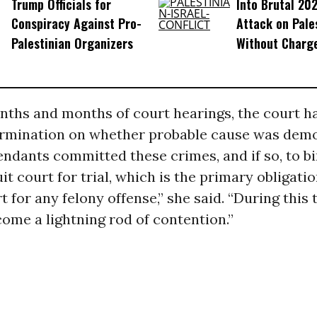
Trump Officials for
Into Brutal 202
Conspiracy Against Pro-
Attack on Pale
Palestinian Organizers
Without Charg
ths and months of court hearings, the court ha
rmination on whether probable cause was dem
endants committed these crimes, and if so, to b
uit court for trial, which is the primary obligatio
t for any felony offense,” she said. “During this 
ome a lightning rod of contention.”