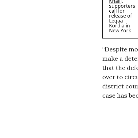
“Despite mon
make a dete
that the def
over to circ
district cour
case has bec