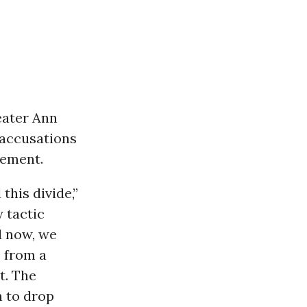
eater Ann
 accusations
tement.
this divide,”
 tactic
d now, we
e from a
t. The
n to drop