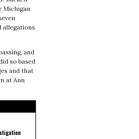
r Michigan
seven
d allegations
passing, and
 did so based
ges and that
im at Ann
stigation