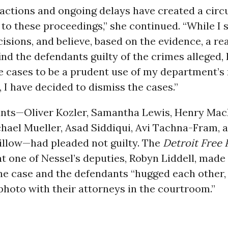
actions and ongoing delays have created a circ
to these proceedings,” she continued. “While I 
isions, and believe, based on the evidence, a r
ind the defendants guilty of the crimes alleged, 
e cases to be a prudent use of my department’s
, I have decided to dismiss the cases.”
nts—Oliver Kozler, Samantha Lewis, Henry Ma
hael Mueller, Asad Siddiqui, Avi Tachna-Fram, 
llow—had pleaded not guilty. The
Detroit Free 
t one of Nessel’s deputies, Robyn Liddell, made
he case and the defendants “hugged each other,
photo with their attorneys in the courtroom.”