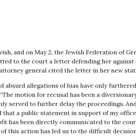
wish, and on May 2, the Jewish Federation of Gr
ted to the court a letter defending her against
 attorney general cited the letter in her new sta
d absurd allegations of bias have only furthered 
 “The motion for recusal has been a diversionary
ly served to further delay the proceedings. An
 that a public statement in support of my offic
fit has been directly communicated to the cour
of this action has led us to the difficult decisio