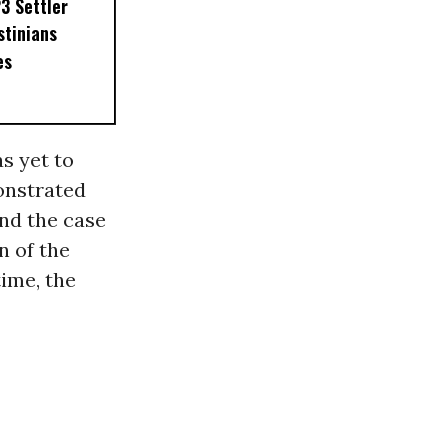
3 Settler
stinians
es
s yet to
onstrated
ind the case
n of the
time, the