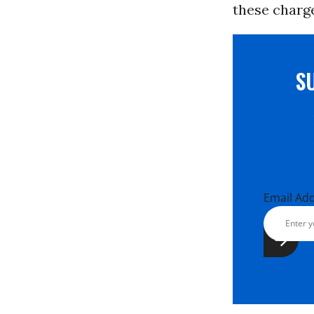
these charge
S
Email Ad