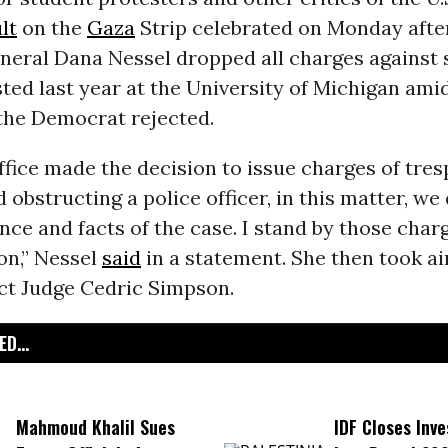
lt
on the
Gaza
Strip celebrated on Monday afte
neral Dana Nessel dropped all charges against 
ted last year at the University of Michigan ami
 the Democrat rejected.
ice made the decision to issue charges of tres
d obstructing a police officer, in this matter, we
nce and facts of the case. I stand by those char
on,” Nessel
said
in a statement. She then took a
ict Judge Cedric Simpson.
D...
Mahmoud Khalil Sues
IDF Closes Inve