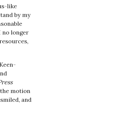
us-like
stand by my
easonable
I no longer
 resources,
cKeen-
and
Press
 the motion
 smiled, and