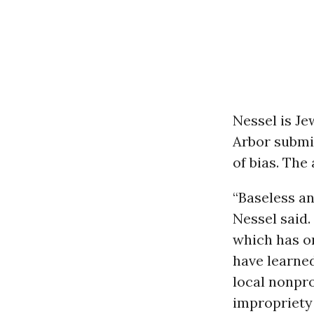
Nessel is Je
Arbor submit
of bias. The
“Baseless an
Nessel said.
which has on
have learned
local nonpro
impropriety 