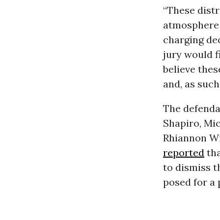
“These distr
atmosphere 
charging dec
jury would f
believe thes
and, as such
The defenda
Shapiro, Mic
Rhiannon Wi
reported
tha
to dismiss t
posed for a 