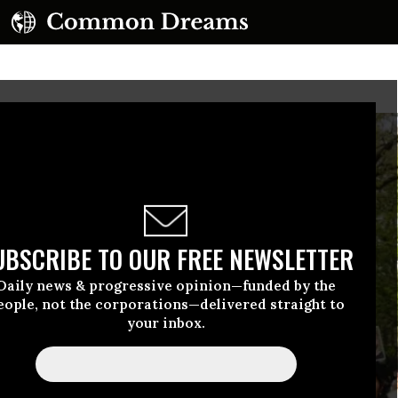
UBSCRIBE TO OUR FREE NEWSLETTER
Daily news & progressive opinion—funded by the
eople, not the corporations—delivered straight to
your inbox.