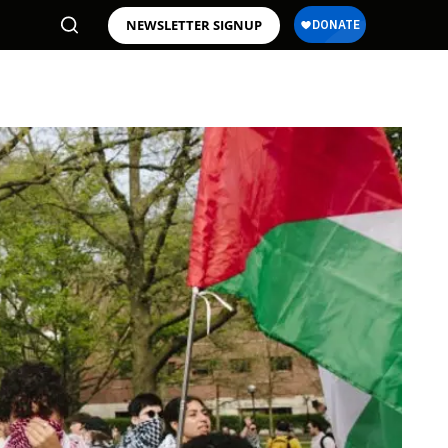
NEWSLETTER SIGNUP