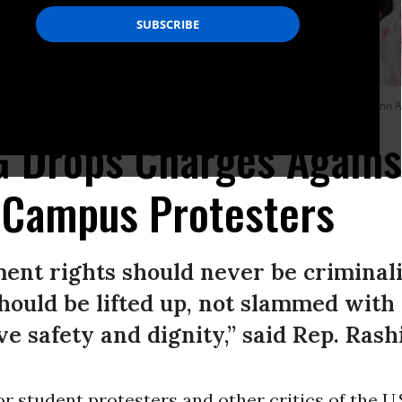
mpment on the grounds of the University of Michigan, on April 28, 2024, in Ann A
G Drops Charges Agains
 Campus Protesters
ent rights should never be criminali
hould be lifted up, not slammed with
e safety and dignity,” said Rep. Rash
r student protesters and other critics of the U