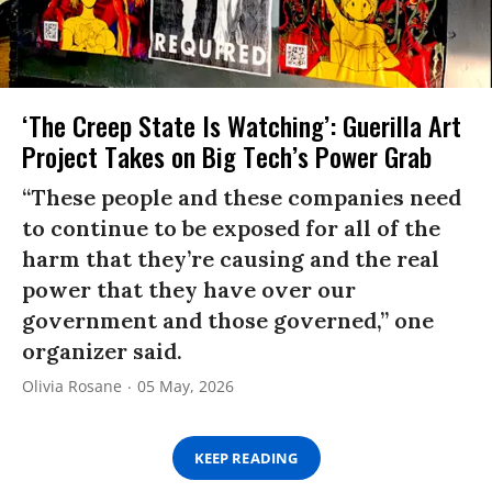
‘The Creep State Is Watching’: Guerilla Art
Project Takes on Big Tech’s Power Grab​
“These people and these companies need
to continue to be exposed for all of the
harm that they’re causing and the real
power that they have over our
government and those governed,” one
organizer said.
Olivia Rosane
05 May, 2026
KEEP READING