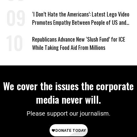
‘I Don’t Hate the Americans’: Latest Lego Video
Promotes Empathy Between People of US and
Iran
Republicans Advance New ‘Slush Fund’ for ICE
While Taking Food Aid From Millions
We cover the issues the corporate
media never will.
Please support our journalism.