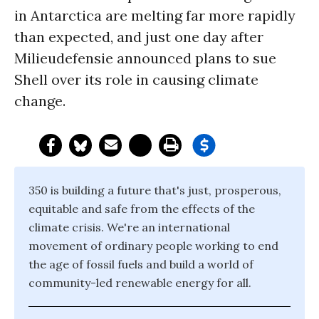
in Antarctica are melting far more rapidly
than expected, and just one day after
Milieudefensie announced plans to sue
Shell over its role in causing climate
change.
350 is building a future that's just, prosperous,
equitable and safe from the effects of the
climate crisis. We're an international
movement of ordinary people working to end
the age of fossil fuels and build a world of
community-led renewable energy for all.