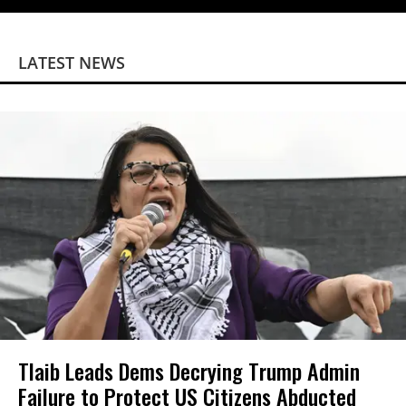
LATEST NEWS
Tlaib Leads Dems Decrying Trump Admin
Failure to Protect US Citizens Abducted