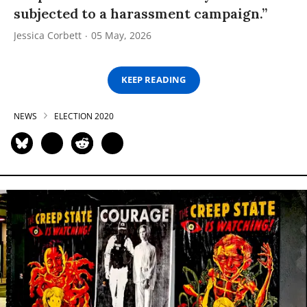
subjected to a harassment campaign.”
Jessica Corbett
05 May, 2026
KEEP READING
NEWS
ELECTION 2020