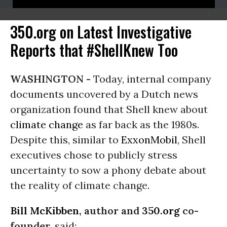
350.org on Latest Investigative
Reports that #ShellKnew Too
WASHINGTON -
Today, internal company
documents uncovered by a Dutch news
organization found that Shell knew about
climate change
as far back as the 1980s.
Despite this, similar to
ExxonMobil
, Shell
executives chose to publicly stress
uncertainty to sow a phony debate about
the reality of climate change.
Bill McKibben
, author and
350.org
co-
founder
, said: