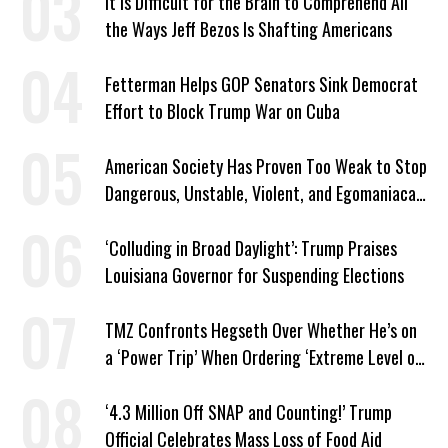
It Is Difficult for the Brain to Comprehend All
the Ways Jeff Bezos Is Shafting Americans
Fetterman Helps GOP Senators Sink Democrat
Effort to Block Trump War on Cuba
American Society Has Proven Too Weak to Stop
Dangerous, Unstable, Violent, and Egomaniacal
Trump
‘Colluding in Broad Daylight’: Trump Praises
Louisiana Governor for Suspending Elections
TMZ Confronts Hegseth Over Whether He’s on
a ‘Power Trip’ When Ordering ‘Extreme Level of
Violence’
‘4.3 Million Off SNAP and Counting!’ Trump
Official Celebrates Mass Loss of Food Aid