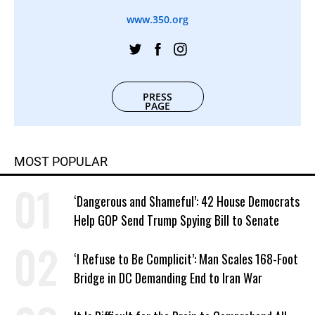
www.350.org
PRESS
PAGE
MOST POPULAR
‘Dangerous and Shameful’: 42 House Democrats
Help GOP Send Trump Spying Bill to Senate
‘I Refuse to Be Complicit’: Man Scales 168-Foot
Bridge in DC Demanding End to Iran War