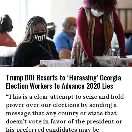
Trump DOJ Resorts to ‘Harassing’ Georgia
Election Workers to Advance 2020 Lies
“This is a clear attempt to seize and hold
power over our elections by sending a
message that any county or state that
doesn’t vote in favor of the president or
his preferred candidates may be