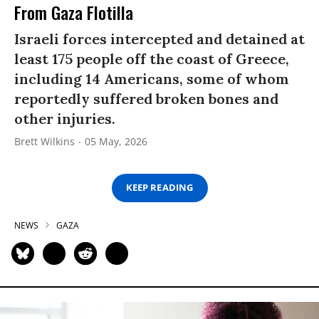
From Gaza Flotilla
Israeli forces intercepted and detained at
least 175 people off the coast of Greece,
including 14 Americans, some of whom
reportedly suffered broken bones and
other injuries.
Brett Wilkins
05 May, 2026
KEEP READING
NEWS
GAZA