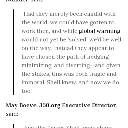
“Had they merely been candid with
the world, we could have gotten to
work then, and while
global warming
would not yet be ‘solved,’ we’d be well
on the way. Instead they appear to
have chosen the path of hedging,
minimizing, and diverting--and given
the stakes, this was both tragic and
immoral. Shell knew. And now we do
too.”
May Boeve,
350.org
Executive Director
,
said:
“Just like Exxon, Shell knew about