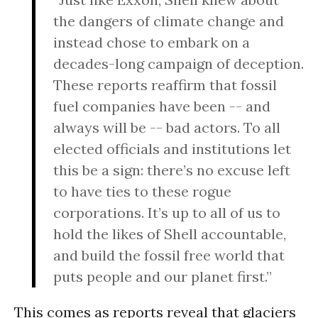
the dangers of climate change and
instead chose to embark on a
decades-long campaign of deception.
These reports reaffirm that fossil
fuel companies have been -- and
always will be -- bad actors. To all
elected officials and institutions let
this be a sign: there’s no excuse left
to have ties to these rogue
corporations. It’s up to all of us to
hold the likes of Shell accountable,
and build the fossil free world that
puts people and our planet first.”
This comes as reports reveal that glaciers