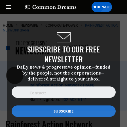
HOME
NEWSWIRE
CORPORATE-POWER
RAINFOREST ACTION
NETWORK (RAN)
THE PROGRESSIVE
A project of
SUBSCRIBE TO OUR FREE
NEWSWIRE
Common Dreams
NEWSLETTER
Daily news & progressive opinion—funded
For Immediate Release
by the people, not the corporations—
Friday August, 04 2017, 12:30pm EDT
delivered straight to your inbox.
Rainforest Action Network (RAN)
Contact:
Blair Fitzgibbon,
202-503-6141
Rainforest Action Network