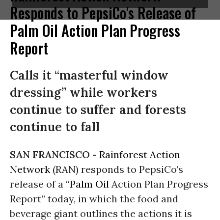
Responds to PepsiCo's Release of
Palm Oil Action Plan Progress
Report
Calls it “masterful window
dressing” while workers
continue to suffer and forests
continue to fall
SAN FRANCISCO -
Rainforest Action
Network
(RAN) responds to PepsiCo’s
release of a “
Palm Oil
Action Plan Progress
Report” today, in which the food and
beverage giant outlines the actions it is