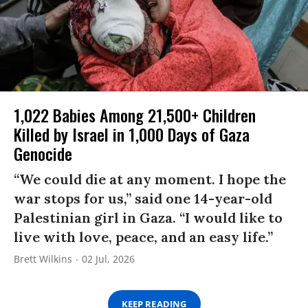
1,022 Babies Among 21,500+ Children
Killed by Israel in 1,000 Days of Gaza
Genocide
“We could die at any moment. I hope the
war stops for us,” said one 14-year-old
Palestinian girl in Gaza. “I would like to
live with love, peace, and an easy life.”
Brett Wilkins
02 Jul, 2026
KEEP READING