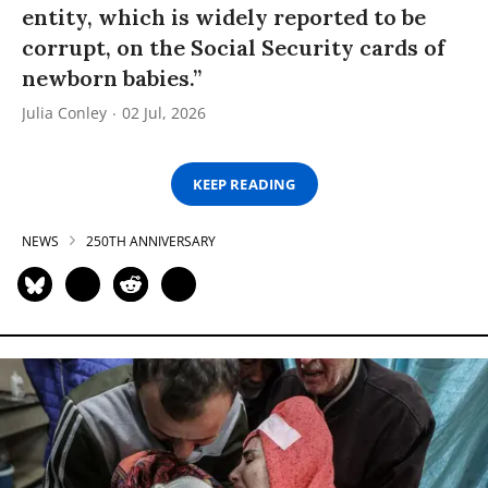
entity, which is widely reported to be
corrupt, on the Social Security cards of
newborn babies.”
Julia Conley
02 Jul, 2026
KEEP READING
NEWS
250TH ANNIVERSARY