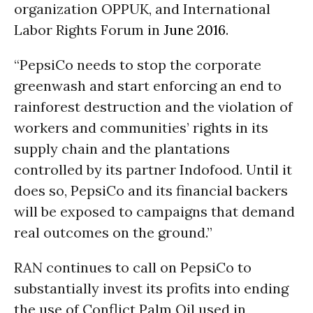
organization OPPUK, and International
Labor Rights Forum in
June 2016
.
“PepsiCo needs to stop the corporate
greenwash and start enforcing an end to
rainforest destruction and the violation of
workers and communities’ rights in its
supply chain and the plantations
controlled by its partner Indofood. Until it
does so, PepsiCo and its financial backers
will be exposed to campaigns that demand
real outcomes on the ground.”
RAN continues to call on PepsiCo to
substantially invest its profits into ending
the use of Conflict Palm Oil used in