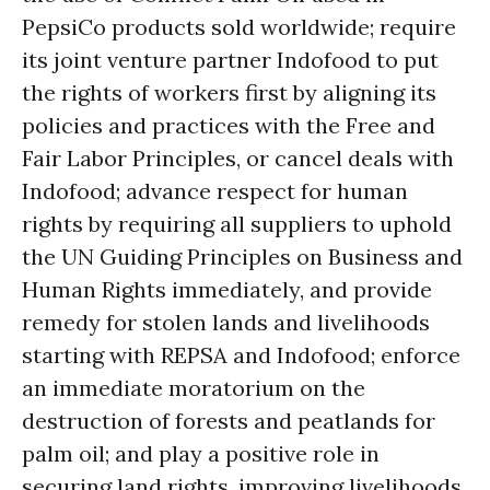
PepsiCo products sold worldwide; require
its joint venture partner Indofood to put
the rights of workers first by aligning its
policies and practices with the Free and
Fair Labor Principles, or cancel deals with
Indofood; advance respect for human
rights by requiring all suppliers to uphold
the UN Guiding Principles on Business and
Human Rights immediately, and provide
remedy for stolen lands and livelihoods
starting with REPSA and Indofood; enforce
an immediate moratorium on the
destruction of forests and peatlands for
palm oil; and play a positive role in
securing land rights, improving livelihoods,