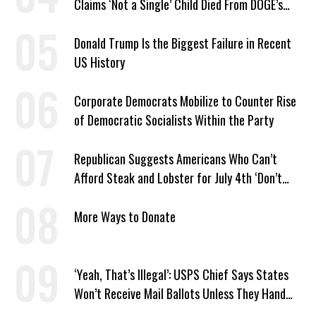
Claims ‘Not a Single’ Child Died From DOGE’s
USAID Cuts
Donald Trump Is the Biggest Failure in Recent
US History
Corporate Democrats Mobilize to Counter Rise
of Democratic Socialists Within the Party
Republican Suggests Americans Who Can’t
Afford Steak and Lobster for July 4th ‘Don’t
Work as Hard as I Do’
More Ways to Donate
‘Yeah, That’s Illegal’: USPS Chief Says States
Won’t Receive Mail Ballots Unless They Hand
Voter Rolls to Trump