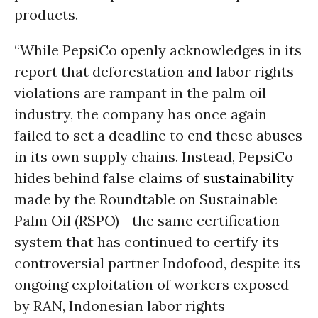
products.
“While PepsiCo openly acknowledges in its
report that deforestation and labor rights
violations are rampant in the palm oil
industry, the company has once again
failed to set a deadline to end these abuses
in its own supply chains. Instead, PepsiCo
hides behind false claims of
sustainability
made by the Roundtable on Sustainable
Palm Oil (RSPO)--the same certification
system that has continued to certify its
controversial partner Indofood, despite its
ongoing exploitation of workers exposed
by RAN, Indonesian labor rights