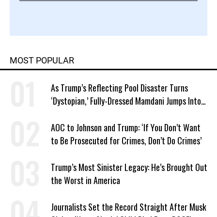
MOST POPULAR
As Trump’s Reflecting Pool Disaster Turns
‘Dystopian,’ Fully-Dressed Mamdani Jumps Into
NYC Public Pool With a Joyful Smile
AOC to Johnson and Trump: ‘If You Don’t Want
to Be Prosecuted for Crimes, Don’t Do Crimes’
Trump’s Most Sinister Legacy: He’s Brought Out
the Worst in America
Journalists Set the Record Straight After Musk