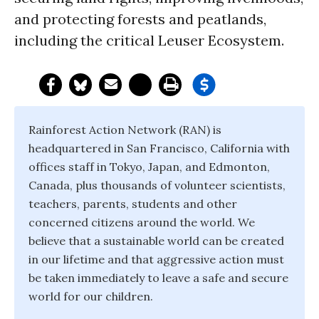
and protecting forests and peatlands,
including the critical Leuser Ecosystem.
Rainforest Action Network (RAN) is
headquartered in San Francisco, California with
offices staff in Tokyo, Japan, and Edmonton,
Canada, plus thousands of volunteer scientists,
teachers, parents, students and other
concerned citizens around the world. We
believe that a sustainable world can be created
in our lifetime and that aggressive action must
be taken immediately to leave a safe and secure
world for our children.