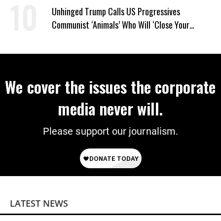
Unhinged Trump Calls US Progressives
Communist ‘Animals’ Who Will ‘Close Your
Churches’ and ‘Kill Your People’
We cover the issues the corporate
media never will.
Please support our journalism.
LATEST NEWS