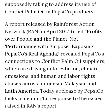
supposedly taking to address its use of
Conflict Palm
Oil
in PepsiCo products.
A report released by Rainforest Action
Network (RAN) in April 2017, titled “
Profits
over People and the Planet, Not
‘Performance with Purpose’; Exposing
PepsiCo’s Real Agenda,
” revealed PepsiCo’s
connections to Conflict Palm Oil suppliers,
which are driving
deforestation
, climate
emissions, and human and labor rights
abuses across Indonesia,
Malaysia
, and
Latin America
. Today’s release by PepsiCo
lacks a meaningful response to the issues
raised in RAN’s report.