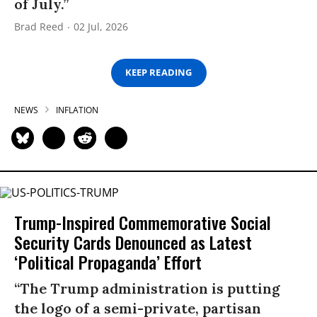
of July.”
Brad Reed
02 Jul, 2026
KEEP READING
NEWS
INFLATION
Trump-Inspired Commemorative Social
Security Cards Denounced as Latest
‘Political Propaganda’ Effort
“The Trump administration is putting
the logo of a semi-private, partisan