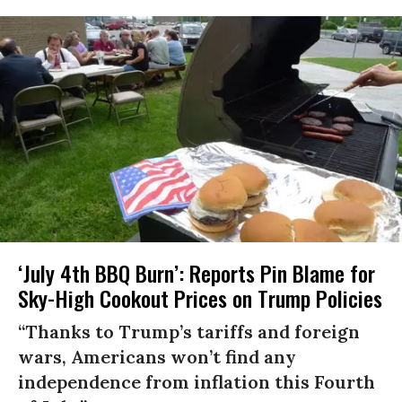
‘July 4th BBQ Burn’: Reports Pin Blame for
Sky-High Cookout Prices on Trump Policies
“Thanks to Trump’s tariffs and foreign
wars, Americans won’t find any
independence from inflation this Fourth