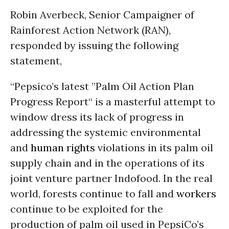
Robin Averbeck, Senior Campaigner of
Rainforest Action Network (RAN),
responded by issuing the following
statement,
“Pepsico’s latest ”Palm Oil Action Plan
Progress Report“ is a masterful attempt to
window dress its lack of progress in
addressing the systemic environmental
and
human rights
violations in its palm oil
supply chain and in the operations of its
joint venture partner Indofood. In the real
world, forests continue to fall and
workers
continue to be exploited for the
production of palm oil used in PepsiCo’s