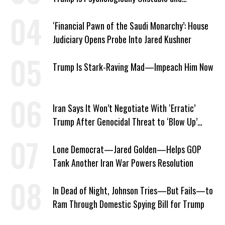
Dangerous
‘Financial Pawn of the Saudi Monarchy’: House
Judiciary Opens Probe Into Jared Kushner
Trump Is Stark-Raving Mad—Impeach Him Now
Iran Says It Won’t Negotiate With ‘Erratic’
Trump After Genocidal Threat to ‘Blow Up’
Whole Country
Lone Democrat—Jared Golden—Helps GOP
Tank Another Iran War Powers Resolution
In Dead of Night, Johnson Tries—But Fails—to
Ram Through Domestic Spying Bill for Trump