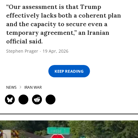
“Our assessment is that Trump
effectively lacks both a coherent plan
and the capacity to secure even a
temporary agreement,” an Iranian
official said.
Stephen Prager
19 Apr, 2026
KEEP READING
NEWS
IRAN WAR