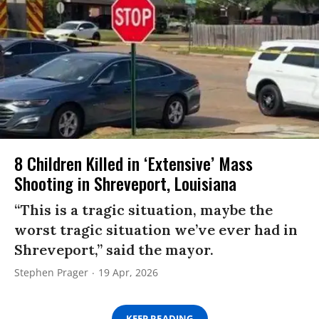
8 Children Killed in ‘Extensive’ Mass
Shooting in Shreveport, Louisiana
“This is a tragic situation, maybe the
worst tragic situation we’ve ever had in
Shreveport,” said the mayor.
Stephen Prager
19 Apr, 2026
KEEP READING