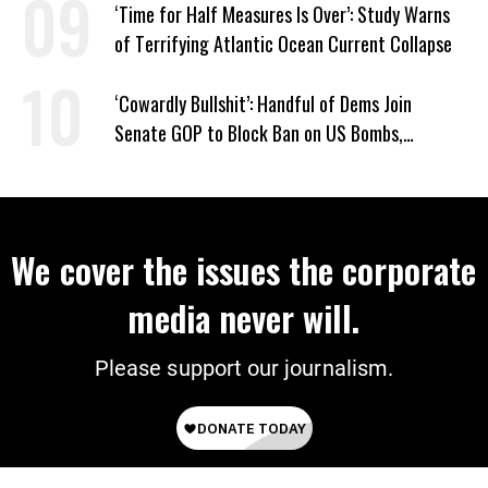
‘Time for Half Measures Is Over’: Study Warns
of Terrifying Atlantic Ocean Current Collapse
‘Cowardly Bullshit’: Handful of Dems Join
Senate GOP to Block Ban on US Bombs,
Bulldozers to Israel
We cover the issues the corporate
media never will.
Please support our journalism.