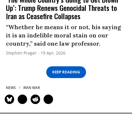
Up’: Trump Renews Genocidal Threats to
Iran as Ceasefire Collapses
“Whether he means it or not, his saying
it is an indelible moral stain on our
country,” said one law professor.
Stephen Prager
19 Apr, 2026
KEEP READING
NEWS
IRAN WAR