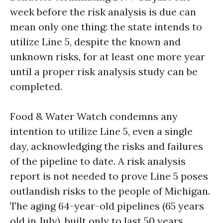
week before the risk analysis is due can
mean only one thing: the state intends to
utilize Line 5, despite the known and
unknown risks, for at least one more year
until a proper risk analysis study can be
completed.
Food & Water Watch condemns any
intention to utilize Line 5, even a single
day, acknowledging the risks and failures
of the pipeline to date. A risk analysis
report is not needed to prove Line 5 poses
outlandish risks to the people of Michigan.
The aging 64-year-old pipelines (65 years
old in July), built only to last 50 years,