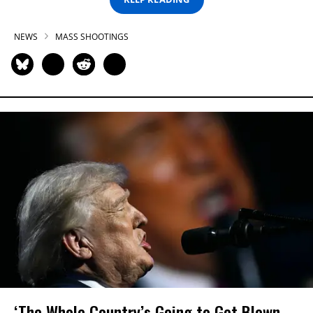
NEWS
MASS SHOOTINGS
‘The Whole Country’s Going to Get Blown