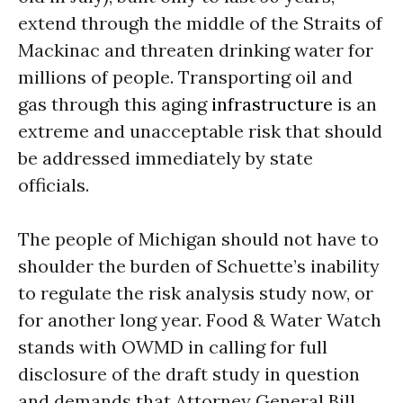
extend through the middle of the Straits of
Mackinac and threaten drinking water for
millions of people. Transporting oil and
gas through this aging
infrastructure
is an
extreme and unacceptable risk that should
be addressed immediately by state
officials.
The people of Michigan should not have to
shoulder the burden of Schuette’s inability
to regulate the risk analysis study now, or
for another long year. Food & Water Watch
stands with OWMD in calling for full
disclosure of the draft study in question
and demands that Attorney General Bill