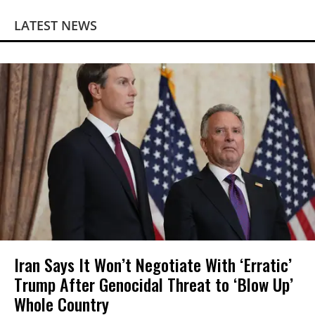
LATEST NEWS
Iran Says It Won’t Negotiate With ‘Erratic’
Trump After Genocidal Threat to ‘Blow Up’
Whole Country