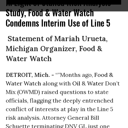
In Light of Stalled Risk Analysis
Study, Food & Water Watch
Condemns Interim Use of Line 5
Statement of Mariah Urueta,
Michigan Organizer, Food &
Water Watch
DETROIT, Mich. -
“”Months ago,
Food &
Water Watch
along with
Oil
&
Water
Don’t
Mix (OWMD) raised questions to state
officials, flagging the deeply entrenched
conflict of interests at play in the Line 5
risk analysis. Attorney General Bill
Schuette terminating DNV GL just one