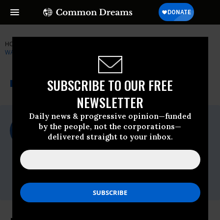
HOME
NEWSWIRE
FOOD-WATER-WATCH
FOOD & WATER
WATCH
THE PROGRESSIVE
A project of
SUBSCRIBE TO OUR FREE
NEWSWIRE
Common Dreams
NEWSLETTER
Daily news & progressive opinion—funded
For Immediate Release
by the people, not the corporations—
Wednesday June, 21 2017, 02:30pm EDT
delivered straight to your inbox.
Food & Water Watch
Contact:
Jackie Filson
jfilson@fwwatch.org
,
860.306.0108