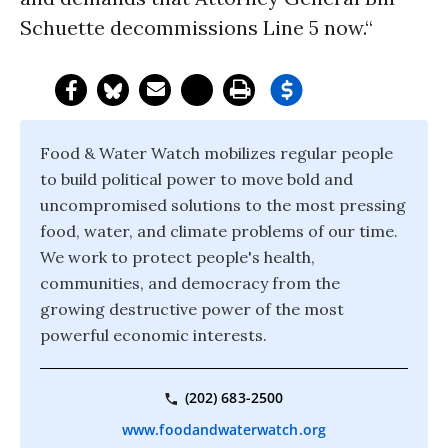
Schuette decommissions Line 5 now.“
Food & Water Watch mobilizes regular people
to build political power to move bold and
uncompromised solutions to the most pressing
food, water, and climate problems of our time.
We work to protect people's health,
communities, and democracy from the
growing destructive power of the most
powerful economic interests.
(202) 683-2500
www.foodandwaterwatch.org