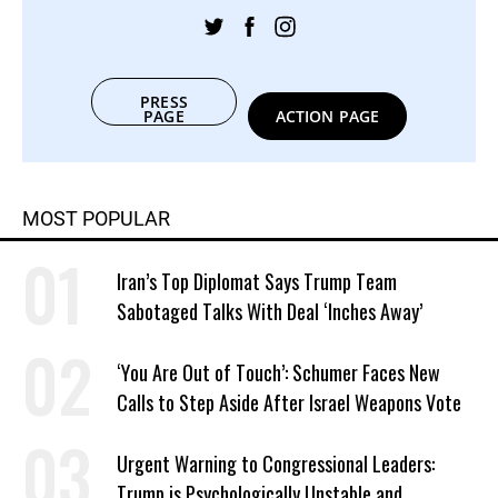
PRESS
PAGE
ACTION PAGE
MOST POPULAR
Iran’s Top Diplomat Says Trump Team
Sabotaged Talks With Deal ‘Inches Away’
‘You Are Out of Touch’: Schumer Faces New
Calls to Step Aside After Israel Weapons Vote
Urgent Warning to Congressional Leaders:
Trump is Psychologically Unstable and