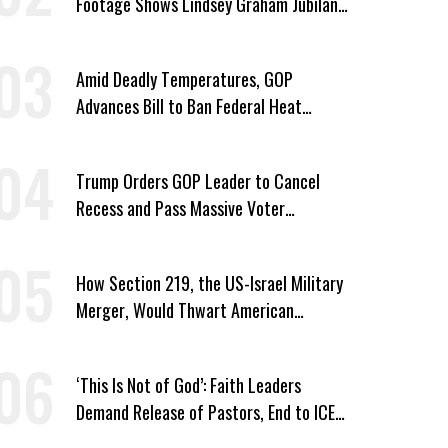
Footage Shows Lindsey Graham Jubilant
Over Iran War
Amid Deadly Temperatures, GOP
Advances Bill to Ban Federal Heat
Protections for Workers
Trump Orders GOP Leader to Cancel
Recess and Pass Massive Voter
Suppression Bill
How Section 219, the US-Israel Military
Merger, Would Thwart American
Democracy
‘This Is Not of God’: Faith Leaders
Demand Release of Pastors, End to ICE
‘Terror’