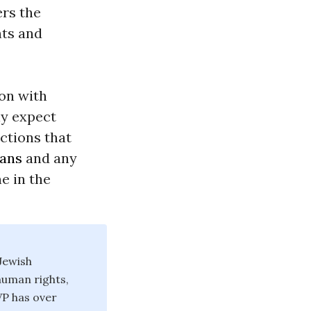
ers the
hts and
on with
ly expect
actions that
ians
and any
e in the
Jewish
human rights,
JVP has over