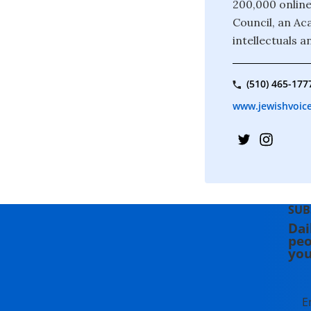
200,000 online
Council, an Ac
intellectuals a
(510) 465-177
www.jewishvoice
SUB
Dai
peo
you
E