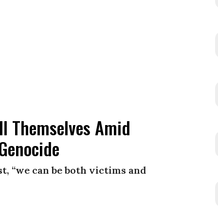
ill Themselves Amid
 Genocide
t, “we can be both victims and