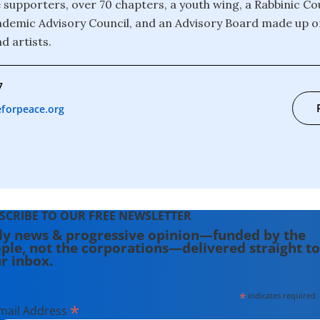
 supporters, over 70 chapters, a youth wing, a Rabbinic Cou
ademic Advisory Council, and an Advisory Board made up of
nd artists.
7
forpeace.org
SCRIBE TO OUR FREE NEWSLETTER
ly news & progressive opinion—funded by the
ple, not the corporations—delivered straight to
r inbox.
*
indicates required
*
mail Address