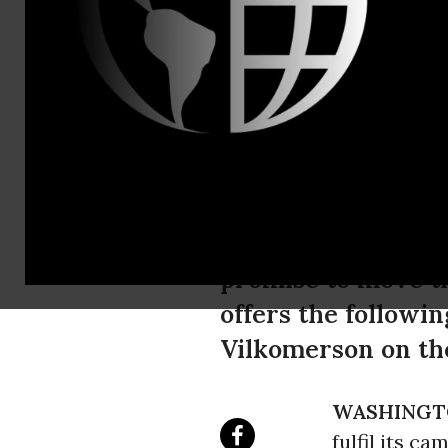
Email:,info
Statement: 
Endorsement
As the incoming Tr
promise to move th
offers the followi
Vilkomerson on the
WASHINGT
fulfil its c