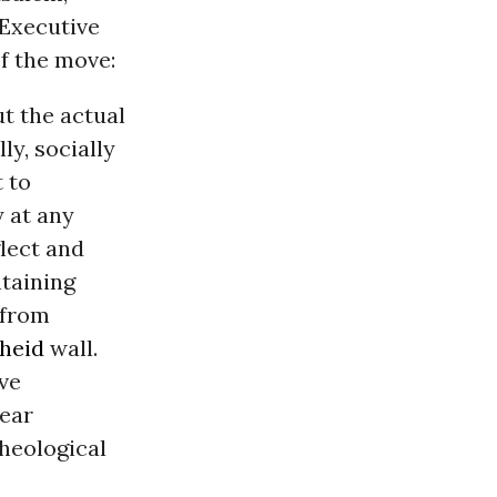
 Executive
f the move:
ut the actual
ly, socially
t to
y at any
lect and
taining
 from
heid
wall.
ive
near
cheological