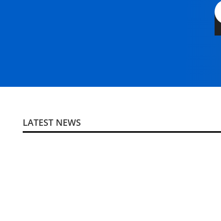
LATEST NEWS