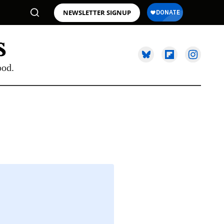
NEWSLETTER SIGNUP
ood.