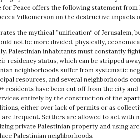
 for Peace offers the following statement from
becca Vilkomerson on the destructive impacts o
brates the mythical ”unification“ of Jerusalem, b
uld not be more divided, physically, economical
lly. Palestinian inhabitants must constantly figh
ir residency status, which can be stripped awa
tinian neighborhoods suffer from systematic neg
icipal resources, and several neighborhoods con
 residents have been cut off from the city and
rvices entirely by the construction of the
apart
ions, either over lack of permits or as collect
are frequent. Settlers are allowed to act with 
izing private Palestinian property and using ar
place Palestinian neighborhoods.