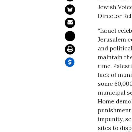
Jewish Voice
Director Re
“Israel cele
Jerusalem co
and politica
maintain the
time. Pales
lack of mun
some 60,000+
municipal se
Home demolit
punishment, 
impunity, se
sites to dis