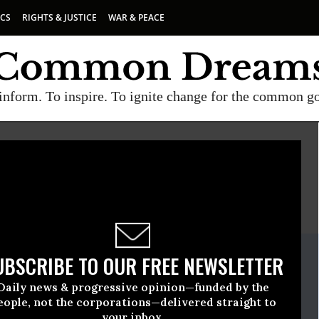
ICS
RIGHTS & JUSTICE
WAR & PEACE
inform. To inspire. To ignite change for the common g
E
A project of
Common Dreams
ate Release
UBSCRIBE TO OUR FREE NEWSLETTER
nuary, 19 2017, 01:15pm EDT
Daily news & progressive opinion—funded by the
e For Peace
eople, not the corporations—delivered straight to
your inbox.