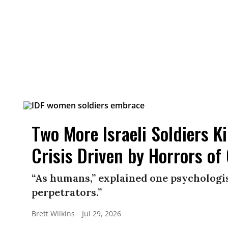
Two More Israeli Soldiers K
Crisis Driven by Horrors of
“As humans,” explained one psychologis
perpetrators.”
Brett Wilkins
Jul 29, 2026