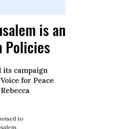
usalem is an
 Policies
l its campaign
Voice for Peace
r Rebecca
poised to
usalem,