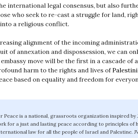
the international legal consensus, but also furth
ose who seek to re-cast a struggle for land, rig
into a religious conflict.
creasing alignment of the incoming administrati
suit of annexation and dispossession, we can on
. embassy move will be the first in a cascade of 
rofound harm to the rights and lives of
Palestin
eace based on equality and freedom for everyon
or Peace is a national, grassroots organization inspired by 
ork for a just and lasting peace according to principles of 
nternational law for all the people of Israel and Palestine. 