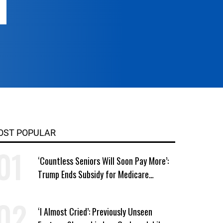
OST POPULAR
‘Countless Seniors Will Soon Pay More’:
Trump Ends Subsidy for Medicare
Prescription Drug Plans
‘I Almost Cried’: Previously Unseen