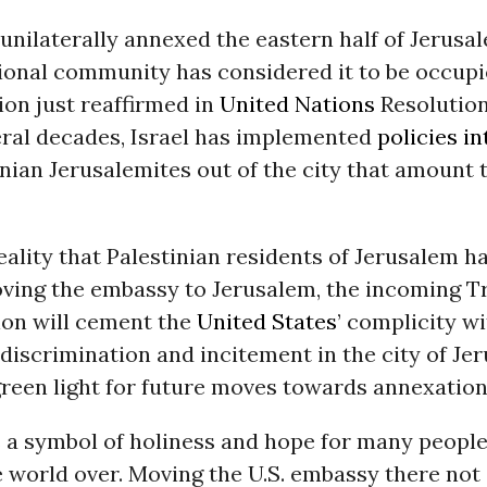
 unilaterally annexed the eastern half of Jerusal
ional community has considered it to be occupie
tion just reaffirmed in
United Nations
Resolution
eral decades, Israel has implemented
policies i
nian Jerusalemites out of the city that amount t
reality that Palestinian residents of Jerusalem h
oving the embassy to Jerusalem, the incoming 
ion will cement the
United States
’ complicity wi
discrimination and incitement in the city of Je
green light for future moves towards annexation
s a symbol of holiness and hope for many peopl
e world over. Moving the U.S. embassy there not o