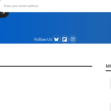
Follow Us
M