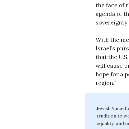
the face of 
agenda of th
sovereignty 
With the in
Israel’s pur
that the U.S
will cause p
hope for a p
region.“
Jewish Voice f
tradition to w
equality, and i