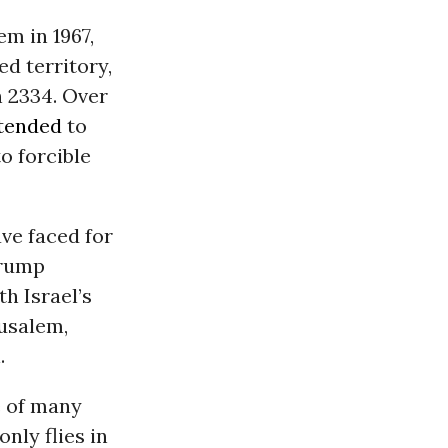
em in 1967,
d territory,
 2334. Over
ntended
to
o forcible
ave faced for
Trump
th Israel’s
rusalem,
.
e of many
nly flies in