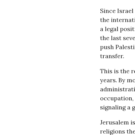
Since Israel
the internat
a legal posi
the last sev
push Palesti
transfer.
This is the 
years. By m
administrat
occupation, 
signaling a 
Jerusalem i
religions th