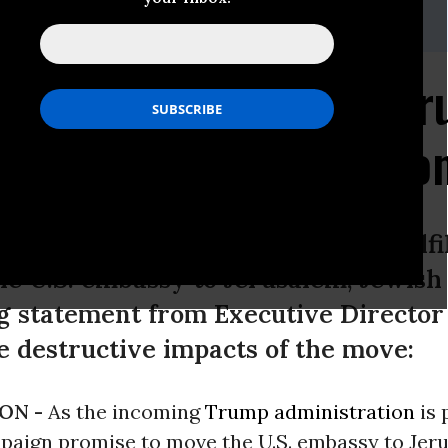
@jewishvoiceforpeace.org
Moving Embassy to Jer
 of Israel's Annexation
ump administration is poised to fulfi
e U.S. embassy to Jerusalem, Jewish 
ng statement from Executive Directo
 destructive impacts of the move:
ON -
As the incoming
Trump administration
is 
ampaign promise to move the U.S. embassy to Jer