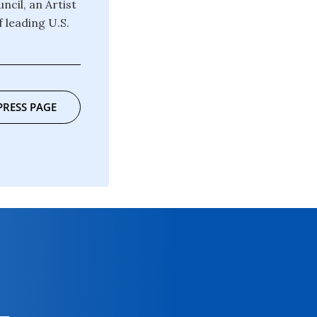
ncil, an Artist
 leading U.S.
PRESS PAGE